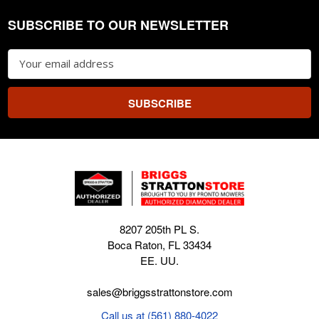
SUBSCRIBE TO OUR NEWSLETTER
Footer
Email
Address
8207 205th PL S.
Boca Raton, FL 33434
EE. UU.
sales@briggsstrattonstore.com
Call us at (561) 880-4022