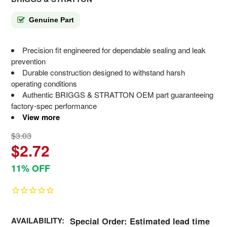
Genuine Part
Precision fit engineered for dependable sealing and leak
prevention
Durable construction designed to withstand harsh
operating conditions
Authentic BRIGGS & STRATTON OEM part guaranteeing
factory-spec performance
View more
$3.03
$2.72
11% OFF
AVAILABILITY:
Special Order: Estimated lead time