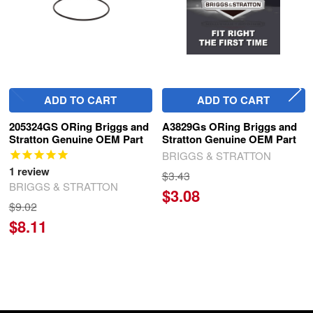
ADD TO CART
ADD TO CART
205324GS ORing Briggs and
A3829Gs ORing Briggs and
Stratton Genuine OEM Part
Stratton Genuine OEM Part
BRIGGS & STRATTON
1
review
$3.43
BRIGGS & STRATTON
$3.08
$9.02
$8.11