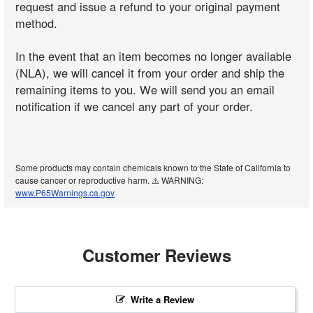
request and issue a refund to your original payment
method.
In the event that an item becomes no longer available
(NLA), we will cancel it from your order and ship the
remaining items to you. We will send you an email
notification if we cancel any part of your order.
Some products may contain chemicals known to the State of California to
cause cancer or reproductive harm. ⚠️ WARNING:
www.P65Warnings.ca.gov
Customer Reviews
Write a Review