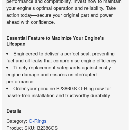
performance and compatibility. Invest now to maintain
your engine’s optimal operation and reliability. Take
action today—secure your original part and power
ahead with confidence.
Essential Feature to Maximize Your Engine's
Lifespan
Engineered to deliver a perfect seal, preventing
fuel and oil leaks that compromise engine efficiency
Timely replacement safeguards against costly
engine damage and ensures uninterrupted
performance
Order your genuine B2386GS O-Ring now for
hassle-free installation and trustworthy durability
Details
Category:
O-Rings
Product SKU: B2386GS