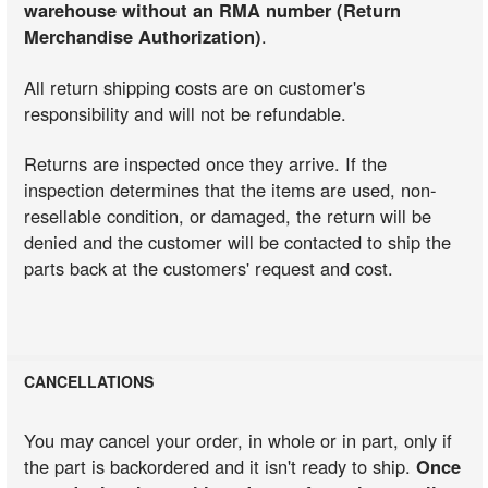
warehouse without an RMA number (Return
Merchandise Authorization)
.
All return shipping costs are on customer's
responsibility and will not be refundable.
Returns are inspected once they arrive. If the
inspection determines that the items are used, non-
resellable condition, or damaged, the return will be
denied and the customer will be contacted to ship the
parts back at the customers' request and cost.
CANCELLATIONS
You may cancel your order, in whole or in part, only if
the part is backordered and it isn't ready to ship.
Once