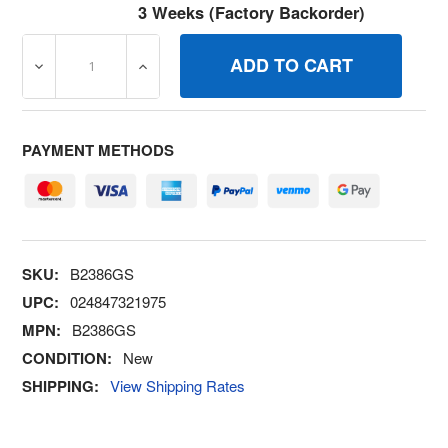
3 Weeks (Factory Backorder)
DECREASE QUANTITY OF B2386GS ORING BRIGGS AND 
INCREASE QUANTITY OF B2386GS ORING 
PAYMENT METHODS
SKU:
B2386GS
UPC:
024847321975
MPN:
B2386GS
CONDITION:
New
SHIPPING:
View Shipping Rates