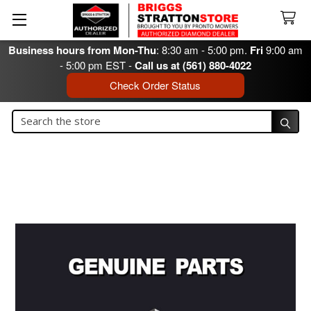
Business hours from Mon-Thu
: 8:30 am - 5:00 pm.
Fri
9:00 am
- 5:00 pm EST -
Call us at (561) 880-4022
Check Order Status
Search
Search