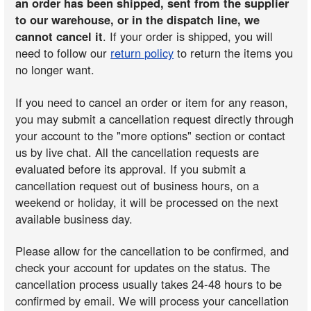
an order has been shipped, sent from the supplier
to our warehouse, or in the dispatch line, we
cannot cancel it
. If your order is shipped, you will
need to follow our
return policy
to return the items you
no longer want.
If you need to cancel an order or item for any reason,
you may submit a cancellation request directly through
your account to the "more options" section or contact
us by live chat. All the cancellation requests are
evaluated before its approval. If you submit a
cancellation request out of business hours, on a
weekend or holiday, it will be processed on the next
available business day.
Please allow for the cancellation to be confirmed, and
check your account for updates on the status. The
cancellation process usually takes 24-48 hours to be
confirmed by email. We will process your cancellation