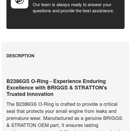
Our team is always ready to answer your
questions and provide the best assistance.
DESCRIPTION
B2386GS O-Ring - Experience Enduring
Excellence with BRIGGS & STRATTON's
Trusted Innovation
The B2386GS O-Ring is crafted to provide a critical
seal that protects your small engine from leaks and
premature wear. Manufactured as a genuine BRIGGS
& STRATTON OEM part, it ensures lasting