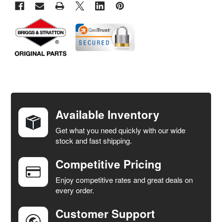
FREQUENTLY
BOUGHT
TOGETHER:
Available Inventory
Get what you need quickly with our wide
SELECT
stock and fast shipping.
ALL
Competitive Pricing
ADD
SELECTED
Enjoy competitive rates and great deals on
TO CART
every order.
Customer Support