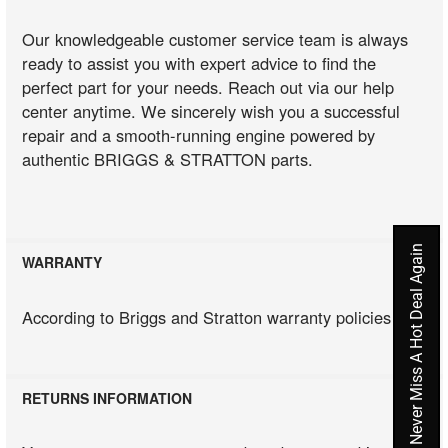
Our knowledgeable customer service team is always
ready to assist you with expert advice to find the
perfect part for your needs. Reach out via our help
center anytime. We sincerely wish you a successful
repair and a smooth-running engine powered by
authentic BRIGGS & STRATTON parts.
Never Miss A Hot Deal Again
WARRANTY
According to Briggs and Stratton warranty policies
RETURNS INFORMATION