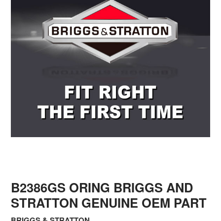
B2386GS ORING BRIGGS AND
STRATTON GENUINE OEM PART
BRIGGS & STRATTON