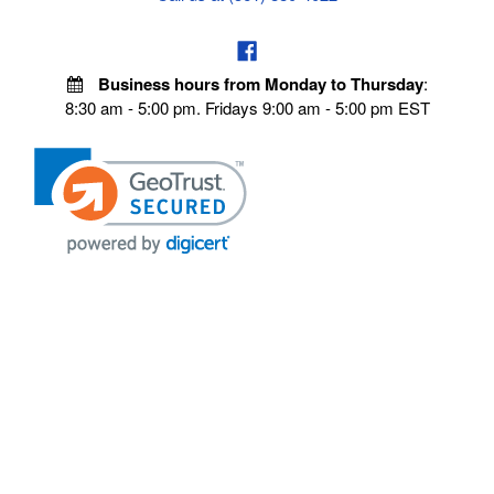
Business hours from Monday to Thursday
:
8:30 am - 5:00 pm. Fridays 9:00 am - 5:00 pm EST
VISIT OUR STORES
POLICIES
Echo Parts Online
Privacy policy
Chainsaw Parts
Payment Policy
Hustler Lawn Mower Parts
Terms & Conditions