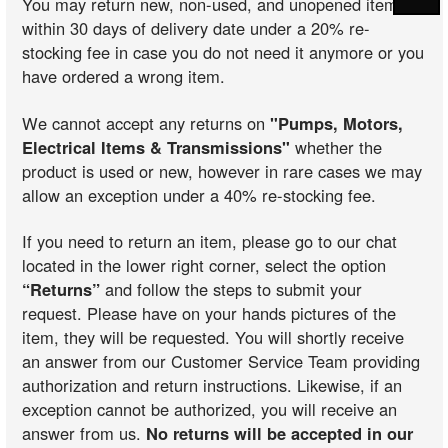
You may return new, non-used, and unopened items
within 30 days of delivery date under a 20% re-
stocking fee in case you do not need it anymore or you
have ordered a wrong item.
We cannot accept any returns on
"Pumps, Motors,
Electrical Items & Transmissions"
whether the
product is used or new, however in rare cases we may
allow an exception under a 40% re-stocking fee.
If you need to return an item, please go to our chat
located in the lower right corner, select the option
“Returns”
and follow the steps to submit your
request. Please have on your hands pictures of the
item, they will be requested. You will shortly receive
an answer from our Customer Service Team providing
authorization and return instructions. Likewise, if an
exception cannot be authorized, you will receive an
answer from us.
No returns will be accepted in our