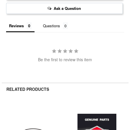
Ask a Question
Reviews
Questions
Be the first to review this item
RELATED PRODUCTS
Related
Products