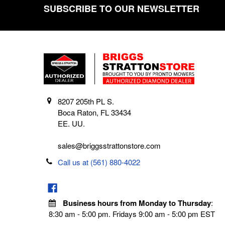
SUBSCRIBE TO OUR NEWSLETTER
Footer
8207 205th PL S.
Boca Raton, FL 33434
EE. UU.
sales@briggsstrattonstore.com
Call us at (561) 880-4022
Business hours from Monday to Thursday
:
8:30 am - 5:00 pm. Fridays 9:00 am - 5:00 pm EST