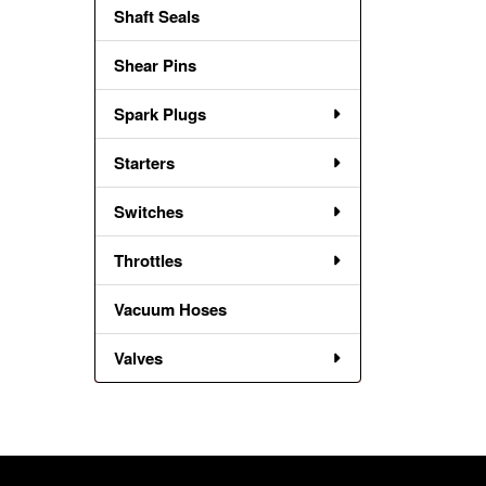
Shaft Seals
Shear Pins
Spark Plugs
Starters
Switches
Throttles
Vacuum Hoses
Valves