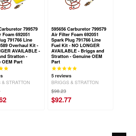
Carburetor 799579
595656 Carburetor 799579
ter Foam 692051
Air Filter Foam 692051
lug 791766 Line
Spark Plug 791766 Line
589 Overhaul Kit -
Fuel Kit - NO LONGER
GER AVAILABLE -
AVAILABLE - Briggs and
nd Stratton -
Stratton - Genuine OEM
e OEM Part
Part
ws
5
reviews
 & STRATTON
BRIGGS & STRATTON
0
$98.23
62
$92.77