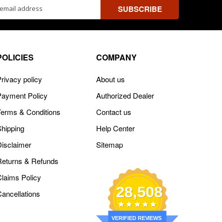
ss
POLICIES
COMPANY
rivacy policy
About us
Payment Policy
Authorized Dealer
Terms & Conditions
Contact us
Shipping
Help Center
Disclaimer
Sitemap
Returns & Refunds
Claims Policy
28,508
Cancellations
VERIFIED REVIEWS