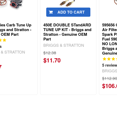
ADD TO CART
ries Carb Tune Up
450E DOUBLE STandARD
595656 
iggs and Stratton -
TUNE UP KIT - Briggs and
Air Fil
 OEM Part
Stratton - Genuine OEM
Spark P
Part
Fuel 590
NO LON
BRIGGS & STRATTON
s
Briggs a
 & STRATTON
$12.38
Genuin
$11.70
5
revie
7
BRIGGS
$112.9
$106.