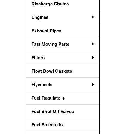
Discharge Chutes
Engines
Exhaust Pipes
Fast Moving Parts
Filters
Float Bowl Gaskets
Flywheels
Fuel Regulators
Fuel Shut Off Valves
Fuel Solenoids