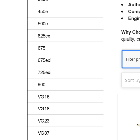
Authe
450e
Comp
Engin
500e
Why Cho
625ex
quality, 
675
675exi
725exi
Sort By
900
VG16
VG18
VG23
VG37