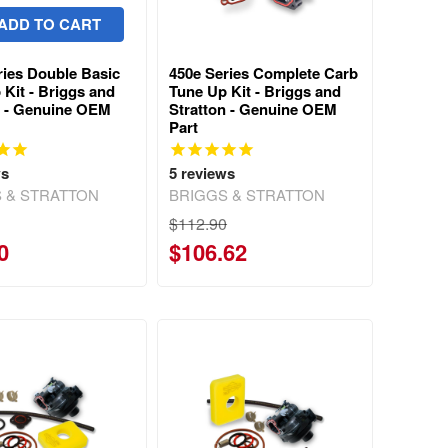
ADD TO CART
ries Double Basic
450e Series Complete Carb
 Kit - Briggs and
Tune Up Kit - Briggs and
n - Genuine OEM
Stratton - Genuine OEM
Part
ws
5
reviews
 & STRATTON
BRIGGS & STRATTON
$112.90
0
$106.62