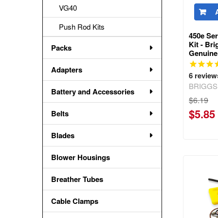
VG40
Push Rod Kits
450e Ser
Kit - Br
Packs
Genuine
Adapters
6
review
BRIGGS
Battery and Accessories
$6.19
$5.85
Belts
Blades
Blower Housings
Breather Tubes
Cable Clamps