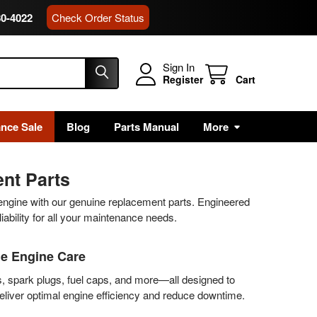
80-4022
Check Order Status
Sign In
Register
Cart
ance Sale
Blog
Parts Manual
More
nt Parts
 engine with our genuine replacement parts. Engineered
eliability for all your maintenance needs.
le Engine Care
s, spark plugs, fuel caps, and more—all designed to
deliver optimal engine efficiency and reduce downtime.