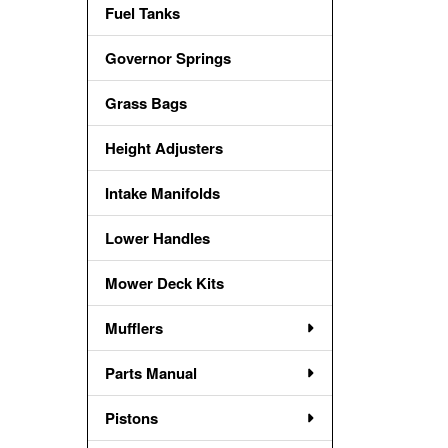
Fuel Tanks
Governor Springs
Grass Bags
Height Adjusters
Intake Manifolds
Lower Handles
Mower Deck Kits
Mufflers
Parts Manual
Pistons