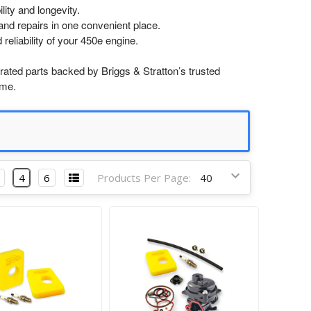
lity and longevity.
nd repairs in one convenient place.
reliability of your 450e engine.
ated parts backed by Briggs & Stratton’s trusted
ime.
4
6
Products Per Page: