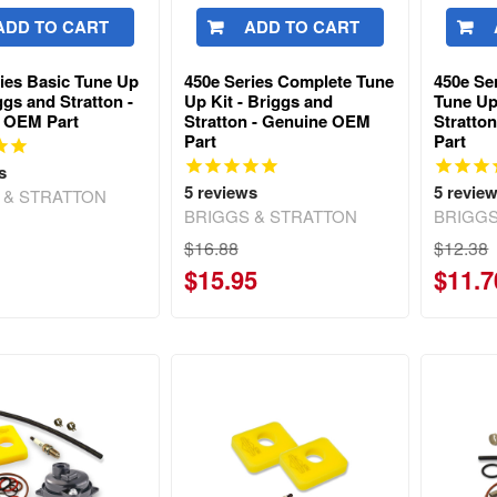
ADD TO CART
ADD TO CART
ies Basic Tune Up
450e Series Complete Tune
450e Se
iggs and Stratton -
Up Kit - Briggs and
Tune Up
 OEM Part
Stratton - Genuine OEM
Stratto
Part
Part
s
5
reviews
5
revie
 & STRATTON
BRIGGS & STRATTON
BRIGGS
$16.88
$12.38
$15.95
$11.7