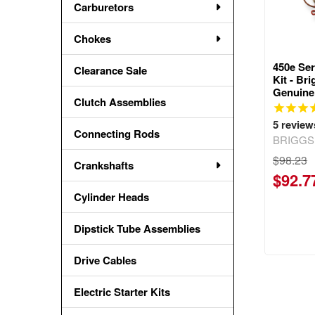
Carburetors
Chokes
450e Se
Clearance Sale
Kit - Br
Genuine
Clutch Assemblies
5
review
Connecting Rods
BRIGGS
$98.23
Crankshafts
$92.7
Cylinder Heads
Dipstick Tube Assemblies
Drive Cables
Electric Starter Kits