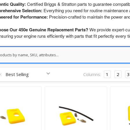
ntic Quality:
Certified Briggs & Stratton parts to guarantee compatibi
rehensive Selection:
Everything you need for routine maintenance a
eered for Performance:
Precision-crafted to maintain the power and 
ose Our 450e Genuine Replacement Parts?
We provide expert-cur
ensuring your engine runs efficiently with parts that fit perfectly every t
:
Columns:
1
2
3