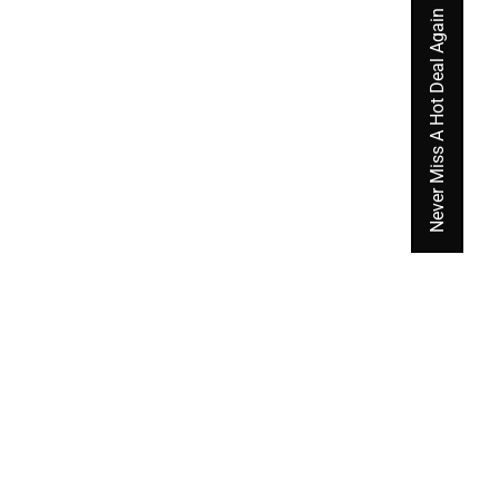
Never Miss A Hot Deal Again