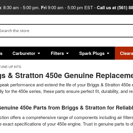
u
: 8:30 am - 5:00 pm.
Fri
9:00 am - 5:00 pm EST -
Call us at (561) 8
arch
ts
Carburetor
Filters
Spark Plugs
Clear
TUNE-UP KITS
gs & Stratton 450e Genuine Replaceme
peak performance and extend the life of your Briggs & Stratton 450e
lly for the 450e series, these parts ensure perfect fit, durability, and r
enuine 450e Parts from Briggs & Stratton for Reliab
ction offers a comprehensive range of components including air filter
 exact specifications of your 450e engine. Trust in genuine parts to 