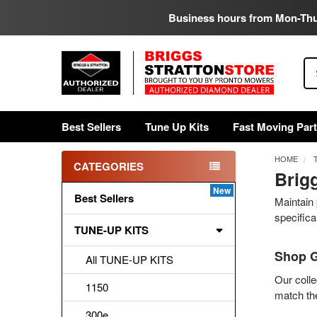
Business hours from Mon-Th
Se
Best Sellers
Tune Up Kits
Fast Moving Par
HOME
CATEGORIES
Brig
Sidebar
Best Sellers
Maintain 
specifica
TUNE-UP KITS
Shop G
All TUNE-UP KITS
Our colle
1150
match the
300e