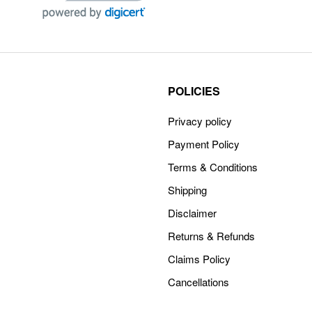
POLICIES
Privacy policy
Payment Policy
Terms & Conditions
Shipping
Disclaimer
Returns & Refunds
Claims Policy
Cancellations