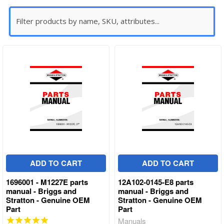
ADD TO CART
ADD TO CART
1696001 - M1227E parts
12A102-0145-E8 parts
manual - Briggs and
manual - Briggs and
Stratton - Genuine OEM
Stratton - Genuine OEM
Part
Part
Manuals