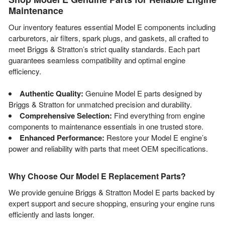
Maintenance
Our inventory features essential Model E components including
carburetors, air filters, spark plugs, and gaskets, all crafted to
meet Briggs & Stratton’s strict quality standards. Each part
guarantees seamless compatibility and optimal engine
efficiency.
Authentic Quality:
Genuine Model E parts designed by
Briggs & Stratton for unmatched precision and durability.
Comprehensive Selection:
Find everything from engine
components to maintenance essentials in one trusted store.
Enhanced Performance:
Restore your Model E engine’s
power and reliability with parts that meet OEM specifications.
Why Choose Our Model E Replacement Parts?
We provide genuine Briggs & Stratton Model E parts backed by
expert support and secure shopping, ensuring your engine runs
efficiently and lasts longer.