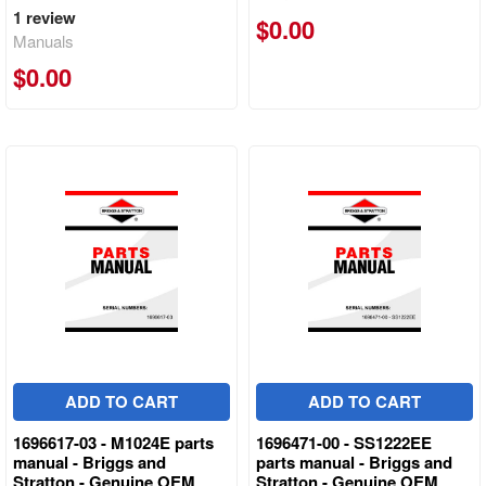
1
review
$0.00
Manuals
$0.00
ADD TO CART
ADD TO CART
1696617-03 - M1024E parts
1696471-00 - SS1222EE
manual - Briggs and
parts manual - Briggs and
Stratton - Genuine OEM
Stratton - Genuine OEM