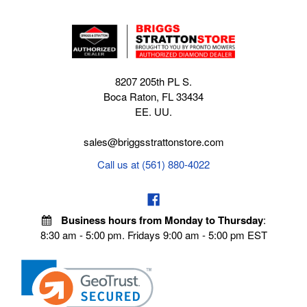
8207 205th PL S.
Boca Raton, FL 33434
EE. UU.
sales@briggsstrattonstore.com
Call us at (561) 880-4022
Business hours from Monday to Thursday
:
8:30 am - 5:00 pm. Fridays 9:00 am - 5:00 pm EST