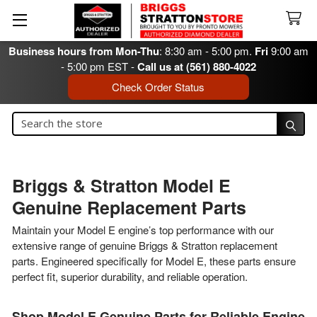
Business hours from Mon-Thu
: 8:30 am - 5:00 pm.
Fri
9:00 am
- 5:00 pm EST -
Call us at (561) 880-4022
Check Order Status
Search
Search
Briggs & Stratton Model E
Genuine Replacement Parts
Maintain your Model E engine’s top performance with our
extensive range of genuine Briggs & Stratton replacement
parts. Engineered specifically for Model E, these parts ensure
perfect fit, superior durability, and reliable operation.
Shop Model E Genuine Parts for Reliable Engine