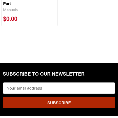
Part
Manuals
$0.00
SUBSCRIBE TO OUR NEWSLETTER
Footer
Email
Address