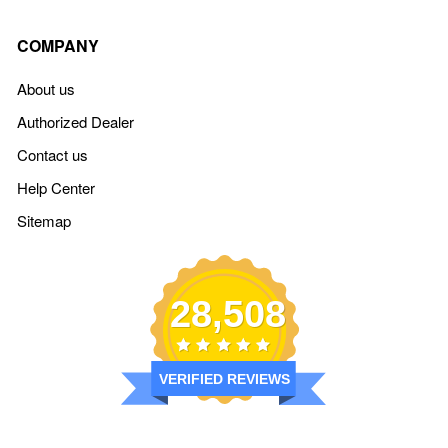
COMPANY
About us
Authorized Dealer
Contact us
Help Center
Sitemap
28,508
VERIFIED REVIEWS