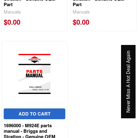
Part
Part
Manuals
Manuals
$0.00
$0.00
Never Miss A Hot Deal Again
ADD TO CART
1696000 - M924E parts
manual - Briggs and
Stratton - Genuine OEM