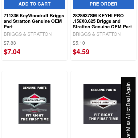
ADD TO CART
PRE ORDER
711336 KeyWoodruff Briggs
2828637SM KEYHI PRO
and Stratton Genuine OEM
.156X0.625 Briggs and
Part
Stratton Genuine OEM Part
BRIGGS & STRATTON
BRIGGS & STRATTON
$7.83
$5.10
$7.04
$4.59
Never Miss A Hot Deal Again