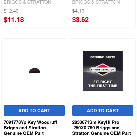
BRIGGS & STRATTON
BRIGGS & STRATTON
$12.43
$4.19
$11.18
$3.62
ADD TO CART
ADD TO CART
7091778Yp Key Woodruff
2830671Sm KeyHi Pro
Briggs and Stratton
.250X0.750 Briggs and
Genuine OEM Part
Stratton Genuine OEM Part