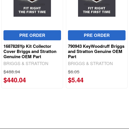
PRE ORDER
PRE ORDER
1687828Yp Kit Collector
790943 KeyWoodruff Briggs
Cover Briggs and Stratton
and Stratton Genuine OEM
Genuine OEM Part
Part
BRIGGS & STRATTON
BRIGGS & STRATTON
$488.94
$6.05
$440.04
$5.44