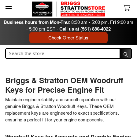
Business hours from Mon-Thu
: 8:30 am - 5:00 pm.
Fri
9:00 am
- 5:00 pm EST -
Call us at (561) 880-4022
Check Order Status
Search
Search
Briggs & Stratton OEM Woodruff
Keys for Precise Engine Fit
Maintain engine reliability and smooth operation with our
genuine Briggs & Stratton Woodruff Keys. These OEM
replacement keys are engineered to exact specifications,
ensuring a perfect fit for your engine components.
Woodruff Keys for Accurate and Durable Engine