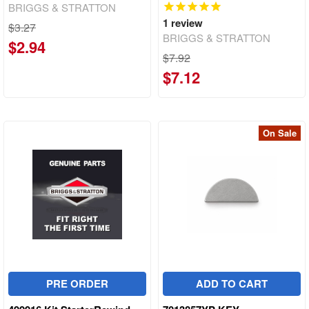
BRIGGS & STRATTON
1
review
$3.27
BRIGGS & STRATTON
$2.94
$7.92
$7.12
On Sale
PRE ORDER
ADD TO CART