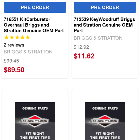
PRE ORDER
PRE ORDER
716551 KitCarburetor
712539 KeyWoodruff Briggs
Overhaul Briggs and
and Stratton Genuine OEM
Stratton Genuine OEM Part
Part
BRIGGS & STRATTON
2
reviews
$12.92
BRIGGS & STRATTON
$11.62
$99.45
$89.50