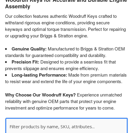
Assembly
Our collection features authentic Woodruff Keys crafted to
withstand rigorous engine conditions, providing secure
keyways and optimal torque transmission. Perfect for repairing
or upgrading your Briggs & Stratton engine.
Genuine Quality:
Manufactured to Briggs & Stratton OEM
standards for guaranteed compatibility and durability.
Precision Fit:
Designed to provide a seamless fit that
prevents slippage and ensures engine efficiency.
Long-lasting Performance:
Made from premium materials
to resist wear and extend the life of your engine components.
Why Choose Our Woodruff Keys?
Experience unmatched
reliability with genuine OEM parts that protect your engine
investment and optimize performance for years to come.