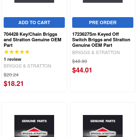
ADD TO CART
PRE ORDER
704428 Key/Chain Briggs
1723627Sm Keyed Off
and Stratton Genuine OEM
Switch Briggs and Stratton
Part
Genuine OEM Part
BRIGGS & STRATTON
1
review
$48.90
BRIGGS & STRATTON
$44.01
$20.24
$18.21