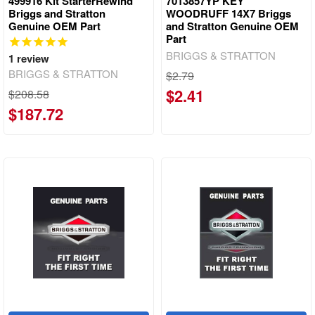
499916 Kit StarterRewind
7013857YP KEY
Briggs and Stratton
WOODRUFF 14X7 Briggs
Genuine OEM Part
and Stratton Genuine OEM
Part
BRIGGS & STRATTON
1
review
BRIGGS & STRATTON
$2.79
$2.41
$208.58
$187.72