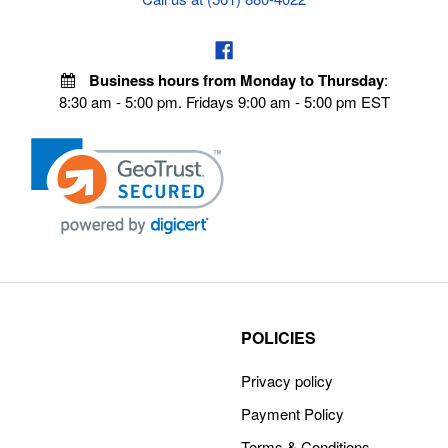
Business hours from Monday to Thursday
:
8:30 am - 5:00 pm. Fridays 9:00 am - 5:00 pm EST
POLICIES
Privacy policy
Payment Policy
Terms & Conditions