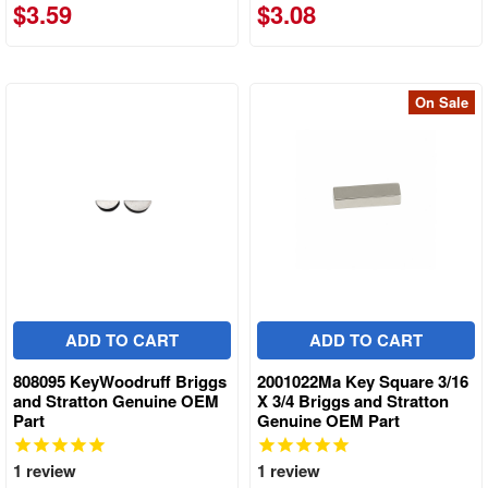
$3.59
$3.08
On Sale
ADD TO CART
ADD TO CART
808095 KeyWoodruff Briggs
2001022Ma Key Square 3/16
and Stratton Genuine OEM
X 3/4 Briggs and Stratton
Part
Genuine OEM Part
1
review
1
review