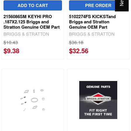
ADD TO CART
PRE ORDER
2156086SM KEYHI PRO
5102274FS KICKSTand
.187X2.125 Briggs and
Briggs and Stratton
Stratton Genuine OEM Part
Genuine OEM Part
BRIGGS & STRATTON
BRIGGS & STRATTON
$10.43
$36.18
$9.38
$32.56