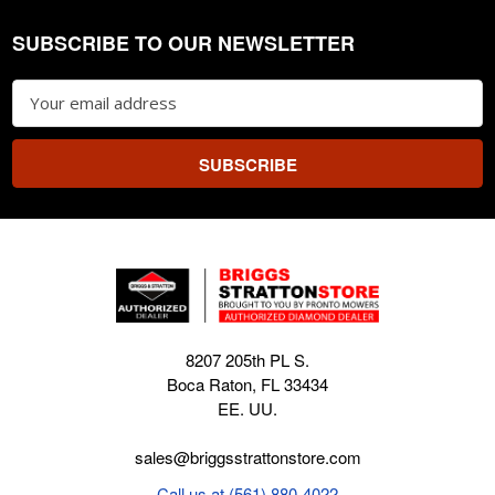
SUBSCRIBE TO OUR NEWSLETTER
Footer
Email
Address
8207 205th PL S.
Boca Raton, FL 33434
EE. UU.
sales@briggsstrattonstore.com
Call us at (561) 880-4022