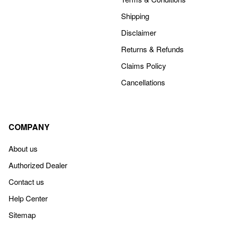
Shipping
Disclaimer
Returns & Refunds
Claims Policy
Cancellations
COMPANY
About us
Authorized Dealer
Contact us
Help Center
Sitemap