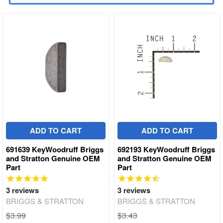
ADD TO CART
ADD TO CART
691639 KeyWoodruff Briggs
692193 KeyWoodruff Briggs
and Stratton Genuine OEM
and Stratton Genuine OEM
Part
Part
3
reviews
3
reviews
BRIGGS & STRATTON
BRIGGS & STRATTON
$3.99
$3.43