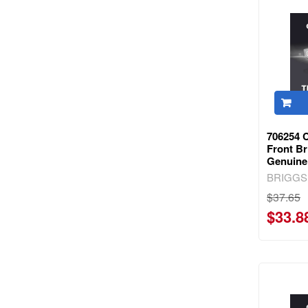
706254 C
Front Br
Genuine
BRIGGS
$37.65
$33.8