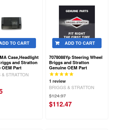
ADD TO CART
ADD TO CART
MA Case,Headlight
7078088Yp Steering Wheel
riggs and Stratton
Briggs and Stratton
e OEM Part
Genuine OEM Part
 & STRATTON
1
review
BRIGGS & STRATTON
5
$124.97
$112.47