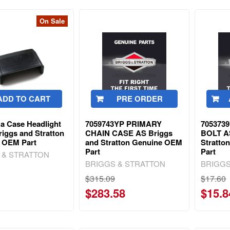
On Sale
ADD TO CART
PRE ORDER
a Case Headlight
7059743YP PRIMARY
705373
iggs and Stratton
CHAIN CASE AS Briggs
BOLT A
 OEM Part
and Stratton Genuine OEM
Stratto
Part
Part
 & STRATTON
BRIGGS & STRATTON
BRIGGS
$315.09
$17.60
$283.58
$15.8