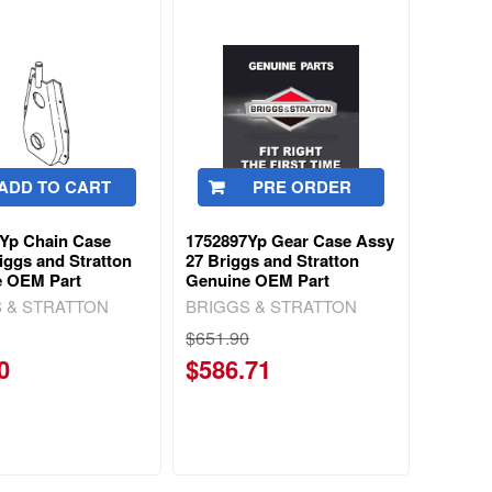
ADD TO CART
PRE ORDER
Yp Chain Case
1752897Yp Gear Case Assy
iggs and Stratton
27 Briggs and Stratton
e OEM Part
Genuine OEM Part
 & STRATTON
BRIGGS & STRATTON
$651.90
0
$586.71