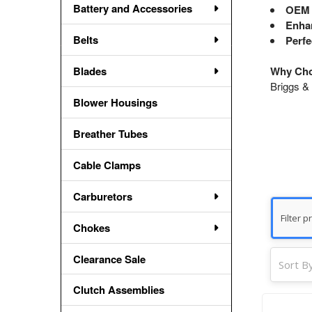
Battery and Accessories
OEM 
Enhan
Belts
Perfe
Blades
Why Cho
Briggs & 
Blower Housings
Breather Tubes
Cable Clamps
Carburetors
Chokes
Clearance Sale
Sort By
Clutch Assemblies