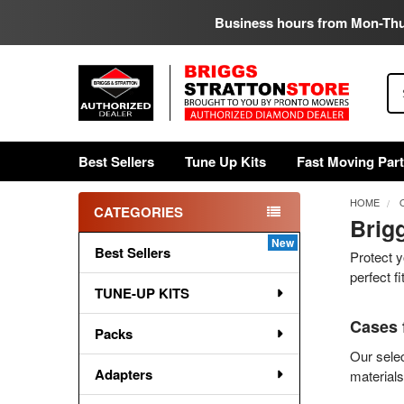
Business hours from Mon-Th
Se
Best Sellers
Tune Up Kits
Fast Moving Par
HOME
CATEGORIES
Brig
Sidebar
Best Sellers
Protect y
perfect f
TUNE-UP KITS
Cases 
Packs
Our selec
Adapters
materials