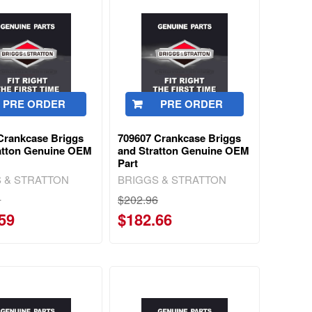
PRE ORDER
PRE ORDER
Crankcase Briggs
709607 Crankcase Briggs
atton Genuine OEM
and Stratton Genuine OEM
Part
 & STRATTON
BRIGGS & STRATTON
3
$202.96
59
$182.66