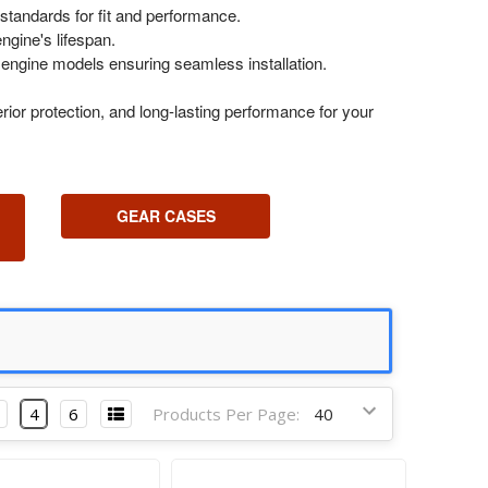
standards for fit and performance.
ngine's lifespan.
 engine models ensuring seamless installation.
ior protection, and long-lasting performance for your
GEAR CASES
4
6
Products Per Page: