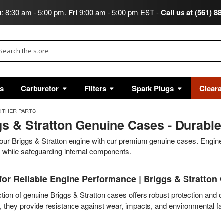
u
: 8:30 am - 5:00 pm.
Fri
9:00 am - 5:00 pm EST -
Call us at (561) 8
arch
ts
Carburetor
Filters
Spark Plugs
Clear
OTHER PARTS
gs & Stratton Genuine Cases - Durable
our Briggs & Stratton engine with our premium genuine cases. Enginee
it while safeguarding internal components.
for Reliable Engine Performance | Briggs & Stratton
tion of genuine Briggs & Stratton cases offers robust protection and op
, they provide resistance against wear, impacts, and environmental fa