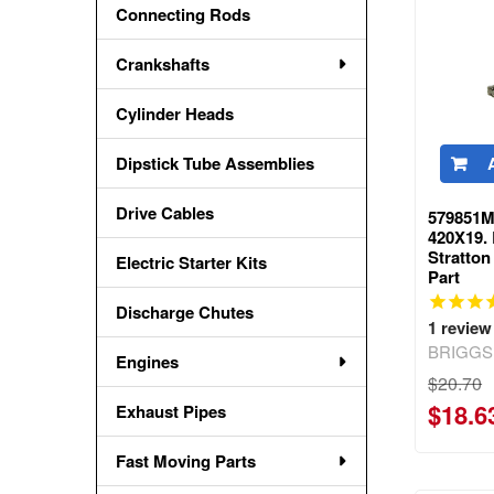
Connecting Rods
Crankshafts
Cylinder Heads
Dipstick Tube Assemblies
Drive Cables
579851M
420X19.
Stratto
Electric Starter Kits
Part
Discharge Chutes
1
review
BRIGGS
Engines
$20.70
$18.6
Exhaust Pipes
Fast Moving Parts