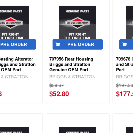
PRE ORDER
PRE ORDER
asting Alterator
707956 Rear Housing
709678 
iggs and Stratton
Briggs and Stratton
and Str
 OEM Part
Genuine OEM Part
Part
 & STRATTON
BRIGGS & STRATTON
BRIGGS
$58.67
$197.3
8
$52.80
$177.