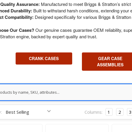
Quality Assurance:
Manufactured to meet Briggs & Stratton’s strict 
ced Durability:
Built to withstand harsh conditions, extending your e
ct Compatibility:
Designed specifically for various Briggs & Stratton
ose Our Cases?
Our genuine cases guarantee OEM reliability, super
Stratton engine, backed by expert quality and trust.
CRANK CASES
GEAR CASE
ASSEMBLIES
:
Columns:
1
2
3