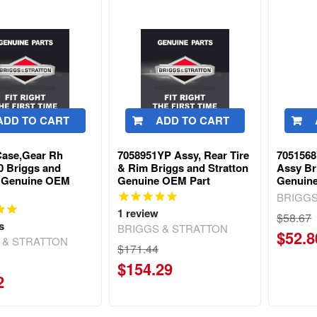
ADD TO CART
ADD TO CART
ase,Gear Rh
7058951YP Assy, Rear Tire
7051568
0 Briggs and
& Rim Briggs and Stratton
Assy Br
n Genuine OEM
Genuine OEM Part
Genuin
BRIGGS
1
review
$58.67
s
BRIGGS & STRATTON
$52.8
 & STRATTON
$171.44
$154.29
2