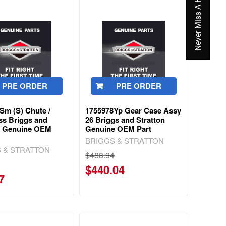
Never Miss A Hot Deal Again
PRE ORDER
PRE ORDER
Sm (S) Chute /
1755978Yp Gear Case Assy
ss Briggs and
26 Briggs and Stratton
n Genuine OEM
Genuine OEM Part
BRIGGS & STRATTON
 & STRATTON
$488.94
$440.04
7