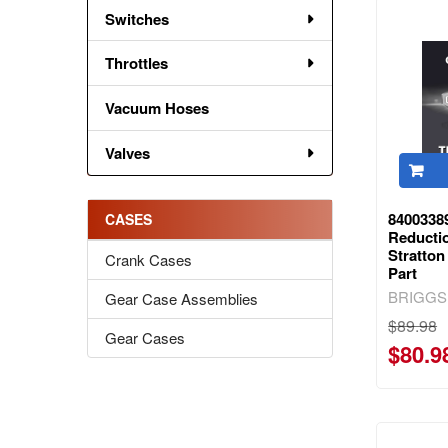
Switches
Throttles
Vacuum Hoses
Valves
8400338
CASES
Reducti
Stratto
Crank Cases
Part
BRIGGS
Gear Case Assemblies
$89.98
Gear Cases
$80.9