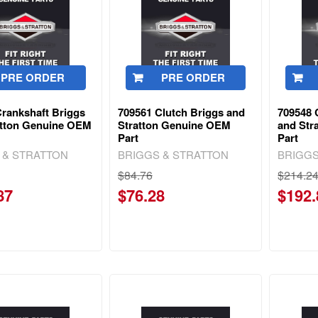
PRE ORDER
PRE ORDER
Crankshaft Briggs
709561 Clutch Briggs and
709548 
atton Genuine OEM
Stratton Genuine OEM
and Str
Part
Part
 & STRATTON
BRIGGS & STRATTON
BRIGGS
$84.76
$214.2
87
$76.28
$192.