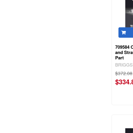
709584 
and Str
Part
BRIGGS
$372.08
$334.