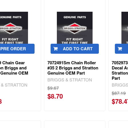
PRE ORDER
ADD TO CART
9 Chain Gear
7072491Sm Chain Roller
7052973
on Briggs and
#35 2 Briggs and Stratton
Decal A
n Genuine OEM
Genuine OEM Part
Stratto
Part
BRIGGS & STRATTON
 & STRATTON
BRIGGS
$9.67
$87.19
$8.70
8
$78.4