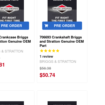
PRE ORDER
PRE ORDER
Crankcase Briggs
706693 Crankshaft Briggs
atton Genuine OEM
and Stratton Genuine OEM
Part
 & STRATTON
1
review
4
BRIGGS & STRATTON
81
$56.38
$50.74