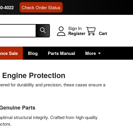
80-4022
Check Order Status
Sign In
Register
Cart
ance Sale
Blog
Parts Manual
More
 Engine Protection
red for durability and precision, these cases ensure a
 Genuine Parts
timal structural integrity. Crafted from high-quality
ctors.