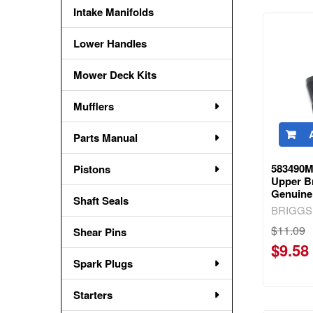
Intake Manifolds
Lower Handles
Mower Deck Kits
Mufflers
Parts Manual
583490M
Pistons
Upper Br
Genuine
Shaft Seals
BRIGGS
$11.09
Shear Pins
$9.58
Spark Plugs
Starters