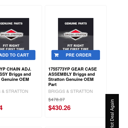
ADD TO CART
PRE ORDER
9YP CHAIN ADJ.
1755773YP GEAR CASE
SSY Briggs and
ASSEMBLY Briggs and
n Genuine OEM
Stratton Genuine OEM
Part
 & STRATTON
BRIGGS & STRATTON
$478.07
4
$430.26