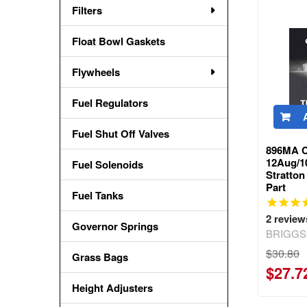
Filters
Float Bowl Gaskets
Flywheels
Fuel Regulators
Fuel Shut Off Valves
896MA C
12Aug/1
Fuel Solenoids
Stratto
Part
Fuel Tanks
2
review
Governor Springs
BRIGGS
$30.80
Grass Bags
$27.7
Height Adjusters