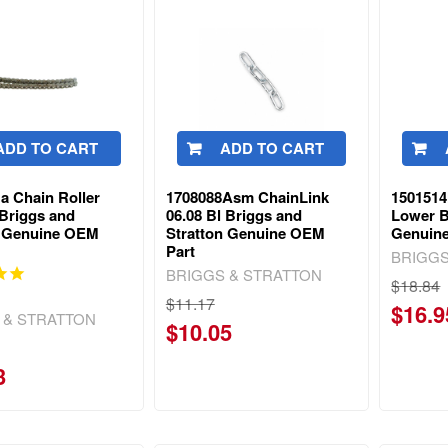
ADD TO CART
ADD TO CART
a Chain Roller
1708088Asm ChainLink
1501514
 Briggs and
06.08 Bl Briggs and
Lower B
n Genuine OEM
Stratton Genuine OEM
Genuin
Part
BRIGGS
BRIGGS & STRATTON
$18.84
$11.17
$16.9
 & STRATTON
$10.05
3