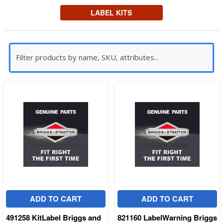
LABEL KITS
ADD TO CART
ADD TO CART
491258 KitLabel Briggs and
821160 LabelWarning Briggs