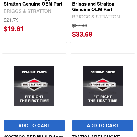
Stratton Genuine OEM Part
Briggs and Stratton
Genuine OEM Part
BRIGGS & STRATTON
BRIGGS & STRATTON
$21.79
$37.44
$19.61
$33.69
ADD TO CART
ADD TO CART
190275GS REP MAN Briggs
794779 LABELCHOKE