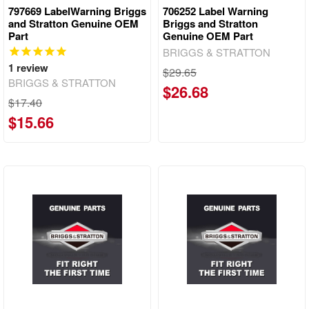
797669 LabelWarning Briggs
706252 Label Warning
and Stratton Genuine OEM
Briggs and Stratton
Part
Genuine OEM Part
BRIGGS & STRATTON
1
review
$29.65
BRIGGS & STRATTON
$26.68
$17.40
$15.66