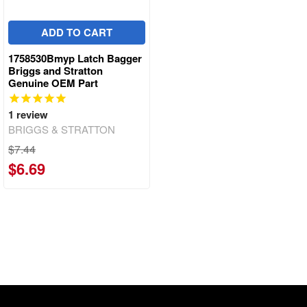
ADD TO CART
1758530Bmyp Latch Bagger
Briggs and Stratton
Genuine OEM Part
1
review
BRIGGS & STRATTON
$7.44
$6.69