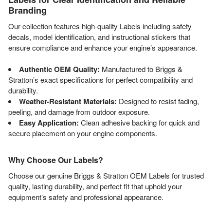
Branding
Our collection features high-quality Labels including safety
decals, model identification, and instructional stickers that
ensure compliance and enhance your engine’s appearance.
Authentic OEM Quality:
Manufactured to Briggs &
Stratton’s exact specifications for perfect compatibility and
durability.
Weather-Resistant Materials:
Designed to resist fading,
peeling, and damage from outdoor exposure.
Easy Application:
Clean adhesive backing for quick and
secure placement on your engine components.
Why Choose Our Labels?
Choose our genuine Briggs & Stratton OEM Labels for trusted
quality, lasting durability, and perfect fit that uphold your
equipment’s safety and professional appearance.