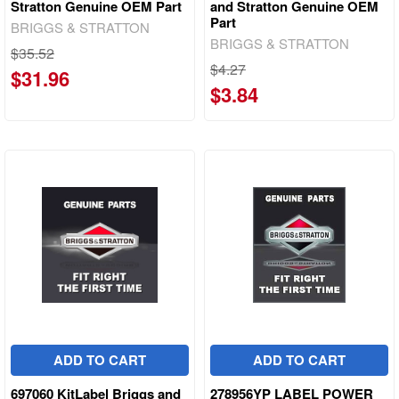
Stratton Genuine OEM Part
and Stratton Genuine OEM
Part
BRIGGS & STRATTON
BRIGGS & STRATTON
$35.52
$4.27
$31.96
$3.84
ADD TO CART
ADD TO CART
697060 KitLabel Briggs and
278956YP LABEL POWER