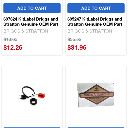
ADD TO CART
ADD TO CART
697624 KitLabel Briggs and
695247 KitLabel Briggs and
Stratton Genuine OEM Part
Stratton Genuine OEM Part
BRIGGS & STRATTON
BRIGGS & STRATTON
$13.63
$35.52
$12.26
$31.96