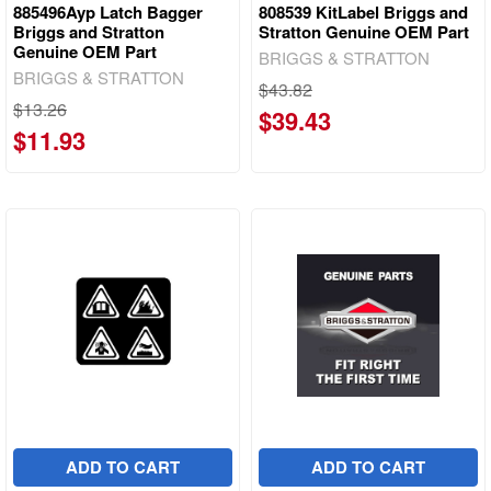
885496Ayp Latch Bagger
808539 KitLabel Briggs and
Briggs and Stratton
Stratton Genuine OEM Part
Genuine OEM Part
BRIGGS & STRATTON
BRIGGS & STRATTON
$43.82
$13.26
$39.43
$11.93
ADD TO CART
ADD TO CART