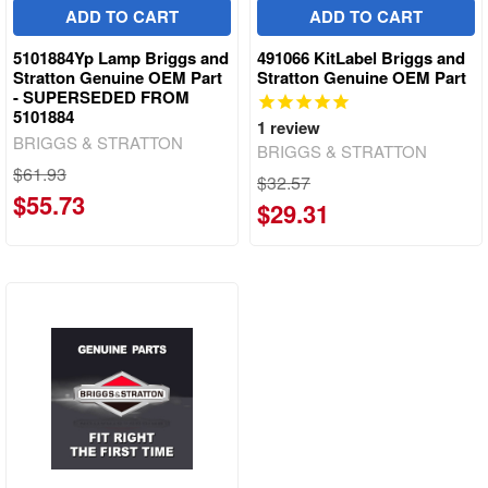
ADD TO CART
ADD TO CART
5101884Yp Lamp Briggs and
491066 KitLabel Briggs and
Stratton Genuine OEM Part
Stratton Genuine OEM Part
- SUPERSEDED FROM
5101884
1
review
BRIGGS & STRATTON
BRIGGS & STRATTON
$61.93
$32.57
$55.73
$29.31