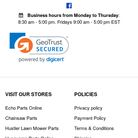
Business hours from Monday to Thursday
:
8:30 am - 5:00 pm. Fridays 9:00 am - 5:00 pm EST
VISIT OUR STORES
POLICIES
Echo Parts Online
Privacy policy
Chainsaw Parts
Payment Policy
Hustler Lawn Mower Parts
Terms & Conditions