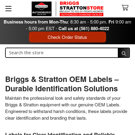
Business hours from Mon-Thu
: 8:30 am - 5:00 pm.
Fri
9:00 am
- 5:00 pm EST -
Call us at (561) 880-4022
Check Order Status
Search
Search
Briggs & Stratton OEM Labels –
Durable Identification Solutions
Maintain the professional look and safety standards of your
Briggs & Stratton equipment with our genuine OEM Labels.
Engineered to withstand harsh conditions, these labels provide
clear identification and branding that lasts.
Labels for Clear Identification and Reliable