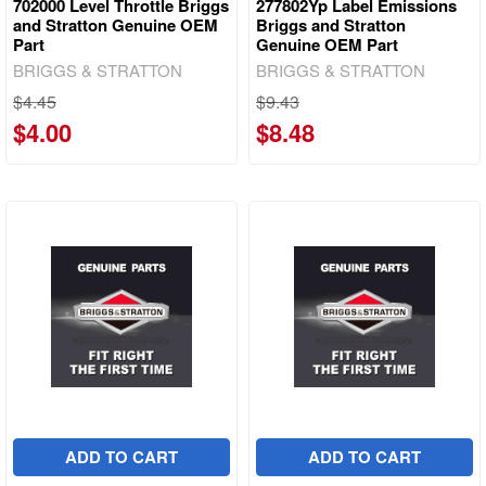
702000 Level Throttle Briggs
277802Yp Label Emissions
and Stratton Genuine OEM
Briggs and Stratton
Part
Genuine OEM Part
BRIGGS & STRATTON
BRIGGS & STRATTON
$4.45
$9.43
$4.00
$8.48
ADD TO CART
ADD TO CART