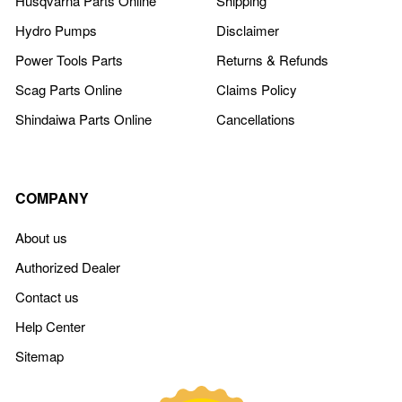
Husqvarna Parts Online
Shipping
Hydro Pumps
Disclaimer
Power Tools Parts
Returns & Refunds
Scag Parts Online
Claims Policy
Shindaiwa Parts Online
Cancellations
COMPANY
About us
Authorized Dealer
Contact us
Help Center
Sitemap