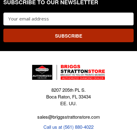
SUBSCRIBE TO OUR NEWSLETTER
Footer
Email
Address
8207 205th PL S.
Boca Raton, FL 33434
EE. UU.
sales@briggsstrattonstore.com
Call us at (561) 880-4022