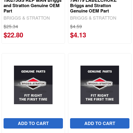
and Stratton Genuine OEM
Briggs and Stratton
Part
Genuine OEM Part
BRIGGS & STRATTON
BRIGGS & STRATTON
$25.34
$4.59
$22.80
$4.13
ADD TO CART
ADD TO CART