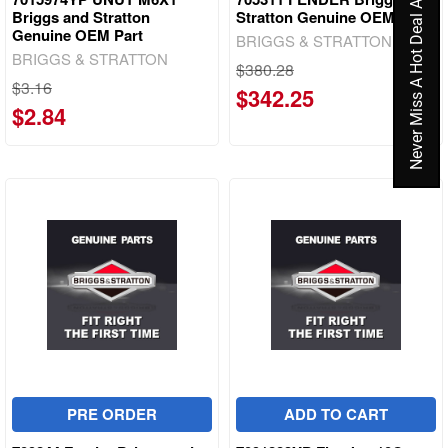
Never Miss A Hot Deal Again
Briggs and Stratton
Stratton Genuine OEM Part
Genuine OEM Part
BRIGGS & STRATTON
BRIGGS & STRATTON
$380.28
$3.16
$342.25
$2.84
PRE ORDER
ADD TO CART