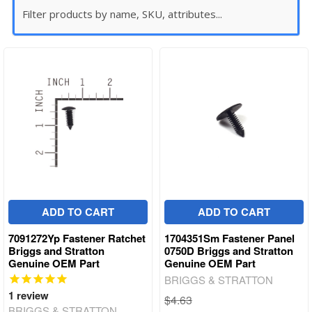
ADD TO CART
ADD TO CART
7091272Yp Fastener Ratchet
1704351Sm Fastener Panel
Briggs and Stratton
0750D Briggs and Stratton
Genuine OEM Part
Genuine OEM Part
BRIGGS & STRATTON
1
review
$4.63
BRIGGS & STRATTON