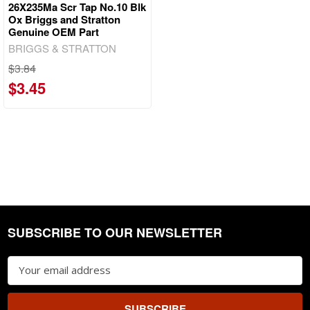
26X235Ma Scr Tap No.10 Blk
Ox Briggs and Stratton
Genuine OEM Part
BRIGGS & STRATTON
$3.84
$3.45
SUBSCRIBE TO OUR NEWSLETTER
Footer
Email
Address