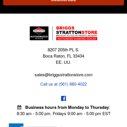
8207 205th PL S.
Boca Raton, FL 33434
EE. UU.
sales@briggsstrattonstore.com
Call us at (561) 880-4022
Business hours from Monday to Thursday
:
8:30 am - 5:00 pm. Fridays 9:00 am - 5:00 pm EST