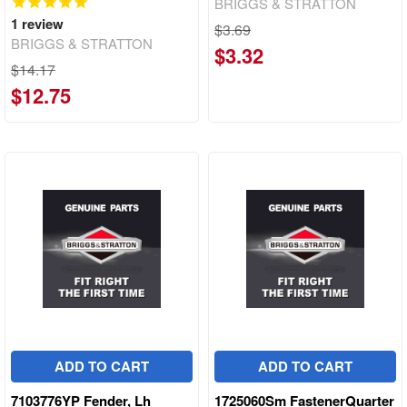
BRIGGS & STRATTON
1
review
$3.69
BRIGGS & STRATTON
$3.32
$14.17
$12.75
ADD TO CART
ADD TO CART
7103776YP Fender, Lh
1725060Sm FastenerQuarter