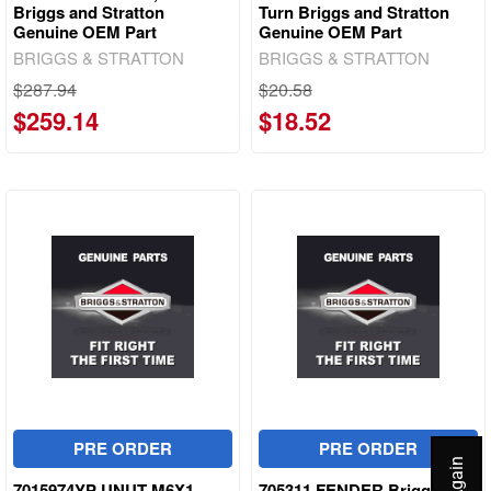
Briggs and Stratton
Turn Briggs and Stratton
Genuine OEM Part
Genuine OEM Part
BRIGGS & STRATTON
BRIGGS & STRATTON
$287.94
$20.58
$259.14
$18.52
PRE ORDER
PRE ORDER
7015974YP UNUT M6X1
705311 FENDER Briggs and