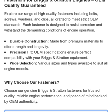
Quality Guaranteed
Explore our range of high-quality fasteners including bolts,
screws, washers, and clips, all crafted to meet strict OEM
standards. Each fastener is designed to resist corrosion and
withstand the demanding conditions of engine operation.
Durable Construction:
Made from premium materials to
offer strength and longevity.
Precision Fit:
OEM specifications ensure perfect
compatibility with your Briggs & Stratton equipment.
Wide Selection:
Various sizes and types available to suit all
engine models.
Why Choose Our Fasteners?
Choose our genuine Briggs & Stratton fasteners for trusted
quality, reliable engine performance, and peace of mind backed
by OEM authenticity.