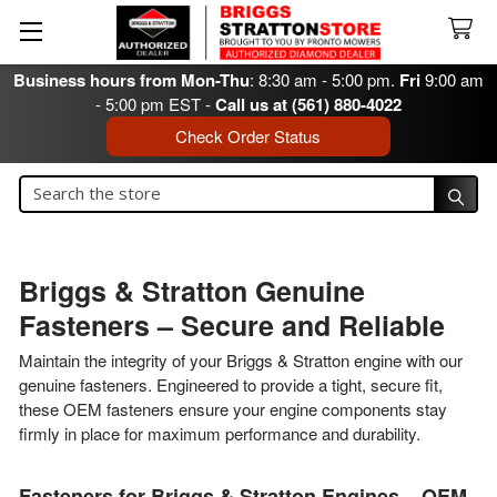
Business hours from Mon-Thu
: 8:30 am - 5:00 pm.
Fri
9:00 am
- 5:00 pm EST -
Call us at (561) 880-4022
Check Order Status
Search
Search
Briggs & Stratton Genuine
Fasteners – Secure and Reliable
Maintain the integrity of your Briggs & Stratton engine with our
genuine fasteners. Engineered to provide a tight, secure fit,
these OEM fasteners ensure your engine components stay
firmly in place for maximum performance and durability.
Fasteners for Briggs & Stratton Engines – OEM