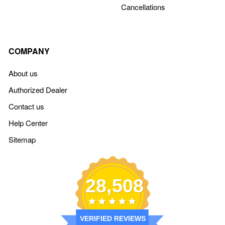
Cancellations
COMPANY
About us
Authorized Dealer
Contact us
Help Center
Sitemap
28,508
VERIFIED REVIEWS