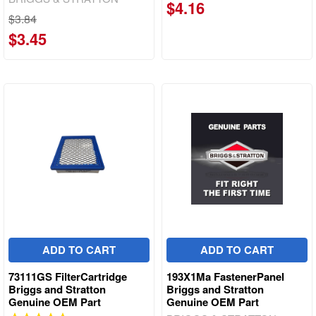
$4.16
$3.84
$3.45
ADD TO CART
ADD TO CART
73111GS FilterCartridge
193X1Ma FastenerPanel
Briggs and Stratton
Briggs and Stratton
Genuine OEM Part
Genuine OEM Part