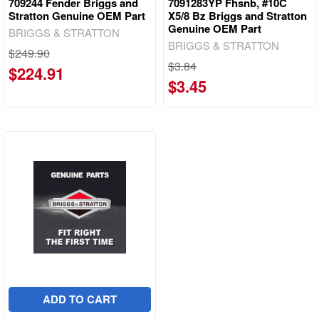
709244 Fender Briggs and
7091283YP Fhsnb, #10C
Stratton Genuine OEM Part
X5/8 Bz Briggs and Stratton
Genuine OEM Part
BRIGGS & STRATTON
BRIGGS & STRATTON
$249.90
$3.84
$224.91
$3.45
ADD TO CART