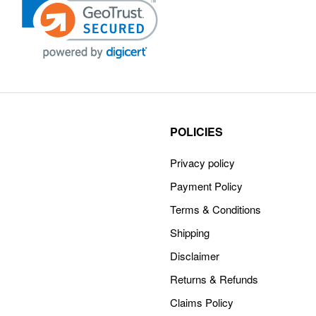
POLICIES
Privacy policy
Payment Policy
Terms & Conditions
Shipping
Disclaimer
Returns & Refunds
Claims Policy