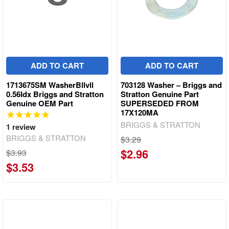
ADD TO CART
ADD TO CART
1713675SM WasherBllvll
703128 Washer – Briggs and
0.56Idx Briggs and Stratton
Stratton Genuine Part
Genuine OEM Part
SUPERSEDED FROM
17X120MA
BRIGGS & STRATTON
1
review
BRIGGS & STRATTON
$3.29
$2.96
$3.93
$3.53