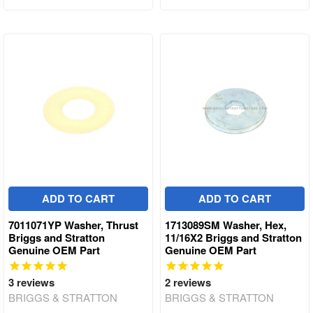
ADD TO CART
ADD TO CART
7011071YP Washer, Thrust
1713089SM Washer, Hex,
Briggs and Stratton
11/16X2 Briggs and Stratton
Genuine OEM Part
Genuine OEM Part
3
reviews
2
reviews
BRIGGS & STRATTON
BRIGGS & STRATTON