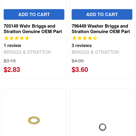
ADD TO CART
ADD TO CART
703149 Wshr Briggs and
796449 Washer Briggs and
Stratton Genuine OEM Part
Stratton Genuine OEM Part
1
review
3
reviews
BRIGGS & STRATTON
BRIGGS & STRATTON
$3.15
$4.00
$2.83
$3.60