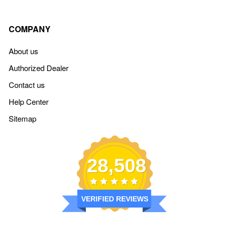
COMPANY
About us
Authorized Dealer
Contact us
Help Center
Sitemap
28,508
VERIFIED REVIEWS