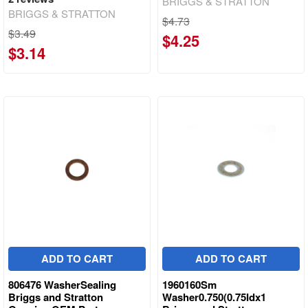
BRIGGS & STRATTON
BRIGGS & STRATTON
$4.73
$3.49
$4.25
$3.14
ADD TO CART
ADD TO CART
806476 WasherSealing
1960160Sm
Briggs and Stratton
Washer0.750(0.75Idx1