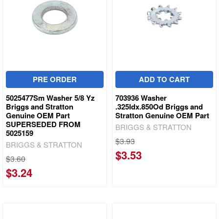
PRE ORDER
ADD TO CART
5025477Sm Washer 5/8 Yz
703936 Washer
Briggs and Stratton
.325Idx.850Od Briggs and
Genuine OEM Part
Stratton Genuine OEM Part
SUPERSEDED FROM
BRIGGS & STRATTON
5025159
$3.93
BRIGGS & STRATTON
$3.53
$3.60
$3.24