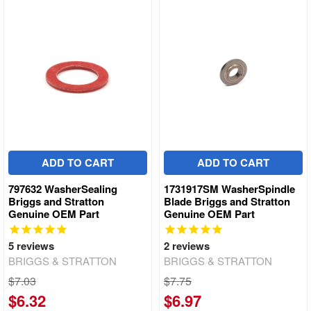
ADD TO CART
ADD TO CART
797632 WasherSealing
1731917SM WasherSpindle
Briggs and Stratton
Blade Briggs and Stratton
Genuine OEM Part
Genuine OEM Part
5
reviews
2
reviews
BRIGGS & STRATTON
BRIGGS & STRATTON
$7.03
$7.75
$6.32
$6.97