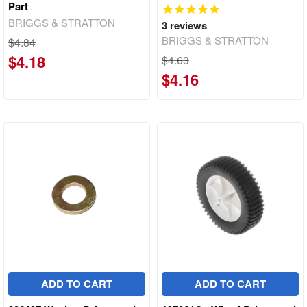
Part
BRIGGS & STRATTON
3
reviews
BRIGGS & STRATTON
$4.84
$4.18
$4.63
$4.16
ADD TO CART
ADD TO CART