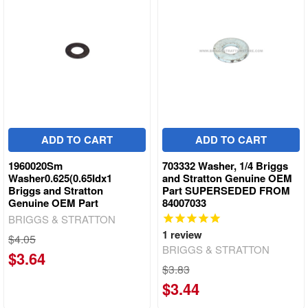
ADD TO CART
ADD TO CART
1960020Sm
703332 Washer, 1/4 Briggs
Washer0.625(0.65Idx1
and Stratton Genuine OEM
Briggs and Stratton
Part SUPERSEDED FROM
Genuine OEM Part
84007033
BRIGGS & STRATTON
1
review
$4.05
BRIGGS & STRATTON
$3.64
$3.83
$3.44