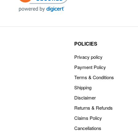
POLICIES
Privacy policy
Payment Policy
Terms & Conditions
Shipping
Disclaimer
Returns & Refunds
Claims Policy
Cancellations