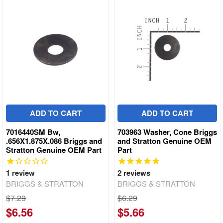
ADD TO CART
ADD TO CART
7016440SM Bw,
703963 Washer, Cone Briggs
.656X1.875X.086 Briggs and
and Stratton Genuine OEM
Stratton Genuine OEM Part
Part
1
review
2
reviews
BRIGGS & STRATTON
BRIGGS & STRATTON
$7.29
$6.29
$6.56
$5.66