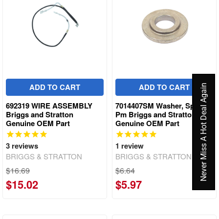
ADD TO CART
ADD TO CART
Never Miss A Hot Deal Again
692319 WIRE ASSEMBLY
7014407SM Washer, Spindle,
Briggs and Stratton
Pm Briggs and Stratton
Genuine OEM Part
Genuine OEM Part
3
reviews
1
review
BRIGGS & STRATTON
BRIGGS & STRATTON
$16.69
$6.64
$15.02
$5.97