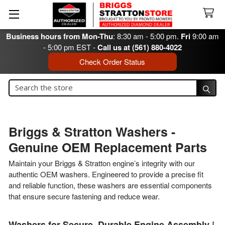
Business hours from Mon-Thu
: 8:30 am - 5:00 pm.
Fri
9:00 am
- 5:00 pm EST -
Call us at (561) 880-4022
Check Order Status
Search
Search
Briggs & Stratton Washers -
Genuine OEM Replacement Parts
Maintain your Briggs & Stratton engine’s integrity with our
authentic OEM washers. Engineered to provide a precise fit
and reliable function, these washers are essential components
that ensure secure fastening and reduce wear.
Washers for Secure, Durable Engine Assembly |