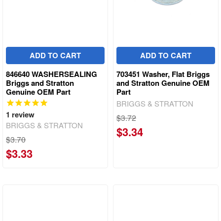
ADD TO CART
ADD TO CART
846640 WASHERSEALING
703451 Washer, Flat Briggs
Briggs and Stratton
and Stratton Genuine OEM
Genuine OEM Part
Part
BRIGGS & STRATTON
1
review
$3.72
BRIGGS & STRATTON
$3.34
$3.70
$3.33