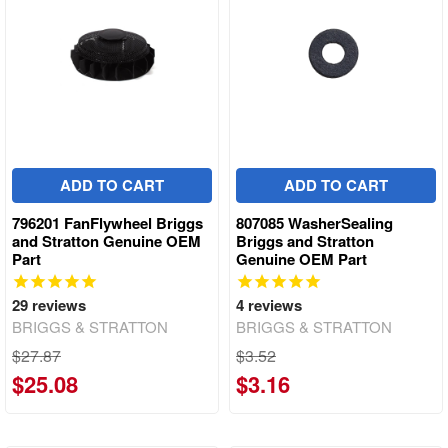
ADD TO CART
ADD TO CART
796201 FanFlywheel Briggs
807085 WasherSealing
and Stratton Genuine OEM
Briggs and Stratton
Part
Genuine OEM Part
29
reviews
4
reviews
BRIGGS & STRATTON
BRIGGS & STRATTON
$27.87
$3.52
$25.08
$3.16