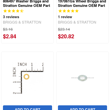
806497 Washer Briggs and
197061Gs Wheel Briggs and
Stratton Genuine OEM Part
Stratton Genuine OEM Part
3
reviews
1
review
BRIGGS & STRATTON
BRIGGS & STRATTON
$3.16
$23.14
$2.84
$20.82
ADD TO CART
ADD TO CART