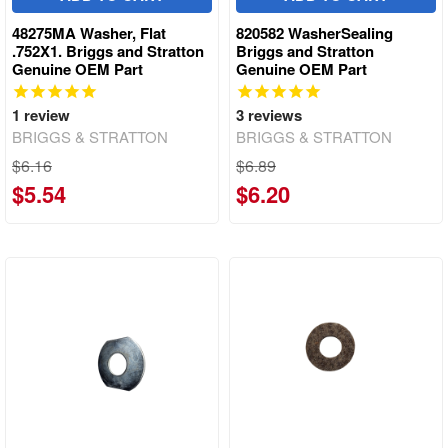
48275MA Washer, Flat
820582 WasherSealing
.752X1. Briggs and Stratton
Briggs and Stratton
Genuine OEM Part
Genuine OEM Part
1
review
3
reviews
BRIGGS & STRATTON
BRIGGS & STRATTON
$6.16
$6.89
$5.54
$6.20