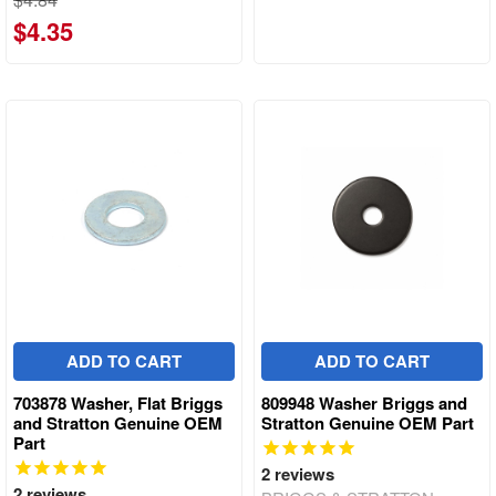
$4.35
ADD TO CART
ADD TO CART
703878 Washer, Flat Briggs
809948 Washer Briggs and
and Stratton Genuine OEM
Stratton Genuine OEM Part
Part
2
reviews
2
reviews