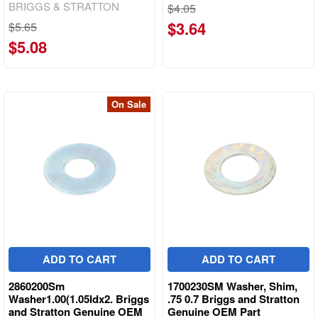
BRIGGS & STRATTON
$4.05
$3.64
$5.65
$5.08
On Sale
ADD TO CART
ADD TO CART
2860200Sm
1700230SM Washer, Shim,
Washer1.00(1.05Idx2. Briggs
.75 0.7 Briggs and Stratton
and Stratton Genuine OEM
Genuine OEM Part