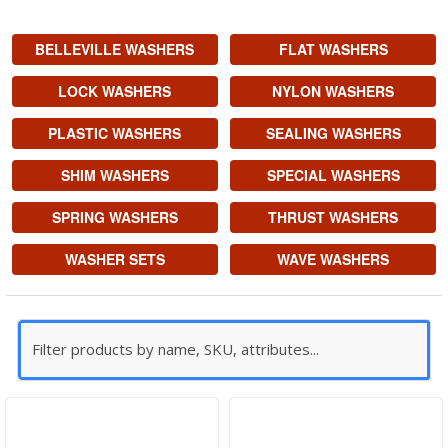
BELLEVILLE WASHERS
FLAT WASHERS
LOCK WASHERS
NYLON WASHERS
PLASTIC WASHERS
SEALING WASHERS
SHIM WASHERS
SPECIAL WASHERS
SPRING WASHERS
THRUST WASHERS
WASHER SETS
WAVE WASHERS