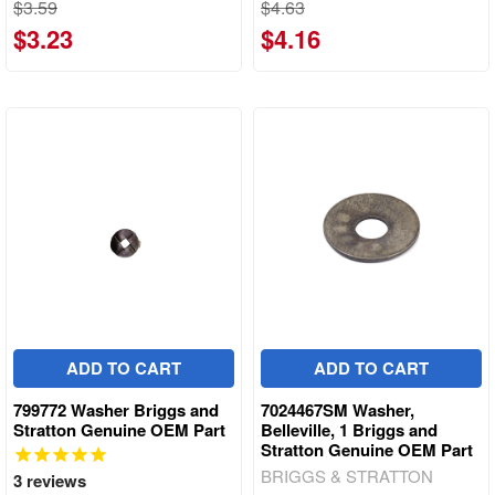
$3.59
$4.63
$3.23
$4.16
ADD TO CART
ADD TO CART
799772 Washer Briggs and
7024467SM Washer,
Stratton Genuine OEM Part
Belleville, 1 Briggs and
Stratton Genuine OEM Part
BRIGGS & STRATTON
3
reviews