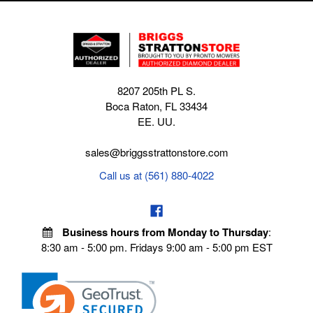
8207 205th PL S.
Boca Raton, FL 33434
EE. UU.
sales@briggsstrattonstore.com
Call us at (561) 880-4022
Business hours from Monday to Thursday
:
8:30 am - 5:00 pm. Fridays 9:00 am - 5:00 pm EST