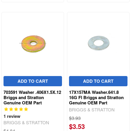
ADD TO CART
ADD TO CART
703591 Washer .406X1.5X.12
17X157MA Washer.641.8
Briggs and Stratton
16G Fl Briggs and Stratton
Genuine OEM Part
Genuine OEM Part
BRIGGS & STRATTON
1
review
$3.93
BRIGGS & STRATTON
$3.53
$4.84