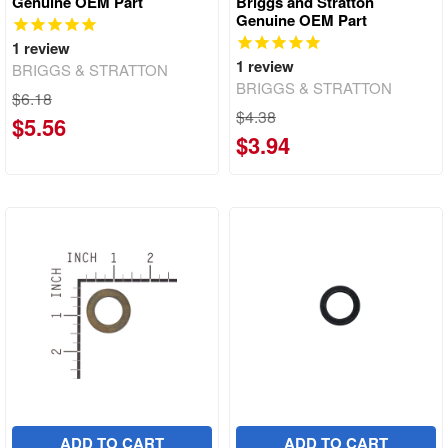
Genuine OEM Part
Briggs and Stratton
Genuine OEM Part
1
review
1
review
BRIGGS & STRATTON
BRIGGS & STRATTON
$6.18
$4.38
$5.56
$3.94
ADD TO CART
ADD TO CART