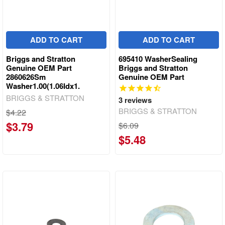
ADD TO CART
ADD TO CART
Briggs and Stratton
695410 WasherSealing
Genuine OEM Part
Briggs and Stratton
2860626Sm
Genuine OEM Part
Washer1.00(1.06Idx1.
BRIGGS & STRATTON
3
reviews
BRIGGS & STRATTON
$4.22
$3.79
$6.09
$5.48