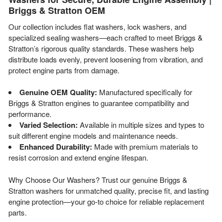
Briggs & Stratton OEM
Our collection includes flat washers, lock washers, and
specialized sealing washers—each crafted to meet Briggs &
Stratton’s rigorous quality standards. These washers help
distribute loads evenly, prevent loosening from vibration, and
protect engine parts from damage.
Genuine OEM Quality:
Manufactured specifically for
Briggs & Stratton engines to guarantee compatibility and
performance.
Varied Selection:
Available in multiple sizes and types to
suit different engine models and maintenance needs.
Enhanced Durability:
Made with premium materials to
resist corrosion and extend engine lifespan.
Why Choose Our Washers? Trust our genuine Briggs &
Stratton washers for unmatched quality, precise fit, and lasting
engine protection—your go-to choice for reliable replacement
parts.