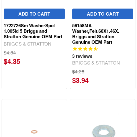
ADD TO CART
ADD TO CART
1722726Sm WasherSpcl
56158MA
1.005Id 5 Briggs and
Washer,Felt.68X1.46X.
Stratton Genuine OEM Part
Briggs and Stratton
Genuine OEM Part
BRIGGS & STRATTON
$4.84
3
reviews
$4.35
BRIGGS & STRATTON
$4.38
$3.94