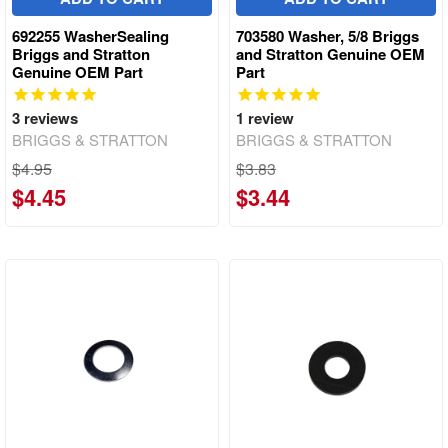
692255 WasherSealing
703580 Washer, 5/8 Briggs
Briggs and Stratton
and Stratton Genuine OEM
Genuine OEM Part
Part
3
reviews
1
review
BRIGGS & STRATTON
BRIGGS & STRATTON
$4.95
$3.83
$4.45
$3.44