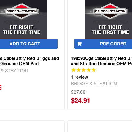
ADD TO CART
PRE ORDER
s CableBttry Red Briggs and
198593Cgs CableBttry Red B
n Genuine OEM Part
and Stratton Genuine OEM Pa
 & STRATTON
1
review
BRIGGS & STRATTON
5
$27.68
$24.91