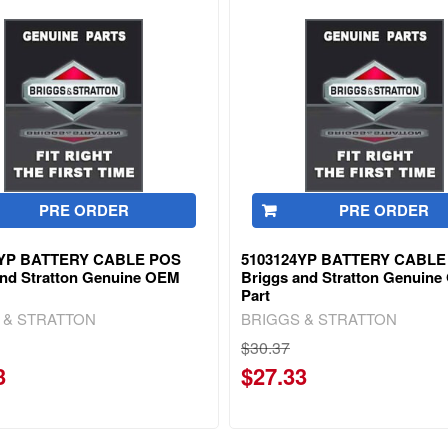
PRE ORDER
PRE ORDER
5YP BATTERY CABLE POS
5103124YP BATTERY CABLE
and Stratton Genuine OEM
Briggs and Stratton Genuin
Part
 & STRATTON
BRIGGS & STRATTON
$30.37
3
$27.33