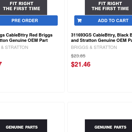
PRE ORDER
ADD TO CART
gs CableBttry Red Briggs
311693GS CableBttry, Black 
atton Genuine OEM Part
and Stratton Genuine OEM Pa
 & STRATTON
BRIGGS & STRATTON
$23.85
7
$21.46