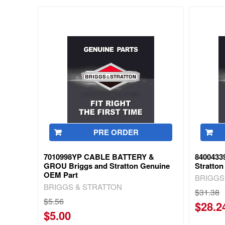
PRE ORDER
7010998YP CABLE BATTERY &
8400433
GROU Briggs and Stratton Genuine
Stratto
OEM Part
BRIGGS
BRIGGS & STRATTON
$31.38
$5.56
$28.2
$5.00