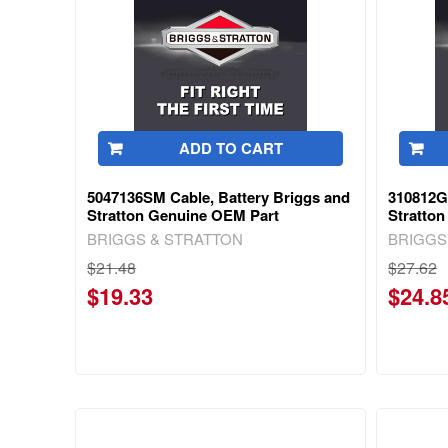
ADD TO CART
5047136SM Cable, Battery Briggs and
310812G
Stratton Genuine OEM Part
Stratto
BRIGGS & STRATTON
BRIGGS
$21.48
$27.62
$19.33
$24.8