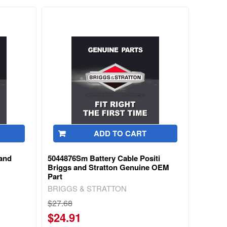
ADD TO CART
and
5044876Sm Battery Cable Positi
Briggs and Stratton Genuine OEM
Part
BRIGGS & STRATTON
$27.68
$24.91