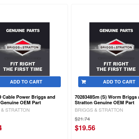
ADD TO CART
ADD TO CART
9 Cable Power Briggs and
7028348Sm (S) Worm Briggs 
n Genuine OEM Part
Stratton Genuine OEM Part
 & STRATTON
BRIGGS & STRATTON
$21.74
4
$19.56