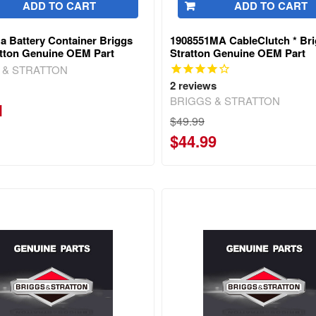
ADD TO CART
ADD TO CART
a Battery Container Briggs
1908551MA CableClutch * Br
atton Genuine OEM Part
Stratton Genuine OEM Part
 & STRATTON
2
reviews
BRIGGS & STRATTON
1
$49.99
$44.99