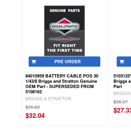
PRE ORDER
84010959 BATTERY CABLE POS 30
510312
1/43/8 Briggs and Stratton Genuine
Briggs 
OEM Part - SUPERSEDED FROM
Part
5108162
BRIGGS
BRIGGS & STRATTON
$30.37
$35.60
$27.3
$32.04