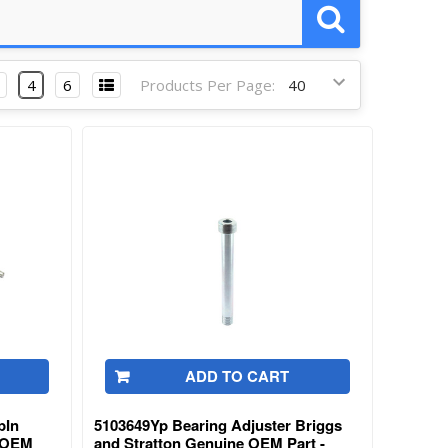
4
6
Products Per Page:
ADD TO CART
pIn
5103649Yp Bearing Adjuster Briggs
e OEM
and Stratton Genuine OEM Part -