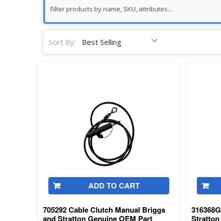
Sort By:
ADD TO CART
705292 Cable Clutch Manual Briggs
316368G
and Stratton Genuine OEM Part
Stratto