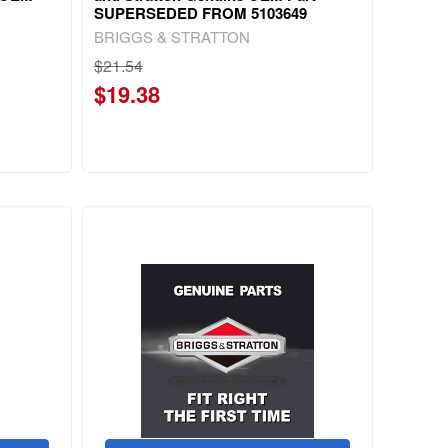
SUPERSEDED FROM 5103649
BRIGGS & STRATTON
$21.54
$19.38