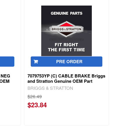
PRE ORDER
 NEG
7079753YP (C) CABLE BRAKE Briggs
e OEM
and Stratton Genuine OEM Part
BRIGGS & STRATTON
$26.49
$23.84