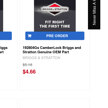
Never Miss A Hot Deal Again
PRE ORDER
riggs
192804Gs CamberLock Briggs and
rt
Stratton Genuine OEM Part
BRIGGS & STRATTON
$5.18
$4.66