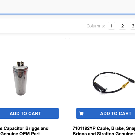
Columns:
1
2
3
ADD TO CART
ADD TO CART
s Capacitor Briggs and
7101192YP Cable, Brake, Sna
n Genuine OEM Part
Briggs and Stratton Genuin