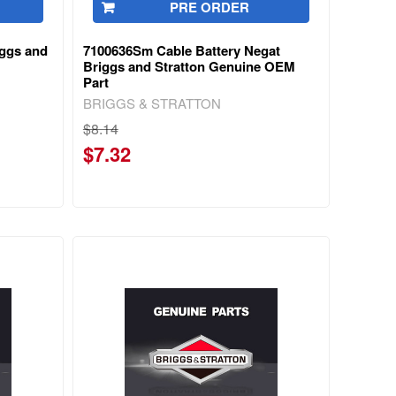
PRE ORDER
iggs and
7100636Sm Cable Battery Negat
Briggs and Stratton Genuine OEM
Part
BRIGGS & STRATTON
$8.14
$7.32