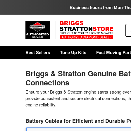
Business hours from Mon-Th
Se
Best Sellers
Tune Up Kits
Fast Moving Par
Briggs & Stratton Genuine Bat
Connections
Ensure your Briggs & Stratton engine starts strong eve
provide consistent and secure electrical connections, 
engine reliability.
Battery Cables for Efficient and Durable 