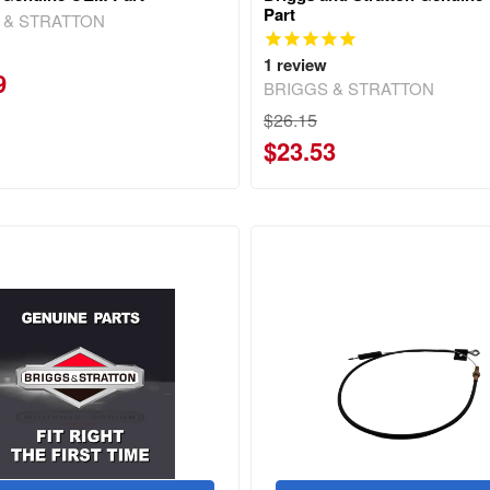
Part
 & STRATTON
1
review
9
BRIGGS & STRATTON
$26.15
$23.53