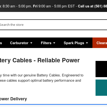
u
: 8:30 am - 5:00 pm.
Fri
9:00 am - 5:00 pm EST -
Call us at (561) 8
arch
ts
Carburetor
Filters
Spark Plugs
Clear
tery Cables - Reliable Power
ry time with our genuine Battery Cables. Engineered to
these cables support optimal battery performance and
Power Delivery