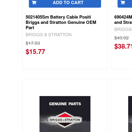
ADD TO CART
5021405Sm Battery Cable Positi
690424M
Briggs and Stratton Genuine OEM
and Str
Part
BRIGGS
BRIGGS & STRATTON
$43.02
$17.53
$38.7
$15.77