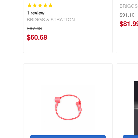
BRIGGS
1
review
$91.10
BRIGGS & STRATTON
$81.9
$67.43
$60.68