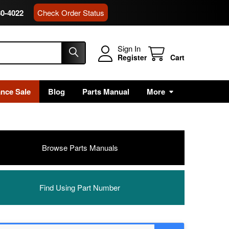
80-4022
Check Order Status
Sign In
Register
Cart
ance Sale
Blog
Parts Manual
More
Browse Parts Manuals
Find Using Part Number