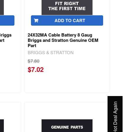
ADD TO CART
Briggs
24X32MA Cable Battery 8 Gaug
rt
Briggs and Stratton Genuine OEM
Part
BRIGGS & STRATTON
$7.80
$7.02