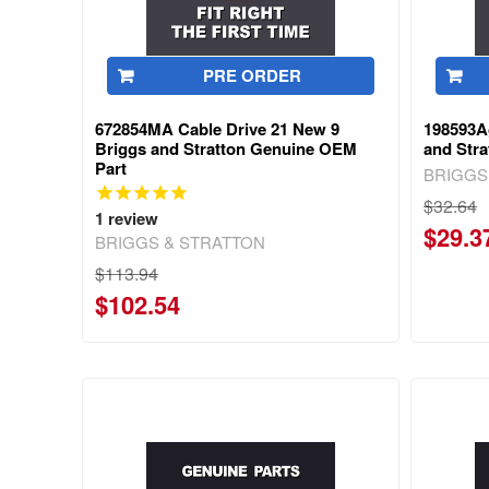
PRE ORDER
672854MA Cable Drive 21 New 9
198593A
Briggs and Stratton Genuine OEM
and Str
Part
BRIGGS
$32.64
1
review
$29.3
BRIGGS & STRATTON
$113.94
$102.54