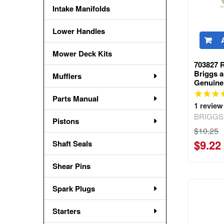
Intake Manifolds
Lower Handles
Mower Deck Kits
703827 R
Briggs a
Mufflers
Genuine
Parts Manual
1
review
BRIGGS
Pistons
$10.25
$9.22
Shaft Seals
Shear Pins
Spark Plugs
Starters