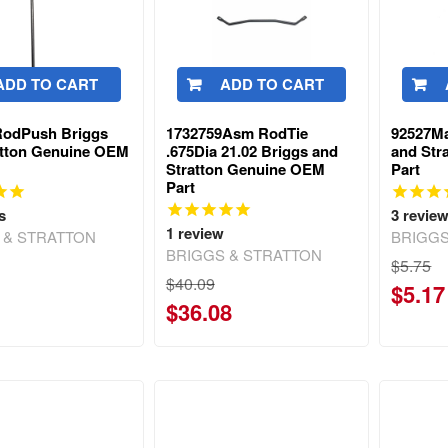
ADD TO CART
ADD TO CART
RodPush Briggs
1732759Asm RodTie
92527Ma
atton Genuine OEM
.675Dia 21.02 Briggs and
and Str
Stratton Genuine OEM
Part
Part
s
3
revie
1
review
 & STRATTON
BRIGGS
BRIGGS & STRATTON
$5.75
$40.09
$5.17
$36.08