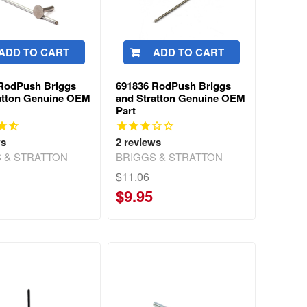
ADD TO CART
ADD TO CART
RodPush Briggs
691836 RodPush Briggs
atton Genuine OEM
and Stratton Genuine OEM
Part
ws
2
reviews
 & STRATTON
BRIGGS & STRATTON
$11.06
$9.95