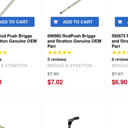
ADD TO CART
ADD TO CART
Rod Push Briggs
690982 RodPush Briggs
592673 
atton Genuine OEM
and Stratton Genuine OEM
and Str
Part
Part
s
5
reviews
6
revie
 & STRATTON
BRIGGS & STRATTON
BRIGGS
$7.80
$7.67
3
$7.02
$6.90