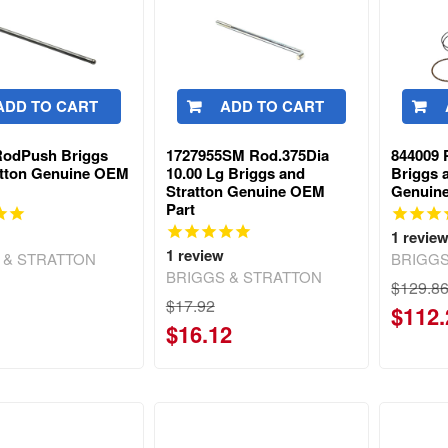
ADD TO CART
ADD TO CART
RodPush Briggs
1727955SM Rod.375Dia
844009 
atton Genuine OEM
10.00 Lg Briggs and
Briggs 
Stratton Genuine OEM
Genuin
Part
1
revie
1
review
 & STRATTON
BRIGGS
BRIGGS & STRATTON
$129.8
$17.92
$112.
$16.12