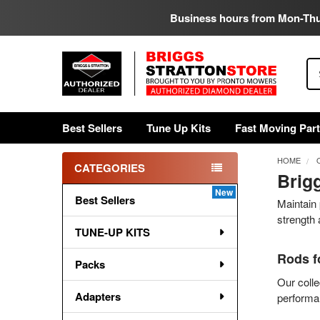
Business hours from Mon-Th
Se
Best Sellers
Tune Up Kits
Fast Moving Par
HOME
CATEGORIES
Brigg
Sidebar
Best Sellers
Maintain 
strength 
TUNE-UP KITS
Rods f
Packs
Our colle
Adapters
performan