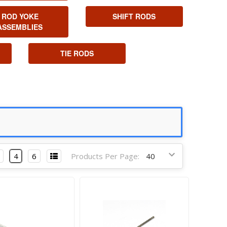
ROD YOKE
SHIFT RODS
ASSEMBLIES
TIE RODS
4
6
Products Per Page: