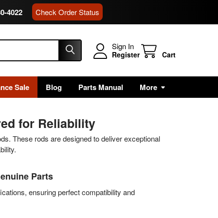
80-4022
Check Order Status
Sign In
Register
Cart
ance Sale
Blog
Parts Manual
More
d for Reliability
ods. These rods are designed to deliver exceptional
ility.
Genuine Parts
ications, ensuring perfect compatibility and