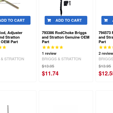
ADD TO CART
ADD TO CART
od, Adjuster
793386 RodChoke Briggs
794573 
nd Stratton
and Stratton Genuine OEM
and Str
 OEM Part
Part
Part
1
review
2
revie
 & STRATTON
BRIGGS & STRATTON
BRIGGS
$13.05
$13.95
$11.74
$12.5