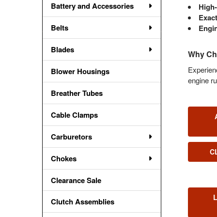
Battery and Accessories
High-
Exact
Belts
Engin
Blades
Why Cho
Experienc
Blower Housings
engine ru
Breather Tubes
Cable Clamps
Carburetors
C
Chokes
Clearance Sale
Clutch Assemblies