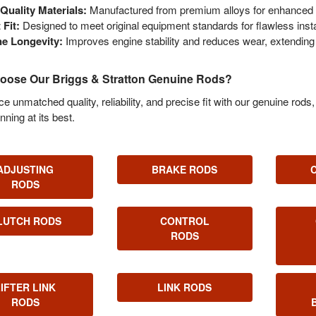
Quality Materials:
Manufactured from premium alloys for enhanced s
 Fit:
Designed to meet original equipment standards for flawless instal
e Longevity:
Improves engine stability and reduces wear, extending 
ose Our Briggs & Stratton Genuine Rods?
e unmatched quality, reliability, and precise fit with our genuine rod
nning at its best.
ADJUSTING
BRAKE RODS
RODS
LUTCH RODS
CONTROL
RODS
LIFTER LINK
LINK RODS
RODS