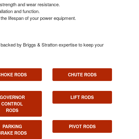
trength and wear resistance.
lation and function.
the lifespan of your power equipment.
s, backed by Briggs & Stratton expertise to keep your
CHOKE RODS
CHUTE RODS
GOVERNOR
LIFT RODS
CONTROL
RODS
PARKING
PIVOT RODS
BRAKE RODS