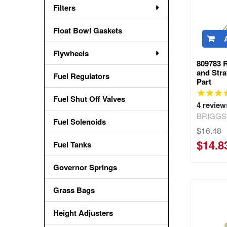
Filters
Float Bowl Gaskets
Flywheels
809783 
and Str
Fuel Regulators
Part
Fuel Shut Off Valves
4
review
BRIGGS
Fuel Solenoids
$16.48
$14.8
Fuel Tanks
Governor Springs
Grass Bags
Height Adjusters