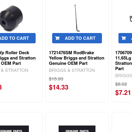
ADD TO CART
ADD TO CART
Yp Roller Deck
1721476SM RodBrake
170670
iggs and Stratton
Yellow Briggs and Stratton
11.65Lg
 OEM Part
Genuine OEM Part
Stratto
Part
 & STRATTON
BRIGGS & STRATTON
BRIGGS
$15.93
$8.02
3
$14.33
$7.21