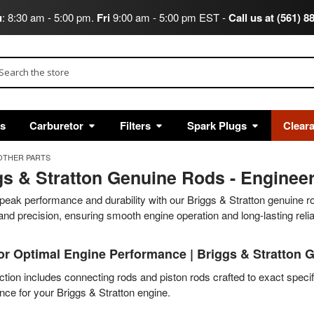
u
: 8:30 am - 5:00 pm.
Fri
9:00 am - 5:00 pm EST -
Call us at (561) 8
arch
ts
Carburetor
Filters
Spark Plugs
Clear
OTHER PARTS
s & Stratton Genuine Rods - Engineere
peak performance and durability with our Briggs & Stratton genuine r
and precision, ensuring smooth engine operation and long-lasting reliab
or Optimal Engine Performance | Briggs & Stratton 
ction includes connecting rods and piston rods crafted to exact specif
ce for your Briggs & Stratton engine.