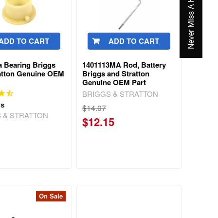
Never Miss A Hot Deal Again
ADD TO CART
ADD TO CART
 Bearing Briggs
1401113MA Rod, Battery
atton Genuine OEM
Briggs and Stratton
Genuine OEM Part
BRIGGS & STRATTON
ws
$14.07
 & STRATTON
$12.15
On Sale