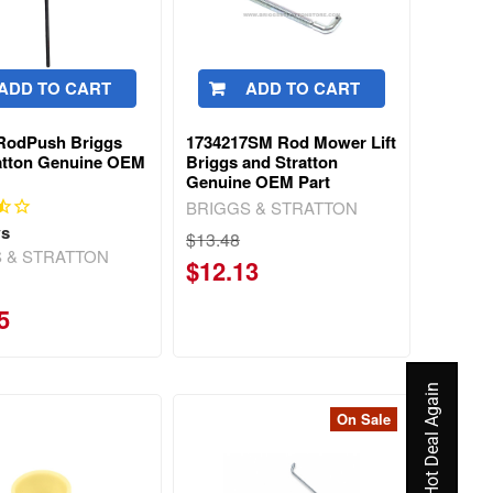
ADD TO CART
ADD TO CART
RodPush Briggs
1734217SM Rod Mower Lift
atton Genuine OEM
Briggs and Stratton
Genuine OEM Part
BRIGGS & STRATTON
ws
$13.48
 & STRATTON
$12.13
5
On Sale