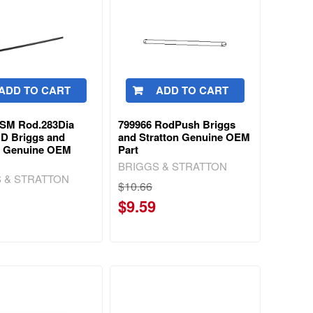
ADD TO CART
ADD TO CART
9SM Rod.283Dia
799966 RodPush Briggs
 D Briggs and
and Stratton Genuine OEM
n Genuine OEM
Part
BRIGGS & STRATTON
 & STRATTON
$10.66
$9.59