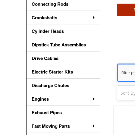
Connecting Rods
Crankshafts
Cylinder Heads
Dipstick Tube Assemblies
Drive Cables
Electric Starter Kits
Discharge Chutes
Sort By
Engines
Exhaust Pipes
Fast Moving Parts