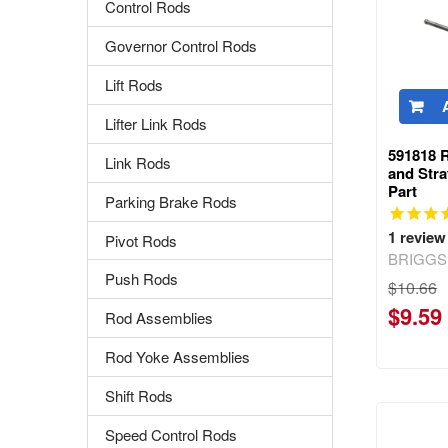
Control Rods
Governor Control Rods
Lift Rods
Lifter Link Rods
591818 
Link Rods
and Str
Part
Parking Brake Rods
1
review
Pivot Rods
BRIGGS
Push Rods
$10.66
$9.59
Rod Assemblies
Rod Yoke Assemblies
Shift Rods
Speed Control Rods