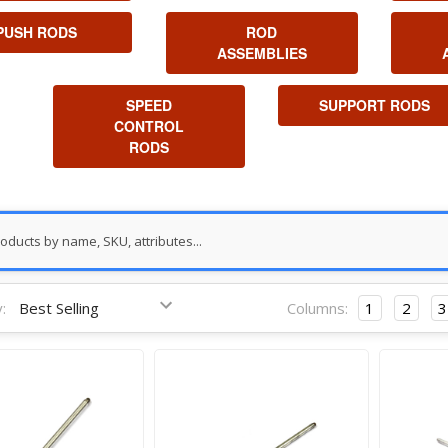
PUSH RODS
ROD
ASSEMBLIES
SPEED
SUPPORT RODS
CONTROL
RODS
:
Columns:
1
2
3