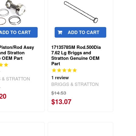
ADD TO CART
ADD TO CART
Piston/Rod Assy
1713578SM Rod.500Dia
and Stratton
7.62 Lg Briggs and
e OEM Part
Stratton Genuine OEM
Part
w
1
review
 & STRATTON
BRIGGS & STRATTON
6
$14.53
20
$13.07