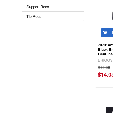
Support Rods
Tie Rods
7073142
Black Br
Genuine
BRIGGS
$15.59
$14.0