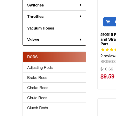
Switches
Throttles
Vacuum Hoses
590515 
and Str
Valves
Part
2
review
RODS
BRIGGS
Adjusting Rods
$10.66
$9.59
Brake Rods
Choke Rods
Chute Rods
Clutch Rods