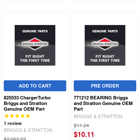
ADD TO CART
PRE ORDER
825533 ChargerTurbo
771212 BEARING Briggs
Briggs and Stratton
and Stratton Genuine OEM
Genuine OEM Part
Part
BRIGGS & STRATTON
1
review
$11.24
BRIGGS & STRATTON
$10.11
$2,062.23