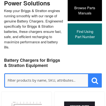
Power Solutions
Browse Parts
Keep your Briggs & Stratton engines
Manuals
running smoothly with our range of
genuine Battery Chargers. Engineered
specifically for Briggs & Stratton
batteries, these chargers ensure fast,
Find Using
safe, and efficient recharging to
Part Number
maximize performance and battery
life.
Battery Chargers for Briggs
& Stratton Equipment