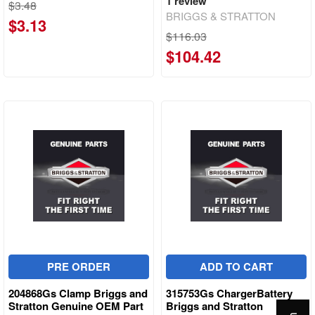
1
review
$3.48
BRIGGS & STRATTON
$3.13
$116.03
$104.42
PRE ORDER
ADD TO CART
204868Gs Clamp Briggs and
315753Gs ChargerBattery
Stratton Genuine OEM Part
Briggs and Stratton