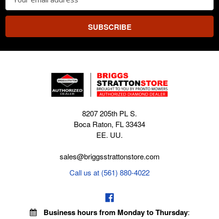
Address
8207 205th PL S.
Boca Raton, FL 33434
EE. UU.
sales@briggsstrattonstore.com
Call us at (561) 880-4022
Business hours from Monday to Thursday
: