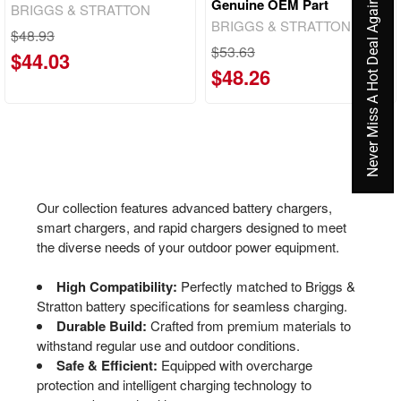
Genuine OEM Part
Never Miss A Hot Deal Again
BRIGGS & STRATTON
BRIGGS & STRATTON
$48.93
$53.63
$44.03
$48.26
Our collection features advanced battery chargers,
smart chargers, and rapid chargers designed to meet
the diverse needs of your outdoor power equipment.
High Compatibility:
Perfectly matched to Briggs &
Stratton battery specifications for seamless charging.
Durable Build:
Crafted from premium materials to
withstand regular use and outdoor conditions.
Safe & Efficient:
Equipped with overcharge
protection and intelligent charging technology to