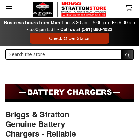
Business hours from Mon-Thu
: 8:30 am - 5:00 pm.
Fri
9:00 am
- 5:00 pm EST -
Call us at (561) 880-4022
Check Order Status
Search
Search
Briggs & Stratton
Genuine Battery
Chargers - Reliable