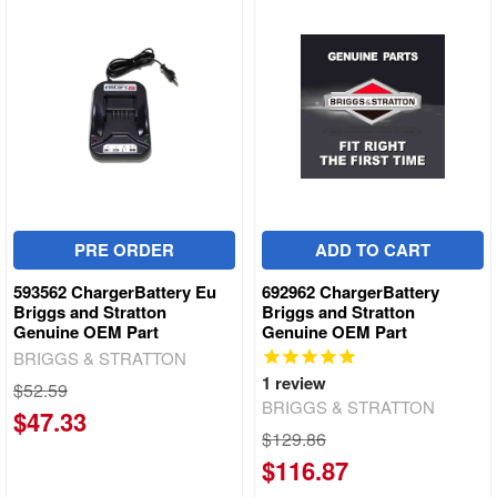
PRE ORDER
ADD TO CART
593562 ChargerBattery Eu
692962 ChargerBattery
Briggs and Stratton
Briggs and Stratton
Genuine OEM Part
Genuine OEM Part
BRIGGS & STRATTON
1
review
$52.59
BRIGGS & STRATTON
$47.33
$129.86
$116.87