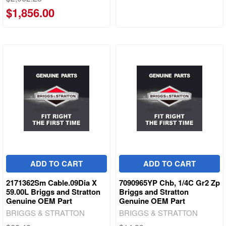
$1,856.00
ADD TO CART
ADD TO CART
2171362Sm Cable.09Dia X
7090965YP Chb, 1/4C Gr2 Zp
59.00L Briggs and Stratton
Briggs and Stratton
Genuine OEM Part
Genuine OEM Part
BRIGGS & STRATTON
BRIGGS & STRATTON