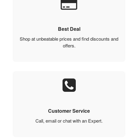
Best Deal
Shop at unbeatable prices and find discounts and
offers.
Customer Service
Call, email or chat with an Expert.