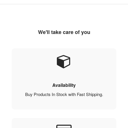
We'll take care of you
Availability
Buy Products In Stock with Fast Shipping.