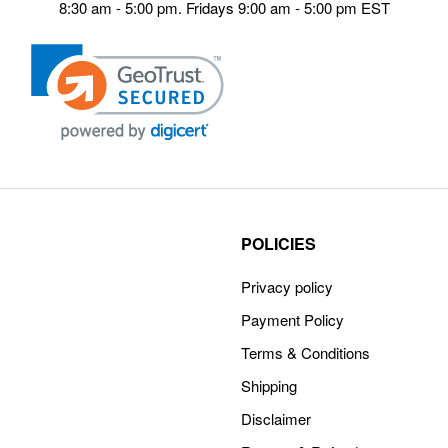
8:30 am - 5:00 pm. Fridays 9:00 am - 5:00 pm EST
POLICIES
Privacy policy
Payment Policy
Terms & Conditions
Shipping
Disclaimer