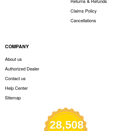
Returns & Refunds
Claims Policy
Cancellations
COMPANY
About us
Authorized Dealer
Contact us
Help Center
Sitemap
28,508