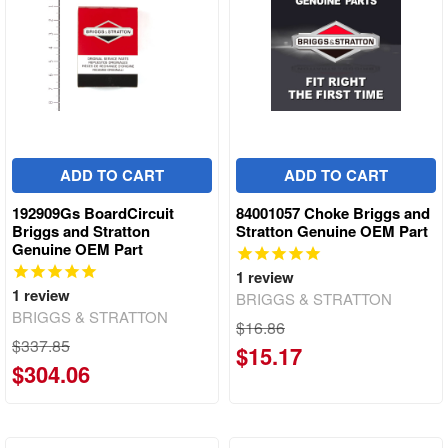
ADD TO CART
ADD TO CART
192909Gs BoardCircuit
84001057 Choke Briggs and
Briggs and Stratton
Stratton Genuine OEM Part
Genuine OEM Part
1
review
1
review
BRIGGS & STRATTON
BRIGGS & STRATTON
$16.86
$337.85
$15.17
$304.06