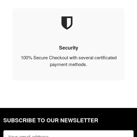
Security
100% Secure Checkout with several certificated
payment methods.
SUBSCRIBE TO OUR NEWSLETTER
Footer
Email