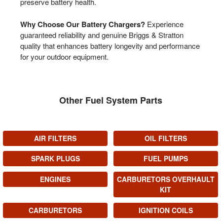
preserve battery health.
Why Choose Our Battery Chargers?
Experience
guaranteed reliability and genuine Briggs & Stratton
quality that enhances battery longevity and performance
for your outdoor equipment.
Other Fuel System Parts
AIR FILTERS
OIL FILTERS
SPARK PLUGS
FUEL PUMPS
ENGINES
CARBURETORS OVERHAULT
KIT
CARBURETORS
IGNITION COILS