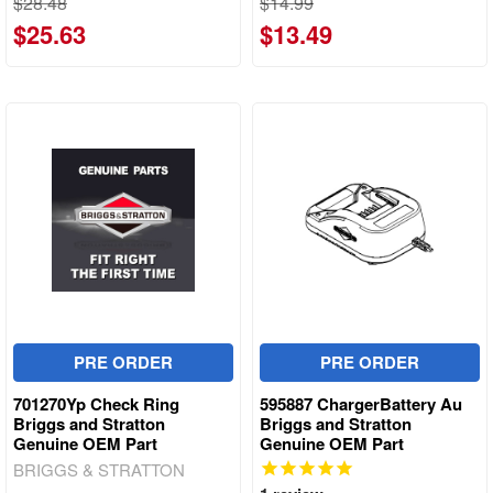
$28.48
$14.99
$25.63
$13.49
PRE ORDER
PRE ORDER
701270Yp Check Ring
595887 ChargerBattery Au
Briggs and Stratton
Briggs and Stratton
Genuine OEM Part
Genuine OEM Part
BRIGGS & STRATTON