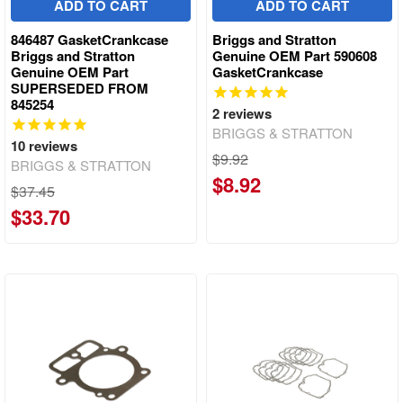
ADD TO CART
ADD TO CART
846487 GasketCrankcase
Briggs and Stratton
Briggs and Stratton
Genuine OEM Part 590608
Genuine OEM Part
GasketCrankcase
SUPERSEDED FROM
845254
2
reviews
BRIGGS & STRATTON
10
reviews
$9.92
BRIGGS & STRATTON
$8.92
$37.45
$33.70