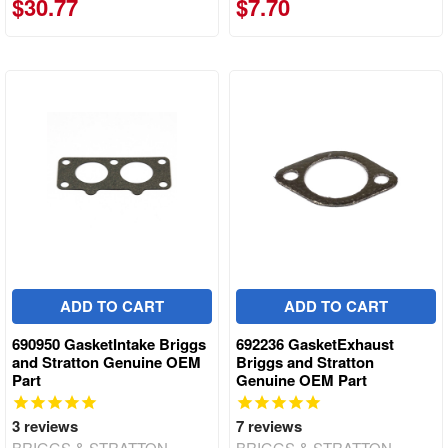
$30.77
$7.70
ADD TO CART
ADD TO CART
690950 GasketIntake Briggs
692236 GasketExhaust
and Stratton Genuine OEM
Briggs and Stratton
Part
Genuine OEM Part
3
reviews
7
reviews
BRIGGS & STRATTON
BRIGGS & STRATTON