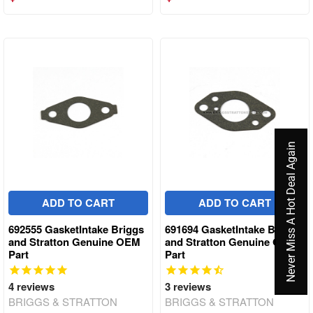
Never Miss A Hot Deal Again
ADD TO CART
ADD TO CART
692555 GasketIntake Briggs
691694 GasketIntake Briggs
and Stratton Genuine OEM
and Stratton Genuine OEM
Part
Part
4
reviews
3
reviews
BRIGGS & STRATTON
BRIGGS & STRATTON