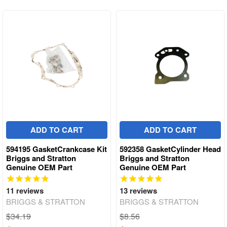
ADD TO CART
ADD TO CART
594195 GasketCrankcase Kit
592358 GasketCylinder Head
Briggs and Stratton
Briggs and Stratton
Genuine OEM Part
Genuine OEM Part
11
reviews
13
reviews
BRIGGS & STRATTON
BRIGGS & STRATTON
$34.19
$8.56