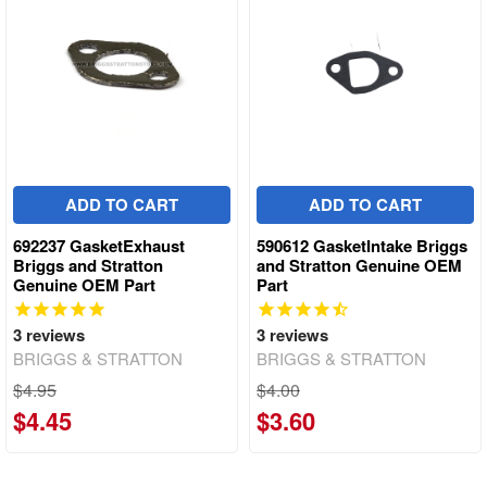
ADD TO CART
ADD TO CART
692237 GasketExhaust
590612 GasketIntake Briggs
Briggs and Stratton
and Stratton Genuine OEM
Genuine OEM Part
Part
3
reviews
3
reviews
BRIGGS & STRATTON
BRIGGS & STRATTON
$4.95
$4.00
$4.45
$3.60