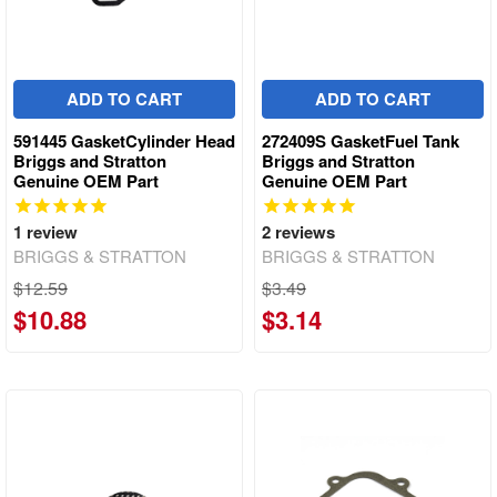
ADD TO CART
ADD TO CART
591445 GasketCylinder Head
272409S GasketFuel Tank
Briggs and Stratton
Briggs and Stratton
Genuine OEM Part
Genuine OEM Part
1
review
2
reviews
BRIGGS & STRATTON
BRIGGS & STRATTON
$12.59
$3.49
$10.88
$3.14