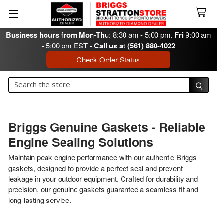
Business hours from Mon-Thu
: 8:30 am - 5:00 pm.
Fri
9:00 am
- 5:00 pm EST -
Call us at (561) 880-4022
Check Order Status
Search
Search
Briggs Genuine Gaskets - Reliable
Engine Sealing Solutions
Maintain peak engine performance with our authentic Briggs
gaskets, designed to provide a perfect seal and prevent
leakage in your outdoor equipment. Crafted for durability and
precision, our genuine gaskets guarantee a seamless fit and
long-lasting service.