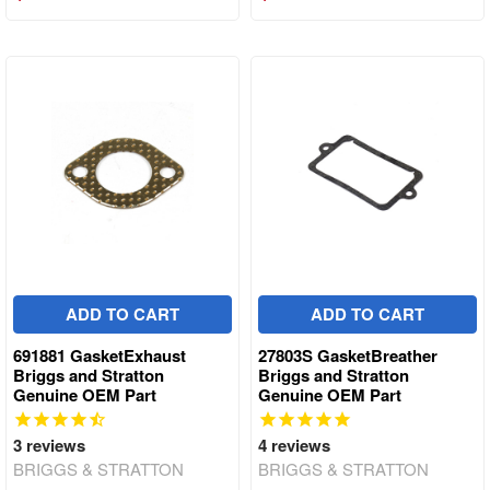
ADD TO CART
ADD TO CART
691881 GasketExhaust
27803S GasketBreather
Briggs and Stratton
Briggs and Stratton
Genuine OEM Part
Genuine OEM Part
3
reviews
4
reviews
BRIGGS & STRATTON
BRIGGS & STRATTON