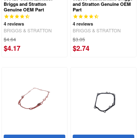
Briggs and Stratton
and Stratton Genuine OEM
Genuine OEM Part
Part
4
reviews
4
reviews
BRIGGS & STRATTON
BRIGGS & STRATTON
$4.64
$3.05
$4.17
$2.74