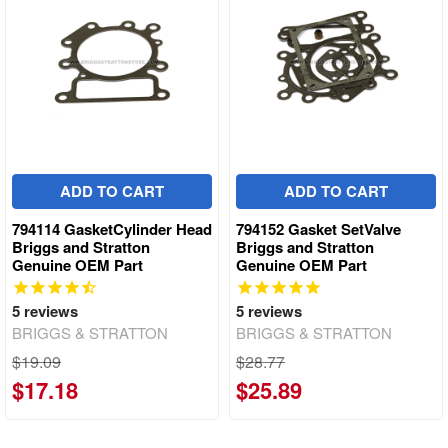
ADD TO CART
ADD TO CART
794114 GasketCylinder Head
794152 Gasket SetValve
Briggs and Stratton
Briggs and Stratton
Genuine OEM Part
Genuine OEM Part
5
reviews
5
reviews
BRIGGS & STRATTON
BRIGGS & STRATTON
$19.09
$28.77
$17.18
$25.89