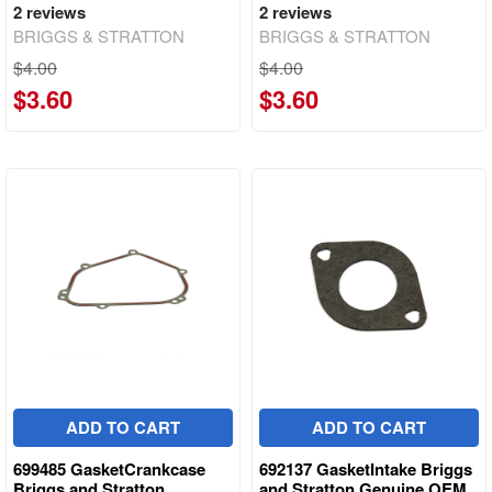
2
reviews
2
reviews
BRIGGS & STRATTON
BRIGGS & STRATTON
$4.00
$4.00
$3.60
$3.60
ADD TO CART
ADD TO CART
699485 GasketCrankcase
692137 GasketIntake Briggs
Briggs and Stratton
and Stratton Genuine OEM