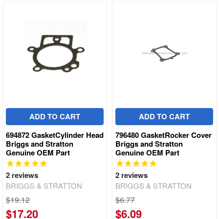
ADD TO CART
ADD TO CART
694872 GasketCylinder Head
796480 GasketRocker Cover
Briggs and Stratton
Briggs and Stratton
Genuine OEM Part
Genuine OEM Part
2
reviews
2
reviews
BRIGGS & STRATTON
BRIGGS & STRATTON
$19.12
$6.77
$17.20
$6.09