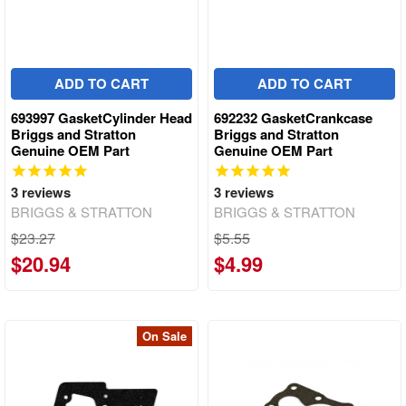
ADD TO CART
ADD TO CART
693997 GasketCylinder Head
692232 GasketCrankcase
Briggs and Stratton
Briggs and Stratton
Genuine OEM Part
Genuine OEM Part
3
reviews
3
reviews
BRIGGS & STRATTON
BRIGGS & STRATTON
$23.27
$5.55
$20.94
$4.99
On Sale