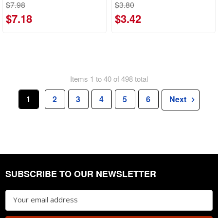
$7.98
$3.80
$7.18
$3.42
Items 1 to 40 of 498 total
1
2
3
4
5
6
Next
SUBSCRIBE TO OUR NEWSLETTER
Footer
Email
Address