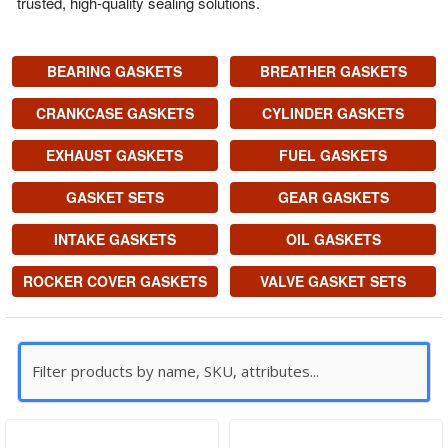
trusted, high-quality sealing solutions.
BEARING GASKETS
BREATHER GASKETS
CRANKCASE GASKETS
CYLINDER GASKETS
EXHAUST GASKETS
FUEL GASKETS
GASKET SETS
GEAR GASKETS
INTAKE GASKETS
OIL GASKETS
ROCKER COVER GASKETS
VALVE GASKET SETS