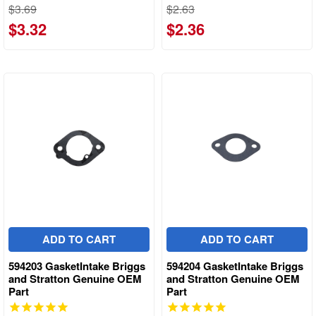
$3.69
$2.63
$3.32
$2.36
ADD TO CART
ADD TO CART
594203 GasketIntake Briggs
594204 GasketIntake Briggs
and Stratton Genuine OEM
and Stratton Genuine OEM
Part
Part