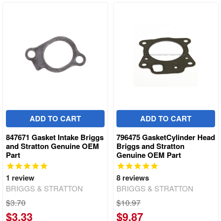
ADD TO CART
ADD TO CART
847671 Gasket Intake Briggs
796475 GasketCylinder Head
and Stratton Genuine OEM
Briggs and Stratton
Part
Genuine OEM Part
1
review
8
reviews
BRIGGS & STRATTON
BRIGGS & STRATTON
$3.70
$10.97
$3.33
$9.87