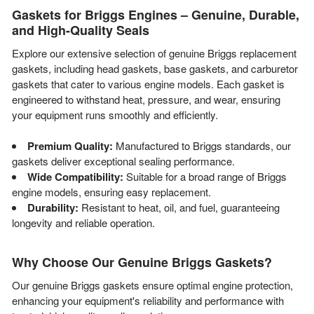
Gaskets for Briggs Engines – Genuine, Durable,
and High-Quality Seals
Explore our extensive selection of genuine Briggs replacement
gaskets, including head gaskets, base gaskets, and carburetor
gaskets that cater to various engine models. Each gasket is
engineered to withstand heat, pressure, and wear, ensuring
your equipment runs smoothly and efficiently.
Premium Quality:
Manufactured to Briggs standards, our
gaskets deliver exceptional sealing performance.
Wide Compatibility:
Suitable for a broad range of Briggs
engine models, ensuring easy replacement.
Durability:
Resistant to heat, oil, and fuel, guaranteeing
longevity and reliable operation.
Why Choose Our Genuine Briggs Gaskets?
Our genuine Briggs gaskets ensure optimal engine protection,
enhancing your equipment's reliability and performance with