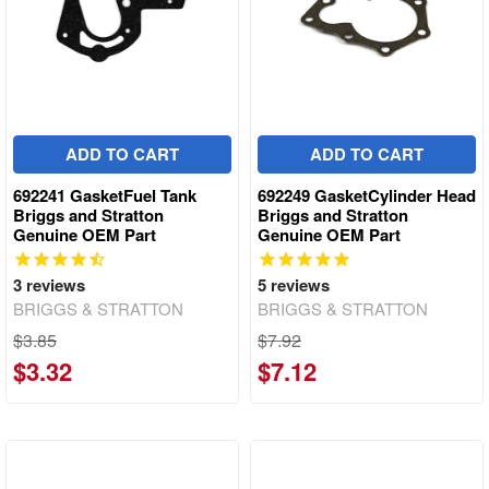
ADD TO CART
ADD TO CART
692241 GasketFuel Tank
692249 GasketCylinder Head
Briggs and Stratton
Briggs and Stratton
Genuine OEM Part
Genuine OEM Part
3
reviews
5
reviews
BRIGGS & STRATTON
BRIGGS & STRATTON
$3.85
$7.92
$3.32
$7.12