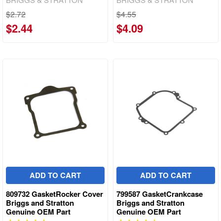
$2.72
$4.55
$2.44
$4.09
ADD TO CART
ADD TO CART
809732 GasketRocker Cover
799587 GasketCrankcase
Briggs and Stratton
Briggs and Stratton
Genuine OEM Part
Genuine OEM Part