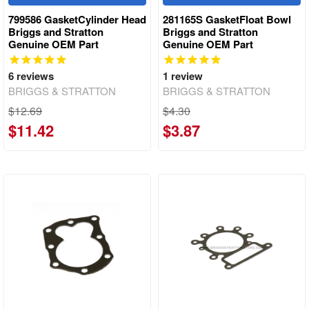
799586 GasketCylinder Head
281165S GasketFloat Bowl
Briggs and Stratton
Briggs and Stratton
Genuine OEM Part
Genuine OEM Part
6
reviews
1
review
BRIGGS & STRATTON
BRIGGS & STRATTON
$12.69
$4.30
$11.42
$3.87