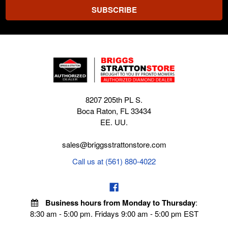
8207 205th PL S.
Boca Raton, FL 33434
EE. UU.
sales@briggsstrattonstore.com
Call us at (561) 880-4022
Business hours from Monday to Thursday
:
8:30 am - 5:00 pm. Fridays 9:00 am - 5:00 pm EST