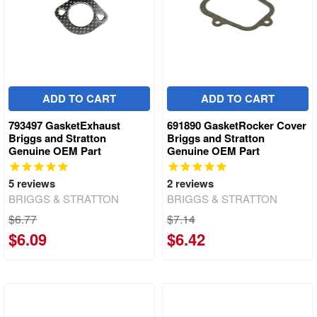
ADD TO CART
ADD TO CART
793497 GasketExhaust
691890 GasketRocker Cover
Briggs and Stratton
Briggs and Stratton
Genuine OEM Part
Genuine OEM Part
5
reviews
2
reviews
BRIGGS & STRATTON
BRIGGS & STRATTON
$6.77
$7.14
$6.09
$6.42