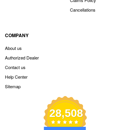
Claims Policy
Cancellations
COMPANY
About us
Authorized Dealer
Contact us
Help Center
Sitemap
28,508