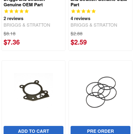
Genuine OEM Part
Part
2
reviews
4
reviews
BRIGGS & STRATTON
BRIGGS & STRATTON
$8.18
$2.88
$7.36
$2.59
ADD TO CART
PRE ORDER