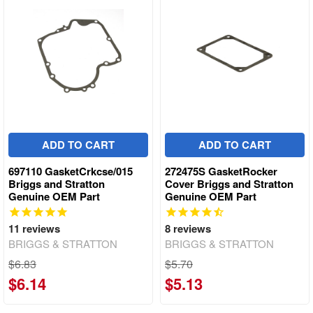
ADD TO CART
ADD TO CART
697110 GasketCrkcse/015
272475S GasketRocker
Briggs and Stratton
Cover Briggs and Stratton
Genuine OEM Part
Genuine OEM Part
11
reviews
8
reviews
BRIGGS & STRATTON
BRIGGS & STRATTON
$6.83
$5.70
$6.14
$5.13