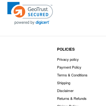
POLICIES
Privacy policy
Payment Policy
Terms & Conditions
Shipping
Disclaimer
Returns & Refunds