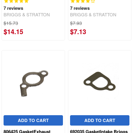
7
reviews
7
reviews
BRIGGS & STRATTON
BRIGGS & STRATTON
$15.73
$7.93
$14.15
$7.13
ADD TO CART
ADD TO CART
806425 GasketExhaust
692035 GasketIntake Briggs