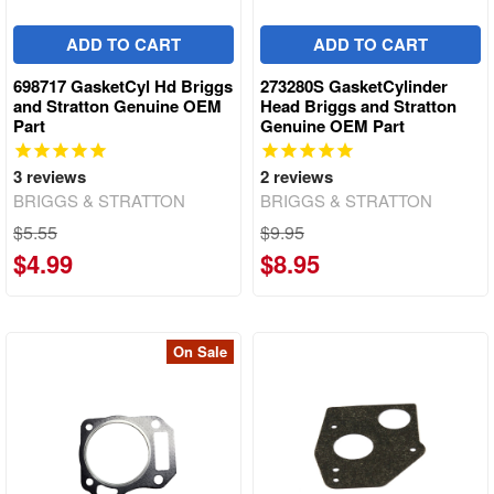
ADD TO CART
ADD TO CART
698717 GasketCyl Hd Briggs
273280S GasketCylinder
and Stratton Genuine OEM
Head Briggs and Stratton
Part
Genuine OEM Part
3
reviews
2
reviews
BRIGGS & STRATTON
BRIGGS & STRATTON
$5.55
$9.95
$4.99
$8.95
On Sale