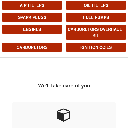
AIR FILTERS
OIL FILTERS
SPARK PLUGS
FUEL PUMPS
ENGINES
CARBURETORS OVERHAULT
KIT
CARBURETORS
IGNITION COILS
We'll take care of you