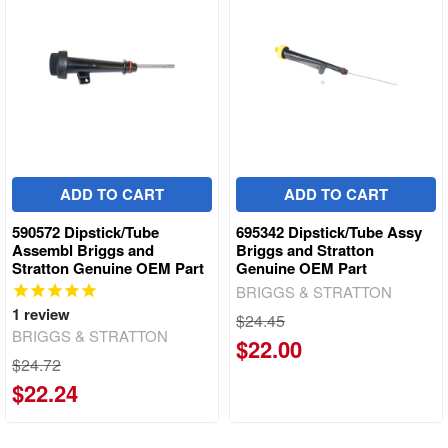
ADD TO CART
ADD TO CART
590572 Dipstick/Tube
695342 Dipstick/Tube Assy
Assembl Briggs and
Briggs and Stratton
Stratton Genuine OEM Part
Genuine OEM Part
BRIGGS & STRATTON
1
review
$24.45
BRIGGS & STRATTON
$22.00
$24.72
$22.24