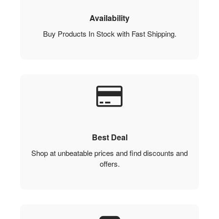
Availability
Buy Products In Stock with Fast Shipping.
Best Deal
Shop at unbeatable prices and find discounts and
offers.