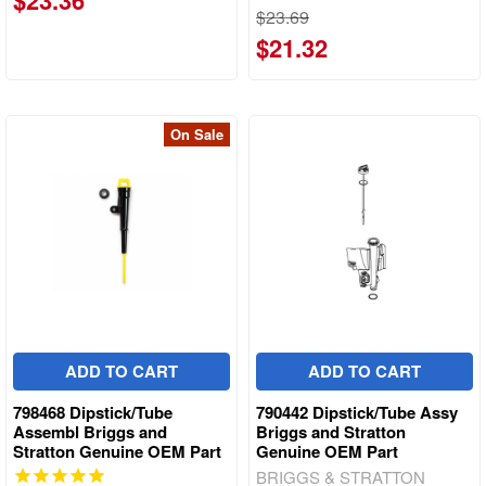
$23.69
$21.32
On Sale
ADD TO CART
ADD TO CART
798468 Dipstick/Tube
790442 Dipstick/Tube Assy
Assembl Briggs and
Briggs and Stratton
Stratton Genuine OEM Part
Genuine OEM Part
BRIGGS & STRATTON