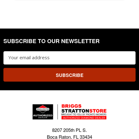
SUBSCRIBE TO OUR NEWSLETTER
Footer
Email
Address
8207 205th PL S.
Boca Raton, FL 33434