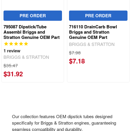
PRE ORDER
PRE ORDER
795087 Dipstick/Tube
716110 DrainCarb Bowl
Assembl Briggs and
Briggs and Stratton
Stratton Genuine OEM Part
Genuine OEM Part
BRIGGS & STRATTON
1
review
$7.98
BRIGGS & STRATTON
$7.18
$35.47
$31.92
Our collection features OEM dipstick tubes designed
specifically for Briggs & Stratton engines, guaranteeing
seamless compatibility and durability.