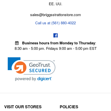
EE. UU.
sales@briggsstrattonstore.com
Call us at (561) 880-4022
Business hours from Monday to Thursday
:
8:30 am - 5:00 pm. Fridays 9:00 am - 5:00 pm EST
VISIT OUR STORES
POLICIES