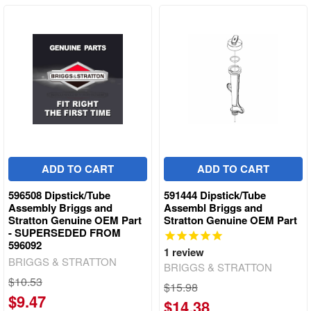
ADD TO CART
ADD TO CART
596508 Dipstick/Tube
591444 Dipstick/Tube
Assembly Briggs and
Assembl Briggs and
Stratton Genuine OEM Part
Stratton Genuine OEM Part
- SUPERSEDED FROM
596092
1
review
BRIGGS & STRATTON
BRIGGS & STRATTON
$10.53
$15.98
$9.47
$14.38