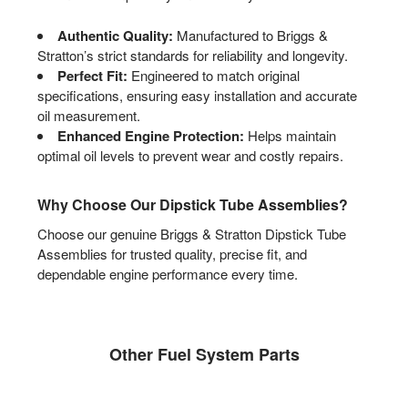
Authentic Quality:
Manufactured to Briggs &
Stratton’s strict standards for reliability and longevity.
Perfect Fit:
Engineered to match original
specifications, ensuring easy installation and accurate
oil measurement.
Enhanced Engine Protection:
Helps maintain
optimal oil levels to prevent wear and costly repairs.
Why Choose Our Dipstick Tube Assemblies?
Choose our genuine Briggs & Stratton Dipstick Tube
Assemblies for trusted quality, precise fit, and
dependable engine performance every time.
Other Fuel System Parts