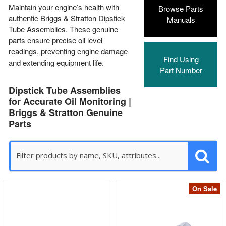
Maintain your engine’s health with
Browse Parts
authentic Briggs & Stratton Dipstick
Manuals
Tube Assemblies. These genuine
parts ensure precise oil level
readings, preventing engine damage
Find Using
and extending equipment life.
Part Number
Dipstick Tube Assemblies
for Accurate Oil Monitoring |
Briggs & Stratton Genuine
Parts
On Sale