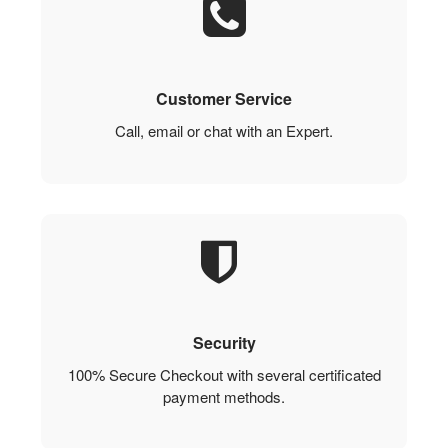
Customer Service
Call, email or chat with an Expert.
Security
100% Secure Checkout with several certificated
payment methods.