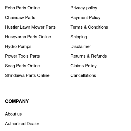
Echo Parts Online
Privacy policy
Chainsaw Parts
Payment Policy
Hustler Lawn Mower Parts
Terms & Conditions
Husqvarna Parts Online
Shipping
Hydro Pumps
Disclaimer
Power Tools Parts
Returns & Refunds
Scag Parts Online
Claims Policy
Shindaiwa Parts Online
Cancellations
COMPANY
About us
Authorized Dealer