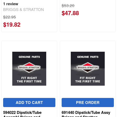
1
review
$53.20
BRIGGS & STRATTON
$47.88
$22.95
$19.82
ADD TO CART
PRE ORDER
594022 Dipstick/Tube
691440 Dipstick/Tube Assy
Assembl Briggs and
Briggs and Stratton