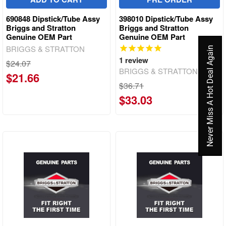
690848 Dipstick/Tube Assy
398010 Dipstick/Tube Assy
Briggs and Stratton
Briggs and Stratton
Genuine OEM Part
Genuine OEM Part
BRIGGS & STRATTON
Never Miss A Hot Deal Again
1
review
$24.07
BRIGGS & STRATTON
$21.66
$36.71
$33.03