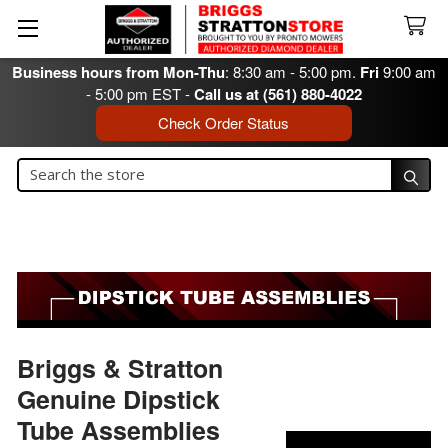
Business hours from Mon-Thu
: 8:30 am - 5:00 pm.
Fri
9:00 am
- 5:00 pm EST -
Call us at (561) 880-4022
Check Order Status
Search
Search
Briggs & Stratton
Genuine Dipstick
Tube Assemblies