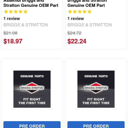
Stratton Genuine OEM Part
Genuine OEM Part
1
review
1
review
BRIGGS & STRATTON
BRIGGS & STRATTON
$21.08
$24.72
$18.97
$22.24
PRE ORDER
PRE ORDER