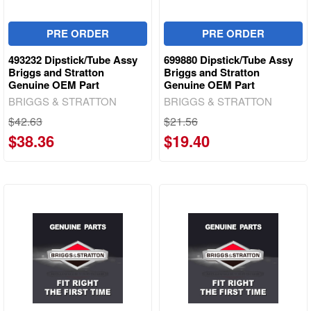
PRE ORDER
PRE ORDER
493232 Dipstick/Tube Assy
699880 Dipstick/Tube Assy
Briggs and Stratton
Briggs and Stratton
Genuine OEM Part
Genuine OEM Part
BRIGGS & STRATTON
BRIGGS & STRATTON
$42.63
$21.56
$38.36
$19.40