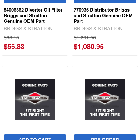
84006362 Diverter Oil Filter
770936 Distributor Briggs
Briggs and Stratton
and Stratton Genuine OEM
Genuine OEM Part
Part
BRIGGS & STRATTON
BRIGGS & STRATTON
$63.15
$1,201.06
$56.83
$1,080.95
ADD TO CART
PRE ORDER