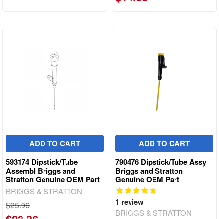
ADD TO CART
ADD TO CART
593174 Dipstick/Tube
790476 Dipstick/Tube Assy
Assembl Briggs and
Briggs and Stratton
Stratton Genuine OEM Part
Genuine OEM Part
BRIGGS & STRATTON
1
review
$25.96
BRIGGS & STRATTON
$23.36