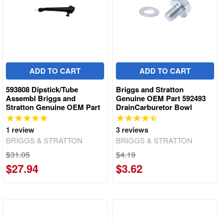
ADD TO CART
ADD TO CART
593808 Dipstick/Tube
Briggs and Stratton
Assembl Briggs and
Genuine OEM Part 592493
Stratton Genuine OEM Part
DrainCarburetor Bowl
1
review
3
reviews
BRIGGS & STRATTON
BRIGGS & STRATTON
$31.05
$4.19
$27.94
$3.62