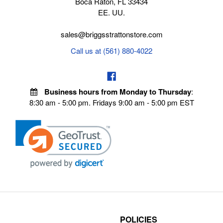
Boca Raton, FL 33434
EE. UU.
sales@briggsstrattonstore.com
Call us at (561) 880-4022
Business hours from Monday to Thursday
:
8:30 am - 5:00 pm. Fridays 9:00 am - 5:00 pm EST
POLICIES