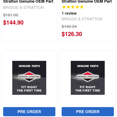
Stratton Genuine OEM Part
Stratton Genuine OEM Part
BRIGGS & STRATTON
1
review
$161.00
BRIGGS & STRATTON
$144.90
$140.34
$126.30
PRE ORDER
PRE ORDER