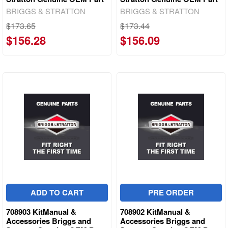
BRIGGS & STRATTON
BRIGGS & STRATTON
$173.65
$173.44
$156.28
$156.09
ADD TO CART
PRE ORDER
708903 KitManual &
708902 KitManual &
Accessories Briggs and
Accessories Briggs and