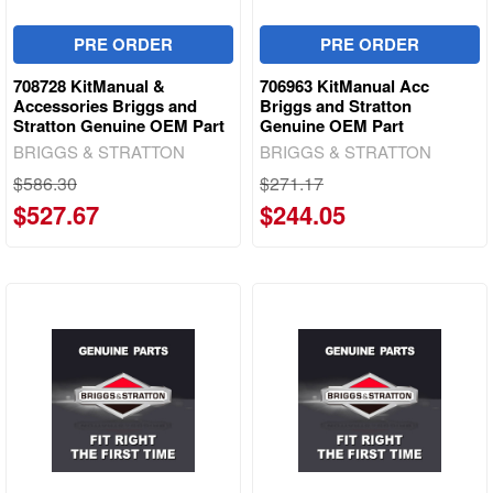
PRE ORDER
PRE ORDER
708728 KitManual &
706963 KitManual Acc
Accessories Briggs and
Briggs and Stratton
Stratton Genuine OEM Part
Genuine OEM Part
BRIGGS & STRATTON
BRIGGS & STRATTON
$586.30
$271.17
$527.67
$244.05