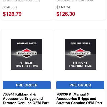
$140.88
$140.34
$126.79
$126.30
PRE ORDER
PRE ORDER
708944 KitManual &
708936 KitManual &
Accessories Briggs and
Accessories Briggs and
Stratton Genuine OEM Part
Stratton Genuine OEM Part