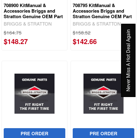
708900 KitManual &
708795 KitManual &
Accessories Briggs and
Accessories Briggs and
Stratton Genuine OEM Part
Stratton Genuine OEM Part
BRIGGS & STRATTON
BRIGGS & STRATTON
$164.75
$158.52
Never Miss A Hot Deal Again
$148.27
$142.66
PRE ORDER
PRE ORDER