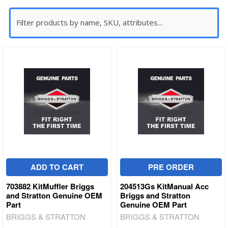
ADD TO CART
PRE ORDER
703882 KitMuffler Briggs
204513Gs KitManual Acc
and Stratton Genuine OEM
Briggs and Stratton
Part
Genuine OEM Part
BRIGGS & STRATTON
BRIGGS & STRATTON