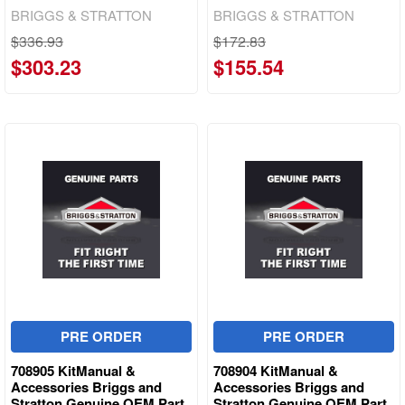
BRIGGS & STRATTON
BRIGGS & STRATTON
$336.93
$172.83
$303.23
$155.54
PRE ORDER
PRE ORDER
708905 KitManual &
708904 KitManual &
Accessories Briggs and
Accessories Briggs and
Stratton Genuine OEM Part
Stratton Genuine OEM Part