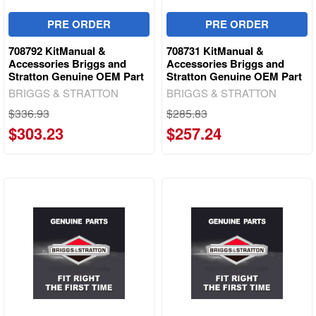
PRE ORDER
PRE ORDER
708792 KitManual &
708731 KitManual &
Accessories Briggs and
Accessories Briggs and
Stratton Genuine OEM Part
Stratton Genuine OEM Part
BRIGGS & STRATTON
BRIGGS & STRATTON
$336.93
$285.83
$303.23
$257.24