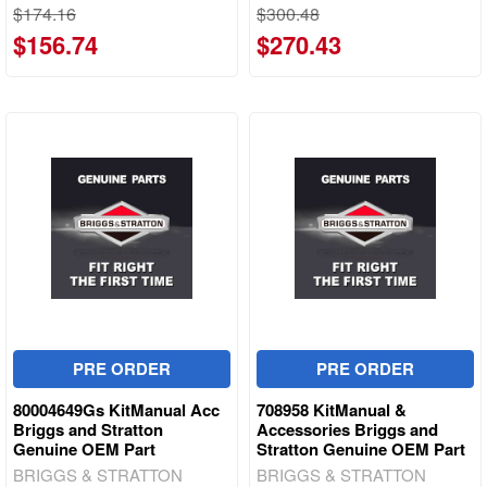
$174.16
$300.48
$156.74
$270.43
PRE ORDER
PRE ORDER
80004649Gs KitManual Acc
708958 KitManual &
Briggs and Stratton
Accessories Briggs and
Genuine OEM Part
Stratton Genuine OEM Part
BRIGGS & STRATTON
BRIGGS & STRATTON