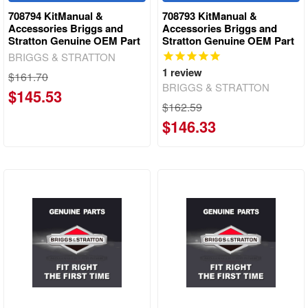
708794 KitManual &
708793 KitManual &
Accessories Briggs and
Accessories Briggs and
Stratton Genuine OEM Part
Stratton Genuine OEM Part
BRIGGS & STRATTON
1
review
$161.70
BRIGGS & STRATTON
$145.53
$162.59
$146.33