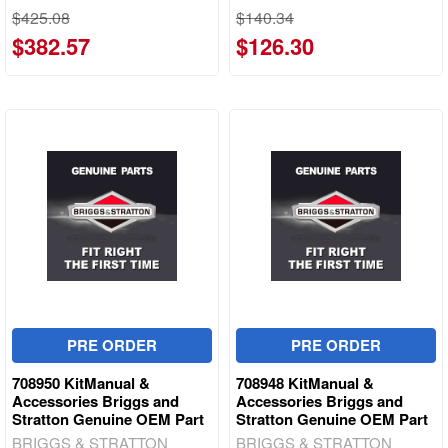
$425.08
$140.34
$382.57
$126.30
PRE ORDER
PRE ORDER
708950 KitManual &
708948 KitManual &
Accessories Briggs and
Accessories Briggs and
Stratton Genuine OEM Part
Stratton Genuine OEM Part
BRIGGS & STRATTON
BRIGGS & STRATTON