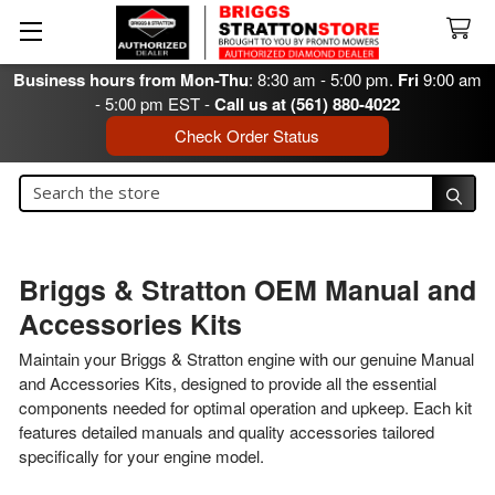
Business hours from Mon-Thu
: 8:30 am - 5:00 pm.
Fri
9:00 am
- 5:00 pm EST -
Call us at (561) 880-4022
Check Order Status
Search
Search
Briggs & Stratton OEM Manual and
Accessories Kits
Maintain your Briggs & Stratton engine with our genuine Manual
and Accessories Kits, designed to provide all the essential
components needed for optimal operation and upkeep. Each kit
features detailed manuals and quality accessories tailored
specifically for your engine model.