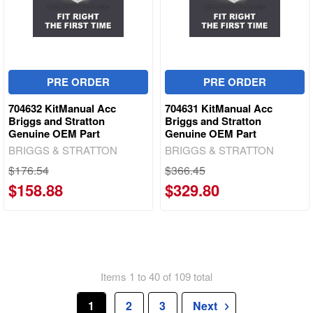
PRE ORDER
PRE ORDER
704632 KitManual Acc
704631 KitManual Acc
Briggs and Stratton
Briggs and Stratton
Genuine OEM Part
Genuine OEM Part
BRIGGS & STRATTON
BRIGGS & STRATTON
$176.54
$366.45
$158.88
$329.80
Items 1 to 40 of 109 total
1
2
3
Next