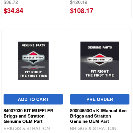
$38.72
$120.19
$34.84
$108.17
ADD TO CART
PRE ORDER
84007030 KIT MUFFLER
80004650Gs KitManual Acc
Briggs and Stratton
Briggs and Stratton
Genuine OEM Part
Genuine OEM Part
BRIGGS & STRATTON
BRIGGS & STRATTON