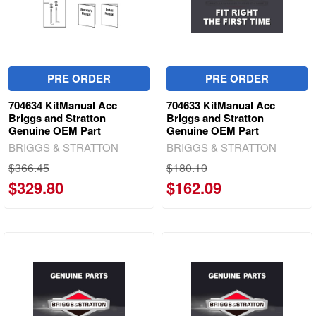
PRE ORDER
PRE ORDER
704634 KitManual Acc
704633 KitManual Acc
Briggs and Stratton
Briggs and Stratton
Genuine OEM Part
Genuine OEM Part
BRIGGS & STRATTON
BRIGGS & STRATTON
$366.45
$180.10
$329.80
$162.09