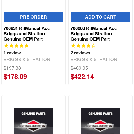
PRE ORDER
ADD TO CART
706831 KitManual Acc
706063 KitManual Acc
Briggs and Stratton
Briggs and Stratton
Genuine OEM Part
Genuine OEM Part
1
review
2
reviews
BRIGGS & STRATTON
BRIGGS & STRATTON
$197.88
$469.05
$178.09
$422.14