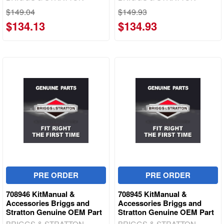
$149.04
$149.93
$134.13
$134.93
PRE ORDER
PRE ORDER
708946 KitManual &
708945 KitManual &
Accessories Briggs and
Accessories Briggs and
Stratton Genuine OEM Part
Stratton Genuine OEM Part
BRIGGS & STRATTON
BRIGGS & STRATTON