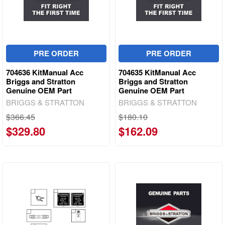
PRE ORDER
PRE ORDER
704636 KitManual Acc
704635 KitManual Acc
Briggs and Stratton
Briggs and Stratton
Genuine OEM Part
Genuine OEM Part
BRIGGS & STRATTON
BRIGGS & STRATTON
$366.45
$180.10
$329.80
$162.09