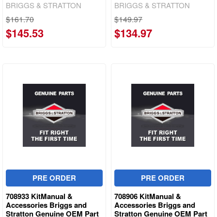
BRIGGS & STRATTON
BRIGGS & STRATTON
$161.70
$149.97
$145.53
$134.97
PRE ORDER
PRE ORDER
708933 KitManual &
708906 KitManual &
Accessories Briggs and
Accessories Briggs and
Stratton Genuine OEM Part
Stratton Genuine OEM Part