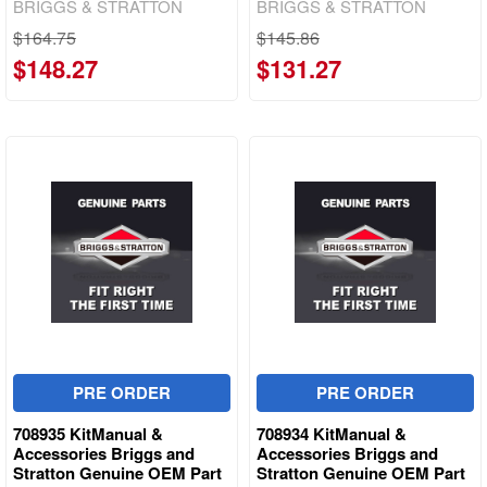
BRIGGS & STRATTON
BRIGGS & STRATTON
$164.75
$145.86
$148.27
$131.27
PRE ORDER
PRE ORDER
708935 KitManual &
708934 KitManual &
Accessories Briggs and
Accessories Briggs and
Stratton Genuine OEM Part
Stratton Genuine OEM Part