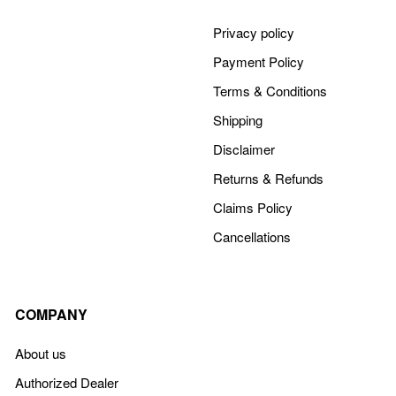
Privacy policy
Payment Policy
Terms & Conditions
Shipping
Disclaimer
Returns & Refunds
Claims Policy
Cancellations
COMPANY
About us
Authorized Dealer