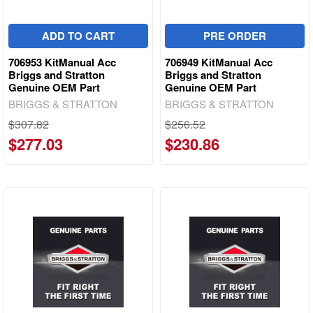
ADD TO CART
PRE ORDER
706953 KitManual Acc
706949 KitManual Acc
Briggs and Stratton
Briggs and Stratton
Genuine OEM Part
Genuine OEM Part
BRIGGS & STRATTON
BRIGGS & STRATTON
$307.82
$256.52
$277.03
$230.86