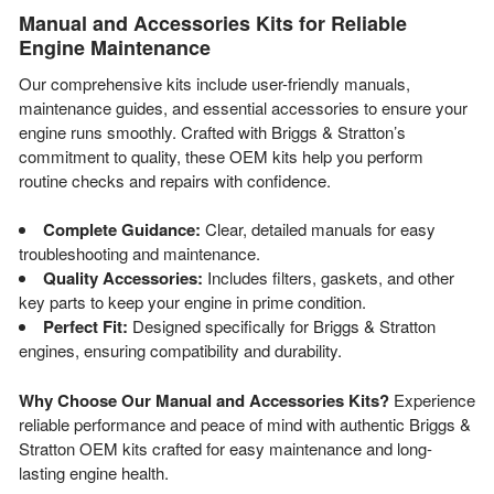
Manual and Accessories Kits for Reliable
Engine Maintenance
Our comprehensive kits include user-friendly manuals,
maintenance guides, and essential accessories to ensure your
engine runs smoothly. Crafted with Briggs & Stratton’s
commitment to quality, these OEM kits help you perform
routine checks and repairs with confidence.
Complete Guidance:
Clear, detailed manuals for easy
troubleshooting and maintenance.
Quality Accessories:
Includes filters, gaskets, and other
key parts to keep your engine in prime condition.
Perfect Fit:
Designed specifically for Briggs & Stratton
engines, ensuring compatibility and durability.
Why Choose Our Manual and Accessories Kits?
Experience
reliable performance and peace of mind with authentic Briggs &
Stratton OEM kits crafted for easy maintenance and long-
lasting engine health.