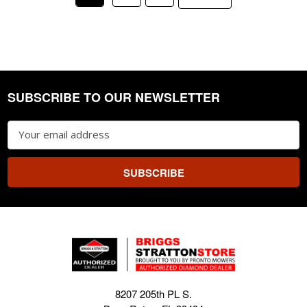
SUBSCRIBE TO OUR NEWSLETTER
Footer
Email
Address
8207 205th PL S.