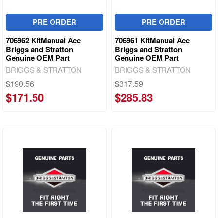
PRE ORDER
PRE ORDER
706962 KitManual Acc
706961 KitManual Acc
Briggs and Stratton
Briggs and Stratton
Genuine OEM Part
Genuine OEM Part
BRIGGS & STRATTON
BRIGGS & STRATTON
$190.56
$317.59
$171.50
$285.83