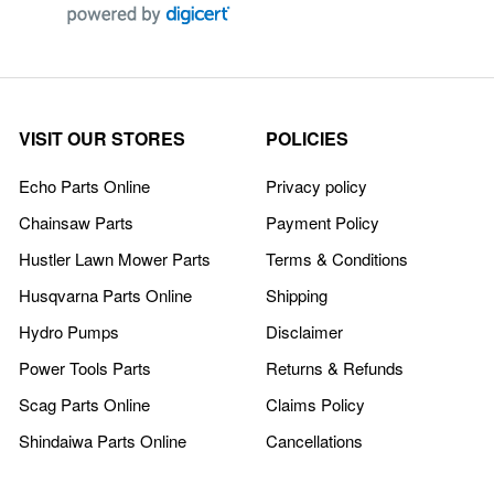
VISIT OUR STORES
POLICIES
Echo Parts Online
Privacy policy
Chainsaw Parts
Payment Policy
Hustler Lawn Mower Parts
Terms & Conditions
Husqvarna Parts Online
Shipping
Hydro Pumps
Disclaimer
Power Tools Parts
Returns & Refunds
Scag Parts Online
Claims Policy
Shindaiwa Parts Online
Cancellations