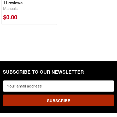
11
reviews
Manuals
$0.00
SUBSCRIBE TO OUR NEWSLETTER
Footer
Email
Address