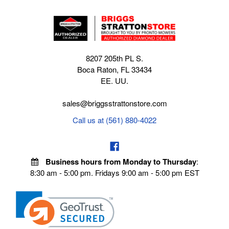
8207 205th PL S.
Boca Raton, FL 33434
EE. UU.
sales@briggsstrattonstore.com
Call us at (561) 880-4022
Business hours from Monday to Thursday
:
8:30 am - 5:00 pm. Fridays 9:00 am - 5:00 pm EST