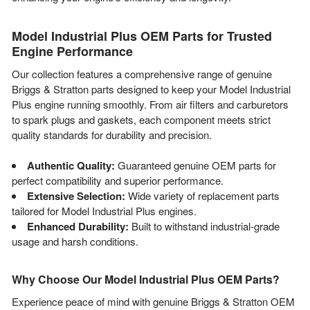
Model Industrial Plus OEM Parts for Trusted
Engine Performance
Our collection features a comprehensive range of genuine
Briggs & Stratton parts designed to keep your Model Industrial
Plus engine running smoothly. From air filters and carburetors
to spark plugs and gaskets, each component meets strict
quality standards for durability and precision.
Authentic Quality:
Guaranteed genuine OEM parts for
perfect compatibility and superior performance.
Extensive Selection:
Wide variety of replacement parts
tailored for Model Industrial Plus engines.
Enhanced Durability:
Built to withstand industrial-grade
usage and harsh conditions.
Why Choose Our Model Industrial Plus OEM Parts?
Experience peace of mind with genuine Briggs & Stratton OEM