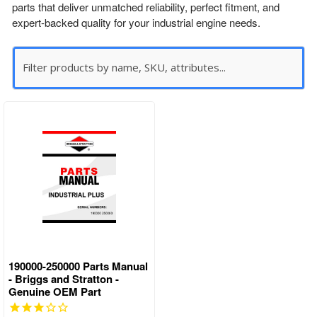
parts that deliver unmatched reliability, perfect fitment, and
expert-backed quality for your industrial engine needs.
190000-250000 Parts Manual
- Briggs and Stratton -
Genuine OEM Part