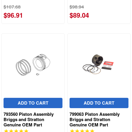
$107.68
$98.94
$96.91
$89.04
ADD TO CART
ADD TO CART
793560 Piston Assembly
799063 Piston Assembly
Briggs and Stratton
Briggs and Stratton
Genuine OEM Part
Genuine OEM Part