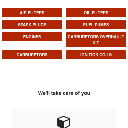
AIR FILTERS
OIL FILTERS
SPARK PLUGS
FUEL PUMPS
ENGINES
CARBURETORS OVERHAULT
KIT
CARBURETORS
IGNITION COILS
We'll take care of you