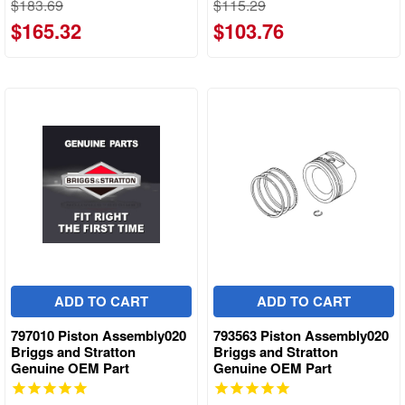
$183.69
$115.29
$165.32
$103.76
ADD TO CART
ADD TO CART
797010 Piston Assembly020
793563 Piston Assembly020
Briggs and Stratton
Briggs and Stratton
Genuine OEM Part
Genuine OEM Part