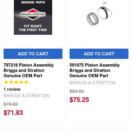
ADD TO CART
ADD TO CART
797218 Piston Assembly
591975 Piston Assembly
Briggs and Stratton
Briggs and Stratton
Genuine OEM Part
Genuine OEM Part
BRIGGS & STRATTON
1
review
$83.62
BRIGGS & STRATTON
$75.25
$79.82
$71.83