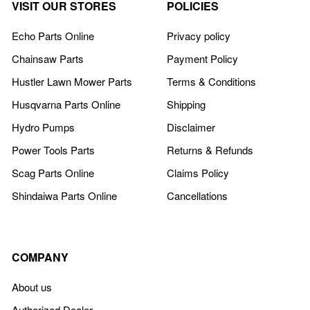
VISIT OUR STORES
POLICIES
Echo Parts Online
Privacy policy
Chainsaw Parts
Payment Policy
Hustler Lawn Mower Parts
Terms & Conditions
Husqvarna Parts Online
Shipping
Hydro Pumps
Disclaimer
Power Tools Parts
Returns & Refunds
Scag Parts Online
Claims Policy
Shindaiwa Parts Online
Cancellations
COMPANY
About us
Authorized Dealer