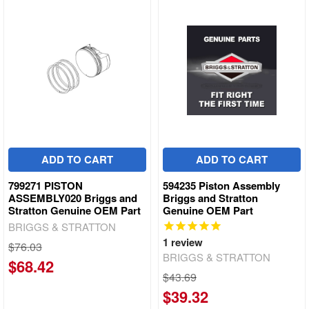
ADD TO CART
ADD TO CART
799271 PISTON
594235 Piston Assembly
ASSEMBLY020 Briggs and
Briggs and Stratton
Stratton Genuine OEM Part
Genuine OEM Part
BRIGGS & STRATTON
1
review
$76.03
BRIGGS & STRATTON
$68.42
$43.69
$39.32