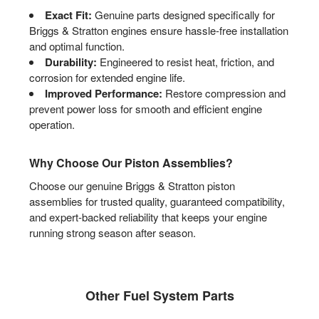
Exact Fit:
Genuine parts designed specifically for
Briggs & Stratton engines ensure hassle-free installation
and optimal function.
Durability:
Engineered to resist heat, friction, and
corrosion for extended engine life.
Improved Performance:
Restore compression and
prevent power loss for smooth and efficient engine
operation.
Why Choose Our Piston Assemblies?
Choose our genuine Briggs & Stratton piston
assemblies for trusted quality, guaranteed compatibility,
and expert-backed reliability that keeps your engine
running strong season after season.
Other Fuel System Parts