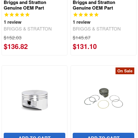
Briggs and Stratton
Briggs and Stratton
Genuine OEM Part
Genuine OEM Part
1
review
1
review
BRIGGS & STRATTON
BRIGGS & STRATTON
$152.03
$145.67
$136.82
$131.10
On Sale