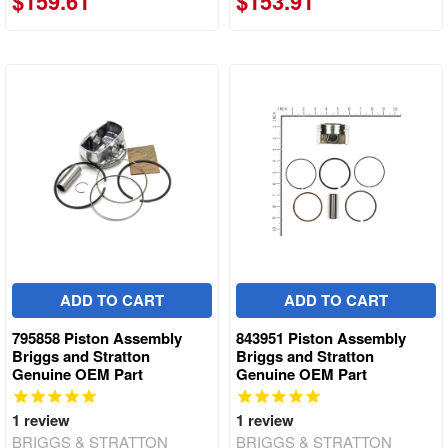
$159.61
$153.91
ADD TO CART
ADD TO CART
795858 Piston Assembly
843951 Piston Assembly
Briggs and Stratton
Briggs and Stratton
Genuine OEM Part
Genuine OEM Part
1
review
1
review
BRIGGS & STRATTON
BRIGGS & STRATTON