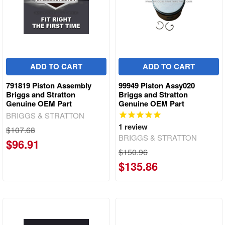
ADD TO CART
ADD TO CART
791819 Piston Assembly
99949 Piston Assy020
Briggs and Stratton
Briggs and Stratton
Genuine OEM Part
Genuine OEM Part
BRIGGS & STRATTON
1
review
$107.68
BRIGGS & STRATTON
$96.91
$150.96
$135.86