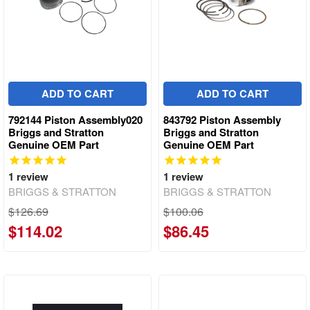
ADD TO CART
ADD TO CART
792144 Piston Assembly020
843792 Piston Assembly
Briggs and Stratton
Briggs and Stratton
Genuine OEM Part
Genuine OEM Part
1
review
1
review
BRIGGS & STRATTON
BRIGGS & STRATTON
$126.69
$100.06
$114.02
$86.45