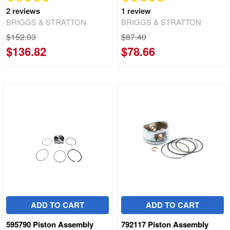
2
reviews
1
review
BRIGGS & STRATTON
BRIGGS & STRATTON
$152.03
$87.40
$136.82
$78.66
ADD TO CART
ADD TO CART
595790 Piston Assembly
792117 Piston Assembly