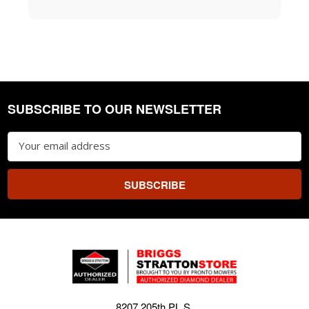
SUBSCRIBE TO OUR NEWSLETTER
Footer
Email
Address
8207 205th PL S.