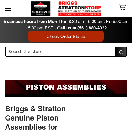
Business hours from Mon-Thu
: 8:30 am - 5:00 pm.
Fri
9:00 am
- 5:00 pm EST -
Call us at (561) 880-4022
Check Order Status
Search
Search
Briggs & Stratton
Genuine Piston
Assemblies for