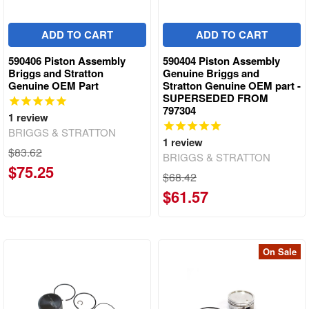
ADD TO CART
ADD TO CART
590406 Piston Assembly
590404 Piston Assembly
Briggs and Stratton
Genuine Briggs and
Genuine OEM Part
Stratton Genuine OEM part -
SUPERSEDED FROM
797304
1
review
BRIGGS & STRATTON
1
review
$83.62
BRIGGS & STRATTON
$75.25
$68.42
$61.57
On Sale