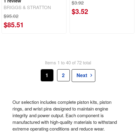
1
review
$3.92
BRIGGS & STRATTON
$3.52
$95.02
$85.51
Items 1 to 40 of 72 total
1
2
Next
Our selection includes complete piston kits, piston
rings, and wrist pins designed to maintain engine
integrity and power output. Each component is
manufactured with high-quality materials to withstand
extreme operating conditions and reduce wear.