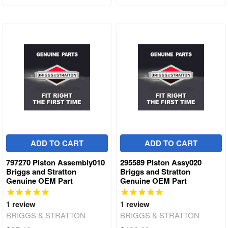
ADD TO CART
ADD TO CART
797270 Piston Assembly010
295589 Piston Assy020
Briggs and Stratton
Briggs and Stratton
Genuine OEM Part
Genuine OEM Part
1
review
1
review
BRIGGS & STRATTON
BRIGGS & STRATTON