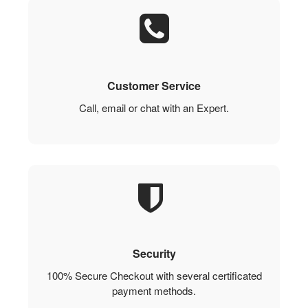
Customer Service
Call, email or chat with an Expert.
Security
100% Secure Checkout with several certificated
payment methods.