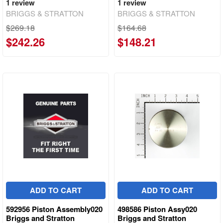
1
review
1
review
BRIGGS & STRATTON
BRIGGS & STRATTON
$269.18
$164.68
$242.26
$148.21
ADD TO CART
ADD TO CART
592956 Piston Assembly020
498586 Piston Assy020
Briggs and Stratton
Briggs and Stratton