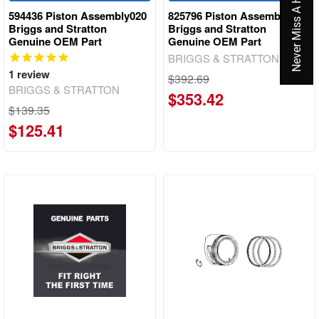
Never Miss A Hot Deal Again
594436 Piston Assembly020
825796 Piston Assembly
Briggs and Stratton
Briggs and Stratton
Genuine OEM Part
Genuine OEM Part
BRIGGS & STRATTON
1
review
$392.69
BRIGGS & STRATTON
$353.42
$139.35
$125.41