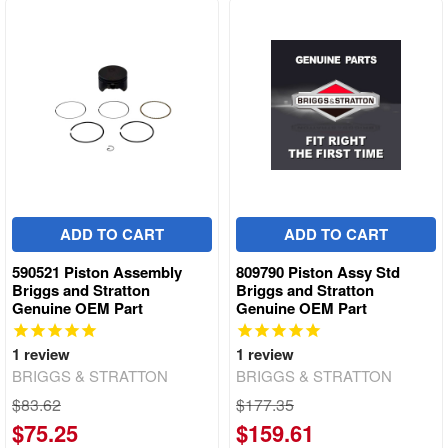
ADD TO CART
ADD TO CART
590521 Piston Assembly
809790 Piston Assy Std
Briggs and Stratton
Briggs and Stratton
Genuine OEM Part
Genuine OEM Part
1
review
1
review
BRIGGS & STRATTON
BRIGGS & STRATTON
$83.62
$177.35
$75.25
$159.61