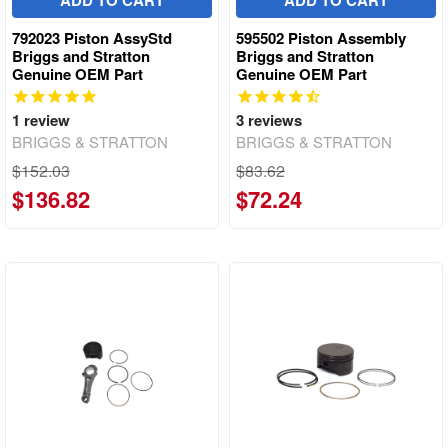
ADD TO CART
ADD TO CART
792023 Piston AssyStd
595502 Piston Assembly
Briggs and Stratton
Briggs and Stratton
Genuine OEM Part
Genuine OEM Part
1
review
3
reviews
BRIGGS & STRATTON
BRIGGS & STRATTON
$152.03
$83.62
$136.82
$72.24