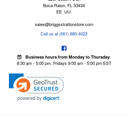
Boca Raton, FL 33434
EE. UU.
sales@briggsstrattonstore.com
Call us at (561) 880-4022
Business hours from Monday to Thursday
:
8:30 am - 5:00 pm. Fridays 9:00 am - 5:00 pm EST