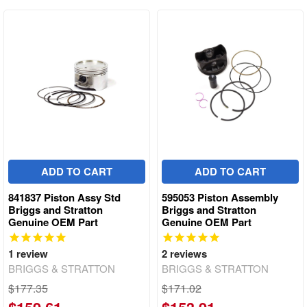
ADD TO CART
ADD TO CART
841837 Piston Assy Std
595053 Piston Assembly
Briggs and Stratton
Briggs and Stratton
Genuine OEM Part
Genuine OEM Part
1
review
2
reviews
BRIGGS & STRATTON
BRIGGS & STRATTON
$177.35
$171.02