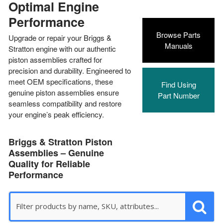
Optimal Engine
Performance
Browse Parts
Upgrade or repair your Briggs &
Manuals
Stratton engine with our authentic
piston assemblies crafted for
precision and durability. Engineered to
meet OEM specifications, these
Find Using
genuine piston assemblies ensure
Part Number
seamless compatibility and restore
your engine’s peak efficiency.
Briggs & Stratton Piston
Assemblies – Genuine
Quality for Reliable
Performance