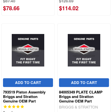
$87.40
$126.69
$78.66
$114.02
ADD TO CART
ADD TO CART
793519 Piston Assembly
84005349 PLATE CLAMP
Briggs and Stratton
Briggs and Stratton
Genuine OEM Part
Genuine OEM Part
BRIGGS & STRATTON