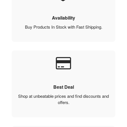
Availability
Buy Products In Stock with Fast Shipping.
Best Deal
Shop at unbeatable prices and find discounts and
offers.