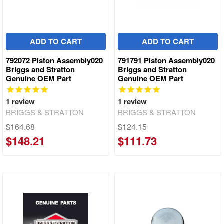
ADD TO CART
ADD TO CART
792072 Piston Assembly020
791791 Piston Assembly020
Briggs and Stratton
Briggs and Stratton
Genuine OEM Part
Genuine OEM Part
1
review
1
review
BRIGGS & STRATTON
BRIGGS & STRATTON
$164.68
$124.15
$148.21
$111.73