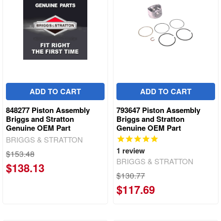
ADD TO CART
ADD TO CART
848277 Piston Assembly
793647 Piston Assembly
Briggs and Stratton
Briggs and Stratton
Genuine OEM Part
Genuine OEM Part
BRIGGS & STRATTON
1
review
$153.48
BRIGGS & STRATTON
$138.13
$130.77
$117.69