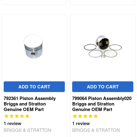
ADD TO CART
ADD TO CART
792361 Piston Assembly
799064 Piston Assembly020
Briggs and Stratton
Briggs and Stratton
Genuine OEM Part
Genuine OEM Part
1
review
1
review
BRIGGS & STRATTON
BRIGGS & STRATTON