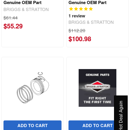
Genuine OEM Part
Genuine OEM Part
BRIGGS & STRATTON
1
review
$61.44
BRIGGS & STRATTON
$55.29
$112.20
$100.98
ADD TO CART
ADD TO CART