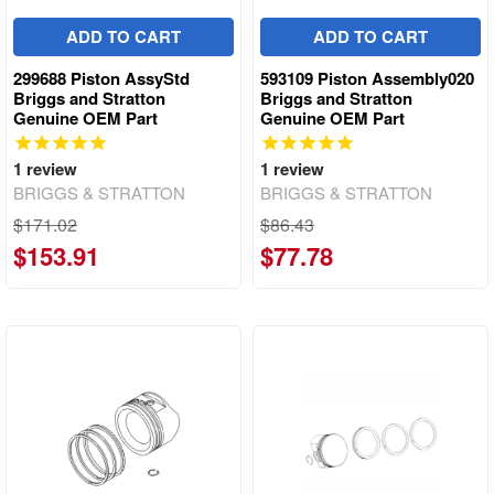
ADD TO CART
ADD TO CART
299688 Piston AssyStd
593109 Piston Assembly020
Briggs and Stratton
Briggs and Stratton
Genuine OEM Part
Genuine OEM Part
1
review
1
review
BRIGGS & STRATTON
BRIGGS & STRATTON
$171.02
$86.43
$153.91
$77.78