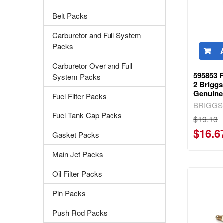
Belt Packs
Carburetor and Full System
Packs
Carburetor Over and Full
595853 
System Packs
2 Briggs
Genuine
Fuel Filter Packs
BRIGGS
Fuel Tank Cap Packs
$19.13
$16.6
Gasket Packs
Main Jet Packs
Oil Filter Packs
Pin Packs
Push Rod Packs