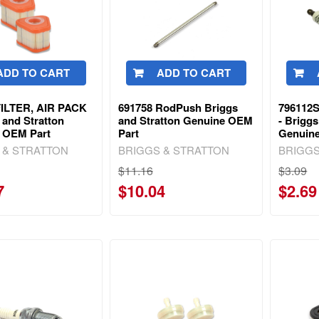
ADD TO CART
ADD TO CART
FILTER, AIR PACK
691758 RodPush Briggs
796112S
 and Stratton
and Stratton Genuine OEM
- Briggs
 OEM Part
Part
Genuin
 & STRATTON
BRIGGS & STRATTON
BRIGGS
$11.16
$3.09
7
$10.04
$2.69