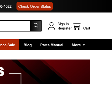
80-4022
Check Order Status
Sign In
Register
Cart
ance Sale
Blog
Parts Manual
More