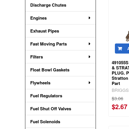
Discharge Chutes
Engines
Exhaust Pipes
Fast Moving Parts
Filters
491055S
& STRA
Float Bowl Gaskets
PLUG. Pa
Stratto
Flywheels
Part
BRIGGS
Fuel Regulators
$3.06
$2.67
Fuel Shut Off Valves
Fuel Solenoids