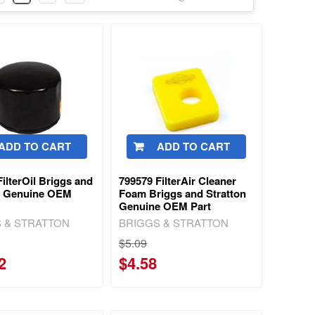
ADD TO CART
ADD TO CART
ilterOil Briggs and
799579 FilterAir Cleaner
n Genuine OEM
Foam Briggs and Stratton
Genuine OEM Part
 & STRATTON
BRIGGS & STRATTON
$5.09
2
$4.58