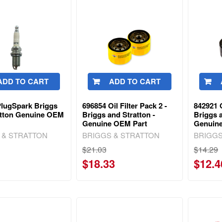
ADD TO CART
ADD TO CART
PlugSpark Briggs
696854 Oil Filter Pack 2 -
842921 O
atton Genuine OEM
Briggs and Stratton -
Briggs a
Genuine OEM Part
Genuin
 & STRATTON
BRIGGS & STRATTON
BRIGGS
$21.03
$14.29
$18.33
$12.4