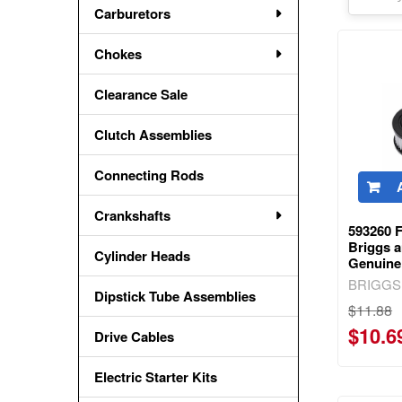
Carburetors
Chokes
Clearance Sale
Clutch Assemblies
Connecting Rods
Crankshafts
593260 F
Briggs a
Cylinder Heads
Genuine
BRIGGS
Dipstick Tube Assemblies
$11.88
$10.6
Drive Cables
Electric Starter Kits