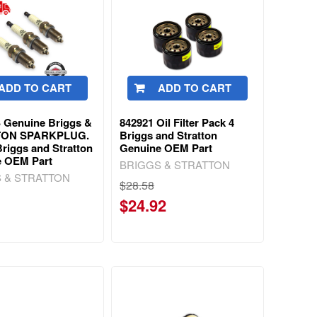
ADD TO CART
ADD TO CART
 Genuine Briggs &
842921 Oil Filter Pack 4
TON SPARKPLUG.
Briggs and Stratton
Briggs and Stratton
Genuine OEM Part
e OEM Part
BRIGGS & STRATTON
 & STRATTON
$28.58
$24.92