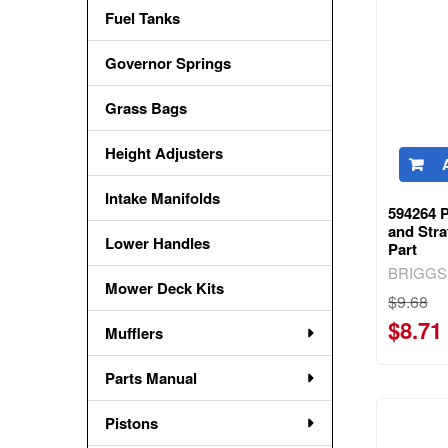
Fuel Tanks
Governor Springs
Grass Bags
Height Adjusters
Intake Manifolds
594264 
and Str
Lower Handles
Part
BRIGGS
Mower Deck Kits
$9.68
$8.71
Mufflers
Parts Manual
Pistons