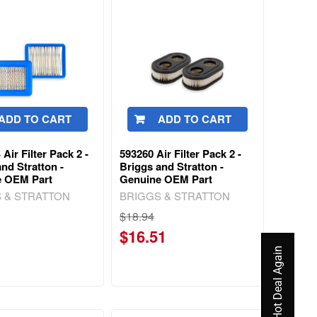
ADD TO CART
ADD TO CART
Air Filter Pack 2 -
593260 Air Filter Pack 2 -
nd Stratton -
Briggs and Stratton -
e OEM Part
Genuine OEM Part
 & STRATTON
BRIGGS & STRATTON
$18.94
$16.51