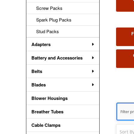
Screw Packs
Spark Plug Packs
Stud Packs
F
Adapters
Battery and Accessories
Belts
Blades
Blower Housings
Breather Tubes
Cable Clamps
Sort By