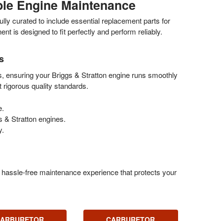
able Engine Maintenance
ly curated to include essential replacement parts for
is designed to fit perfectly and perform reliably.
s
s, ensuring your Briggs & Stratton engine runs smoothly
 rigorous quality standards.
e.
 & Stratton engines.
y.
a hassle-free maintenance experience that protects your
ARBURETOR
CARBURETOR