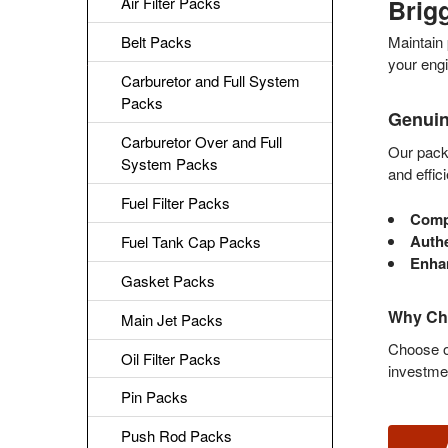
Brig
Air Filter Packs
Belt Packs
Maintain 
your engi
Carburetor and Full System
Packs
Genuin
Carburetor Over and Full
Our packs
System Packs
and effic
Fuel Filter Packs
Compl
Authe
Fuel Tank Cap Packs
Enhan
Gasket Packs
Why Cho
Main Jet Packs
Choose ou
Oil Filter Packs
investme
Pin Packs
Push Rod Packs