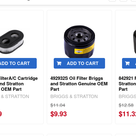
ADD TO CART
ADD TO CART
ilterA/C Cartridge
492932S Oil Filter Briggs
842921 F
nd Stratton
and Stratton Genuine OEM
Stratto
 OEM Part
Part
Part
 & STRATTON
BRIGGS & STRATTON
BRIGGS
$11.04
$12.58
9
$9.93
$11.3