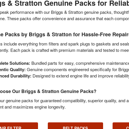
gs & Stratton Genuine Packs for Reli
peak performance with our Briggs & Stratton genuine packs, thoughtful
ne. These packs offer convenience and assurance that each component 
e Packs by Briggs & Stratton for Hassle-Free Repair
 include everything from filters and spark plugs to gaskets and seal
iently. Each pack is crafted with premium materials and tested to meet
ete Solutions:
Bundled parts for easy, comprehensive maintenanc
ntic Quality:
Genuine components engineered specifically for Briggs
ced Durability:
Designed to extend engine life and improve reliabilit
ose Our Briggs & Stratton Genuine Packs?
r genuine packs for guaranteed compatibility, superior quality, and 
nt and maximizes engine longevity.
AIR FILTER
BELT PACKS
C