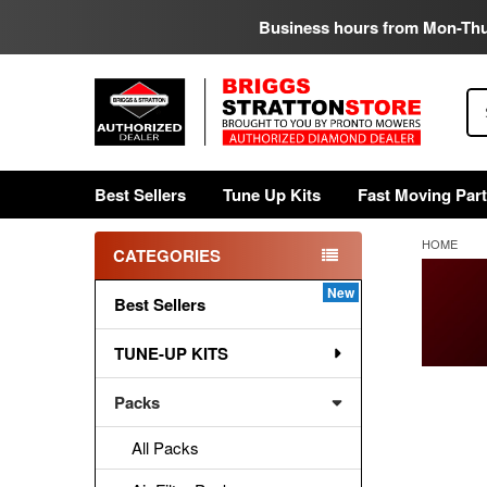
Business hours from Mon-Th
Se
Best Sellers
Tune Up Kits
Fast Moving Par
HOME
CATEGORIES
Sidebar
Best Sellers
TUNE-UP KITS
Packs
All Packs