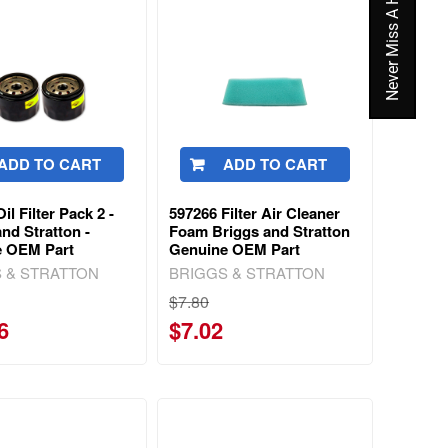
Never Miss A Hot Deal Again
ADD TO CART
ADD TO CART
il Filter Pack 2 -
597266 Filter Air Cleaner
nd Stratton -
Foam Briggs and Stratton
e OEM Part
Genuine OEM Part
 & STRATTON
BRIGGS & STRATTON
$7.80
6
$7.02