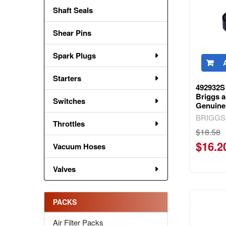
Shaft Seals
Shear Pins
Spark Plugs
Starters
492932S 
Briggs a
Switches
Genuine
BRIGGS
Throttles
$18.58
$16.2
Vacuum Hoses
Valves
PACKS
Air Filter Packs