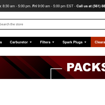
u
: 8:30 am - 5:00 pm.
Fri
9:00 am - 5:00 pm EST -
Call us at (561) 8
arch
ts
Carburetor
Filters
Spark Plugs
Clear