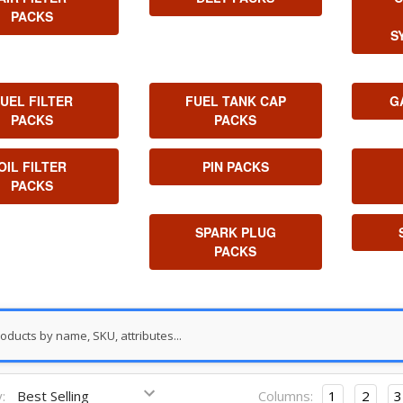
PACKS
S
UEL FILTER
FUEL TANK CAP
G
PACKS
PACKS
OIL FILTER
PIN PACKS
PACKS
SPARK PLUG
PACKS
:
Columns:
1
2
3