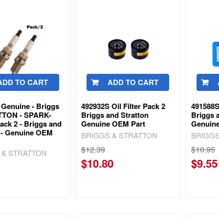
ADD TO CART
ADD TO CART
 Genuine - Briggs
492932S Oil Filter Pack 2
491588S 
TTON - SPARK-
Briggs and Stratton
Briggs a
ck 2 - Briggs and
Genuine OEM Part
Genuin
n - Genuine OEM
BRIGGS & STRATTON
BRIGGS
$12.39
$10.95
 & STRATTON
$10.80
$9.55