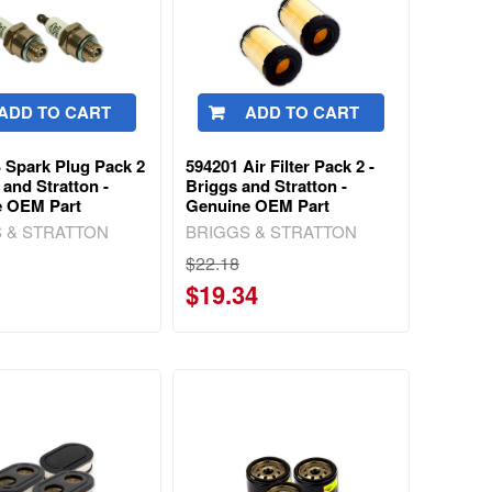
ADD TO CART
ADD TO CART
 Spark Plug Pack 2
594201 Air Filter Pack 2 -
 and Stratton -
Briggs and Stratton -
e OEM Part
Genuine OEM Part
 & STRATTON
BRIGGS & STRATTON
$22.18
$19.34