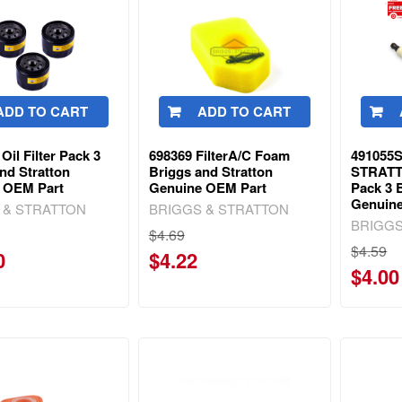
ADD TO CART
ADD TO CART
Oil Filter Pack 3
698369 FilterA/C Foam
491055S
nd Stratton
Briggs and Stratton
STRAT
 OEM Part
Genuine OEM Part
Pack 3 
Genuin
 & STRATTON
BRIGGS & STRATTON
BRIGGS
$4.69
$4.59
0
$4.22
$4.00