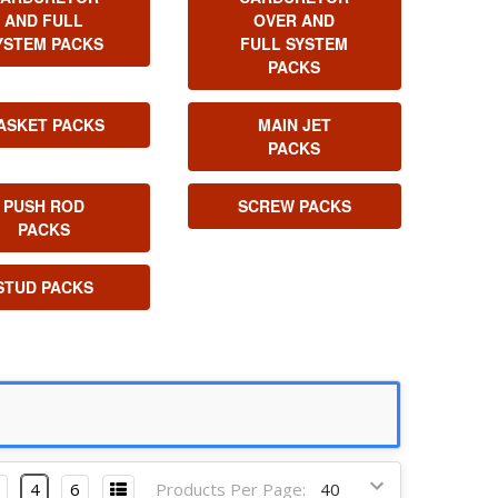
AND FULL
OVER AND
YSTEM PACKS
FULL SYSTEM
PACKS
ASKET PACKS
MAIN JET
PACKS
PUSH ROD
SCREW PACKS
PACKS
STUD PACKS
4
6
Products Per Page: