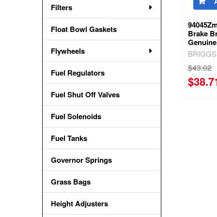
Filters
94045Zm
Float Bowl Gaskets
Brake Br
Genuine
Flywheels
BRIGGS
$43.02
Fuel Regulators
$38.7
Fuel Shut Off Valves
Fuel Solenoids
Fuel Tanks
Governor Springs
Grass Bags
Height Adjusters