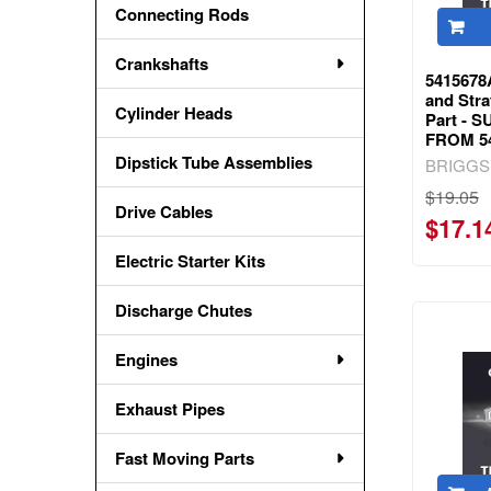
Connecting Rods
Crankshafts
5415678
and Str
Cylinder Heads
Part -
FROM 5
Dipstick Tube Assemblies
BRIGGS
$19.05
Drive Cables
$17.1
Electric Starter Kits
Discharge Chutes
Engines
Exhaust Pipes
Fast Moving Parts