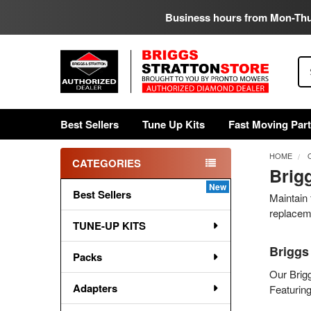
Business hours from Mon-Th
Se
Best Sellers
Tune Up Kits
Fast Moving Par
HOME
CATEGORIES
Brig
Sidebar
Best Sellers
Maintain 
replaceme
TUNE-UP KITS
Briggs
Packs
Our Brigg
Adapters
Featuring