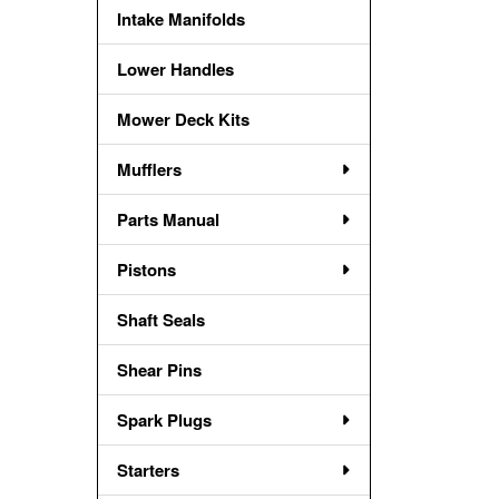
Intake Manifolds
Lower Handles
Mower Deck Kits
Mufflers
Parts Manual
Pistons
Shaft Seals
Shear Pins
Spark Plugs
Starters