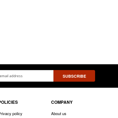
ss
POLICIES
COMPANY
rivacy policy
About us