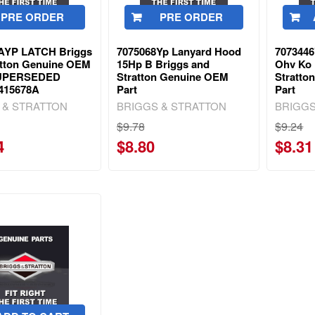
PRE ORDER
PRE ORDER
AYP LATCH Briggs
7075068Yp Lanyard Hood
7073446
atton Genuine OEM
15Hp B Briggs and
Ohv Ko 
 SUPERSEDED
Stratton Genuine OEM
Stratto
415678A
Part
Part
 & STRATTON
BRIGGS & STRATTON
BRIGGS
$9.78
$9.24
4
$8.80
$8.31