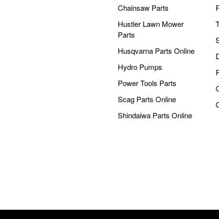
Chainsaw Parts
Hustler Lawn Mower
Parts
Husqvarna Parts Online
Hydro Pumps
Power Tools Parts
Scag Parts Online
Shindaiwa Parts Online