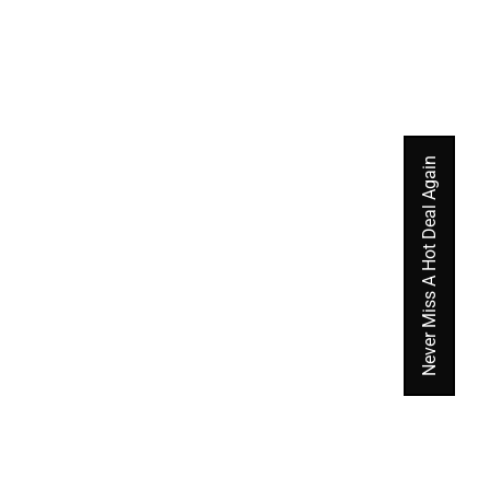
Never Miss A Hot Deal Again