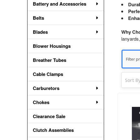
Battery and Accessories
Durab
Perfe
Belts
Enha
Blades
Why Cho
lanyards,
Blower Housings
Breather Tubes
Cable Clamps
Sort By
Carburetors
Chokes
Clearance Sale
Clutch Assemblies