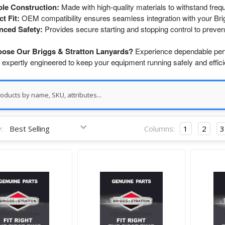
le Construction:
Made with high-quality materials to withstand freq
ct Fit:
OEM compatibility ensures seamless integration with your Bri
nced Safety:
Provides secure starting and stopping control to preven
ose Our Briggs & Stratton Lanyards?
Experience dependable per
 expertly engineered to keep your equipment running safely and efficie
:
Columns:
1
2
3