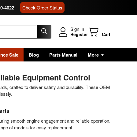
80-4022
Check Order Status
Sign In
Register
Cart
ance Sale
Blog
Parts Manual
More
liable Equipment Control
ards, crafted to deliver safety and durability. These OEM
lessly.
arts
suring smooth engine engagement and reliable operation.
range of models for easy replacement.