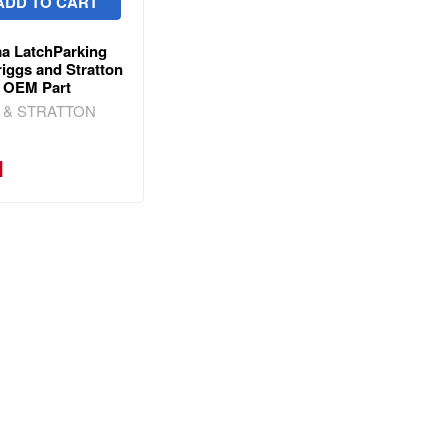
ADD TO CART
a LatchParking
iggs and Stratton
 OEM Part
 & STRATTON
1