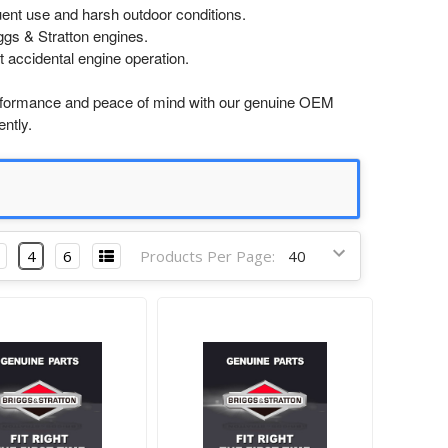
uent use and harsh outdoor conditions.
ggs & Stratton engines.
t accidental engine operation.
formance and peace of mind with our genuine OEM
ntly.
4
6
Products Per Page: