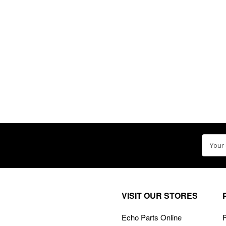
Email
Addre
VISIT OUR STORES
Echo Parts Online
P