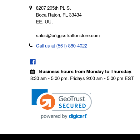
8207 205th PL S.
Boca Raton, FL 33434
EE. UU.
sales@briggsstrattonstore.com
Call us at (561) 880-4022
Business hours from Monday to Thursday
:
8:30 am - 5:00 pm. Fridays 9:00 am - 5:00 pm EST