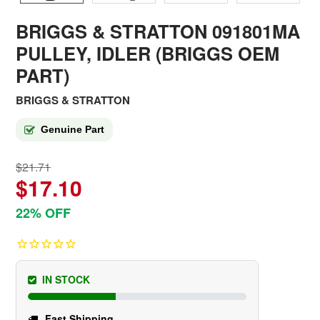
BRIGGS & STRATTON 091801MA
PULLEY, IDLER (BRIGGS OEM
PART)
BRIGGS & STRATTON
Genuine Part
$21.71
$17.10
22% OFF
IN STOCK
Fast Shipping