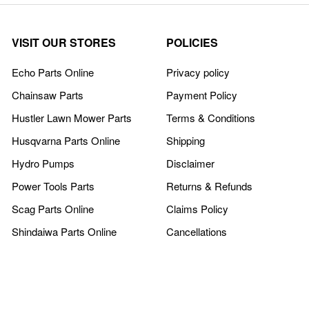
VISIT OUR STORES
POLICIES
Echo Parts Online
Privacy policy
Chainsaw Parts
Payment Policy
Hustler Lawn Mower Parts
Terms & Conditions
Husqvarna Parts Online
Shipping
Hydro Pumps
Disclaimer
Power Tools Parts
Returns & Refunds
Scag Parts Online
Claims Policy
Shindaiwa Parts Online
Cancellations
COMPANY