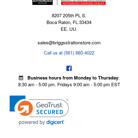
8207 205th PL S.
Boca Raton, FL 33434
EE. UU.
sales@briggsstrattonstore.com
Call us at (561) 880-4022
Business hours from Monday to Thursday
:
8:30 am - 5:00 pm. Fridays 9:00 am - 5:00 pm EST