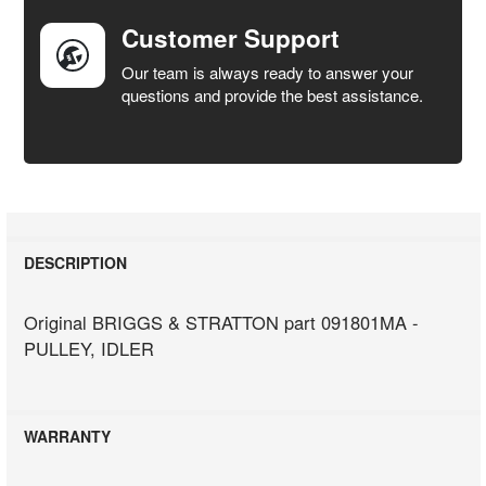
Customer Support
Our team is always ready to answer your
questions and provide the best assistance.
DESCRIPTION
Original BRIGGS & STRATTON part 091801MA -
PULLEY, IDLER
WARRANTY