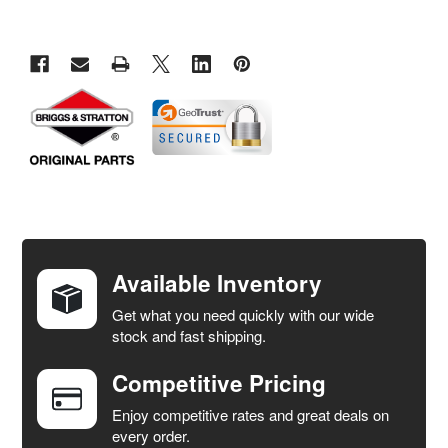
FREQUENTLY
BOUGHT
TOGETHER:
Available Inventory
Get what you need quickly with our wide
SELECT
stock and fast shipping.
ALL
Competitive Pricing
ADD
SELECTED
Enjoy competitive rates and great deals on
TO CART
every order.