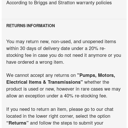
According to Briggs and Stratton warranty policies
RETURNS INFORMATION
You may return new, non-used, and unopened items
within 30 days of delivery date under a 20% re-
stocking fee in case you do not need it anymore or you
have ordered a wrong item.
We cannot accept any returns on
"Pumps, Motors,
Electrical Items & Transmissions"
whether the
product is used or new, however in rare cases we may
allow an exception under a 40% re-stocking fee.
If you need to return an item, please go to our chat
located in the lower right corner, select the option
“Returns”
and follow the steps to submit your