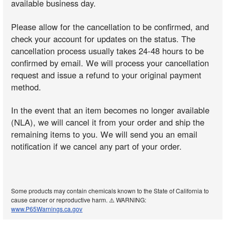
available business day.
Please allow for the cancellation to be confirmed, and
check your account for updates on the status. The
cancellation process usually takes 24-48 hours to be
confirmed by email. We will process your cancellation
request and issue a refund to your original payment
method.
In the event that an item becomes no longer available
(NLA), we will cancel it from your order and ship the
remaining items to you. We will send you an email
notification if we cancel any part of your order.
Some products may contain chemicals known to the State of California to
cause cancer or reproductive harm. ⚠️ WARNING:
www.P65Warnings.ca.gov