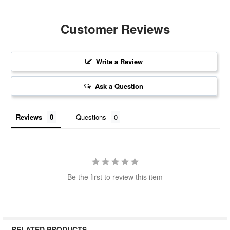
Customer Reviews
Write a Review
Ask a Question
Reviews
Questions
Be the first to review this item
RELATED PRODUCTS