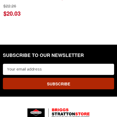
$22.26
$20.03
SUBSCRIBE TO OUR NEWSLETTER
Footer
Email
Address