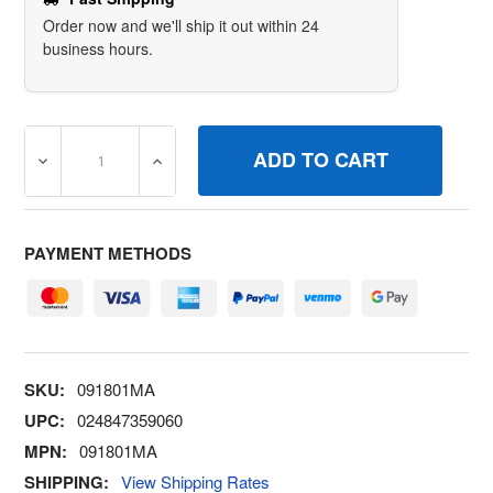
Order now and we'll ship it out within 24
business hours.
DECREASE QUANTITY OF BRIGGS & STRATTON 091801MA 
INCREASE QUANTITY OF BRIGGS & STRATT
PAYMENT METHODS
SKU:
091801MA
UPC:
024847359060
MPN:
091801MA
SHIPPING:
View Shipping Rates