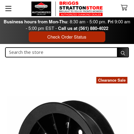
Business hours from Mon-Thu
: 8:30 am - 5:00 pm.
Fri
9:00 am
- 5:00 pm EST -
Call us at (561) 880-4022
Check Order Status
Search
Search
Clearance Sale