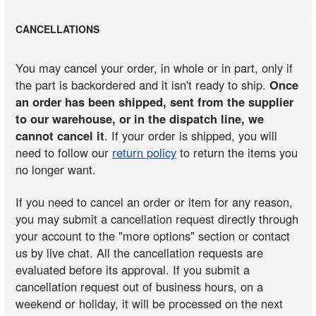
CANCELLATIONS
You may cancel your order, in whole or in part, only if
the part is backordered and it isn't ready to ship.
Once
an order has been shipped, sent from the supplier
to our warehouse, or in the dispatch line, we
cannot cancel it
. If your order is shipped, you will
need to follow our
return policy
to return the items you
no longer want.
If you need to cancel an order or item for any reason,
you may submit a cancellation request directly through
your account to the "more options" section or contact
us by live chat. All the cancellation requests are
evaluated before its approval. If you submit a
cancellation request out of business hours, on a
weekend or holiday, it will be processed on the next