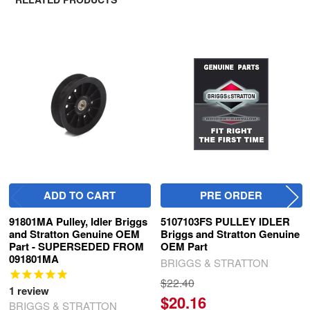
Related
Products
ADD TO CART
PRE ORDER
91801MA Pulley, Idler Briggs
5107103FS PULLEY IDLER
and Stratton Genuine OEM
Briggs and Stratton Genuine
Part - SUPERSEDED FROM
OEM Part
091801MA
BRIGGS & STRATTON
$22.40
1
review
$20.16
BRIGGS & STRATTON