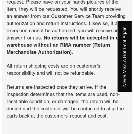
request. Please have on your hands pictures of the
item, they will be requested. You will shortly receive
an answer from our Customer Service Team providing
authorization and return instructions. Likewise, if an
Never Miss A Hot Deal Again
exception cannot be authorized, you will receive an
answer from us.
No returns will be accepted in our
warehouse without an RMA number (Return
Merchandise Authorization)
.
All return shipping costs are on customer's
responsibility and will not be refundable.
Returns are inspected once they arrive. If the
inspection determines that the items are used, non-
resellable condition, or damaged, the return will be
denied and the customer will be contacted to ship the
parts back at the customers' request and cost.