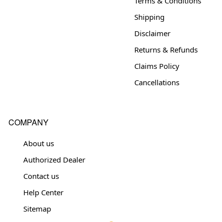
Terms & Conditions
Shipping
Disclaimer
Returns & Refunds
Claims Policy
Cancellations
COMPANY
About us
Authorized Dealer
Contact us
Help Center
Sitemap