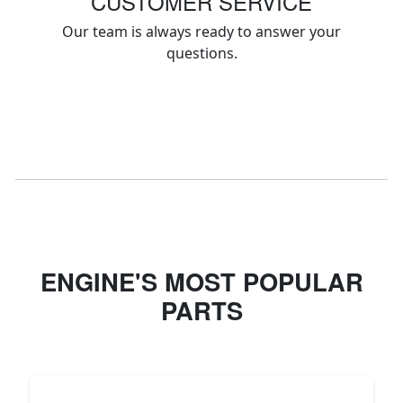
CUSTOMER SERVICE
Our team is always ready to answer your
questions.
ENGINE'S MOST POPULAR
PARTS