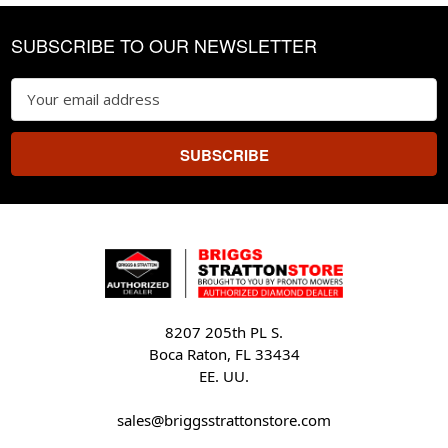
Footer
SUBSCRIBE TO OUR NEWSLETTER
Email
Address
8207 205th PL S.
Boca Raton, FL 33434
EE. UU.
sales@briggsstrattonstore.com