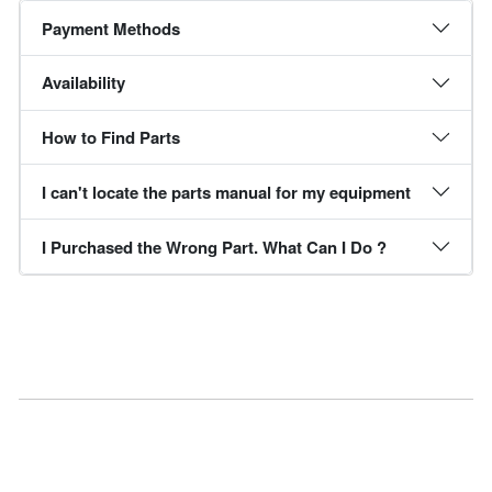
Payment Methods
Availability
How to Find Parts
I can't locate the parts manual for my equipment
I Purchased the Wrong Part. What Can I Do ?