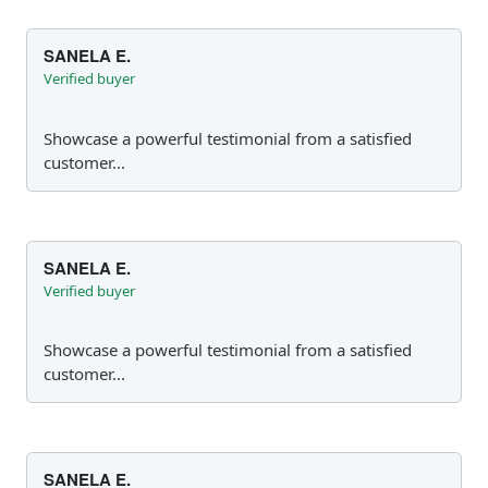
SANELA E.
Verified buyer
Showcase a powerful testimonial from a satisfied
customer...
SANELA E.
Verified buyer
Showcase a powerful testimonial from a satisfied
customer...
SANELA E.