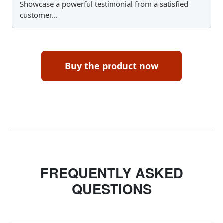
Showcase a powerful testimonial from a satisfied
customer...
Buy the product now
FREQUENTLY ASKED
QUESTIONS