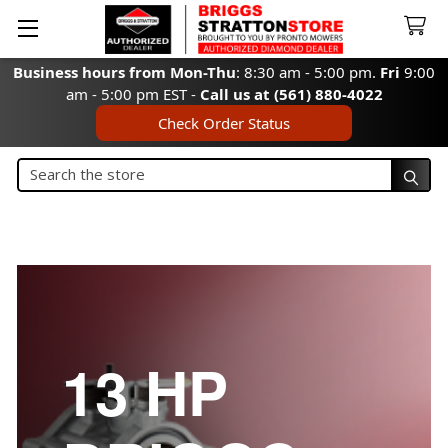
Business hours from Mon-Thu
: 8:30 am - 5:00 pm.
Fri
9:00
am - 5:00 pm EST -
Call us at (561) 880-4022
Check Order Status
Search
Search
13 HP