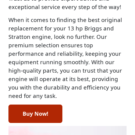
exceptional service every step of the way!
When it comes to finding the best original
replacement for your 13 hp Briggs and
Stratton engine, look no further. Our
premium selection ensures top
performance and reliability, keeping your
equipment running smoothly. With our
high-quality parts, you can trust that your
engine will operate at its best, providing
you with the durability and efficiency you
need for any task.
Buy Now!