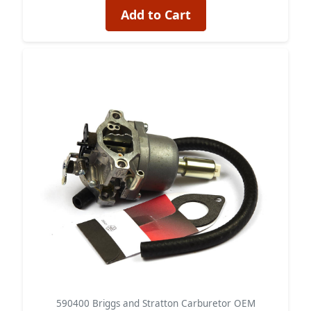
Add to Cart
590400 Briggs and Stratton Carburetor OEM