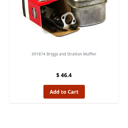
691874 Briggs and Stratton Muffler
$ 46.4
Add to Cart