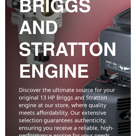
BRIGGS
AND
STRATTON
ENGINE
Discover the ultimate source for your
original 13 HP Briggs and Stratton
engine at our store, where quality
meets affordability. Our extensive
selection guarantees authenticity,
ensuring you receive a reliable, high-
performance engine for your needs.