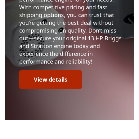
With competitive pricing and fast
shipping options, you can trust that
you’re getting the best deal without
compromising on quality. Don’t miss
out—secure your original 13 HP Briggs
and Stratton engine today and
experience the difference in
performance and reliability!
View details