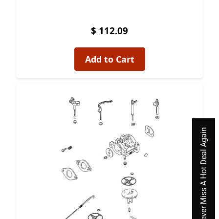
$ 112.09
Add to Cart
Previous
Next
Never Miss A Hot Deal Again