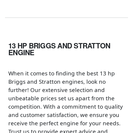
13 HP BRIGGS AND STRATTON
ENGINE
When it comes to finding the best 13 hp
Briggs and Stratton engines, look no
further! Our extensive selection and
unbeatable prices set us apart from the
competition. With a commitment to quality
and customer satisfaction, we ensure you
receive the perfect engine for your needs.
Trust us to provide expert advice and