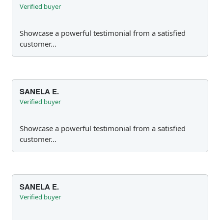
Verified buyer
Showcase a powerful testimonial from a satisfied
customer...
SANELA E.
Verified buyer
Showcase a powerful testimonial from a satisfied
customer...
SANELA E.
Verified buyer