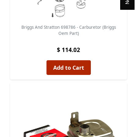
Briggs And Stratton 698786 - Carburetor (Briggs
Oem Part)
$ 114.02
Add to Cart