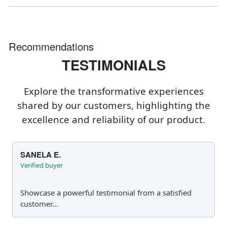
Recommendations
TESTIMONIALS
Explore the transformative experiences
shared by our customers, highlighting the
excellence and reliability of our product.
SANELA E.
Verified buyer
Showcase a powerful testimonial from a satisfied
customer...