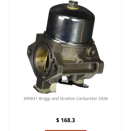
699831 Briggs and Stratton Carburetor OEM
$ 168.3