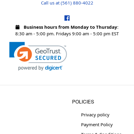
Call us at (561) 880-4022
Business hours from Monday to Thursday
:
8:30 am - 5:00 pm. Fridays 9:00 am - 5:00 pm EST
POLICIES
Privacy policy
Payment Policy