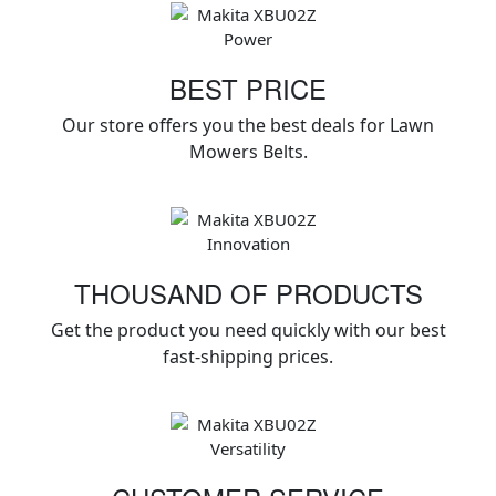
BEST PRICE
Our store offers you the best deals for Lawn
Mowers Belts.
THOUSAND OF PRODUCTS
Get the product you need quickly with our best
fast-shipping prices.