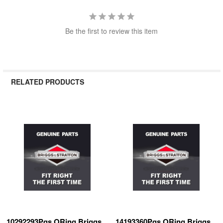
Be the first to review this item
RELATED PRODUCTS
Related
Products
10292293Pgs ORing Briggs
14193360Pgs ORing Briggs