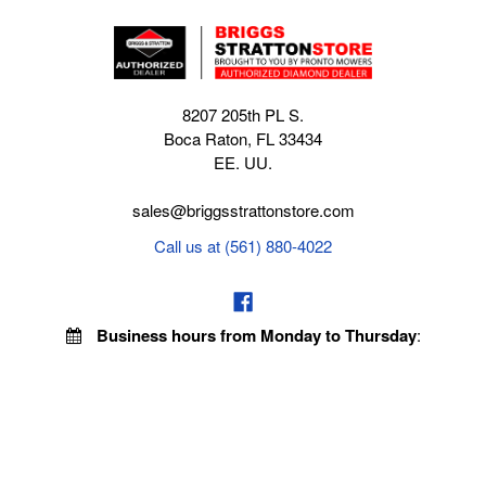
8207 205th PL S.
Boca Raton, FL 33434
EE. UU.
sales@briggsstrattonstore.com
Call us at (561) 880-4022
Business hours from Monday to Thursday
:
8:30 am - 5:00 pm. Fridays 9:00 am - 5:00 pm EST