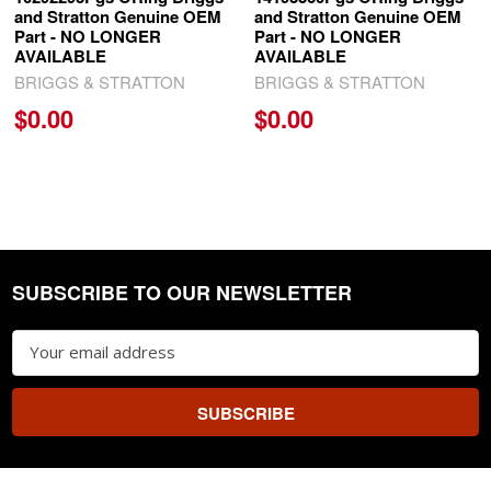
and Stratton Genuine OEM
and Stratton Genuine OEM
Part - NO LONGER
Part - NO LONGER
AVAILABLE
AVAILABLE
BRIGGS & STRATTON
BRIGGS & STRATTON
$0.00
$0.00
SUBSCRIBE TO OUR NEWSLETTER
Footer
Email
Address