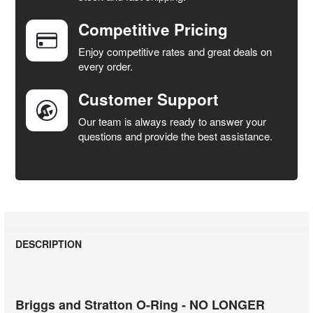
Competitive Pricing
ADD
SELECTED
Enjoy competitive rates and great deals on
TO CART
every order.
Customer Support
Our team is always ready to answer your
questions and provide the best assistance.
DESCRIPTION
Briggs and Stratton O-Ring - NO LONGER