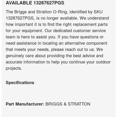
AVAILABLE 13287627PGS
The Briggs and Stratton O-Ring, identified by SKU
13287627PGS, is no longer available. We understand
how important it is to find the right replacement parts
for your equipment. Our dedicated customer service
team is here to assist you. If you have questions or
need assistance in locating an alternative component
that meets your needs, please reach out to us. We
genuinely care about providing the best advice and
accurate information to help you continue your outdoor
projects.
Specifications
Part Manufacturer:
BRIGGS & STRATTON