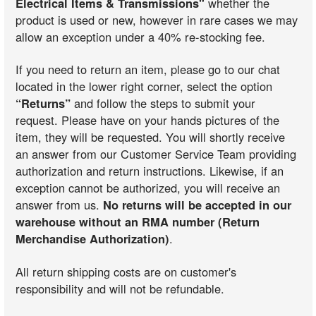
Electrical Items & Transmissions"
whether the
product is used or new, however in rare cases we may
allow an exception under a 40% re-stocking fee.
If you need to return an item, please go to our chat
located in the lower right corner, select the option
“Returns”
and follow the steps to submit your
request. Please have on your hands pictures of the
item, they will be requested. You will shortly receive
an answer from our Customer Service Team providing
authorization and return instructions. Likewise, if an
exception cannot be authorized, you will receive an
answer from us.
No returns will be accepted in our
warehouse without an RMA number (Return
Merchandise Authorization)
.
All return shipping costs are on customer's
responsibility and will not be refundable.