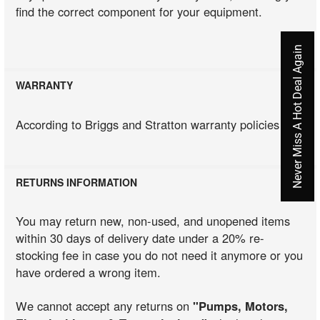
find the correct component for your equipment.
Never Miss A Hot Deal Again
WARRANTY
According to Briggs and Stratton warranty policies
RETURNS INFORMATION
You may return new, non-used, and unopened items
within 30 days of delivery date under a 20% re-
stocking fee in case you do not need it anymore or you
have ordered a wrong item.
We cannot accept any returns on
"Pumps, Motors,