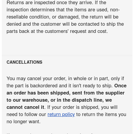
Returns are inspected once they arrive. If the
inspection determines that the items are used, non-
resellable condition, or damaged, the return will be
denied and the customer will be contacted to ship the
parts back at the customers' request and cost.
CANCELLATIONS
You may cancel your order, in whole or in part, only if
the part is backordered and it isn't ready to ship.
Once
an order has been shipped, sent from the supplier
to our warehouse, or in the dispatch line, we
cannot cancel it
. If your order is shipped, you will
need to follow our
return policy
to return the items you
no longer want.