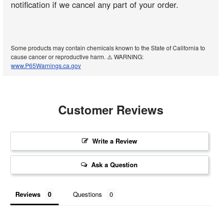
notification if we cancel any part of your order.
Some products may contain chemicals known to the State of California to
cause cancer or reproductive harm. ⚠️ WARNING:
www.P65Warnings.ca.gov
Customer Reviews
Write a Review
Ask a Question
Reviews
Questions