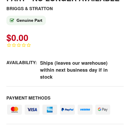
BRIGGS & STRATTON
Genuine Part
$0.00
AVAILABILITY:
Ships (leaves our warehouse)
within next business day if in
stock
PAYMENT METHODS