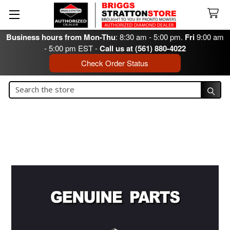
Business hours from Mon-Thu
: 8:30 am - 5:00 pm.
Fri
9:00 am
- 5:00 pm EST -
Call us at (561) 880-4022
Check Order Status
Search
Search