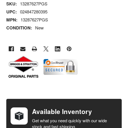
SKU:
13287627PGS
UPC:
024847280395
MPN:
13287627PGS
CONDITION:
New
FREQUENTLY
BOUGHT
TOGETHER:
Available Inventory
Get what you need quickly with our wide
SELECT
stock and fast shipping.
ALL