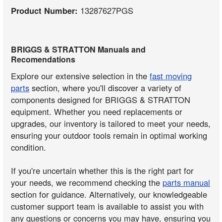
Product Number:
13287627PGS
BRIGGS & STRATTON Manuals and
Recomendations
Explore our extensive selection in the
fast moving
parts
section, where you'll discover a variety of
components designed for BRIGGS & STRATTON
equipment. Whether you need replacements or
upgrades, our inventory is tailored to meet your needs,
ensuring your outdoor tools remain in optimal working
condition.
If you're uncertain whether this is the right part for
your needs, we recommend checking the
parts manual
section for guidance. Alternatively, our knowledgeable
customer support team is available to assist you with
any questions or concerns you may have, ensuring you