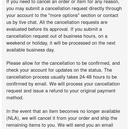
If you need to cancel an order or item for any reason,
you may submit a cancellation request directly through
your account to the "more options" section or contact
us by live chat. All the cancellation requests are
evaluated before its approval. If you submit a
cancellation request out of business hours, on a
weekend or holiday, it will be processed on the next
available business day.
Please allow for the cancellation to be confirmed, and
check your account for updates on the status. The
cancellation process usually takes 24-48 hours to be
confirmed by email. We will process your cancellation
request and issue a refund to your original payment
method.
In the event that an item becomes no longer available
(NLA), we will cancel it from your order and ship the
remaining items to you. We will send you an email