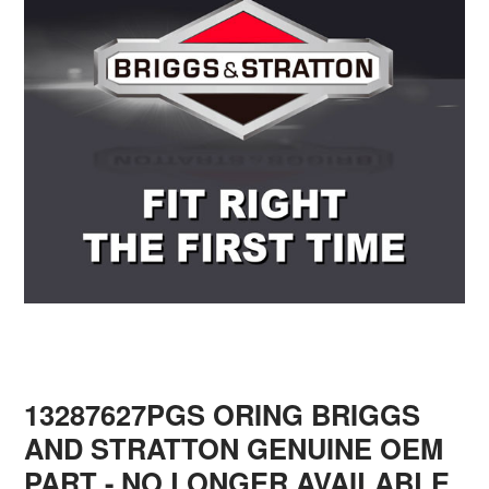
13287627PGS ORING BRIGGS
AND STRATTON GENUINE OEM
PART - NO LONGER AVAILABLE