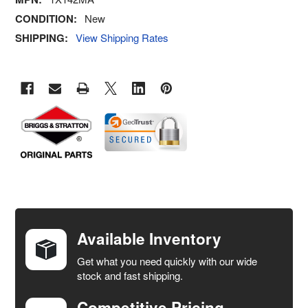
CONDITION:
New
SHIPPING:
View Shipping Rates
FREQUENTLY
BOUGHT
TOGETHER:
Available Inventory
Get what you need quickly with our wide
SELECT
stock and fast shipping.
ALL
Competitive Pricing