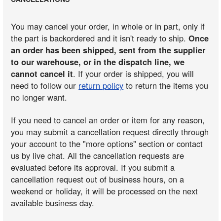
You may cancel your order, in whole or in part, only if
the part is backordered and it isn't ready to ship.
Once
an order has been shipped, sent from the supplier
to our warehouse, or in the dispatch line, we
cannot cancel it
. If your order is shipped, you will
need to follow our
return policy
to return the items you
no longer want.
If you need to cancel an order or item for any reason,
you may submit a cancellation request directly through
your account to the "more options" section or contact
us by live chat. All the cancellation requests are
evaluated before its approval. If you submit a
cancellation request out of business hours, on a
weekend or holiday, it will be processed on the next
available business day.