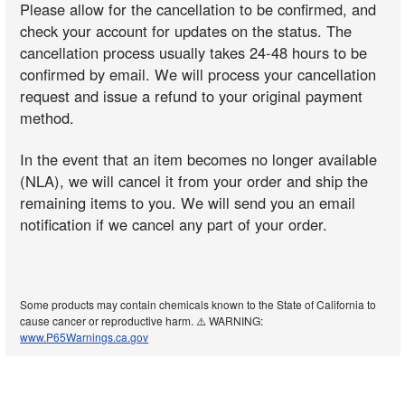
Please allow for the cancellation to be confirmed, and
check your account for updates on the status. The
cancellation process usually takes 24-48 hours to be
confirmed by email. We will process your cancellation
request and issue a refund to your original payment
method.
In the event that an item becomes no longer available
(NLA), we will cancel it from your order and ship the
remaining items to you. We will send you an email
notification if we cancel any part of your order.
Some products may contain chemicals known to the State of California to
cause cancer or reproductive harm. ⚠️ WARNING:
www.P65Warnings.ca.gov