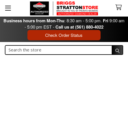
Business hours from Mon-Thu
: 8:30 am - 5:00 pm.
Fri
9:00 am
- 5:00 pm EST -
Call us at (561) 880-4022
Check Order Status
Search
Search