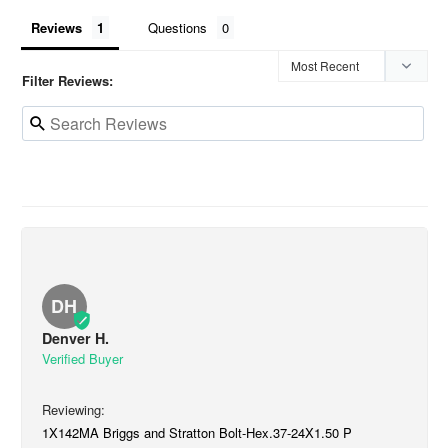
Reviews
Questions
Filter Reviews:
DH
Denver H.
1X142MA Briggs and Stratton Bolt-Hex.37-24X1.50 P