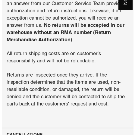
an answer from our Customer Service Team providing
authorization and return instructions. Likewise, if an
exception cannot be authorized, you will receive an
answer from us.
No returns will be accepted in our
warehouse without an RMA number (Return
Merchandise Authorization)
.
All return shipping costs are on customer's
responsibility and will not be refundable.
Returns are inspected once they arrive. If the
inspection determines that the items are used, non-
resellable condition, or damaged, the return will be
denied and the customer will be contacted to ship the
parts back at the customers' request and cost.
CANCELLATIONS