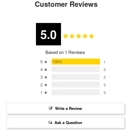
Customer Reviews
5.0
Based on 1 Reviews
5 ★
100%
1
4 ★
0%
0
3 ★
0%
0
2 ★
0%
0
1 ★
0%
0
Write a Review
Ask a Question