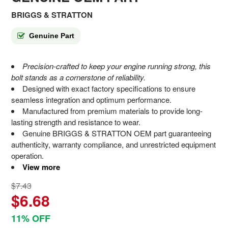
BRIGGS & STRATTON
Genuine Part
Precision-crafted to keep your engine running strong, this
bolt stands as a cornerstone of reliability.
Designed with exact factory specifications to ensure
seamless integration and optimum performance.
Manufactured from premium materials to provide long-
lasting strength and resistance to wear.
Genuine BRIGGS & STRATTON OEM part guaranteeing
authenticity, warranty compliance, and unrestricted equipment
operation.
View more
$7.43
$6.68
11% OFF