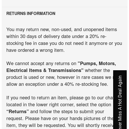
RETURNS INFORMATION
You may return new, non-used, and unopened items
within 30 days of delivery date under a 20% re-
stocking fee in case you do not need it anymore or you
have ordered a wrong item.
We cannot accept any returns on
"Pumps, Motors,
Electrical Items & Transmissions"
whether the
product is used or new, however in rare cases we may
Never Miss A Hot Deal Again
allow an exception under a 40% re-stocking fee.
If you need to return an item, please go to our chat
located in the lower right corner, select the option
“Returns”
and follow the steps to submit your
request. Please have on your hands pictures of the
item, they will be requested. You will shortly receive