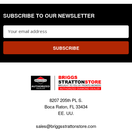
SUBSCRIBE TO OUR NEWSLETTER
Footer
Email
Address
8207 205th PL S.
Boca Raton, FL 33434
EE. UU.
sales@briggsstrattonstore.com