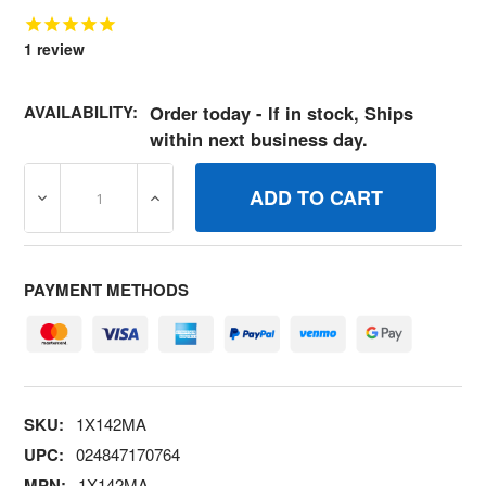
1
review
AVAILABILITY:
Order today - If in stock, Ships
within next business day.
DECREASE QUANTITY OF 1X142MA BOLTHEX.3724X1.50 
INCREASE QUANTITY OF 1X142MA BOLTHE
PAYMENT METHODS
SKU:
1X142MA
UPC:
024847170764
MPN:
1X142MA