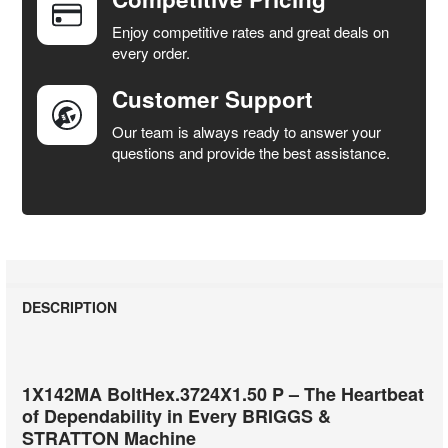
ADD
SELECTED
Enjoy competitive rates and great deals on
TO CART
every order.
Customer Support
Our team is always ready to answer your
questions and provide the best assistance.
DESCRIPTION
1X142MA BoltHex.3724X1.50 P – The Heartbeat
of Dependability in Every BRIGGS &
STRATTON Machine