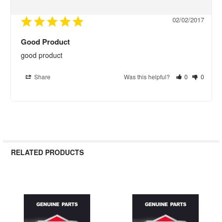
02/02/2017
Good Product
good product
Share
Was this helpful?
0
0
RELATED PRODUCTS
Related
Products