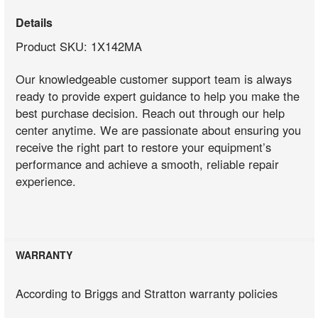
Details
Product SKU: 1X142MA
Our knowledgeable customer support team is always
ready to provide expert guidance to help you make the
best purchase decision. Reach out through our help
center anytime. We are passionate about ensuring you
receive the right part to restore your equipment’s
performance and achieve a smooth, reliable repair
experience.
WARRANTY
According to Briggs and Stratton warranty policies