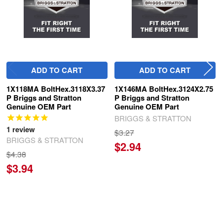
ADD TO CART
ADD TO CART
1X118MA BoltHex.3118X3.37
1X146MA BoltHex.3124X2.75
P Briggs and Stratton
P Briggs and Stratton
Genuine OEM Part
Genuine OEM Part
BRIGGS & STRATTON
1
review
$3.27
BRIGGS & STRATTON
$2.94
$4.38
$3.94