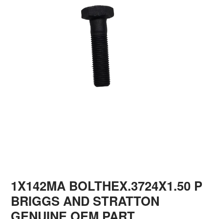
1X142MA BOLTHEX.3724X1.50 P
BRIGGS AND STRATTON
GENUINE OEM PART