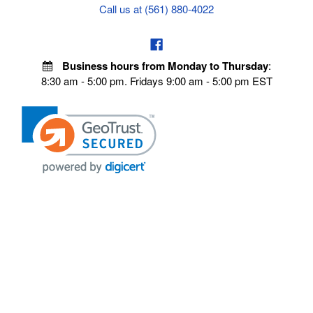
Call us at (561) 880-4022
Business hours from Monday to Thursday
:
8:30 am - 5:00 pm. Fridays 9:00 am - 5:00 pm EST
POLICIES
Privacy policy
Payment Policy