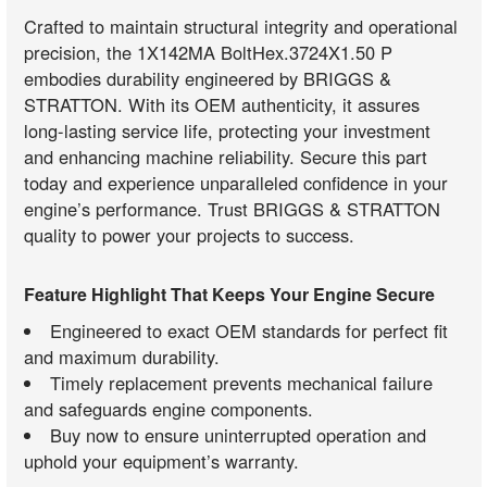
Crafted to maintain structural integrity and operational
precision, the 1X142MA BoltHex.3724X1.50 P
embodies durability engineered by BRIGGS &
STRATTON. With its OEM authenticity, it assures
long-lasting service life, protecting your investment
and enhancing machine reliability. Secure this part
today and experience unparalleled confidence in your
engine’s performance. Trust BRIGGS & STRATTON
quality to power your projects to success.
Feature Highlight That Keeps Your Engine Secure
Engineered to exact OEM standards for perfect fit
and maximum durability.
Timely replacement prevents mechanical failure
and safeguards engine components.
Buy now to ensure uninterrupted operation and
uphold your equipment’s warranty.