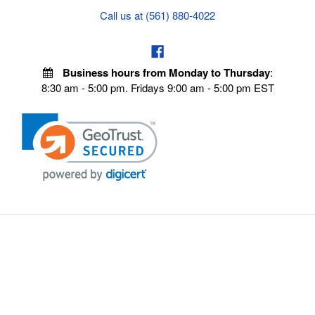
Call us at (561) 880-4022
Business hours from Monday to Thursday
:
8:30 am - 5:00 pm. Fridays 9:00 am - 5:00 pm EST
POLICIES
Privacy policy
Payment Policy