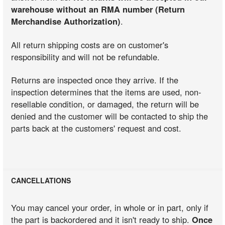
warehouse without an RMA number (Return
Merchandise Authorization)
.
All return shipping costs are on customer's
responsibility and will not be refundable.
Returns are inspected once they arrive. If the
inspection determines that the items are used, non-
resellable condition, or damaged, the return will be
denied and the customer will be contacted to ship the
parts back at the customers' request and cost.
CANCELLATIONS
You may cancel your order, in whole or in part, only if
the part is backordered and it isn't ready to ship.
Once