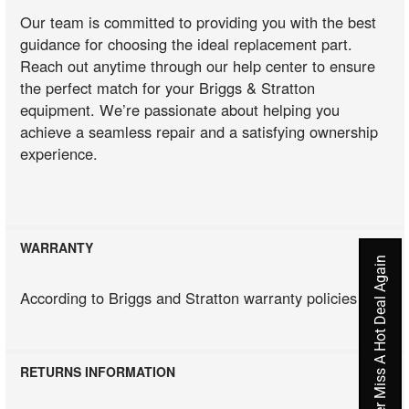
Our team is committed to providing you with the best
guidance for choosing the ideal replacement part.
Reach out anytime through our help center to ensure
the perfect match for your Briggs & Stratton
equipment. We’re passionate about helping you
achieve a seamless repair and a satisfying ownership
experience.
WARRANTY
Never Miss A Hot Deal Again
According to Briggs and Stratton warranty policies
RETURNS INFORMATION