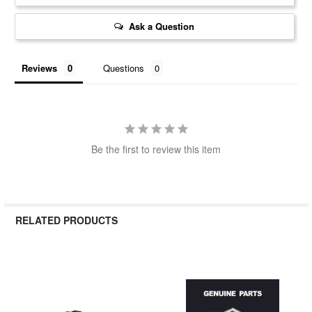
Ask a Question
Reviews
Questions
Be the first to review this item
RELATED PRODUCTS
Related
Products