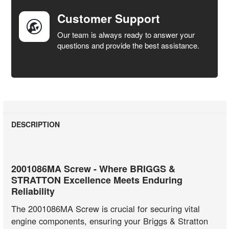
Customer Support
Our team is always ready to answer your
questions and provide the best assistance.
DESCRIPTION
2001086MA Screw - Where BRIGGS &
STRATTON Excellence Meets Enduring
Reliability
The 2001086MA Screw is crucial for securing vital
engine components, ensuring your Briggs & Stratton