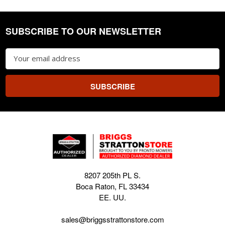
SUBSCRIBE TO OUR NEWSLETTER
Footer
Email
Address
8207 205th PL S.
Boca Raton, FL 33434
EE. UU.
sales@briggsstrattonstore.com