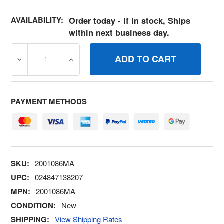
AVAILABILITY:
Order today - If in stock, Ships
within next business day.
DECREASE QUANTITY OF 2001086MA SCREW, 3/8 X.50 
INCREASE QUANTITY OF 2001086MA SCREW
PAYMENT METHODS
SKU:
2001086MA
UPC:
024847138207
MPN:
2001086MA
CONDITION:
New
SHIPPING:
View Shipping Rates