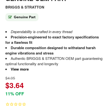
BRIGGS & STRATTON
Genuine Part
Dependability is crafted in every thread
Precision-engineered to exact factory specifications
for a flawless fit
Durable composition designed to withstand harsh
engine vibrations and stress
Authentic BRIGGS & STRATTON OEM part guaranteeing
optimal functionality and longevity
View more
$4.05
$3.64
11% OFF