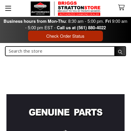
Business hours from Mon-Thu
: 8:30 am - 5:00 pm.
Fri
9:00 am
- 5:00 pm EST -
Call us at (561) 880-4022
Check Order Status
Search
Search