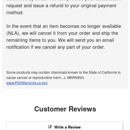
request and issue a refund to your original payment
method.
In the event that an item becomes no longer available
(NLA), we will cancel it from your order and ship the
remaining items to you. We will send you an email
notification if we cancel any part of your order.
Some products may contain chemicals known to the State of California to
cause cancer or reproductive harm. ⚠️ WARNING:
www.P65Warnings.ca.gov
Customer Reviews
Write a Review