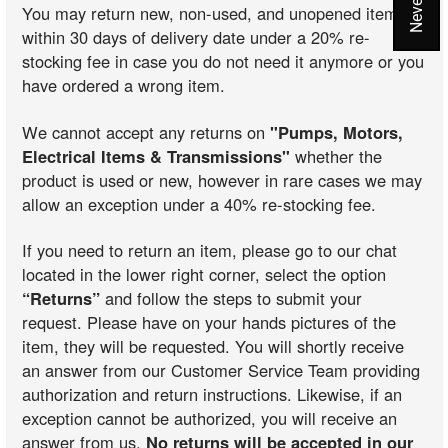
You may return new, non-used, and unopened items
within 30 days of delivery date under a 20% re-
stocking fee in case you do not need it anymore or you
have ordered a wrong item.
We cannot accept any returns on
"Pumps, Motors,
Electrical Items & Transmissions"
whether the
product is used or new, however in rare cases we may
allow an exception under a 40% re-stocking fee.
If you need to return an item, please go to our chat
located in the lower right corner, select the option
“Returns”
and follow the steps to submit your
request. Please have on your hands pictures of the
item, they will be requested. You will shortly receive
an answer from our Customer Service Team providing
authorization and return instructions. Likewise, if an
exception cannot be authorized, you will receive an
answer from us.
No returns will be accepted in our