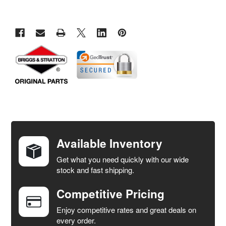
FREQUENTLY
BOUGHT
TOGETHER:
Available Inventory
Get what you need quickly with our wide
SELECT
stock and fast shipping.
ALL
Competitive Pricing
ADD
SELECTED
Enjoy competitive rates and great deals on
TO CART
every order.