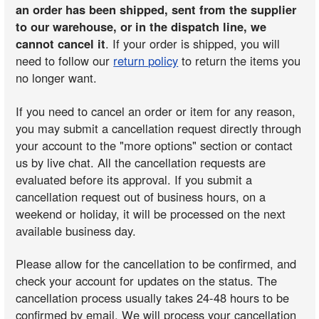
an order has been shipped, sent from the supplier
to our warehouse, or in the dispatch line, we
cannot cancel it
. If your order is shipped, you will
need to follow our
return policy
to return the items you
no longer want.
If you need to cancel an order or item for any reason,
you may submit a cancellation request directly through
your account to the "more options" section or contact
us by live chat. All the cancellation requests are
evaluated before its approval. If you submit a
cancellation request out of business hours, on a
weekend or holiday, it will be processed on the next
available business day.
Please allow for the cancellation to be confirmed, and
check your account for updates on the status. The
cancellation process usually takes 24-48 hours to be
confirmed by email. We will process your cancellation