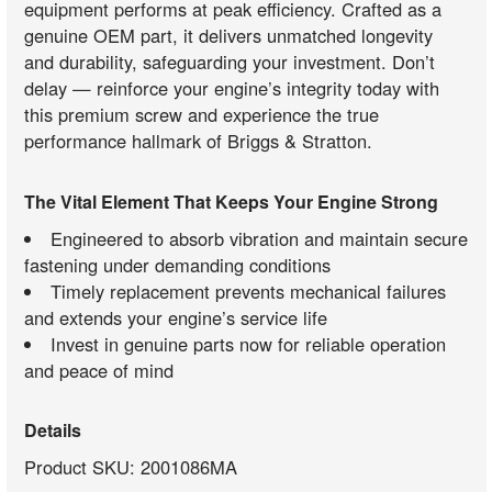
equipment performs at peak efficiency. Crafted as a
genuine OEM part, it delivers unmatched longevity
and durability, safeguarding your investment. Don’t
delay — reinforce your engine’s integrity today with
this premium screw and experience the true
performance hallmark of Briggs & Stratton.
The Vital Element That Keeps Your Engine Strong
Engineered to absorb vibration and maintain secure
fastening under demanding conditions
Timely replacement prevents mechanical failures
and extends your engine’s service life
Invest in genuine parts now for reliable operation
and peace of mind
Details
Product SKU: 2001086MA