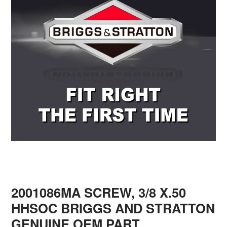
2001086MA SCREW, 3/8 X.50
HHSOC BRIGGS AND STRATTON
GENUINE OEM PART