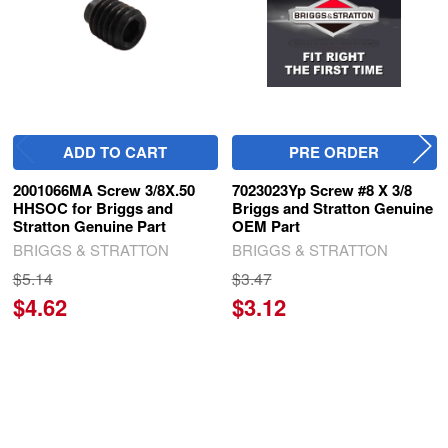
ADD TO CART
PRE ORDER
2001066MA Screw 3/8X.50
7023023Yp Screw #8 X 3/8
HHSOC for Briggs and
Briggs and Stratton Genuine
Stratton Genuine Part
OEM Part
BRIGGS & STRATTON
BRIGGS & STRATTON
$5.14
$3.47
$4.62
$3.12