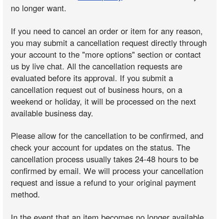
no longer want.
If you need to cancel an order or item for any reason,
you may submit a cancellation request directly through
your account to the "more options" section or contact
us by live chat. All the cancellation requests are
evaluated before its approval. If you submit a
cancellation request out of business hours, on a
weekend or holiday, it will be processed on the next
available business day.
Please allow for the cancellation to be confirmed, and
check your account for updates on the status. The
cancellation process usually takes 24-48 hours to be
confirmed by email. We will process your cancellation
request and issue a refund to your original payment
method.
In the event that an item becomes no longer available