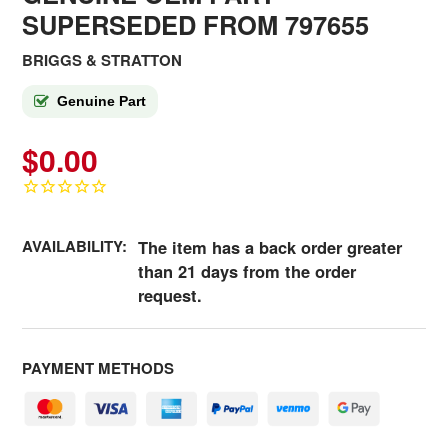
SUPERSEDED FROM 797655
BRIGGS & STRATTON
Genuine Part
$0.00
AVAILABILITY:
The item has a back order greater
than 21 days from the order
request.
PAYMENT METHODS