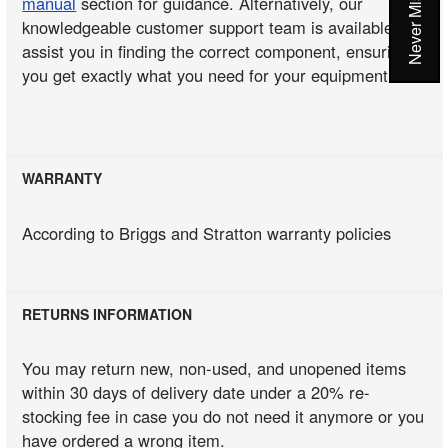
manual
section for guidance. Alternatively, our
knowledgeable customer support team is available to
assist you in finding the correct component, ensuring
you get exactly what you need for your equipment.
WARRANTY
According to Briggs and Stratton warranty policies
RETURNS INFORMATION
You may return new, non-used, and unopened items
within 30 days of delivery date under a 20% re-
stocking fee in case you do not need it anymore or you
have ordered a wrong item.