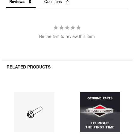
Reviews
Questions
Be the first to review this item
RELATED PRODUCTS
Related
Products