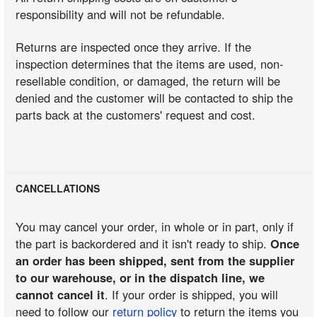
responsibility and will not be refundable.
Returns are inspected once they arrive. If the
inspection determines that the items are used, non-
resellable condition, or damaged, the return will be
denied and the customer will be contacted to ship the
parts back at the customers' request and cost.
CANCELLATIONS
You may cancel your order, in whole or in part, only if
the part is backordered and it isn't ready to ship.
Once
an order has been shipped, sent from the supplier
to our warehouse, or in the dispatch line, we
cannot cancel it
. If your order is shipped, you will
need to follow our
return policy
to return the items you