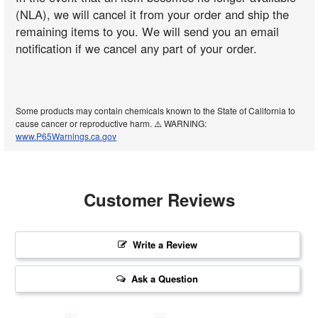
(NLA), we will cancel it from your order and ship the
remaining items to you. We will send you an email
notification if we cancel any part of your order.
Some products may contain chemicals known to the State of California to
cause cancer or reproductive harm. ⚠️ WARNING:
www.P65Warnings.ca.gov
Customer Reviews
Write a Review
Ask a Question