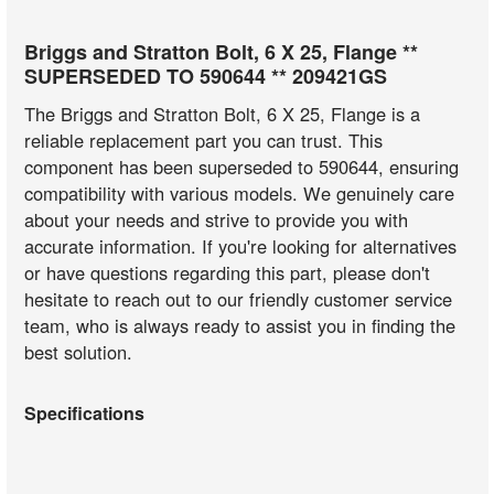
Briggs and Stratton Bolt, 6 X 25, Flange **
SUPERSEDED TO 590644 ** 209421GS
The Briggs and Stratton Bolt, 6 X 25, Flange is a
reliable replacement part you can trust. This
component has been superseded to 590644, ensuring
compatibility with various models. We genuinely care
about your needs and strive to provide you with
accurate information. If you're looking for alternatives
or have questions regarding this part, please don't
hesitate to reach out to our friendly customer service
team, who is always ready to assist you in finding the
best solution.
Specifications