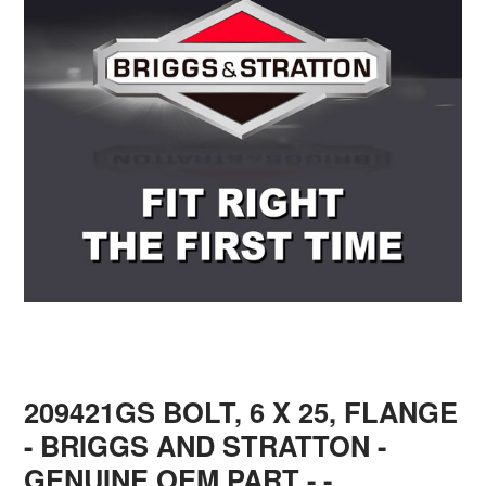
209421GS BOLT, 6 X 25, FLANGE
- BRIGGS AND STRATTON -
GENUINE OEM PART - -