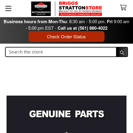
Business hours from Mon-Thu
: 8:30 am - 5:00 pm.
Fri
9:00 am
- 5:00 pm EST -
Call us at (561) 880-4022
Check Order Status
Search
Search