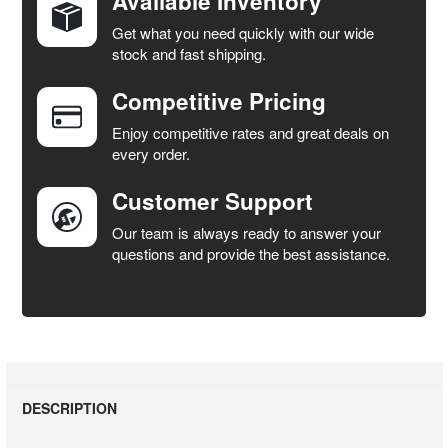
Available Inventory
Get what you need quickly with our wide
SELECT
stock and fast shipping.
ALL
Competitive Pricing
ADD
SELECTED
Enjoy competitive rates and great deals on
TO CART
every order.
Customer Support
Our team is always ready to answer your
questions and provide the best assistance.
DESCRIPTION