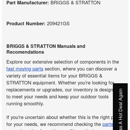
Part Manufacturer:
BRIGGS & STRATTON
Product Number:
209421GS
BRIGGS & STRATTON Manuals and
Recomendations
Explore our extensive selection of components in the
fast moving parts
section, where you can discover a
variety of essential items for your BRIGGS &
STRATTON equipment. Whether you're looking for
replacements or upgrades, our inventory is designed
Never Miss A Hot Deal Again
to meet your needs and keep your outdoor tools
running smoothly.
If you're uncertain about whether this is the right part
for your needs, we recommend checking the
parts