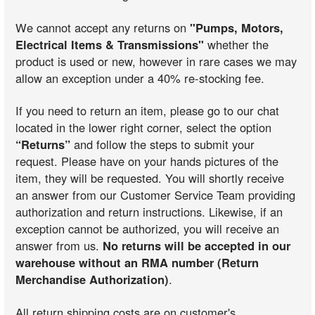
We cannot accept any returns on
"Pumps, Motors,
Electrical Items & Transmissions"
whether the
product is used or new, however in rare cases we may
allow an exception under a 40% re-stocking fee.
If you need to return an item, please go to our chat
located in the lower right corner, select the option
“Returns”
and follow the steps to submit your
request. Please have on your hands pictures of the
item, they will be requested. You will shortly receive
an answer from our Customer Service Team providing
authorization and return instructions. Likewise, if an
exception cannot be authorized, you will receive an
answer from us.
No returns will be accepted in our
warehouse without an RMA number (Return
Merchandise Authorization)
.
All return shipping costs are on customer's