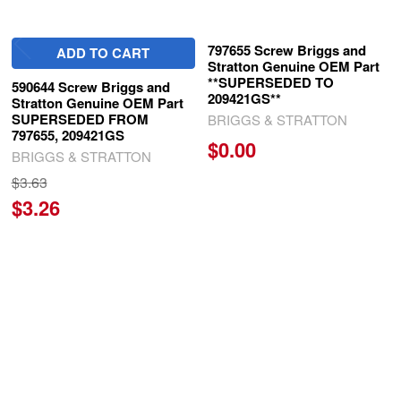
797655 Screw Briggs and
ADD TO CART
Stratton Genuine OEM Part
**SUPERSEDED TO
590644 Screw Briggs and
209421GS**
Stratton Genuine OEM Part
SUPERSEDED FROM
BRIGGS & STRATTON
797655, 209421GS
$0.00
BRIGGS & STRATTON
$3.63
$3.26
SUBSCRIBE TO OUR NEWSLETTER
Footer