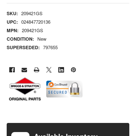
SKU:
209421GS
UPC:
024847720136
MPN:
209421GS
CONDITION:
New
SUPERSEDED:
797655
FREQUENTLY
BOUGHT
TOGETHER: