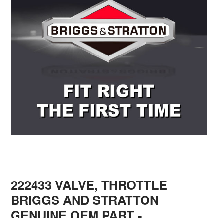
222433 VALVE, THROTTLE
BRIGGS AND STRATTON
GENUINE OEM PART
-