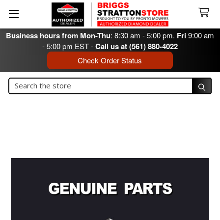
Business hours from Mon-Thu
: 8:30 am - 5:00 pm.
Fri
9:00 am
- 5:00 pm EST -
Call us at (561) 880-4022
Check Order Status
Search
Search