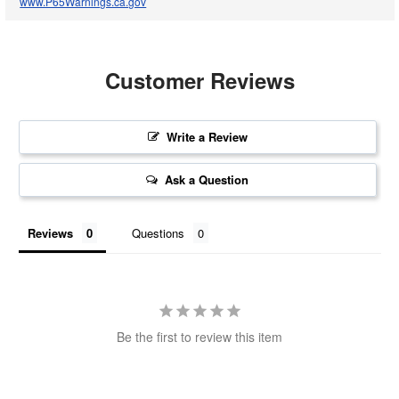
www.P65Warnings.ca.gov
Customer Reviews
Write a Review
Ask a Question
Reviews
Questions
Be the first to review this item