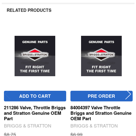
RELATED PRODUCTS
Related
Products
ADD TO CART
PRE ORDER
211286 Valve, Throttle Briggs
84004397 Valve Throttle
and Stratton Genuine OEM
Briggs and Stratton Genuine
Part
OEM Part
BRIGGS & STRATTON
BRIGGS & STRATTON
$8.75
$6.99