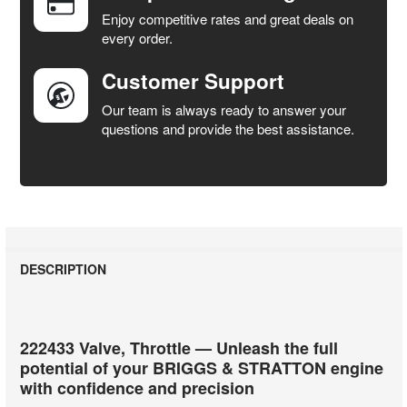
SELECTED
Enjoy competitive rates and great deals on
TO CART
every order.
Customer Support
Our team is always ready to answer your
questions and provide the best assistance.
DESCRIPTION
222433 Valve, Throttle — Unleash the full
potential of your BRIGGS & STRATTON engine
with confidence and precision