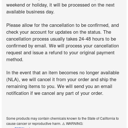
weekend or holiday, it will be processed on the next
available business day.
Please allow for the cancellation to be confirmed, and
check your account for updates on the status. The
cancellation process usually takes 24-48 hours to be
confirmed by email. We will process your cancellation
request and issue a refund to your original payment
method.
In the event that an item becomes no longer available
(NLA), we will cancel it from your order and ship the
remaining items to you. We will send you an email
notification if we cancel any part of your order.
Some products may contain chemicals known to the State of California to
cause cancer or reproductive harm. ⚠️ WARNING: