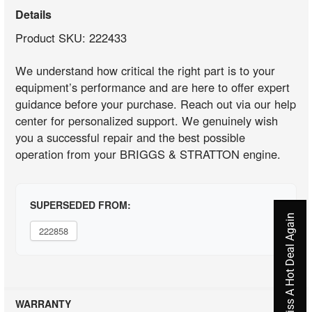
Details
Product SKU: 222433
We understand how critical the right part is to your
equipment’s performance and are here to offer expert
guidance before your purchase. Reach out via our help
center for personalized support. We genuinely wish
you a successful repair and the best possible
operation from your BRIGGS & STRATTON engine.
SUPERSEDED FROM:
Never Miss A Hot Deal Again
222858
WARRANTY