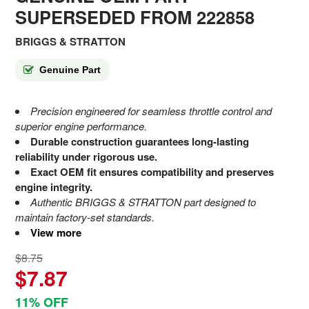
SUPERSEDED FROM 222858
BRIGGS & STRATTON
Genuine Part
Precision engineered for seamless throttle control and
superior engine performance.
Durable construction guarantees long-lasting
reliability under rigorous use.
Exact OEM fit ensures compatibility and preserves
engine integrity.
Authentic BRIGGS & STRATTON part designed to
maintain factory-set standards.
View more
$8.75
$7.87
11% OFF