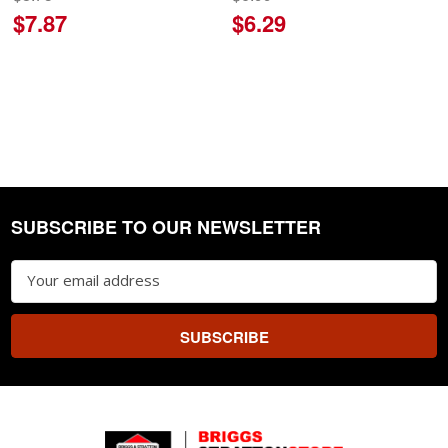
$7.87
$6.29
SUBSCRIBE TO OUR NEWSLETTER
Footer
Email
Address