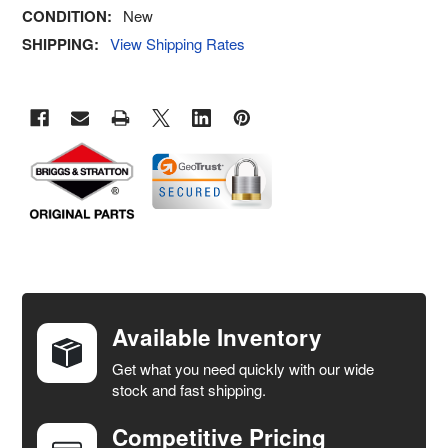
CONDITION:
New
SHIPPING:
View Shipping Rates
FREQUENTLY
BOUGHT
TOGETHER:
Available Inventory
Get what you need quickly with our wide
SELECT
stock and fast shipping.
ALL
Competitive Pricing
ADD