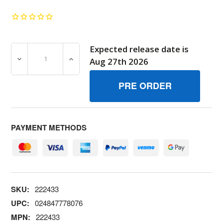
Expected release date is
DECREASE QUANTITY OF 222433 VALVE, THROTTLE BRI
INCREASE QUANTITY OF 222433 VALVE, 
Aug 27th 2026
PAYMENT METHODS
SKU:
222433
UPC:
024847778076
MPN:
222433