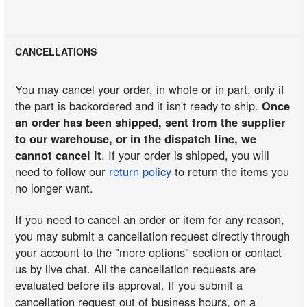
CANCELLATIONS
You may cancel your order, in whole or in part, only if
the part is backordered and it isn't ready to ship.
Once
an order has been shipped, sent from the supplier
to our warehouse, or in the dispatch line, we
cannot cancel it
. If your order is shipped, you will
need to follow our
return policy
to return the items you
no longer want.
If you need to cancel an order or item for any reason,
you may submit a cancellation request directly through
your account to the "more options" section or contact
us by live chat. All the cancellation requests are
evaluated before its approval. If you submit a
cancellation request out of business hours, on a