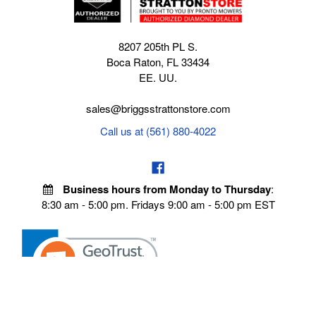
8207 205th PL S.
Boca Raton, FL 33434
EE. UU.
sales@briggsstrattonstore.com
Call us at (561) 880-4022
Business hours from Monday to Thursday
:
8:30 am - 5:00 pm. Fridays 9:00 am - 5:00 pm EST