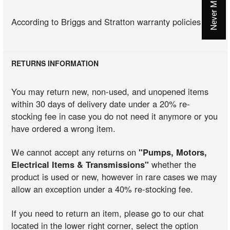
According to Briggs and Stratton warranty policies
RETURNS INFORMATION
You may return new, non-used, and unopened items
within 30 days of delivery date under a 20% re-
stocking fee in case you do not need it anymore or you
have ordered a wrong item.
We cannot accept any returns on
"Pumps, Motors,
Electrical Items & Transmissions"
whether the
product is used or new, however in rare cases we may
allow an exception under a 40% re-stocking fee.
If you need to return an item, please go to our chat
located in the lower right corner, select the option