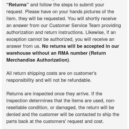
“Returns”
and follow the steps to submit your
request. Please have on your hands pictures of the
item, they will be requested. You will shortly receive
an answer from our Customer Service Team providing
authorization and return instructions. Likewise, if an
exception cannot be authorized, you will receive an
answer from us.
No returns will be accepted in our
warehouse without an RMA number (Return
Merchandise Authorization)
.
All return shipping costs are on customer's
responsibility and will not be refundable.
Returns are inspected once they arrive. If the
inspection determines that the items are used, non-
resellable condition, or damaged, the return will be
denied and the customer will be contacted to ship the
parts back at the customers' request and cost.