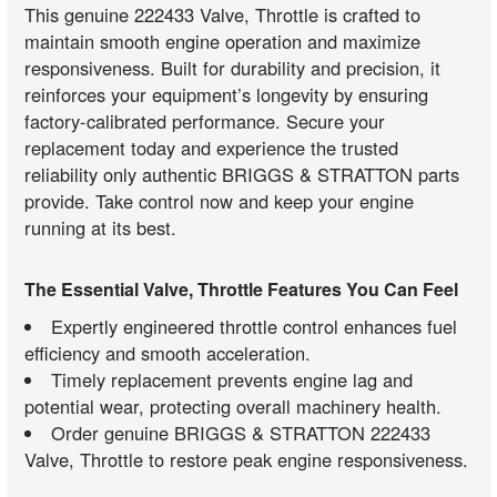
This genuine 222433 Valve, Throttle is crafted to
maintain smooth engine operation and maximize
responsiveness. Built for durability and precision, it
reinforces your equipment’s longevity by ensuring
factory-calibrated performance. Secure your
replacement today and experience the trusted
reliability only authentic BRIGGS & STRATTON parts
provide. Take control now and keep your engine
running at its best.
The Essential Valve, Throttle Features You Can Feel
Expertly engineered throttle control enhances fuel
efficiency and smooth acceleration.
Timely replacement prevents engine lag and
potential wear, protecting overall machinery health.
Order genuine BRIGGS & STRATTON 222433
Valve, Throttle to restore peak engine responsiveness.