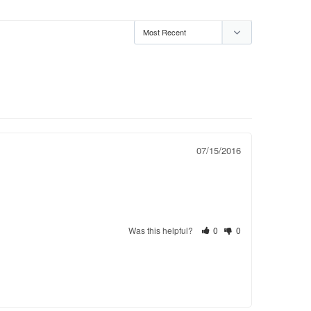
07/15/2016
Was this helpful?
0
0