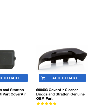
D TO CART
ADD TO CART
s and Stratton
698403 CoverAir Cleaner
 Part CoverAir
Briggs and Stratton Genuine
OEM Part