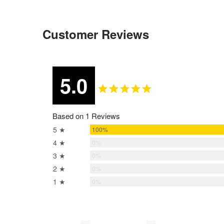
Customer Reviews
5.0
Based on 1 Reviews
5 ★
100%
4 ★
0%
3 ★
0%
2 ★
0%
1 ★
0%