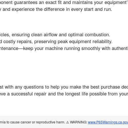
guarantees an exact fit and maintains your equipment’s fa
and experience the difference in every start and run.
ticles, ensuring clean airflow and optimal combustion.
costly repairs, preserving peak equipment reliability.
 maintenance—keep your machine running smoothly with auth
t with any questions to help you make the best purchase deci
eve a successful repair and the longest life possible fro
ornia to cause cancer or reproductive harm. ⚠️ WARNING:
www.P65Warnings.ca.go