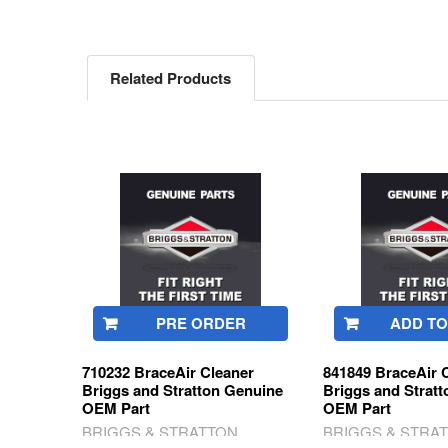
Related Products
Related
Products
PRE ORDER
ADD TO
710232 BraceAir Cleaner
841849 BraceAir 
Briggs and Stratton Genuine
Briggs and Strat
OEM Part
OEM Part
BRIGGS & STRATTON
BRIGGS & STRA