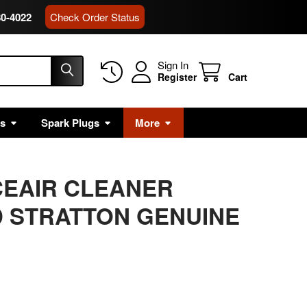
80-4022
Check Order Status
Sign In
Register
Cart
rs
Spark Plugs
More
CEAIR CLEANER
 STRATTON GENUINE