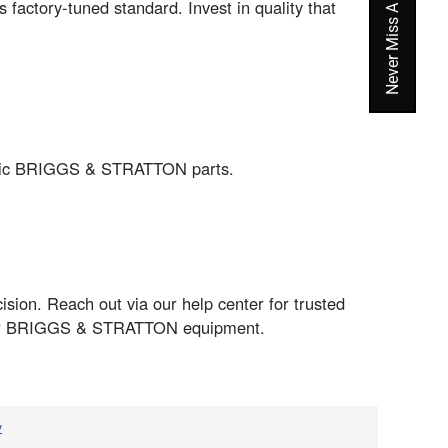
ctory-tuned standard. Invest in quality that
entic BRIGGS & STRATTON parts.
sion. Reach out via our help center for trusted
m your BRIGGS & STRATTON equipment.
v