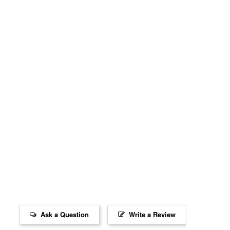
Ask a Question
Write a Review