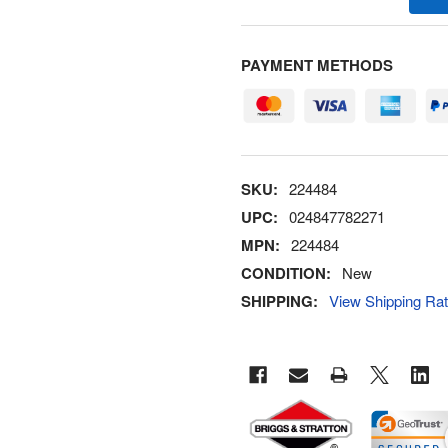
PAYMENT METHODS
SKU:
224484
UPC:
024847782271
MPN:
224484
CONDITION:
New
SHIPPING:
View Shipping Ra