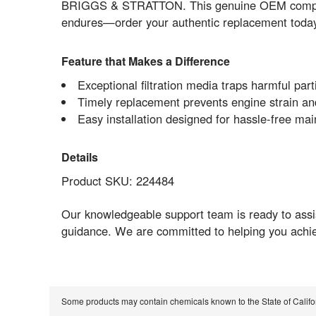
BRIGGS & STRATTON. This genuine OEM component 
endures—order your authentic replacement today 
Feature that Makes a Difference
Exceptional filtration media traps harmful par
Timely replacement prevents engine strain and 
Easy installation designed for hassle-free
Details
Product SKU: 224484
Our knowledgeable support team is ready to assis
guidance. We are committed to helping you achi
Some products may contain chemicals known to the State of Calif