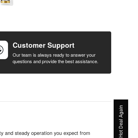
Customer Support
Our team is always ready to answer your
questions and provide the best assistance.
Never Miss A Hot Deal Again
ity and steady operation you expect from