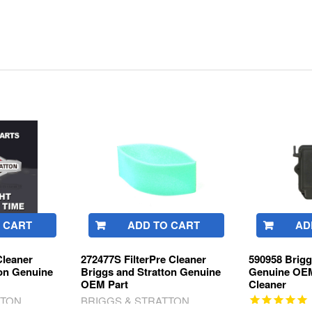
 CART
ADD TO CART
AD
Cleaner
272477S FilterPre Cleaner
590958 Brigg
ton Genuine
Briggs and Stratton Genuine
Genuine OEM
OEM Part
Cleaner
TTON
BRIGGS & STRATTON