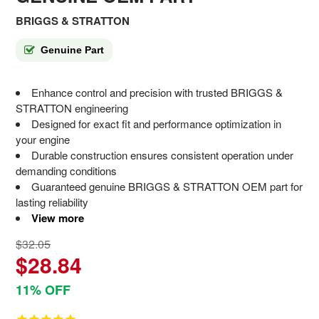
BRIGGS & STRATTON
Genuine Part
Enhance control and precision with trusted BRIGGS &
STRATTON engineering
Designed for exact fit and performance optimization in
your engine
Durable construction ensures consistent operation under
demanding conditions
Guaranteed genuine BRIGGS & STRATTON OEM part for
lasting reliability
View more
$32.05
$28.84
11% OFF