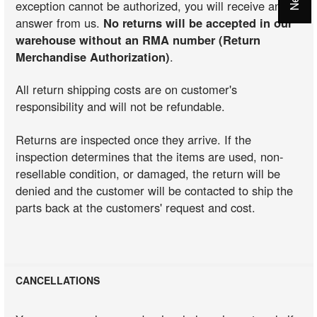
exception cannot be authorized, you will receive an
answer from us.
No returns will be accepted in our
warehouse without an RMA number (Return
Merchandise Authorization)
.
All return shipping costs are on customer's
responsibility and will not be refundable.
Returns are inspected once they arrive. If the
inspection determines that the items are used, non-
resellable condition, or damaged, the return will be
denied and the customer will be contacted to ship the
parts back at the customers' request and cost.
CANCELLATIONS