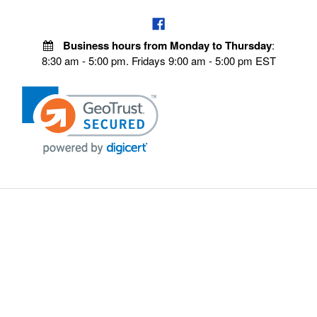
Business hours from Monday to Thursday
:
8:30 am - 5:00 pm. Fridays 9:00 am - 5:00 pm EST
VISIT OUR STORES
POLICIES
Echo Parts Online
Privacy policy
Chainsaw Parts
Payment Policy
Hustler Lawn Mower Parts
Terms & Conditions