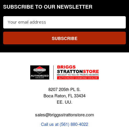
SUBSCRIBE TO OUR NEWSLETTER
Footer
Email
Address
8207 205th PL S.
Boca Raton, FL 33434
EE. UU.
sales@briggsstrattonstore.com
Call us at (561) 880-4022