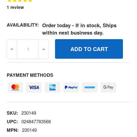
1
review
AVAILABILITY:
Order today - If in stock, Ships
within next business day.
DECREASE QUANTITY OF 230149 NUTGOV ADJUSTING B
INCREASE QUANTITY OF 230149 NUTGOV 
PAYMENT METHODS
SKU:
230149
UPC:
024847783568
MPN:
230149