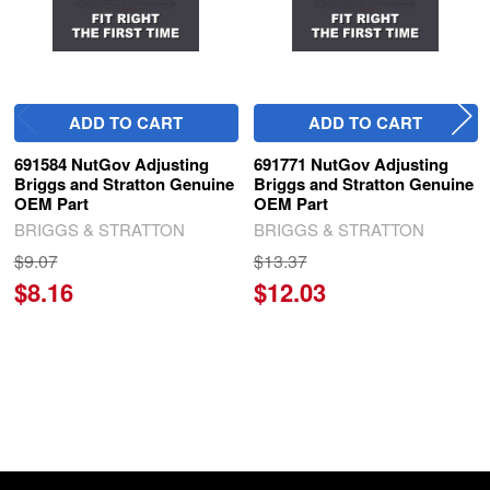
ADD TO CART
ADD TO CART
691584 NutGov Adjusting
691771 NutGov Adjusting
Briggs and Stratton Genuine
Briggs and Stratton Genuine
OEM Part
OEM Part
BRIGGS & STRATTON
BRIGGS & STRATTON
$9.07
$13.37
$8.16
$12.03