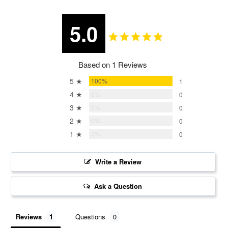
5.0
Based on 1 Reviews
5 ★
100%
1
4 ★
0%
0
3 ★
0%
0
2 ★
0%
0
1 ★
0%
0
Write a Review
Ask a Question
Reviews
Questions