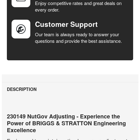
Enjoy competitive rates and great deals on
TO CART
every order.
Customer Support
Our team is always ready to answer your
questions and provide the best assistance.
DESCRIPTION
230149 NutGov Adjusting - Experience the
Power of BRIGGS & STRATTON Engineering
Excellence