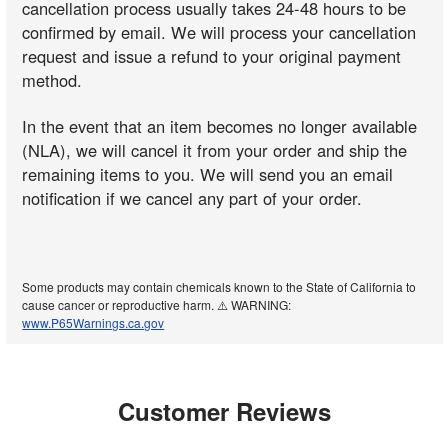
cancellation process usually takes 24-48 hours to be
confirmed by email. We will process your cancellation
request and issue a refund to your original payment
method.
In the event that an item becomes no longer available
(NLA), we will cancel it from your order and ship the
remaining items to you. We will send you an email
notification if we cancel any part of your order.
Some products may contain chemicals known to the State of California to
cause cancer or reproductive harm. ⚠️ WARNING:
www.P65Warnings.ca.gov
Customer Reviews