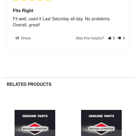
Fits Right
Fit well, used it Last Saturday all day. No problems. 
Overall, great!
Share
Was this helpful?
0
0
RELATED PRODUCTS
Related
Products