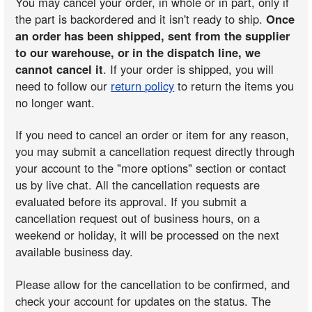
You may cancel your order, in whole or in part, only if
the part is backordered and it isn't ready to ship.
Once
an order has been shipped, sent from the supplier
to our warehouse, or in the dispatch line, we
cannot cancel it
. If your order is shipped, you will
need to follow our
return policy
to return the items you
no longer want.
If you need to cancel an order or item for any reason,
you may submit a cancellation request directly through
your account to the "more options" section or contact
us by live chat. All the cancellation requests are
evaluated before its approval. If you submit a
cancellation request out of business hours, on a
weekend or holiday, it will be processed on the next
available business day.
Please allow for the cancellation to be confirmed, and
check your account for updates on the status. The