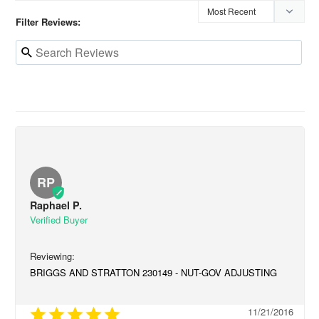
Filter Reviews:
RP
Raphael P.
BRIGGS AND STRATTON 230149 - NUT-GOV ADJUSTING
11/21/2016