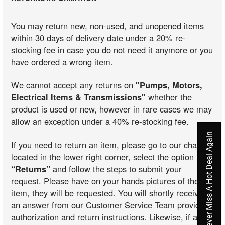
You may return new, non-used, and unopened items
within 30 days of delivery date under a 20% re-
stocking fee in case you do not need it anymore or you
have ordered a wrong item.
We cannot accept any returns on
"Pumps, Motors,
Electrical Items & Transmissions"
whether the
product is used or new, however in rare cases we may
allow an exception under a 40% re-stocking fee.
Never Miss A Hot Deal Again
If you need to return an item, please go to our chat
located in the lower right corner, select the option
“Returns”
and follow the steps to submit your
request. Please have on your hands pictures of the
item, they will be requested. You will shortly receive
an answer from our Customer Service Team providing
authorization and return instructions. Likewise, if an