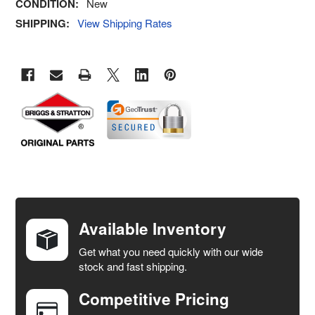
CONDITION:
New
SHIPPING:
View Shipping Rates
FREQUENTLY
BOUGHT
TOGETHER:
Available Inventory
Get what you need quickly with our wide
SELECT
stock and fast shipping.
ALL
Competitive Pricing
ADD
SELECTED