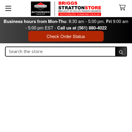
Business hours from Mon-Thu
: 8:30 am - 5:00 pm.
Fri
9:00 am
- 5:00 pm EST -
Call us at (561) 880-4022
Check Order Status
Search
Search