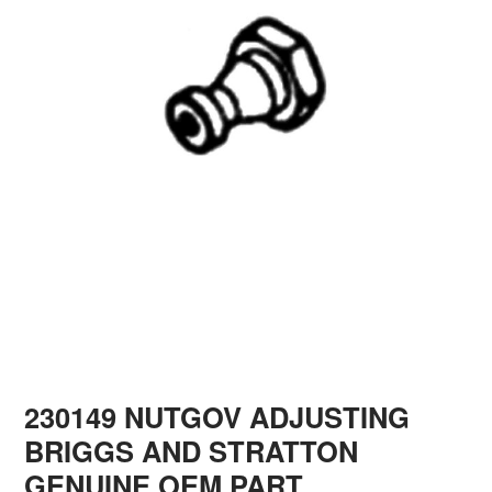
230149 NUTGOV ADJUSTING
BRIGGS AND STRATTON
GENUINE OEM PART