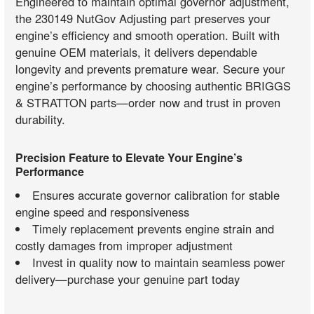
Engineered to maintain optimal governor adjustment,
the 230149 NutGov Adjusting part preserves your
engine’s efficiency and smooth operation. Built with
genuine OEM materials, it delivers dependable
longevity and prevents premature wear. Secure your
engine’s performance by choosing authentic BRIGGS
& STRATTON parts—order now and trust in proven
durability.
Precision Feature to Elevate Your Engine’s
Performance
Ensures accurate governor calibration for stable
engine speed and responsiveness
Timely replacement prevents engine strain and
costly damages from improper adjustment
Invest in quality now to maintain seamless power
delivery—purchase your genuine part today