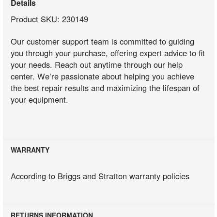
Details
Product SKU: 230149
Our customer support team is committed to guiding
you through your purchase, offering expert advice to fit
your needs. Reach out anytime through our help
center. We’re passionate about helping you achieve
the best repair results and maximizing the lifespan of
your equipment.
WARRANTY
According to Briggs and Stratton warranty policies
RETURNS INFORMATION