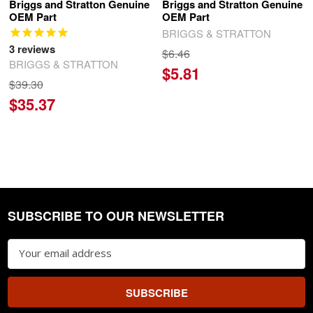
Briggs and Stratton Genuine
Briggs and Stratton Genuine
OEM Part
OEM Part
BRIGGS & STRATTON
3
reviews
$6.46
BRIGGS & STRATTON
$5.81
$39.30
$35.37
SUBSCRIBE TO OUR NEWSLETTER
Footer
Email
Address