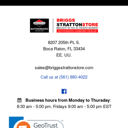
8207 205th PL S.
Boca Raton, FL 33434
EE. UU.
sales@briggsstrattonstore.com
Call us at (561) 880-4022
Business hours from Monday to Thursday
:
8:30 am - 5:00 pm. Fridays 9:00 am - 5:00 pm EST