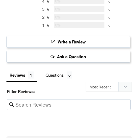
4 ★
0%
0
3 ★
0%
0
2 ★
0%
0
1 ★
0%
0
Write a Review
Ask a Question
Reviews
Questions
Filter Reviews: