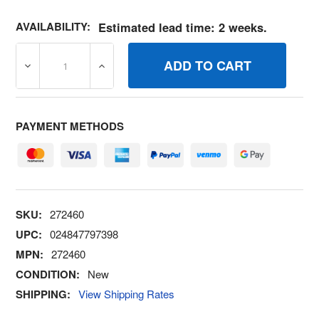
AVAILABILITY:
Estimated lead time: 2 weeks.
DECREASE QUANTITY OF 272460 GASKETCARB BODY BR
INCREASE QUANTITY OF 272460 GASKETC
PAYMENT METHODS
SKU:
272460
UPC:
024847797398
MPN:
272460
CONDITION:
New
SHIPPING:
View Shipping Rates