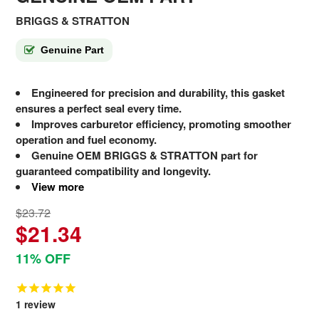
BRIGGS & STRATTON
Genuine Part
Engineered for precision and durability, this gasket
ensures a perfect seal every time.
Improves carburetor efficiency, promoting smoother
operation and fuel economy.
Genuine OEM BRIGGS & STRATTON part for
guaranteed compatibility and longevity.
View more
$23.72
$21.34
11% OFF
1
review