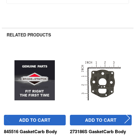
RELATED PRODUCTS
Related
Products
ADD TO CART
ADD TO CART
845516 GasketCarb Body
273186S GasketCarb Body