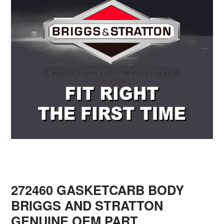
272460 GASKETCARB BODY
BRIGGS AND STRATTON
GENUINE OEM PART