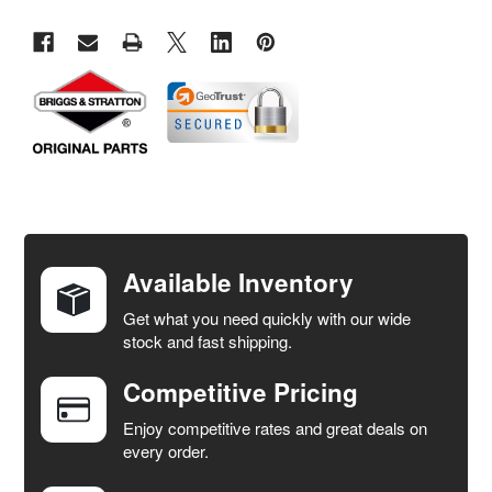
FREQUENTLY
BOUGHT
TOGETHER:
Available Inventory
Get what you need quickly with our wide
SELECT
stock and fast shipping.
ALL
Competitive Pricing
ADD
SELECTED
Enjoy competitive rates and great deals on
TO CART
every order.