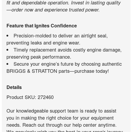
fit and dependable operation. Invest in lasting quality
—order now and experience trusted power.
Feature that Ignites Confidence
Precision-molded to deliver an airtight seal,
preventing leaks and engine wear.
Timely replacement avoids costly engine damage,
preserving peak performance.
Secure your engine’s future by choosing authentic
BRIGGS & STRATTON parts—purchase today!
Details
Product SKU: 272460
Our knowledgeable support team is ready to assist
you in making the right choice for your equipment
needs. Reach out through our help center anytime.
We genuinely wish you the best in your repair journey