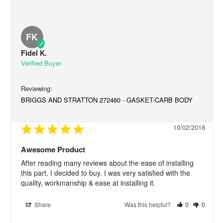
FK
Fidel K.
BRIGGS AND STRATTON 272460 - GASKET-CARB BODY
10/02/2018
Awesome Product
After reading many reviews about the ease of installing 
this part, I decided to buy. I was very satisfied with the 
quality, workmanship & ease at installing it.
Share
Was this helpful?
0
0