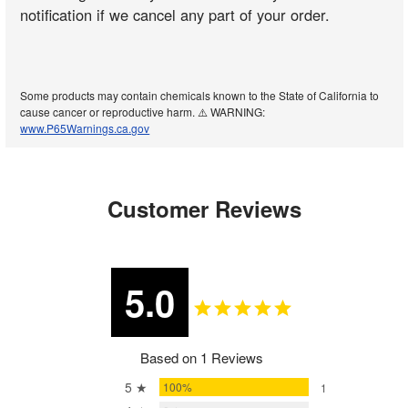
notification if we cancel any part of your order.
Some products may contain chemicals known to the State of California to
cause cancer or reproductive harm. ⚠️ WARNING:
www.P65Warnings.ca.gov
Customer Reviews
5.0
Based on 1 Reviews
5 ★
100%
1