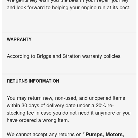
and look forward to helping your engine run at its best.
WARRANTY
According to Briggs and Stratton warranty policies
RETURNS INFORMATION
You may return new, non-used, and unopened items
within 30 days of delivery date under a 20% re-
stocking fee in case you do not need it anymore or you
have ordered a wrong item.
We cannot accept any returns on
"Pumps, Motors,