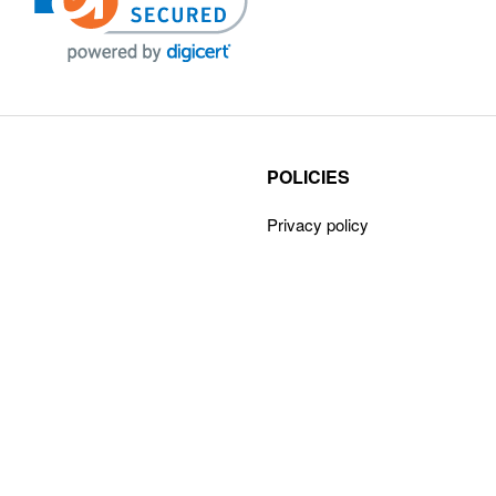
POLICIES
Privacy policy
Payment Policy
Terms & Conditions
Shipping
Disclaimer
Returns & Refunds
Claims Policy
Cancellations