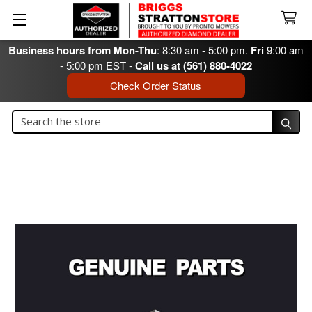
Business hours from Mon-Thu
: 8:30 am - 5:00 pm.
Fri
9:00 am
- 5:00 pm EST -
Call us at (561) 880-4022
Check Order Status
Search
Search