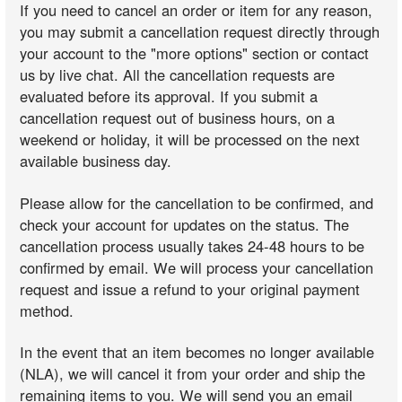
If you need to cancel an order or item for any reason,
you may submit a cancellation request directly through
your account to the "more options" section or contact
us by live chat. All the cancellation requests are
evaluated before its approval. If you submit a
cancellation request out of business hours, on a
weekend or holiday, it will be processed on the next
available business day.
Please allow for the cancellation to be confirmed, and
check your account for updates on the status. The
cancellation process usually takes 24-48 hours to be
confirmed by email. We will process your cancellation
request and issue a refund to your original payment
method.
In the event that an item becomes no longer available
(NLA), we will cancel it from your order and ship the
remaining items to you. We will send you an email