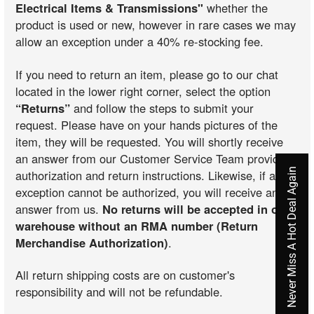
Electrical Items & Transmissions"
whether the
product is used or new, however in rare cases we may
allow an exception under a 40% re-stocking fee.
If you need to return an item, please go to our chat
located in the lower right corner, select the option
“Returns”
and follow the steps to submit your
request. Please have on your hands pictures of the
item, they will be requested. You will shortly receive
an answer from our Customer Service Team providing
Never Miss A Hot Deal Again
authorization and return instructions. Likewise, if an
exception cannot be authorized, you will receive an
answer from us.
No returns will be accepted in our
warehouse without an RMA number (Return
Merchandise Authorization)
.
All return shipping costs are on customer's
responsibility and will not be refundable.