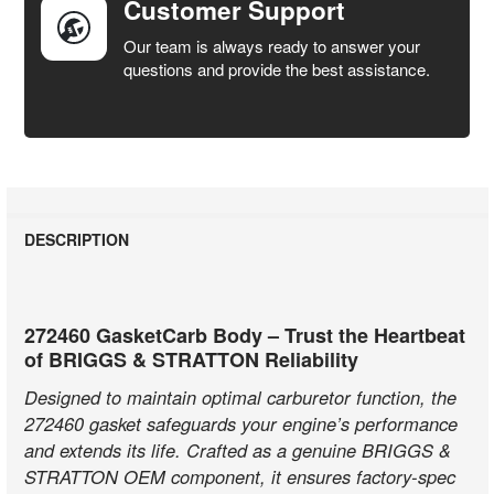
Customer Support
Our team is always ready to answer your
questions and provide the best assistance.
DESCRIPTION
272460 GasketCarb Body – Trust the Heartbeat
of BRIGGS & STRATTON Reliability
Designed to maintain optimal carburetor function, the
272460 gasket safeguards your engine’s performance
and extends its life. Crafted as a genuine BRIGGS &
STRATTON OEM component, it ensures factory-spec