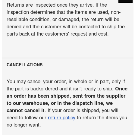
Returns are inspected once they arrive. If the
inspection determines that the items are used, non-
resellable condition, or damaged, the return will be
denied and the customer will be contacted to ship the
parts back at the customers' request and cost.
CANCELLATIONS
You may cancel your order, in whole or in part, only if
the part is backordered and it isn't ready to ship.
Once
an order has been shipped, sent from the supplier
to our warehouse, or in the dispatch line, we
cannot cancel it
. If your order is shipped, you will
need to follow our
return policy
to return the items you
no longer want.