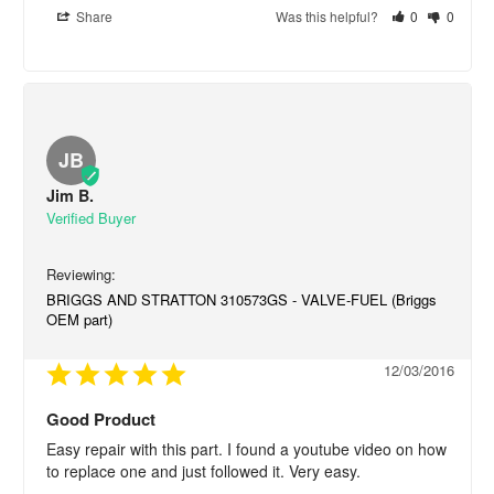
Share
Was this helpful?
0
0
JB
Jim B.
BRIGGS AND STRATTON 310573GS - VALVE-FUEL (Briggs
OEM part)
12/03/2016
Good Product
Easy repair with this part. I found a youtube video on how 
to replace one and just followed it. Very easy.