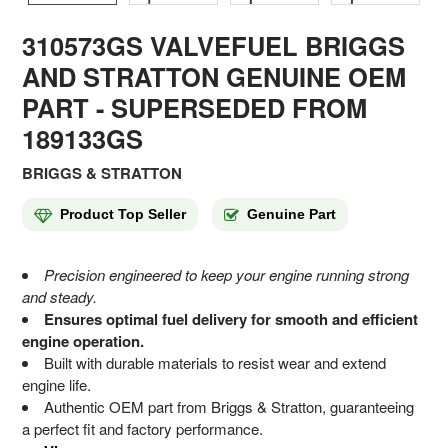
310573GS VALVEFUEL BRIGGS
AND STRATTON GENUINE OEM
PART
- SUPERSEDED FROM
189133GS
BRIGGS & STRATTON
Product Top Seller
Genuine Part
Precision engineered to keep your engine running strong
and steady.
Ensures optimal fuel delivery for smooth and efficient
engine operation.
Built with durable materials to resist wear and extend
engine life.
Authentic OEM part from Briggs & Stratton, guaranteeing
a perfect fit and factory performance.