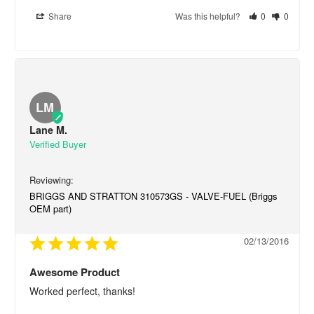
Share
Was this helpful?
0
0
LM
Lane M.
BRIGGS AND STRATTON 310573GS - VALVE-FUEL (Briggs
OEM part)
02/13/2016
Awesome Product
Worked perfect, thanks!