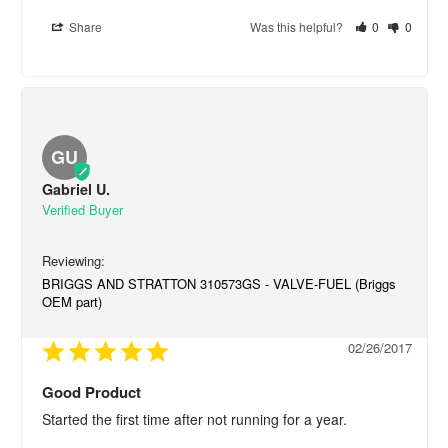
Share
Was this helpful?
0
0
GU
Gabriel U.
BRIGGS AND STRATTON 310573GS - VALVE-FUEL (Briggs
OEM part)
02/26/2017
Good Product
Started the first time after not running for a year.