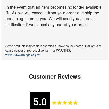
In the event that an item becomes no longer available
(NLA), we will cancel it from your order and ship the
remaining items to you. We will send you an email
notification if we cancel any part of your order.
Some products may contain chemicals known to the State of California to
cause cancer or reproductive harm. ⚠️ WARNING:
www.P65Warnings.ca.gov
Customer Reviews
5.0