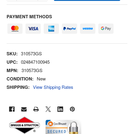
PAYMENT METHODS
SKU:
310573GS
UPC:
024847100945
MPN:
310573GS
CONDITION:
New
SHIPPING:
View Shipping Rates