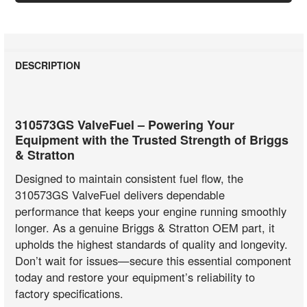
DESCRIPTION
310573GS ValveFuel – Powering Your
Equipment with the Trusted Strength of Briggs
& Stratton
Designed to maintain consistent fuel flow, the
310573GS ValveFuel delivers dependable
performance that keeps your engine running smoothly
longer. As a genuine Briggs & Stratton OEM part, it
upholds the highest standards of quality and longevity.
Don’t wait for issues—secure this essential component
today and restore your equipment’s reliability to
factory specifications.