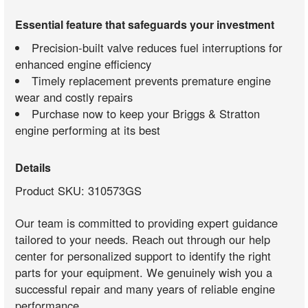
Essential feature that safeguards your investment
Precision-built valve reduces fuel interruptions for
enhanced engine efficiency
Timely replacement prevents premature engine
wear and costly repairs
Purchase now to keep your Briggs & Stratton
engine performing at its best
Details
Product SKU: 310573GS
Our team is committed to providing expert guidance
tailored to your needs. Reach out through our help
center for personalized support to identify the right
parts for your equipment. We genuinely wish you a
successful repair and many years of reliable engine
performance.