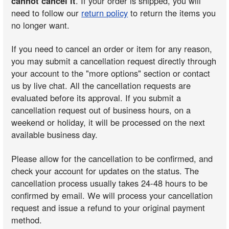
cannot cancel it
. If your order is shipped, you will
need to follow our
return policy
to return the items you
no longer want.
If you need to cancel an order or item for any reason,
you may submit a cancellation request directly through
your account to the "more options" section or contact
us by live chat. All the cancellation requests are
evaluated before its approval. If you submit a
cancellation request out of business hours, on a
weekend or holiday, it will be processed on the next
available business day.
Please allow for the cancellation to be confirmed, and
check your account for updates on the status. The
cancellation process usually takes 24-48 hours to be
confirmed by email. We will process your cancellation
request and issue a refund to your original payment
method.