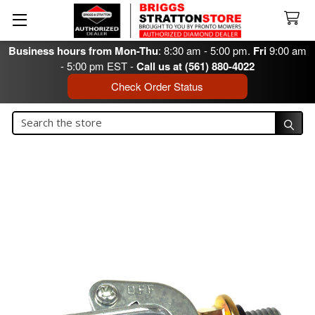
Business hours from Mon-Thu
: 8:30 am - 5:00 pm.
Fri
9:00 am
- 5:00 pm EST -
Call us at (561) 880-4022
Check Order Status
Search
Search