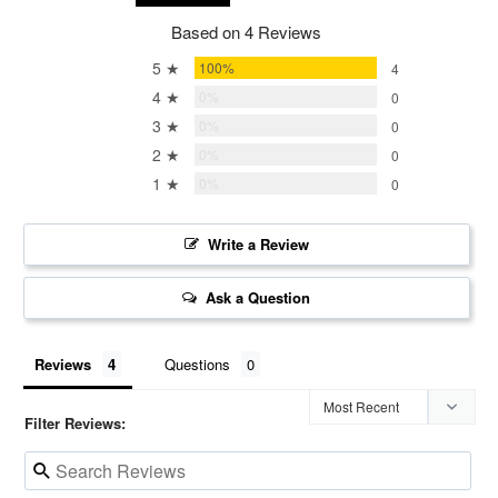
Based on 4 Reviews
5 ★
100%
4
4 ★
0%
0
3 ★
0%
0
2 ★
0%
0
1 ★
0%
0
Write a Review
Ask a Question
Reviews
Questions
Filter Reviews: