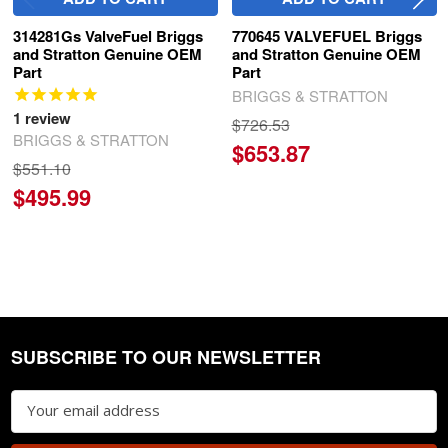
314281Gs ValveFuel Briggs
770645 VALVEFUEL Briggs
and Stratton Genuine OEM
and Stratton Genuine OEM
Part
Part
BRIGGS & STRATTON
1
review
$726.53
BRIGGS & STRATTON
$653.87
$551.10
$495.99
SUBSCRIBE TO OUR NEWSLETTER
Footer
Email
Address