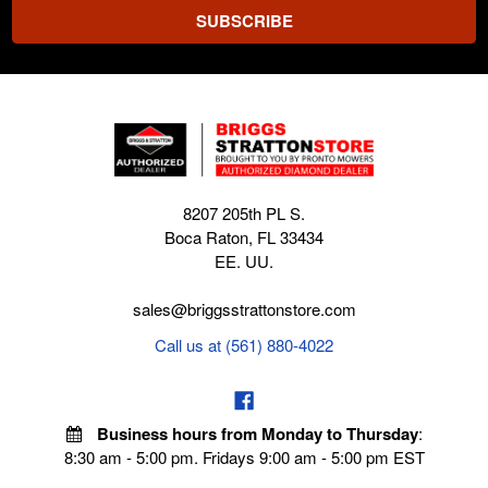
8207 205th PL S.
Boca Raton, FL 33434
EE. UU.
sales@briggsstrattonstore.com
Call us at (561) 880-4022
Business hours from Monday to Thursday
:
8:30 am - 5:00 pm. Fridays 9:00 am - 5:00 pm EST