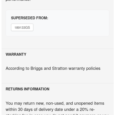
SUPERSEDED FROM:
189133GS
WARRANTY
According to Briggs and Stratton warranty policies
RETURNS INFORMATION
You may return new, non-used, and unopened items
within 30 days of delivery date under a 20% re-