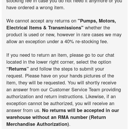
stocking fee in case you do not need it anymore or you
have ordered a wrong item.
We cannot accept any returns on
"Pumps, Motors,
Electrical Items & Transmissions"
whether the
product is used or new, however in rare cases we may
allow an exception under a 40% re-stocking fee.
If you need to return an item, please go to our chat
located in the lower right corner, select the option
“Returns”
and follow the steps to submit your
request. Please have on your hands pictures of the
item, they will be requested. You will shortly receive
an answer from our Customer Service Team providing
authorization and return instructions. Likewise, if an
exception cannot be authorized, you will receive an
answer from us.
No returns will be accepted in our
warehouse without an RMA number (Return
Merchandise Authorization)
.