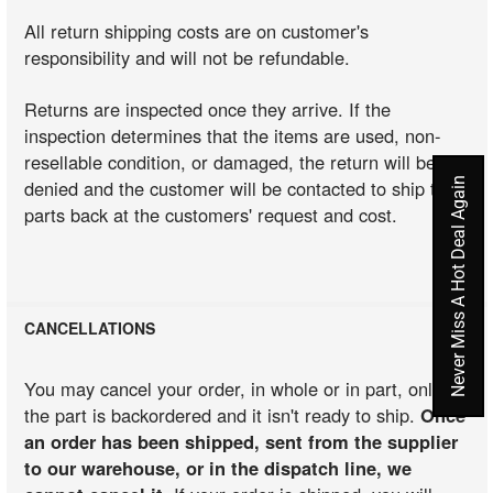
All return shipping costs are on customer's
responsibility and will not be refundable.
Returns are inspected once they arrive. If the
inspection determines that the items are used, non-
resellable condition, or damaged, the return will be
Never Miss A Hot Deal Again
denied and the customer will be contacted to ship the
parts back at the customers' request and cost.
CANCELLATIONS
You may cancel your order, in whole or in part, only if
the part is backordered and it isn't ready to ship.
Once
an order has been shipped, sent from the supplier
to our warehouse, or in the dispatch line, we