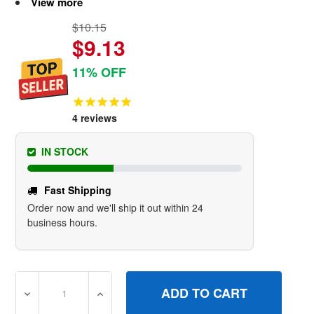
View more
$10.15
$9.13
11% OFF
4
reviews
IN STOCK
Fast Shipping
Order now and we'll ship it out within 24
business hours.
DECREASE QUANTITY OF 310573GS VALVEFUEL BRIGGS 
INCREASE QUANTITY OF 310573GS VALVE