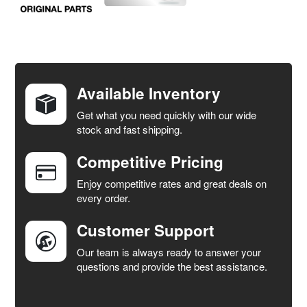
FREQUENTLY
BOUGHT
TOGETHER:
Available Inventory
Get what you need quickly with our wide
SELECT
stock and fast shipping.
ALL
Competitive Pricing
ADD
SELECTED
Enjoy competitive rates and great deals on
TO CART
every order.
Customer Support
Our team is always ready to answer your
questions and provide the best assistance.