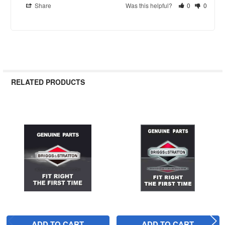
Share
Was this helpful?
0
0
RELATED PRODUCTS
Related
Products
ADD TO CART
ADD TO CART