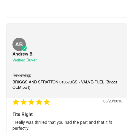
AB
Andrew B.
BRIGGS AND STRATTON 310573GS - VALVE-FUEL (Briggs
OEM part)
05/23/2018
Fits Right
I really was thrilled that you had the part and that it fit 
perfectly