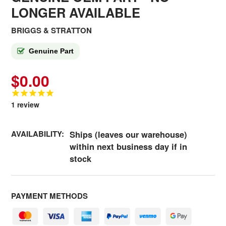
LONGER AVAILABLE
BRIGGS & STRATTON
Genuine Part
$0.00
1
review
AVAILABILITY:
Ships (leaves our warehouse)
within next business day if in
stock
PAYMENT METHODS