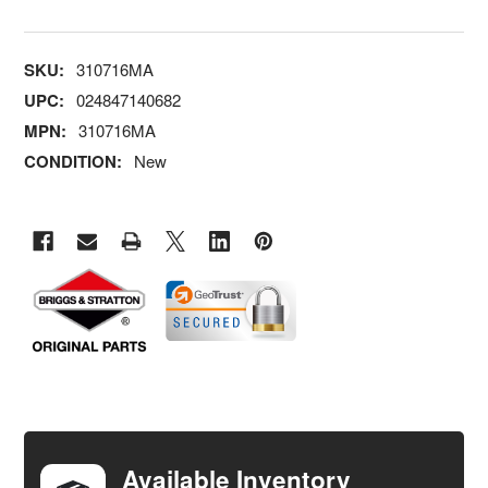
SKU:
310716MA
UPC:
024847140682
MPN:
310716MA
CONDITION:
New
FREQUENTLY
BOUGHT
TOGETHER:
Available Inventory