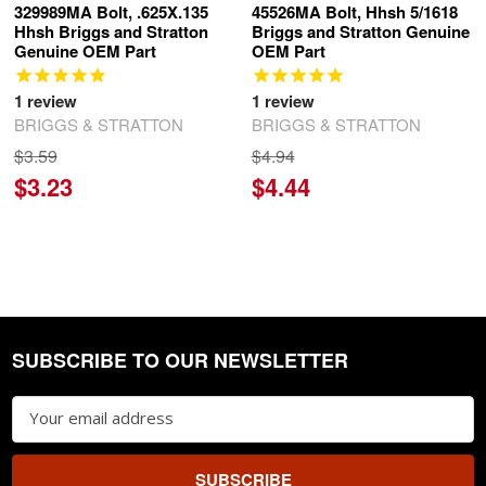
329989MA Bolt, .625X.135
45526MA Bolt, Hhsh 5/1618
Hhsh Briggs and Stratton
Briggs and Stratton Genuine
Genuine OEM Part
OEM Part
1
review
1
review
BRIGGS & STRATTON
BRIGGS & STRATTON
$3.59
$4.94
$3.23
$4.44
SUBSCRIBE TO OUR NEWSLETTER
Footer
Email
Address