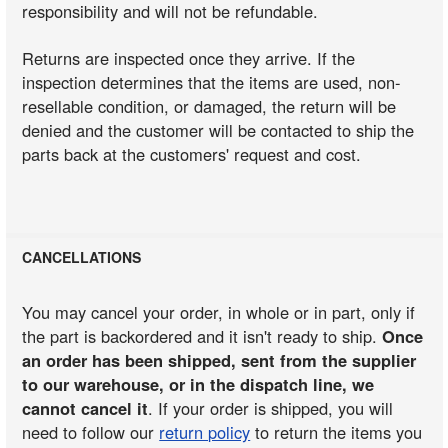
responsibility and will not be refundable.
Returns are inspected once they arrive. If the
inspection determines that the items are used, non-
resellable condition, or damaged, the return will be
denied and the customer will be contacted to ship the
parts back at the customers' request and cost.
CANCELLATIONS
You may cancel your order, in whole or in part, only if
the part is backordered and it isn't ready to ship.
Once
an order has been shipped, sent from the supplier
to our warehouse, or in the dispatch line, we
cannot cancel it
. If your order is shipped, you will
need to follow our
return policy
to return the items you