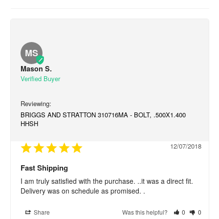
MS
Mason S.
BRIGGS AND STRATTON 310716MA - BOLT, .500X1.400
HHSH
12/07/2018
Fast Shipping
I am truly satisfied with the purchase. ..it was a direct fit. 
Delivery was on schedule as promised. .
Share
Was this helpful?
0
0