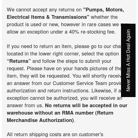
We cannot accept any returns on
"Pumps, Motors,
Electrical Items & Transmissions"
whether the
product is used or new, however in rare cases we may
allow an exception under a 40% re-stocking fee.
Never Miss A Hot Deal Again
If you need to return an item, please go to our chat
located in the lower right corner, select the option
“Returns”
and follow the steps to submit your
request. Please have on your hands pictures of the
item, they will be requested. You will shortly receive
an answer from our Customer Service Team providing
authorization and return instructions. Likewise, if an
exception cannot be authorized, you will receive an
answer from us.
No returns will be accepted in our
warehouse without an RMA number (Return
Merchandise Authorization)
.
All return shipping costs are on customer's