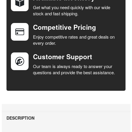
Get what you need quickly with our wide
SELECT
stock and fast shipping.
ALL
Competitive Pricing
ADD
SELECTED
Enjoy competitive rates and great deals on
TO CART
every order.
Customer Support
Our team is always ready to answer your
questions and provide the best assistance.
DESCRIPTION