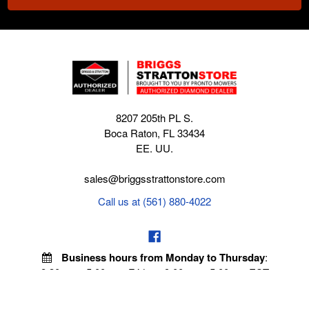
8207 205th PL S.
Boca Raton, FL 33434
EE. UU.
sales@briggsstrattonstore.com
Call us at (561) 880-4022
Business hours from Monday to Thursday
:
8:30 am - 5:00 pm. Fridays 9:00 am - 5:00 pm EST