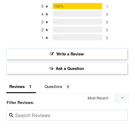
5 ★
100%
1
4 ★
0%
0
3 ★
0%
0
2 ★
0%
0
1 ★
0%
0
Write a Review
Ask a Question
Reviews
Questions
Filter Reviews: