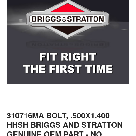
310716MA BOLT, .500X1.400
HHSH BRIGGS AND STRATTON
GENUINE OEM PART - NO