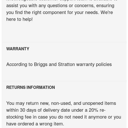
assist you with any questions or concerns, ensuring
you find the right component for your needs. We're
here to help!
WARRANTY
According to Briggs and Stratton warranty policies
RETURNS INFORMATION
You may return new, non-used, and unopened items
within 30 days of delivery date under a 20% re-
stocking fee in case you do not need it anymore or you
have ordered a wrong item.