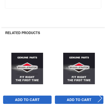
RELATED PRODUCTS
Related
Products
ADD TO CART
ADD TO CART