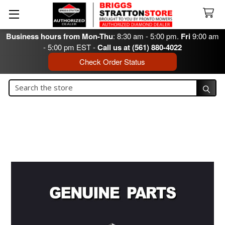
Business hours from Mon-Thu
: 8:30 am - 5:00 pm.
Fri
9:00 am
- 5:00 pm EST -
Call us at (561) 880-4022
Check Order Status
Search
Search