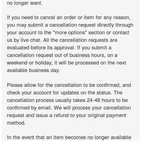
no longer want.
If you need to cancel an order or item for any reason,
you may submit a cancellation request directly through
your account to the "more options" section or contact
us by live chat. All the cancellation requests are
evaluated before its approval. If you submit a
cancellation request out of business hours, on a
weekend or holiday, it will be processed on the next
available business day.
Please allow for the cancellation to be confirmed, and
check your account for updates on the status. The
cancellation process usually takes 24-48 hours to be
confirmed by email. We will process your cancellation
request and issue a refund to your original payment
method.
In the event that an item becomes no longer available