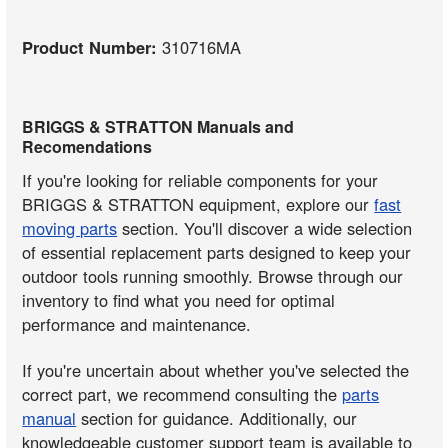
Product Number:
310716MA
BRIGGS & STRATTON Manuals and
Recomendations
If you're looking for reliable components for your
BRIGGS & STRATTON equipment, explore our
fast
moving parts
section. You'll discover a wide selection
of essential replacement parts designed to keep your
outdoor tools running smoothly. Browse through our
inventory to find what you need for optimal
performance and maintenance.
If you're uncertain about whether you've selected the
correct part, we recommend consulting the
parts
manual
section for guidance. Additionally, our
knowledgeable customer support team is available to