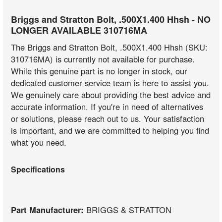
Briggs and Stratton Bolt, .500X1.400 Hhsh - NO
LONGER AVAILABLE 310716MA
The Briggs and Stratton Bolt, .500X1.400 Hhsh (SKU:
310716MA) is currently not available for purchase.
While this genuine part is no longer in stock, our
dedicated customer service team is here to assist you.
We genuinely care about providing the best advice and
accurate information. If you're in need of alternatives
or solutions, please reach out to us. Your satisfaction
is important, and we are committed to helping you find
what you need.
Specifications
Part Manufacturer:
BRIGGS & STRATTON