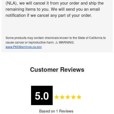
(NLA), we will cancel it from your order and ship the
remaining items to you. We will send you an email
notification if we cancel any part of your order.
Some products may contain chemicals known to the State of California to
cause cancer or reproductive harm. ⚠️ WARNING:
www.P65Warnings.ca.gov
Customer Reviews
5.0
Based on 1 Reviews