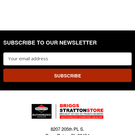
SUBSCRIBE TO OUR NEWSLETTER
Footer
Email
Address
8207 205th PL S.