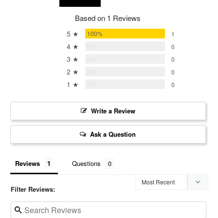
Based on 1 Reviews
5 ★
100%
1
4 ★
0%
0
3 ★
0%
0
2 ★
0%
0
1 ★
0%
0
Write a Review
Ask a Question
Reviews
Questions
Filter Reviews: