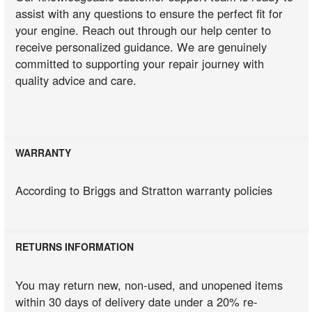
assist with any questions to ensure the perfect fit for
your engine. Reach out through our help center to
receive personalized guidance. We are genuinely
committed to supporting your repair journey with
quality advice and care.
WARRANTY
According to Briggs and Stratton warranty policies
RETURNS INFORMATION
You may return new, non-used, and unopened items
within 30 days of delivery date under a 20% re-