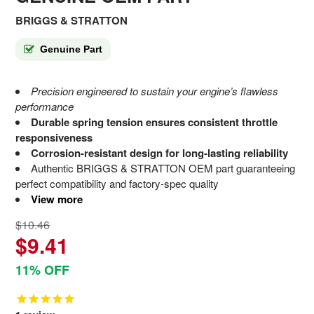
BRIGGS & STRATTON
Genuine Part
Precision engineered to sustain your engine’s flawless
performance
Durable spring tension ensures consistent throttle
responsiveness
Corrosion-resistant design for long-lasting reliability
Authentic BRIGGS & STRATTON OEM part guaranteeing
perfect compatibility and factory-spec quality
View more
$10.46
$9.41
11% OFF