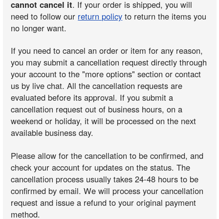
cannot cancel it
. If your order is shipped, you will
need to follow our
return policy
to return the items you
no longer want.
If you need to cancel an order or item for any reason,
you may submit a cancellation request directly through
your account to the "more options" section or contact
us by live chat. All the cancellation requests are
evaluated before its approval. If you submit a
cancellation request out of business hours, on a
weekend or holiday, it will be processed on the next
available business day.
Please allow for the cancellation to be confirmed, and
check your account for updates on the status. The
cancellation process usually takes 24-48 hours to be
confirmed by email. We will process your cancellation
request and issue a refund to your original payment
method.