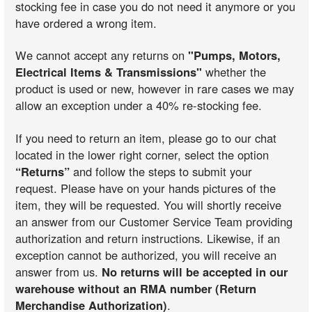
stocking fee in case you do not need it anymore or you
have ordered a wrong item.
We cannot accept any returns on
"Pumps, Motors,
Electrical Items & Transmissions"
whether the
product is used or new, however in rare cases we may
allow an exception under a 40% re-stocking fee.
If you need to return an item, please go to our chat
located in the lower right corner, select the option
“Returns”
and follow the steps to submit your
request. Please have on your hands pictures of the
item, they will be requested. You will shortly receive
an answer from our Customer Service Team providing
authorization and return instructions. Likewise, if an
exception cannot be authorized, you will receive an
answer from us.
No returns will be accepted in our
warehouse without an RMA number (Return
Merchandise Authorization)
.