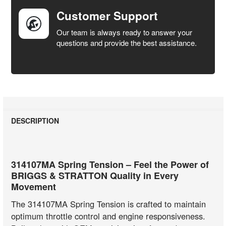
Customer Support
Our team is always ready to answer your
questions and provide the best assistance.
DESCRIPTION
314107MA Spring Tension – Feel the Power of
BRIGGS & STRATTON Quality in Every
Movement
The 314107MA Spring Tension is crafted to maintain
optimum throttle control and engine responsiveness.