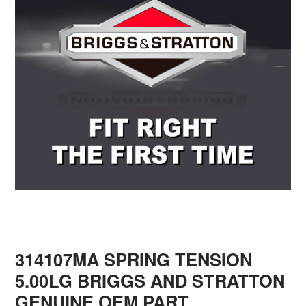
314107MA SPRING TENSION
5.00LG BRIGGS AND STRATTON
GENUINE OEM PART