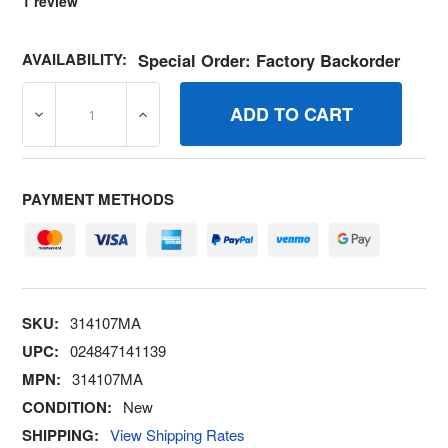
1
review
AVAILABILITY:
Special Order: Factory Backorder
DECREASE QUANTITY OF 314107MA SPRING TENSION 5.
INCREASE QUANTITY OF 314107MA SPRIN
PAYMENT METHODS
SKU:
314107MA
UPC:
024847141139
MPN:
314107MA
CONDITION:
New
SHIPPING:
View Shipping Rates