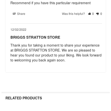
Recommend if you have this particular requirement
Share
Was this helpful?
0
0
12/02/2022
BRIGGS STRATTON STORE
Thank you for taking a moment to share your experience 
at BRIGGS STRATTON STORE. We are so pleased to 
hear you found our product to your liking. We look forward 
to welcoming you back again soon.
RELATED PRODUCTS