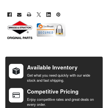
FREQUENTLY
BOUGHT
TOGETHER:
Available Inventory
Get what you need quickly with our wide
SELECT
stock and fast shipping.
ALL
Competitive Pricing
ADD
SELECTED
Enjoy competitive rates and great deals on
TO CART
every order.