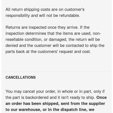
All return shipping costs are on customer's
responsibility and will not be refundable.
Returns are inspected once they arrive. If the
inspection determines that the items are used, non-
resellable condition, or damaged, the return will be
denied and the customer will be contacted to ship the
parts back at the customers' request and cost.
CANCELLATIONS
You may cancel your order, in whole or in part, only if
the part is backordered and it isn't ready to ship.
Once
an order has been shipped, sent from the supplier
to our warehouse, or in the dispatch line, we