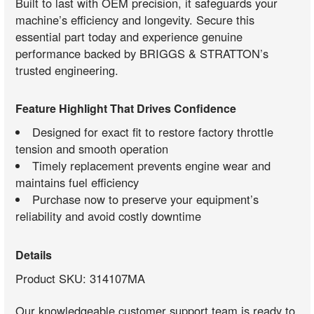
Built to last with OEM precision, it safeguards your
machine’s efficiency and longevity. Secure this
essential part today and experience genuine
performance backed by BRIGGS & STRATTON’s
trusted engineering.
Feature Highlight That Drives Confidence
Designed for exact fit to restore factory throttle
tension and smooth operation
Timely replacement prevents engine wear and
maintains fuel efficiency
Purchase now to preserve your equipment’s
reliability and avoid costly downtime
Details
Product SKU: 314107MA
Our knowledgeable customer support team is ready to