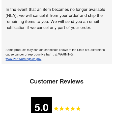
In the event that an item becomes no longer available
(NLA), we will cancel it from your order and ship the
remaining items to you. We will send you an email
notification if we cancel any part of your order.
Some products may contain chemicals known to the State of California to
cause cancer or reproductive harm. ⚠️ WARNING:
www.P65Warnings.ca.gov
Customer Reviews
5.0