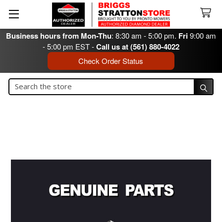
Business hours from Mon-Thu
: 8:30 am - 5:00 pm.
Fri
9:00 am
- 5:00 pm EST -
Call us at (561) 880-4022
Check Order Status
Search
Search