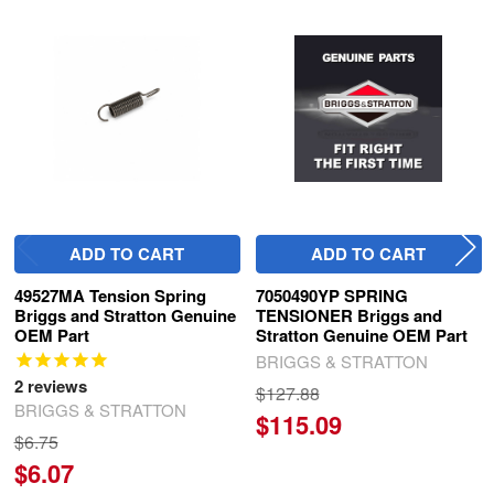
Related
Products
ADD TO CART
ADD TO CART
49527MA Tension Spring
7050490YP SPRING
Briggs and Stratton Genuine
TENSIONER Briggs and
OEM Part
Stratton Genuine OEM Part
BRIGGS & STRATTON
2
reviews
$127.88
BRIGGS & STRATTON
$115.09
$6.75
$6.07