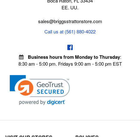
Boca Raton, FL 33434
EE. UU.
sales@briggsstrattonstore.com
Call us at (561) 880-4022
Business hours from Monday to Thursday
:
8:30 am - 5:00 pm. Fridays 9:00 am - 5:00 pm EST
VISIT OUR STORES
POLICIES