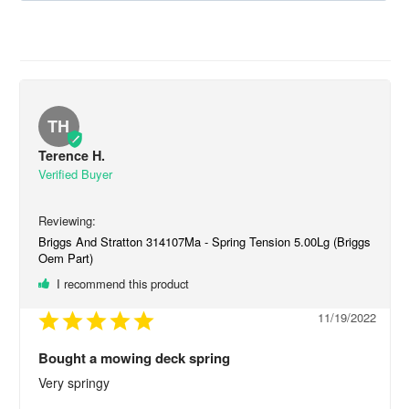
TH
Terence H.
Briggs And Stratton 314107Ma - Spring Tension 5.00Lg (Briggs
Oem Part)
I recommend this product
11/19/2022
Bought a mowing deck spring
Very springy
