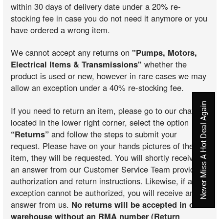
within 30 days of delivery date under a 20% re-
stocking fee in case you do not need it anymore or you
have ordered a wrong item.
We cannot accept any returns on
"Pumps, Motors,
Electrical Items & Transmissions"
whether the
product is used or new, however in rare cases we may
allow an exception under a 40% re-stocking fee.
Never Miss A Hot Deal Again
If you need to return an item, please go to our chat
located in the lower right corner, select the option
“Returns”
and follow the steps to submit your
request. Please have on your hands pictures of the
item, they will be requested. You will shortly receive
an answer from our Customer Service Team providing
authorization and return instructions. Likewise, if an
exception cannot be authorized, you will receive an
answer from us.
No returns will be accepted in our
warehouse without an RMA number (Return