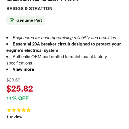
BRIGGS & STRATTON
Genuine Part
Engineered for uncompromising reliability and precision
Essential 20A breaker circuit designed to protect your
engine’s electrical system
Authentic OEM part crafted to match exact factory
specifications
View more
$28.69
$25.82
11% OFF
1
review