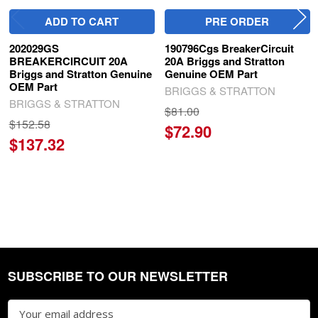
ADD TO CART
PRE ORDER
202029GS
190796Cgs BreakerCircuit
BREAKERCIRCUIT 20A
20A Briggs and Stratton
Briggs and Stratton Genuine
Genuine OEM Part
OEM Part
BRIGGS & STRATTON
BRIGGS & STRATTON
$81.00
$152.58
$72.90
$137.32
SUBSCRIBE TO OUR NEWSLETTER
Footer
Email