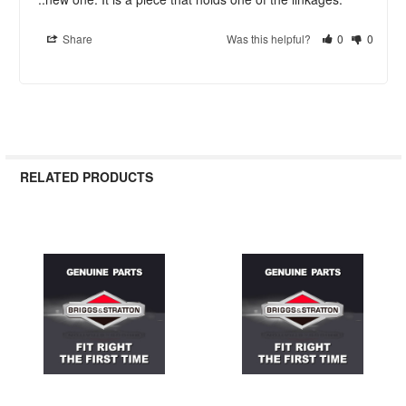
Share
Was this helpful?
0
0
RELATED PRODUCTS
Related
Products