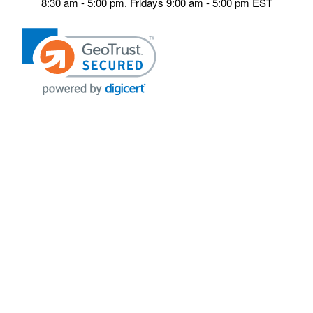
8:30 am - 5:00 pm. Fridays 9:00 am - 5:00 pm EST
POLICIES
Privacy policy
Payment Policy
Terms & Conditions
Shipping
Disclaimer
Returns & Refunds