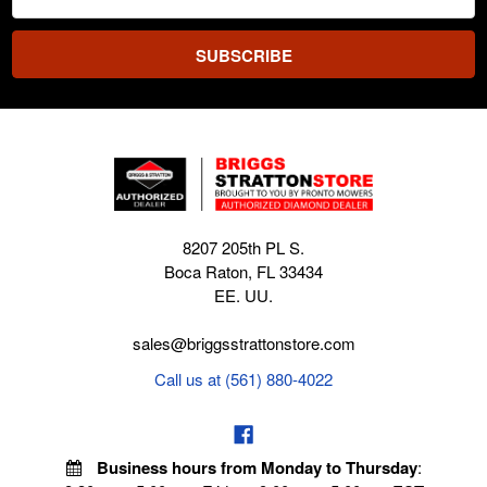
Address
8207 205th PL S.
Boca Raton, FL 33434
EE. UU.
sales@briggsstrattonstore.com
Call us at (561) 880-4022
Business hours from Monday to Thursday
: