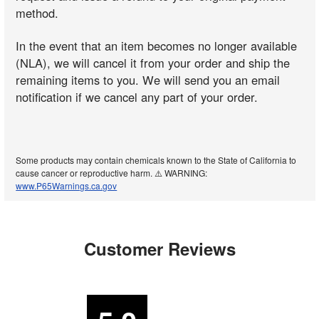
method.
In the event that an item becomes no longer available
(NLA), we will cancel it from your order and ship the
remaining items to you. We will send you an email
notification if we cancel any part of your order.
Some products may contain chemicals known to the State of California to
cause cancer or reproductive harm. ⚠️ WARNING:
www.P65Warnings.ca.gov
Customer Reviews