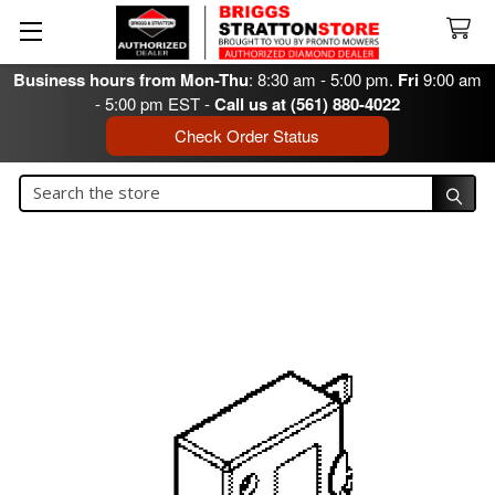
Business hours from Mon-Thu
: 8:30 am - 5:00 pm.
Fri
9:00 am
- 5:00 pm EST -
Call us at (561) 880-4022
Check Order Status
Search
Search