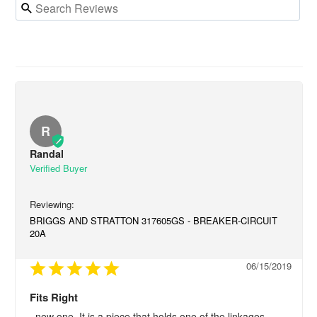
R
Randal
BRIGGS AND STRATTON 317605GS - BREAKER-CIRCUIT
20A
06/15/2019
Fits Right
..new one. It is a piece that holds one of the linkages.