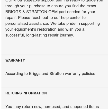
through your purchase to ensure you find the exact
BRIGGS & STRATTON OEM part needed for your
repair. Please reach out to our help center for
personalized assistance. We take pride in supporting
your equipment’s restoration and wish you a
successful, long-lasting repair journey.
WARRANTY
According to Briggs and Stratton warranty policies
RETURNS INFORMATION
You may return new, non-used, and unopened items