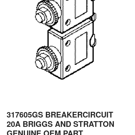
317605GS BREAKERCIRCUIT
20A BRIGGS AND STRATTON
GENUINE OEM PART