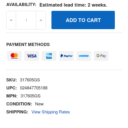
AVAILABILITY:
Estimated lead time: 2 weeks.
DECREASE QUANTITY OF 317605GS BREAKERCIRCUIT 20
INCREASE QUANTITY OF 317605GS BREAK
PAYMENT METHODS
SKU:
317605GS
UPC:
024847705188
MPN:
317605GS
CONDITION:
New
SHIPPING:
View Shipping Rates