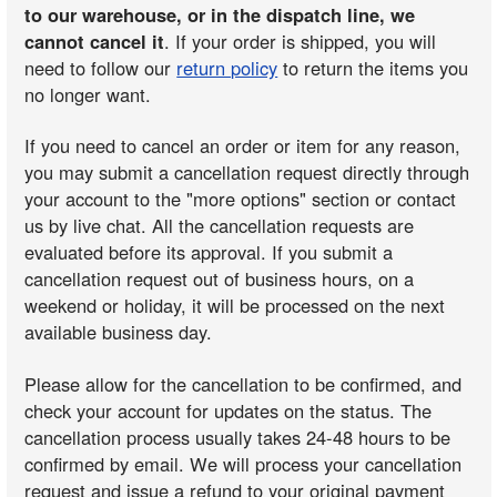
to our warehouse, or in the dispatch line, we
cannot cancel it
. If your order is shipped, you will
need to follow our
return policy
to return the items you
no longer want.
If you need to cancel an order or item for any reason,
you may submit a cancellation request directly through
your account to the "more options" section or contact
us by live chat. All the cancellation requests are
evaluated before its approval. If you submit a
cancellation request out of business hours, on a
weekend or holiday, it will be processed on the next
available business day.
Please allow for the cancellation to be confirmed, and
check your account for updates on the status. The
cancellation process usually takes 24-48 hours to be
confirmed by email. We will process your cancellation
request and issue a refund to your original payment