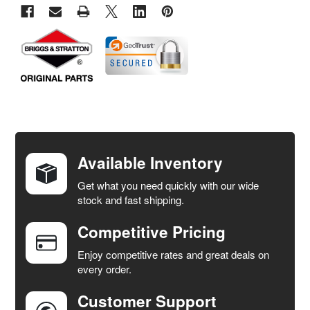
FREQUENTLY
BOUGHT
TOGETHER:
Available Inventory
Get what you need quickly with our wide
SELECT
stock and fast shipping.
ALL
Competitive Pricing
ADD
SELECTED
Enjoy competitive rates and great deals on
TO CART
every order.
Customer Support