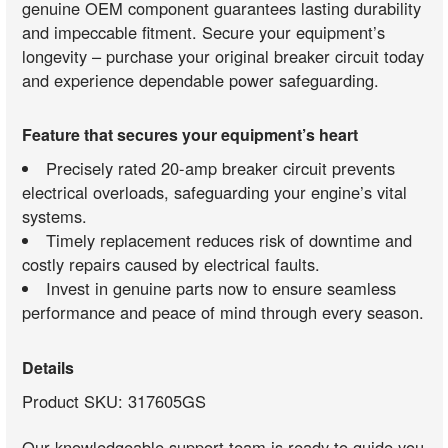
genuine OEM component guarantees lasting durability
and impeccable fitment. Secure your equipment’s
longevity – purchase your original breaker circuit today
and experience dependable power safeguarding.
Feature that secures your equipment’s heart
Precisely rated 20-amp breaker circuit prevents
electrical overloads, safeguarding your engine’s vital
systems.
Timely replacement reduces risk of downtime and
costly repairs caused by electrical faults.
Invest in genuine parts now to ensure seamless
performance and peace of mind through every season.
Details
Product SKU: 317605GS
Our knowledgeable support team is ready to guide you