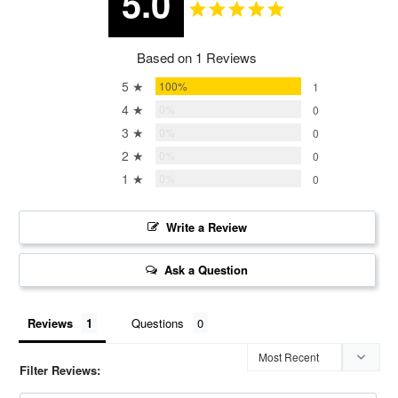
5.0
Based on 1 Reviews
5 ★
100%
1
4 ★
0%
0
3 ★
0%
0
2 ★
0%
0
1 ★
0%
0
Write a Review
Ask a Question
Reviews
Questions
Filter Reviews: