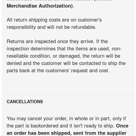
Merchandise Authorization)
.
All return shipping costs are on customer's
responsibility and will not be refundable.
Returns are inspected once they arrive. If the
inspection determines that the items are used, non-
resellable condition, or damaged, the return will be
denied and the customer will be contacted to ship the
parts back at the customers' request and cost.
CANCELLATIONS
You may cancel your order, in whole or in part, only if
the part is backordered and it isn't ready to ship.
Once
an order has been shipped, sent from the supplier