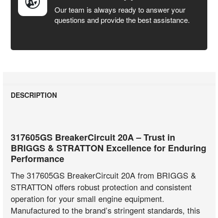
Our team is always ready to answer your
questions and provide the best assistance.
DESCRIPTION
317605GS BreakerCircuit 20A – Trust in
BRIGGS & STRATTON Excellence for Enduring
Performance
The 317605GS BreakerCircuit 20A from BRIGGS &
STRATTON offers robust protection and consistent
operation for your small engine equipment.
Manufactured to the brand’s stringent standards, this