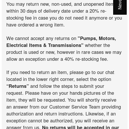
You may return new, non-used, and unopened items
within 30 days of delivery date under a 20% re-
stocking fee in case you do not need it anymore or you
have ordered a wrong item.
We cannot accept any returns on
"Pumps, Motors,
Electrical Items & Transmissions"
whether the
product is used or new, however in rare cases we may
allow an exception under a 40% re-stocking fee.
If you need to return an item, please go to our chat
located in the lower right corner, select the option
“Returns”
and follow the steps to submit your
request. Please have on your hands pictures of the
item, they will be requested. You will shortly receive
an answer from our Customer Service Team providing
authorization and return instructions. Likewise, if an
exception cannot be authorized, you will receive an
answer from us.
No returns will be accepted in our