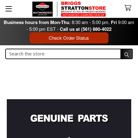
Business hours from Mon-Thu
: 8:30 am - 5:00 pm.
Fri
9:00 am
- 5:00 pm EST -
Call us at (561) 880-4022
Check Order Status
Search
Search