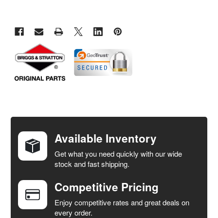
FREQUENTLY
BOUGHT
TOGETHER:
Available Inventory
Get what you need quickly with our wide
SELECT
stock and fast shipping.
ALL
Competitive Pricing
ADD
SELECTED
Enjoy competitive rates and great deals on
TO CART
every order.