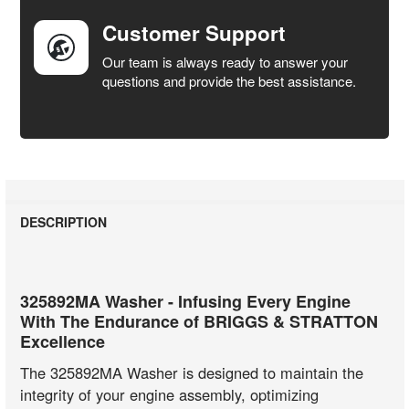
Customer Support
Our team is always ready to answer your
questions and provide the best assistance.
DESCRIPTION
325892MA Washer - Infusing Every Engine
With The Endurance of BRIGGS & STRATTON
Excellence
The 325892MA Washer is designed to maintain the
integrity of your engine assembly, optimizing