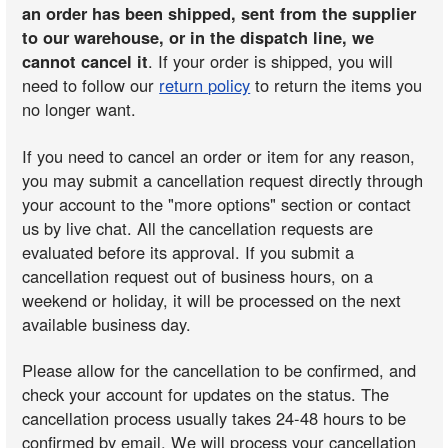
an order has been shipped, sent from the supplier
to our warehouse, or in the dispatch line, we
cannot cancel it
. If your order is shipped, you will
need to follow our
return policy
to return the items you
no longer want.
If you need to cancel an order or item for any reason,
you may submit a cancellation request directly through
your account to the "more options" section or contact
us by live chat. All the cancellation requests are
evaluated before its approval. If you submit a
cancellation request out of business hours, on a
weekend or holiday, it will be processed on the next
available business day.
Please allow for the cancellation to be confirmed, and
check your account for updates on the status. The
cancellation process usually takes 24-48 hours to be
confirmed by email. We will process your cancellation