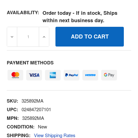
AVAILABILITY:
Order today - If in stock, Ships
within next business day.
DECREASE QUANTITY OF 325892MA WASHER, PLASTIC, .
INCREASE QUANTITY OF 325892MA WASHER
PAYMENT METHODS
SKU:
325892MA
UPC:
024847207101
MPN:
325892MA
CONDITION:
New
SHIPPING:
View Shipping Rates