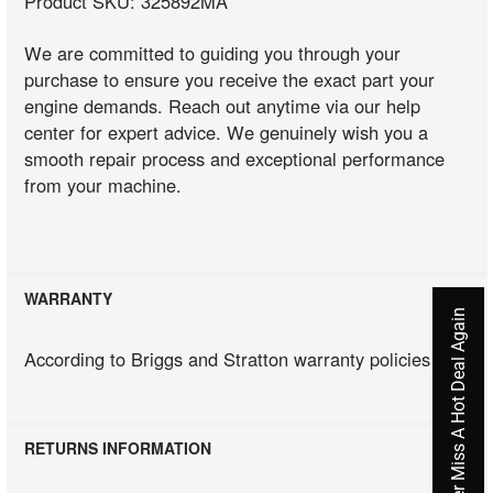
Product SKU: 325892MA
We are committed to guiding you through your
purchase to ensure you receive the exact part your
engine demands. Reach out anytime via our help
center for expert advice. We genuinely wish you a
smooth repair process and exceptional performance
from your machine.
WARRANTY
Never Miss A Hot Deal Again
According to Briggs and Stratton warranty policies
RETURNS INFORMATION