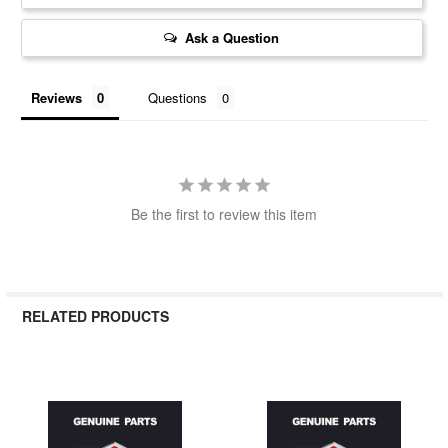
Ask a Question
Reviews
Questions
Be the first to review this item
RELATED PRODUCTS
Related
Products