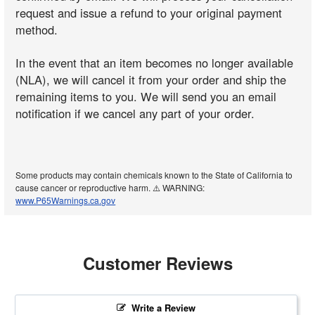
request and issue a refund to your original payment
method.
In the event that an item becomes no longer available
(NLA), we will cancel it from your order and ship the
remaining items to you. We will send you an email
notification if we cancel any part of your order.
Some products may contain chemicals known to the State of California to
cause cancer or reproductive harm. ⚠️ WARNING:
www.P65Warnings.ca.gov
Customer Reviews
Write a Review