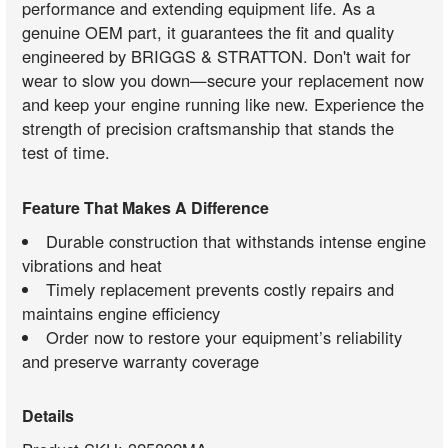
performance and extending equipment life. As a
genuine OEM part, it guarantees the fit and quality
engineered by BRIGGS & STRATTON. Don't wait for
wear to slow you down—secure your replacement now
and keep your engine running like new. Experience the
strength of precision craftsmanship that stands the
test of time.
Feature That Makes A Difference
Durable construction that withstands intense engine
vibrations and heat
Timely replacement prevents costly repairs and
maintains engine efficiency
Order now to restore your equipment’s reliability
and preserve warranty coverage
Details