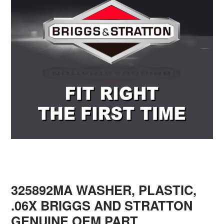
325892MA WASHER, PLASTIC,
.06X BRIGGS AND STRATTON
GENUINE OEM PART