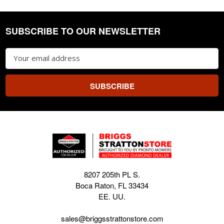
SUBSCRIBE TO OUR NEWSLETTER
Footer
Email
Address
8207 205th PL S.
Boca Raton, FL 33434
EE. UU.
sales@briggsstrattonstore.com