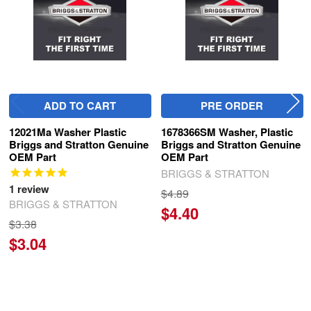
ADD TO CART
PRE ORDER
12021Ma Washer Plastic
1678366SM Washer, Plastic
Briggs and Stratton Genuine
Briggs and Stratton Genuine
OEM Part
OEM Part
BRIGGS & STRATTON
1
review
$4.89
BRIGGS & STRATTON
$4.40
$3.38
$3.04