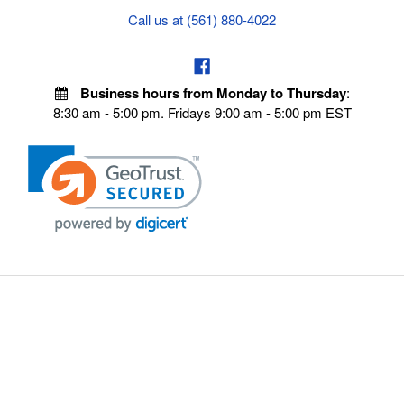
Call us at (561) 880-4022
Business hours from Monday to Thursday
:
8:30 am - 5:00 pm. Fridays 9:00 am - 5:00 pm EST
POLICIES
Privacy policy
Payment Policy