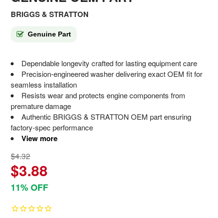
BRIGGS & STRATTON
Genuine Part
Dependable longevity crafted for lasting equipment care
Precision-engineered washer delivering exact OEM fit for
seamless installation
Resists wear and protects engine components from
premature damage
Authentic BRIGGS & STRATTON OEM part ensuring
factory-spec performance
View more
$4.32
$3.88
11% OFF