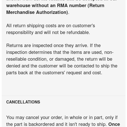
warehouse without an RMA number (Return
Merchandise Authorization)
.
All return shipping costs are on customer's
responsibility and will not be refundable.
Returns are inspected once they arrive. If the
inspection determines that the items are used, non-
resellable condition, or damaged, the return will be
denied and the customer will be contacted to ship the
parts back at the customers' request and cost.
CANCELLATIONS
You may cancel your order, in whole or in part, only if
the part is backordered and it isn't ready to ship.
Once