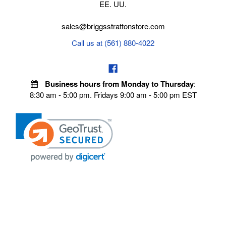
EE. UU.
sales@briggsstrattonstore.com
Call us at (561) 880-4022
Business hours from Monday to Thursday
:
8:30 am - 5:00 pm. Fridays 9:00 am - 5:00 pm EST
POLICIES