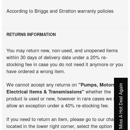
According to Briggs and Stratton warranty policies
RETURNS INFORMATION
You may return new, non-used, and unopened items
within 30 days of delivery date under a 20% re-
stocking fee in case you do not need it anymore or you
have ordered a wrong item.
We cannot accept any returns on
"Pumps, Motors,
Never Miss A Hot Deal Again
Electrical Items & Transmissions"
whether the
product is used or new, however in rare cases we may
allow an exception under a 40% re-stocking fee.
If you need to return an item, please go to our chat
located in the lower right corner, select the option