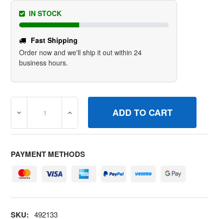
IN STOCK
Fast Shipping
Order now and we'll ship it out within 24
business hours.
DECREASE QUANTITY OF 492133 STRAP/STUDAIR CLEAN
INCREASE QUANTITY OF 492133 STRAP/S
PAYMENT METHODS
SKU:
492133