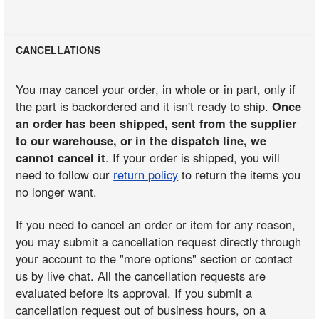
CANCELLATIONS
You may cancel your order, in whole or in part, only if
the part is backordered and it isn't ready to ship.
Once
an order has been shipped, sent from the supplier
to our warehouse, or in the dispatch line, we
cannot cancel it
. If your order is shipped, you will
need to follow our
return policy
to return the items you
no longer want.
If you need to cancel an order or item for any reason,
you may submit a cancellation request directly through
your account to the "more options" section or contact
us by live chat. All the cancellation requests are
evaluated before its approval. If you submit a
cancellation request out of business hours, on a