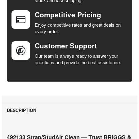
stock and fast shipping.
Competitive Pricing
ADD
SELECTED
Enjoy competitive rates and great deals on
TO CART
every order.
Customer Support
Our team is always ready to answer your
questions and provide the best assistance.
DESCRIPTION
492133 Strap/StudAir Clean — Trust BRIGGS &