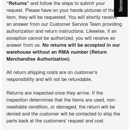
“Returns”
and follow the steps to submit your
request. Please have on your hands pictures of the
item, they will be requested. You will shortly receive
an answer from our Customer Service Team providing
authorization and return instructions. Likewise, if an
exception cannot be authorized, you will receive an
answer from us.
No returns will be accepted in our
warehouse without an RMA number (Return
Merchandise Authorization)
.
All return shipping costs are on customer's
responsibility and will not be refundable.
Returns are inspected once they arrive. If the
inspection determines that the items are used, non-
resellable condition, or damaged, the return will be
denied and the customer will be contacted to ship the
parts back at the customers' request and cost.