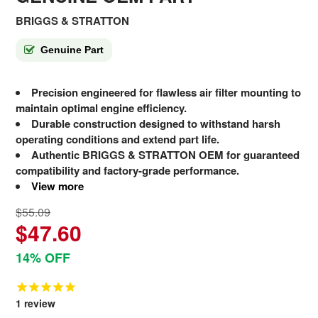
BRIGGS & STRATTON
Genuine Part
Precision engineered for flawless air filter mounting to
maintain optimal engine efficiency.
Durable construction designed to withstand harsh
operating conditions and extend part life.
Authentic BRIGGS & STRATTON OEM for guaranteed
compatibility and factory-grade performance.
View more
$55.09
$47.60
14% OFF
1
review