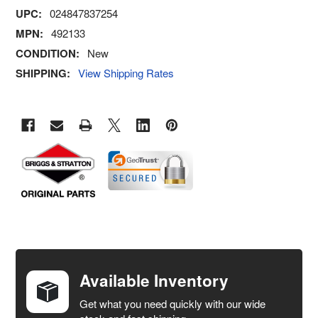
UPC:
024847837254
MPN:
492133
CONDITION:
New
SHIPPING:
View Shipping Rates
FREQUENTLY
BOUGHT
TOGETHER:
Available Inventory
Get what you need quickly with our wide
SELECT
ALL