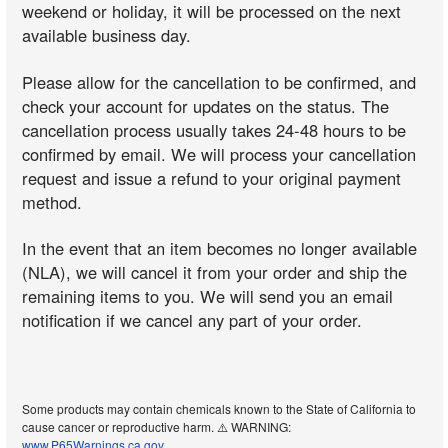
weekend or holiday, it will be processed on the next
available business day.
Please allow for the cancellation to be confirmed, and
check your account for updates on the status. The
cancellation process usually takes 24-48 hours to be
confirmed by email. We will process your cancellation
request and issue a refund to your original payment
method.
In the event that an item becomes no longer available
(NLA), we will cancel it from your order and ship the
remaining items to you. We will send you an email
notification if we cancel any part of your order.
Some products may contain chemicals known to the State of California to
cause cancer or reproductive harm. ⚠️ WARNING:
www.P65Warnings.ca.gov