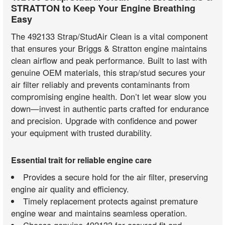
STRATTON to Keep Your Engine Breathing
Easy
The 492133 Strap/StudAir Clean is a vital component
that ensures your Briggs & Stratton engine maintains
clean airflow and peak performance. Built to last with
genuine OEM materials, this strap/stud secures your
air filter reliably and prevents contaminants from
compromising engine health. Don’t let wear slow you
down—invest in authentic parts crafted for endurance
and precision. Upgrade with confidence and power
your equipment with trusted durability.
Essential trait for reliable engine care
Provides a secure hold for the air filter, preserving
engine air quality and efficiency.
Timely replacement protects against premature
engine wear and maintains seamless operation.