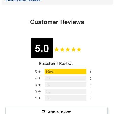
Customer Reviews
5.0
Based on 1 Reviews
5 ★
100%
1
4 ★
0%
0
3 ★
0%
0
2 ★
0%
0
1 ★
0%
0
Write a Review