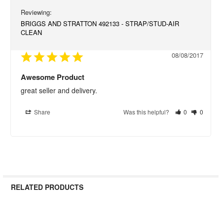
BRIGGS AND STRATTON 492133 - STRAP/STUD-AIR
CLEAN
08/08/2017
Awesome Product
great seller and delivery.
Share
Was this helpful?
0
0
RELATED PRODUCTS