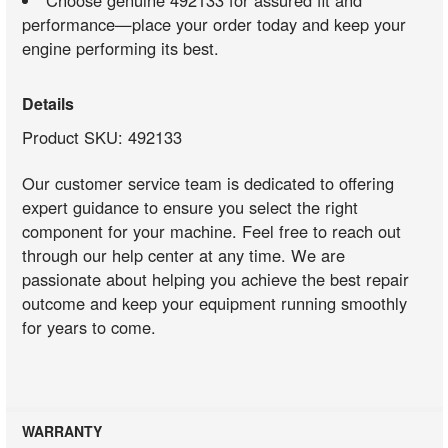
Choose genuine 492133 for assured fit and
performance—place your order today and keep your
engine performing its best.
Details
Product SKU: 492133
Our customer service team is dedicated to offering
expert guidance to ensure you select the right
component for your machine. Feel free to reach out
through our help center at any time. We are
passionate about helping you achieve the best repair
outcome and keep your equipment running smoothly
for years to come.
WARRANTY