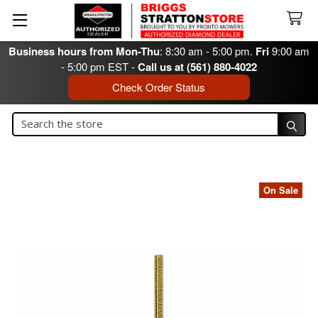
Business hours from Mon-Thu
: 8:30 am - 5:00 pm.
Fri
9:00 am
- 5:00 pm EST -
Call us at (561) 880-4022
Check Order Status
Search
Search
On Sale