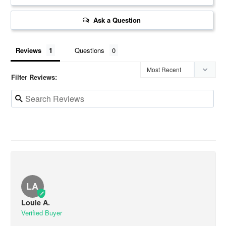
Ask a Question
Reviews
Questions
Filter Reviews:
LA
Louie A.