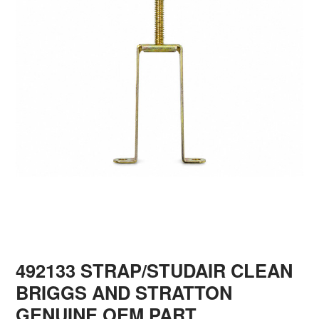
492133 STRAP/STUDAIR CLEAN
BRIGGS AND STRATTON
GENUINE OEM PART