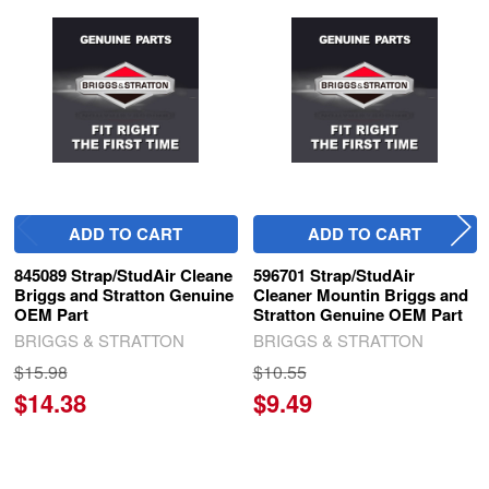
Related
Products
ADD TO CART
ADD TO CART
845089 Strap/StudAir Cleane
596701 Strap/StudAir
Briggs and Stratton Genuine
Cleaner Mountin Briggs and
OEM Part
Stratton Genuine OEM Part
BRIGGS & STRATTON
BRIGGS & STRATTON
$15.98
$10.55
$14.38
$9.49