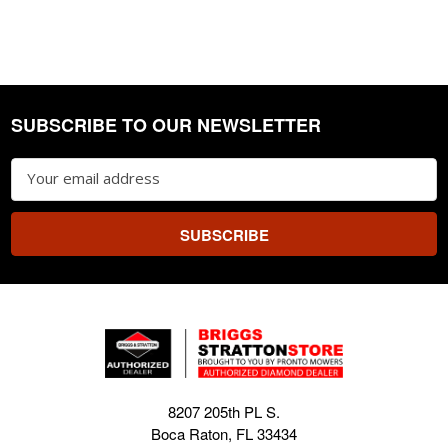
SUBSCRIBE TO OUR NEWSLETTER
Footer
Email
Address
8207 205th PL S.
Boca Raton, FL 33434