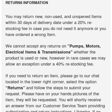
RETURNS INFORMATION
You may return new, non-used, and unopened items
within 30 days of delivery date under a 20% re-
stocking fee in case you do not need it anymore or you
have ordered a wrong item.
We cannot accept any returns on
"Pumps, Motors,
Electrical Items & Transmissions"
whether the
product is used or new, however in rare cases we may
allow an exception under a 40% re-stocking fee.
If you need to return an item, please go to our chat
located in the lower right corner, select the option
“Returns”
and follow the steps to submit your
request. Please have on your hands pictures of the
item, they will be requested. You will shortly receive
an answer from our Customer Service Team providing
authorization and return instructions. Likewise, if an