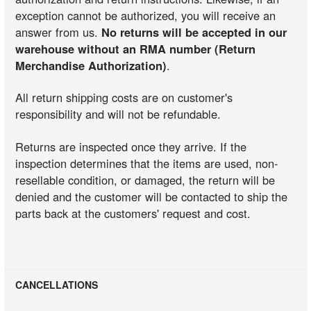
exception cannot be authorized, you will receive an
answer from us.
No returns will be accepted in our
warehouse without an RMA number (Return
Merchandise Authorization)
.
All return shipping costs are on customer's
responsibility and will not be refundable.
Returns are inspected once they arrive. If the
inspection determines that the items are used, non-
resellable condition, or damaged, the return will be
denied and the customer will be contacted to ship the
parts back at the customers' request and cost.
CANCELLATIONS