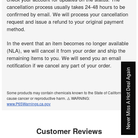
cancellation process usually takes 24-48 hours to be
confirmed by email. We will process your cancellation
request and issue a refund to your original payment
method.
In the event that an item becomes no longer available
(NLA), we will cancel it from your order and ship the
remaining items to you. We will send you an email
notification if we cancel any part of your order.
Never Miss A Hot Deal Again
Some products may contain chemicals known to the State of California to
cause cancer or reproductive harm. ⚠️ WARNING:
www.P65Warnings.ca.gov
Customer Reviews