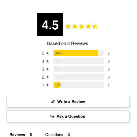
4.5
Based on 8 Reviews
5 ★
88%
7
4 ★
0%
0
3 ★
0%
0
2 ★
0%
0
1 ★
12%
1
Write a Review
Ask a Question
Reviews
Questions