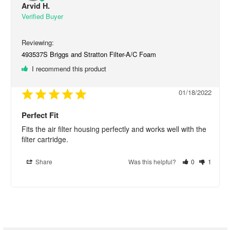
Arvid H.
493537S Briggs and Stratton Filter-A/C Foam
I recommend this product
01/18/2022
Perfect Fit
Fits the air filter housing perfectly and works well with the 
filter cartridge.
Share
Was this helpful?
0
1