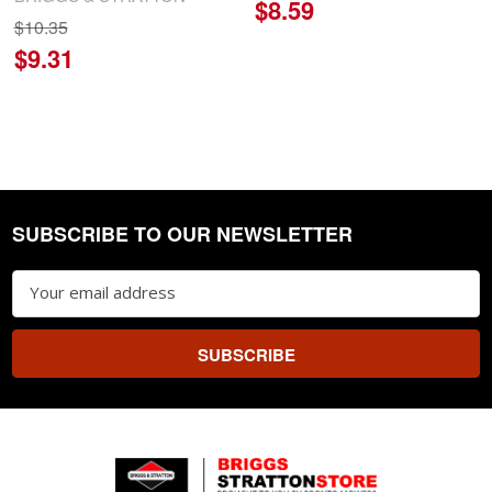
$8.59
$10.35
$9.31
SUBSCRIBE TO OUR NEWSLETTER
Footer
Email
Address