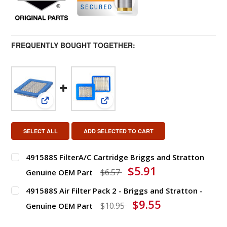
FREQUENTLY BOUGHT TOGETHER:
View: 491588S FilterA/C Cartridge Briggs and Stra
View: 491588S Air Filter Pack 2 - 
SELECT ALL
ADD SELECTED TO CART
491588S FilterA/C Cartridge Briggs and Stratton
$5.91
$6.57
Genuine OEM Part
491588S Air Filter Pack 2 - Briggs and Stratton -
DECREASE QUANTITY OF 491588S FILTERA/C CARTRIDG
INCREASE QUANTITY OF 491588S FILTERA
$9.55
$10.95
Genuine OEM Part