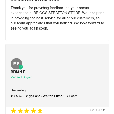
Thank you for providing feedback on your recent 
experience at BRIGGS STRATTON STORE. We take pride 
in providing the best service for all of our customers, so 
our team appreciates that you noticed. We look forward to 
seeing you again soon.
BE
BRIAN E.
493537S Briggs and Stratton Filter-A/C Foam
06/19/2022