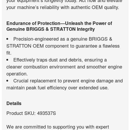
your equipment’s longevity today. Act now and elevate
your machine’s reliability with authentic OEM quality.
Endurance of Protection—Unleash the Power of
Genuine BRIGGS & STRATTON Integrity
Precision-engineered as a genuine BRIGGS &
STRATTON OEM component to guarantee a flawless
fit.
Effectively traps dust and debris, ensuring a
cleaner combustion environment and smoother engine
operation.
Crucial replacement to prevent engine damage and
maintain peak fuel efficiency over extended use.
Details
Product SKU: 493537S
We are committed to supporting you with expert