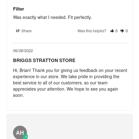
Filter
Was exactly what I needed. Fit perfectly.
Share
Was this helpful?
0
0
06/28/2022
BRIGGS STRATTON STORE
Hi, Brian! Thank you for giving us feedback on your recent 
experience in our store. We take pride in providing the 
best service to all of our customers, so our team 
appreciates your attention. We hope to see you again 
soon.
AH