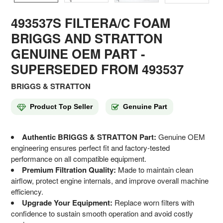
493537S FILTERA/C FOAM
BRIGGS AND STRATTON
GENUINE OEM PART
-
SUPERSEDED FROM 493537
BRIGGS & STRATTON
Product Top Seller
Genuine Part
Authentic BRIGGS & STRATTON Part:
Genuine OEM
engineering ensures perfect fit and factory-tested
performance on all compatible equipment.
Premium Filtration Quality:
Made to maintain clean
airflow, protect engine internals, and improve overall machine
efficiency.
Upgrade Your Equipment:
Replace worn filters with
confidence to sustain smooth operation and avoid costly