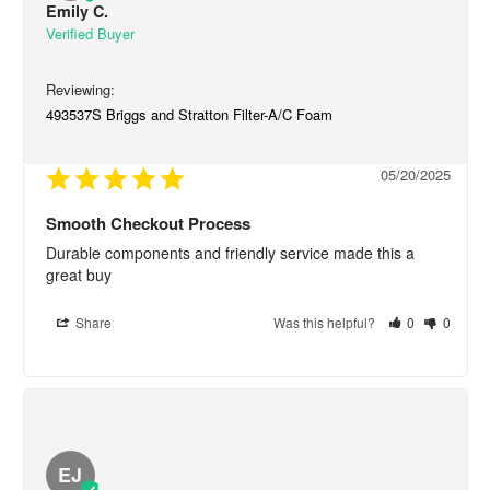
Emily C.
493537S Briggs and Stratton Filter-A/C Foam
05/20/2025
Smooth Checkout Process
Durable components and friendly service made this a 
great buy
Share
Was this helpful?
0
0
EJ