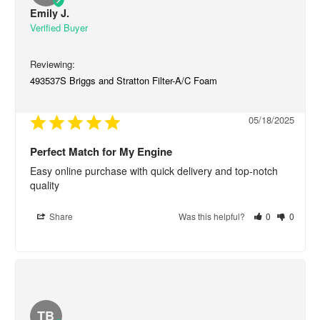
Emily J.
493537S Briggs and Stratton Filter-A/C Foam
05/18/2025
Perfect Match for My Engine
Easy online purchase with quick delivery and top-notch 
quality
Share
Was this helpful?
0
0
TB