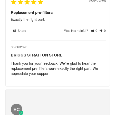
05/25/2026
Replacement pre-filters
Exactly the right part.
Share
Was this helpful?
0
0
06/06/2026
BRIGGS STRATTON STORE
Thank you for your feedback! We're glad to hear the 
replacement pre-filters were exactly the right part. We 
appreciate your support!
EC