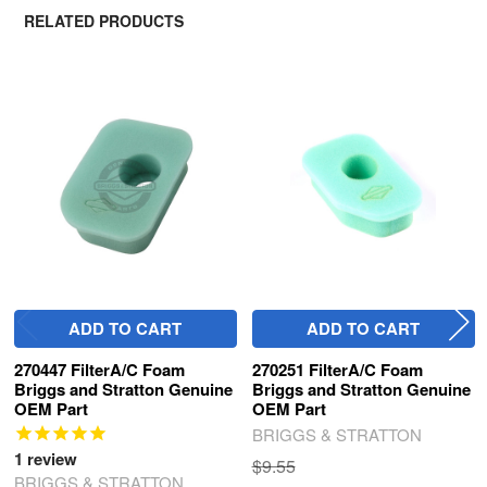
RELATED PRODUCTS
Related
Products
ADD TO CART
ADD TO CART
270447 FilterA/C Foam
270251 FilterA/C Foam
Briggs and Stratton Genuine
Briggs and Stratton Genuine
OEM Part
OEM Part
BRIGGS & STRATTON
1
review
$9.55
BRIGGS & STRATTON