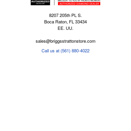
8207 205th PL S.
Boca Raton, FL 33434
EE. UU.
sales@briggsstrattonstore.com
Call us at (561) 880-4022
Business hours from Monday to Thursday
:
8:30 am - 5:00 pm. Fridays 9:00 am - 5:00 pm EST