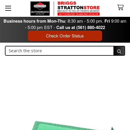
Business hours from Mon-Thu
: 8:30 am - 5:00 pm.
Fri
9:00 am
- 5:00 pm EST -
Call us at (561) 880-4022
Check Order Status
Search
Search