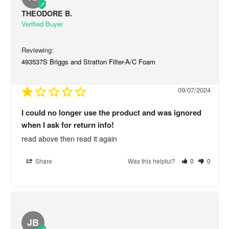
THEODORE B.
493537S Briggs and Stratton Filter-A/C Foam
09/07/2024
I could no longer use the product and was ignored
when I ask for return info!
read above then read it again
Share
Was this helpful?
0
0
JB