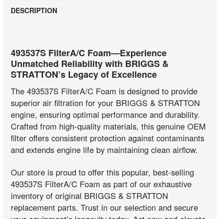
DESCRIPTION
493537S FilterA/C Foam—Experience
Unmatched Reliability with BRIGGS &
STRATTON’s Legacy of Excellence
The 493537S FilterA/C Foam is designed to provide
superior air filtration for your BRIGGS & STRATTON
engine, ensuring optimal performance and durability.
Crafted from high-quality materials, this genuine OEM
filter offers consistent protection against contaminants
and extends engine life by maintaining clean airflow.
Our store is proud to offer this popular, best-selling
493537S FilterA/C Foam as part of our exhaustive
inventory of original BRIGGS & STRATTON
replacement parts. Trust in our selection and secure