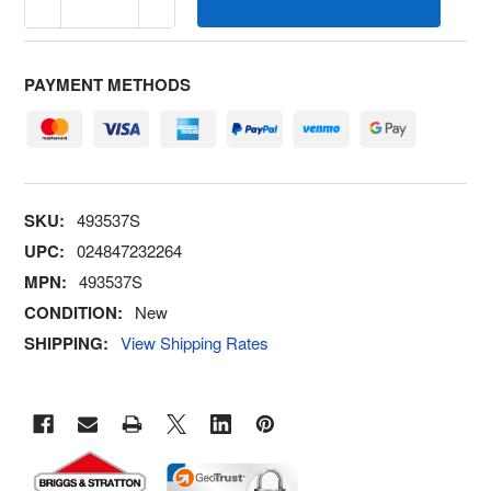
PAYMENT METHODS
SKU:
493537S
UPC:
024847232264
MPN:
493537S
CONDITION:
New
SHIPPING:
View Shipping Rates