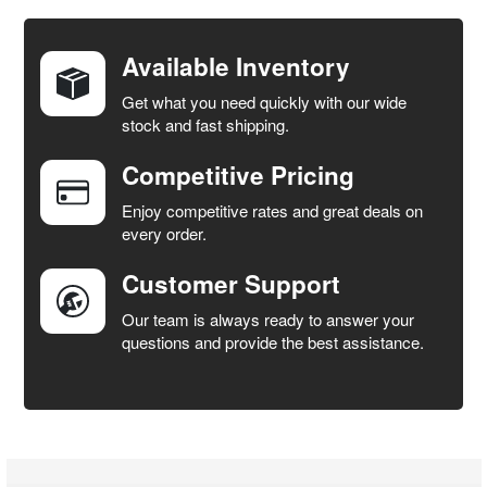
DECREASE QUANTITY OF 491588S AIR FILTER PACK 2 - 
INCREASE QUANTITY OF 491588S AIR FILT
Available Inventory
Get what you need quickly with our wide
stock and fast shipping.
Competitive Pricing
Enjoy competitive rates and great deals on
every order.
Customer Support
Our team is always ready to answer your
questions and provide the best assistance.