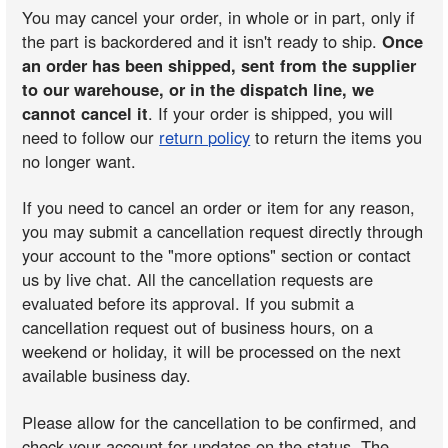
You may cancel your order, in whole or in part, only if
the part is backordered and it isn't ready to ship.
Once
an order has been shipped, sent from the supplier
to our warehouse, or in the dispatch line, we
cannot cancel it
. If your order is shipped, you will
need to follow our
return policy
to return the items you
no longer want.
If you need to cancel an order or item for any reason,
you may submit a cancellation request directly through
your account to the "more options" section or contact
us by live chat. All the cancellation requests are
evaluated before its approval. If you submit a
cancellation request out of business hours, on a
weekend or holiday, it will be processed on the next
available business day.
Please allow for the cancellation to be confirmed, and
check your account for updates on the status. The