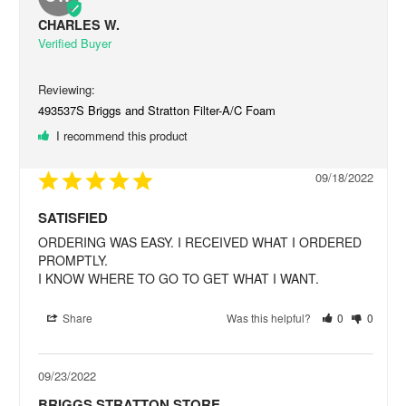
CHARLES W.
493537S Briggs and Stratton Filter-A/C Foam
I recommend this product
09/18/2022
SATISFIED
ORDERING WAS EASY. I RECEIVED WHAT I ORDERED 
PROMPTLY.

I KNOW WHERE TO GO TO GET WHAT I WANT.
Share
Was this helpful?
0
0
09/23/2022
BRIGGS STRATTON STORE