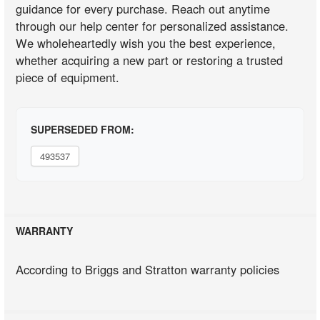
guidance for every purchase. Reach out anytime
through our help center for personalized assistance.
We wholeheartedly wish you the best experience,
whether acquiring a new part or restoring a trusted
piece of equipment.
SUPERSEDED FROM:
493537
WARRANTY
According to Briggs and Stratton warranty policies