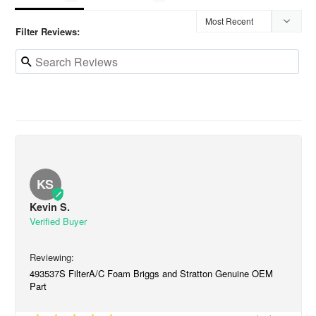
Filter Reviews:
KS
Kevin S.
493537S FilterA/C Foam Briggs and Stratton Genuine OEM
Part