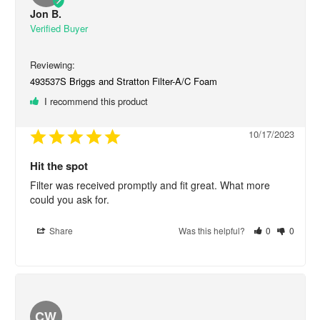
Jon B.
493537S Briggs and Stratton Filter-A/C Foam
I recommend this product
10/17/2023
Hit the spot
Filter was received promptly and fit great. What more 
could you ask for.
Share
Was this helpful?
0
0
CW