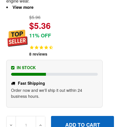
engine wear.
View more
$5.96
$5.36
11% OFF
8
reviews
IN STOCK
Fast Shipping
Order now and we'll ship it out within 24
business hours.
DECREASE QUANTITY OF 493537S FILTERA/C FOAM BRI
INCREASE QUANTITY OF 493537S FILTERA