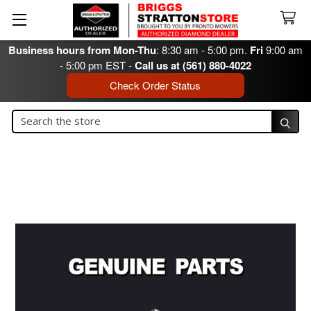
Business hours from Mon-Thu
: 8:30 am - 5:00 pm.
Fri
9:00 am
- 5:00 pm EST -
Call us at (561) 880-4022
Check Order Status
Search
Search