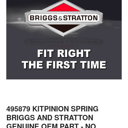
495879 KITPINION SPRING
BRIGGS AND STRATTON
GENUINE OEM PART - NO