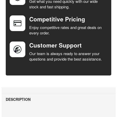
Get what you need quickly with our wide
SELECT
stock and fast shipping.
ALL
Competitive Pricing
ADD
SELECTED
Enjoy competitive rates and great deals on
TO CART
every order.
Customer Support
Our team is always ready to answer your
questions and provide the best assistance.
DESCRIPTION