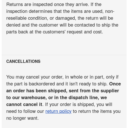
Returns are inspected once they arrive. If the
inspection determines that the items are used, non-
resellable condition, or damaged, the return will be
denied and the customer will be contacted to ship the
parts back at the customers' request and cost.
CANCELLATIONS
You may cancel your order, in whole or in part, only if
the part is backordered and it isn't ready to ship.
Once
an order has been shipped, sent from the supplier
to our warehouse, or in the dispatch line, we
cannot cancel it
. If your order is shipped, you will
need to follow our
return policy
to return the items you
no longer want.