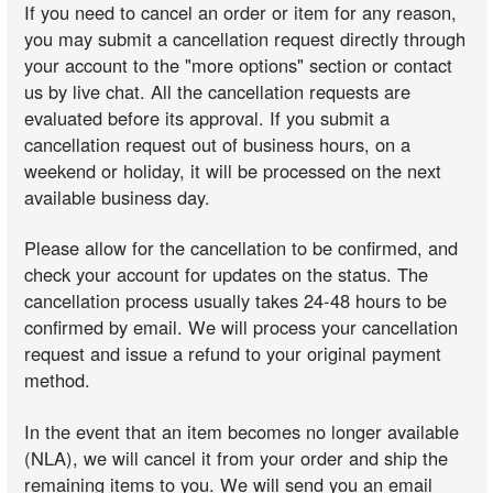
If you need to cancel an order or item for any reason,
you may submit a cancellation request directly through
your account to the "more options" section or contact
us by live chat. All the cancellation requests are
evaluated before its approval. If you submit a
cancellation request out of business hours, on a
weekend or holiday, it will be processed on the next
available business day.
Please allow for the cancellation to be confirmed, and
check your account for updates on the status. The
cancellation process usually takes 24-48 hours to be
confirmed by email. We will process your cancellation
request and issue a refund to your original payment
method.
In the event that an item becomes no longer available
(NLA), we will cancel it from your order and ship the
remaining items to you. We will send you an email