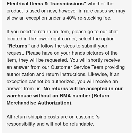
Electrical Items & Transmissions"
whether the
product is used or new, however in rare cases we may
allow an exception under a 40% re-stocking fee.
If you need to return an item, please go to our chat
located in the lower right corner, select the option
“Returns”
and follow the steps to submit your
request. Please have on your hands pictures of the
item, they will be requested. You will shortly receive
an answer from our Customer Service Team providing
authorization and return instructions. Likewise, if an
exception cannot be authorized, you will receive an
answer from us.
No returns will be accepted in our
warehouse without an RMA number (Return
Merchandise Authorization)
.
All return shipping costs are on customer's
responsibility and will not be refundable.