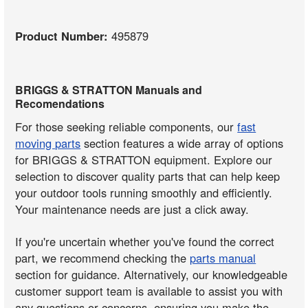
Product Number:
495879
BRIGGS & STRATTON Manuals and
Recomendations
For those seeking reliable components, our
fast
moving parts
section features a wide array of options
for BRIGGS & STRATTON equipment. Explore our
selection to discover quality parts that can help keep
your outdoor tools running smoothly and efficiently.
Your maintenance needs are just a click away.
If you're uncertain whether you've found the correct
part, we recommend checking the
parts manual
section for guidance. Alternatively, our knowledgeable
customer support team is available to assist you with
any questions or concerns, ensuring you make the