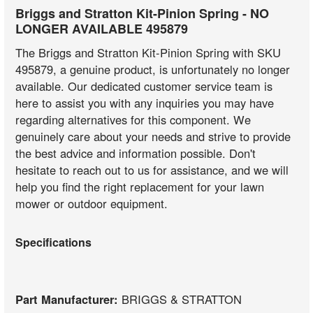
Briggs and Stratton Kit-Pinion Spring - NO
LONGER AVAILABLE 495879
The Briggs and Stratton Kit-Pinion Spring with SKU
495879, a genuine product, is unfortunately no longer
available. Our dedicated customer service team is
here to assist you with any inquiries you may have
regarding alternatives for this component. We
genuinely care about your needs and strive to provide
the best advice and information possible. Don't
hesitate to reach out to us for assistance, and we will
help you find the right replacement for your lawn
mower or outdoor equipment.
Specifications
Part Manufacturer:
BRIGGS & STRATTON