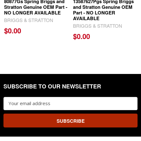
80877Gs Spring Briggs and
13587627Pgs Spring Briggs
Stratton Genuine OEM Part -
and Stratton Genuine OEM
NO LONGER AVAILABLE
Part - NO LONGER
AVAILABLE
BRIGGS & STRATTON
BRIGGS & STRATTON
$0.00
$0.00
SUBSCRIBE TO OUR NEWSLETTER
Footer
Email
Address