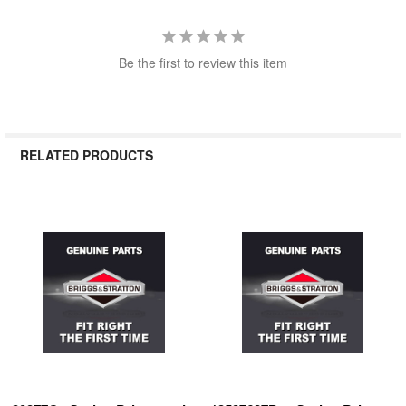
Be the first to review this item
RELATED PRODUCTS
Related
Products