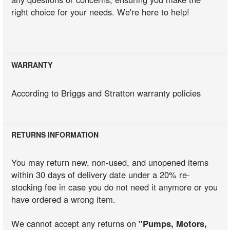
right choice for your needs. We're here to help!
WARRANTY
According to Briggs and Stratton warranty policies
RETURNS INFORMATION
You may return new, non-used, and unopened items
within 30 days of delivery date under a 20% re-
stocking fee in case you do not need it anymore or you
have ordered a wrong item.
We cannot accept any returns on
"Pumps, Motors,