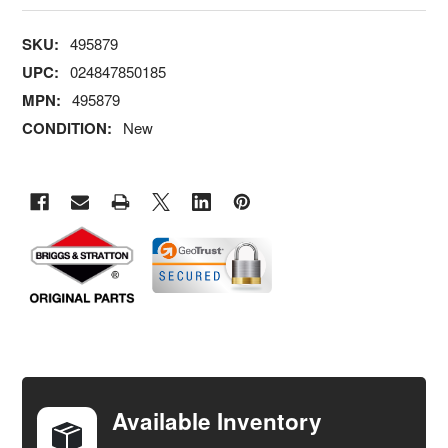
SKU:
495879
UPC:
024847850185
MPN:
495879
CONDITION:
New
FREQUENTLY
BOUGHT
TOGETHER:
Available Inventory