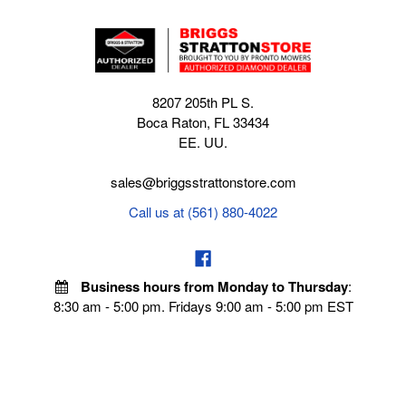
8207 205th PL S.
Boca Raton, FL 33434
EE. UU.
sales@briggsstrattonstore.com
Call us at (561) 880-4022
Business hours from Monday to Thursday
:
8:30 am - 5:00 pm. Fridays 9:00 am - 5:00 pm EST