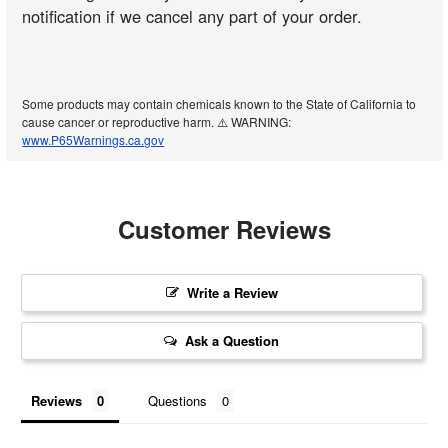
notification if we cancel any part of your order.
Some products may contain chemicals known to the State of California to
cause cancer or reproductive harm. ⚠️ WARNING:
www.P65Warnings.ca.gov
Customer Reviews
Write a Review
Ask a Question
Reviews
Questions