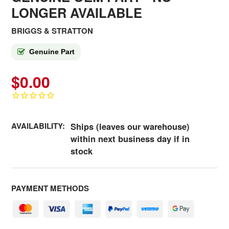
LONGER AVAILABLE
BRIGGS & STRATTON
Genuine Part
$0.00
AVAILABILITY:
Ships (leaves our warehouse)
within next business day if in
stock
PAYMENT METHODS