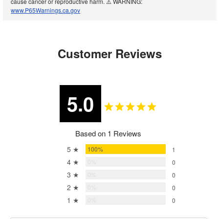
cause cancer or reproductive harm. ⚠️ WARNING:
www.P65Warnings.ca.gov
Customer Reviews
5.0
Based on 1 Reviews
5 ★
100%
1
4 ★
0%
0
3 ★
0%
0
2 ★
0%
0
1 ★
0%
0