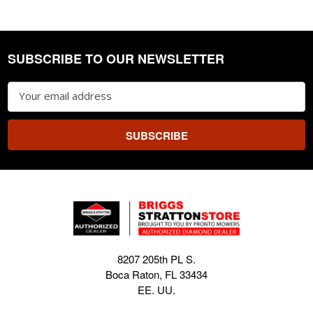
SUBSCRIBE TO OUR NEWSLETTER
Footer
Email
Address
8207 205th PL S.
Boca Raton, FL 33434
EE. UU.