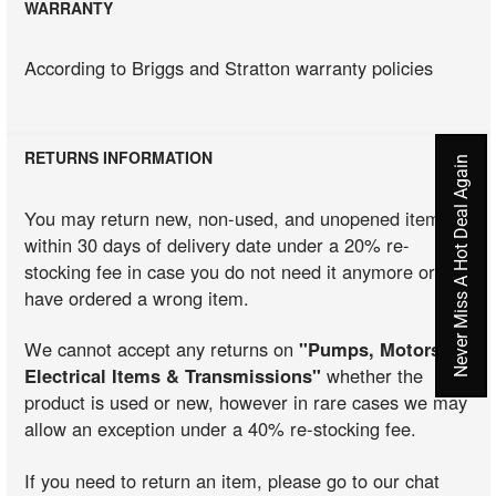
WARRANTY
According to Briggs and Stratton warranty policies
RETURNS INFORMATION
Never Miss A Hot Deal Again
You may return new, non-used, and unopened items
within 30 days of delivery date under a 20% re-
stocking fee in case you do not need it anymore or you
have ordered a wrong item.
We cannot accept any returns on
"Pumps, Motors,
Electrical Items & Transmissions"
whether the
product is used or new, however in rare cases we may
allow an exception under a 40% re-stocking fee.
If you need to return an item, please go to our chat