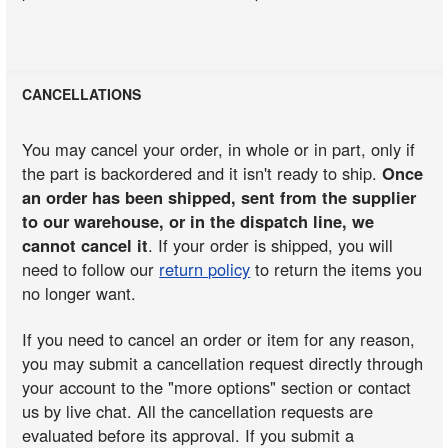
CANCELLATIONS
You may cancel your order, in whole or in part, only if
the part is backordered and it isn't ready to ship.
Once
an order has been shipped, sent from the supplier
to our warehouse, or in the dispatch line, we
cannot cancel it
. If your order is shipped, you will
need to follow our
return policy
to return the items you
no longer want.
If you need to cancel an order or item for any reason,
you may submit a cancellation request directly through
your account to the "more options" section or contact
us by live chat. All the cancellation requests are
evaluated before its approval. If you submit a