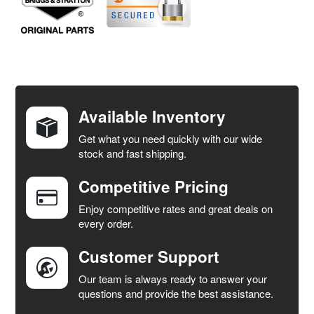
FREQUENTLY
BOUGHT
TOGETHER:
Available Inventory
Get what you need quickly with our wide
SELECT
stock and fast shipping.
ALL
Competitive Pricing
ADD
SELECTED
Enjoy competitive rates and great deals on
TO CART
every order.
Customer Support
Our team is always ready to answer your
questions and provide the best assistance.