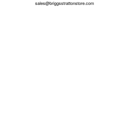
sales@briggsstrattonstore.com
Call us at (561) 880-4022
Business hours from Monday to Thursday
:
8:30 am - 5:00 pm. Fridays 9:00 am - 5:00 pm EST
POLICIES
Privacy policy