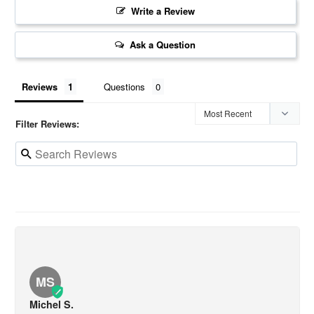
Write a Review
Ask a Question
Reviews
Questions
Filter Reviews:
MS
Michel S.