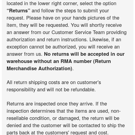
located in the lower right corner, select the option
“Returns”
and follow the steps to submit your
request. Please have on your hands pictures of the
item, they will be requested. You will shortly receive
an answer from our Customer Service Team providing
authorization and return instructions. Likewise, if an
exception cannot be authorized, you will receive an
answer from us.
No returns will be accepted in our
warehouse without an RMA number (Return
Merchandise Authorization)
.
All return shipping costs are on customer's
responsibility and will not be refundable.
Returns are inspected once they arrive. If the
inspection determines that the items are used, non-
resellable condition, or damaged, the return will be
denied and the customer will be contacted to ship the
parts back at the customers' request and cost.