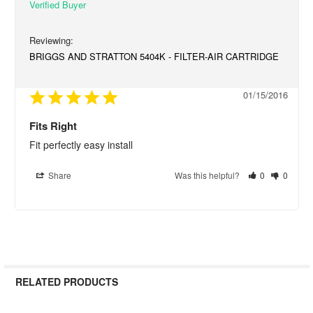
BRIGGS AND STRATTON 5404K - FILTER-AIR CARTRIDGE
01/15/2016
Fits Right
Fit perfectly easy install
Share
Was this helpful?
0
0
RELATED PRODUCTS