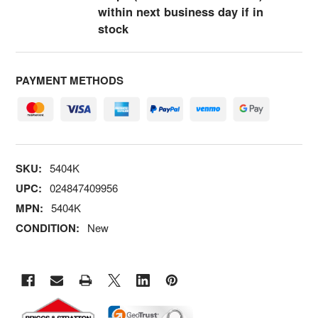
within next business day if in
stock
PAYMENT METHODS
SKU:
5404K
UPC:
024847409956
MPN:
5404K
CONDITION:
New