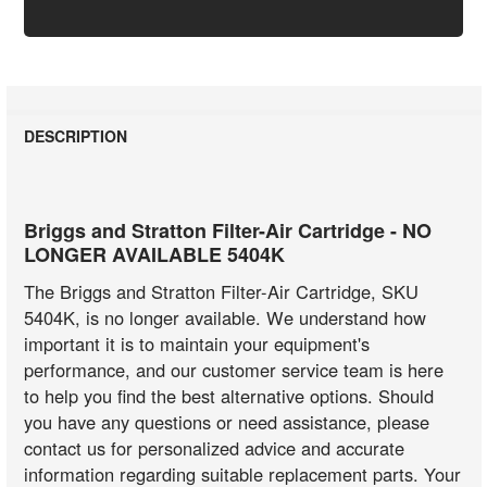
DESCRIPTION
Briggs and Stratton Filter-Air Cartridge - NO
LONGER AVAILABLE 5404K
The Briggs and Stratton Filter-Air Cartridge, SKU
5404K, is no longer available. We understand how
important it is to maintain your equipment's
performance, and our customer service team is here
to help you find the best alternative options. Should
you have any questions or need assistance, please
contact us for personalized advice and accurate
information regarding suitable replacement parts. Your