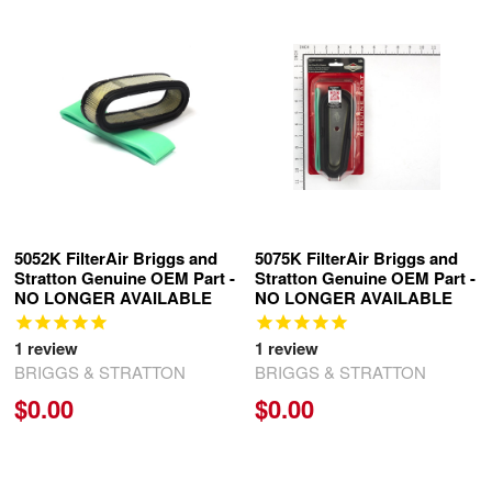
Related
Products
5052K FilterAir Briggs and
5075K FilterAir Briggs and
Stratton Genuine OEM Part -
Stratton Genuine OEM Part -
NO LONGER AVAILABLE
NO LONGER AVAILABLE
1
review
1
review
BRIGGS & STRATTON
BRIGGS & STRATTON
$0.00
$0.00