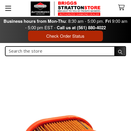
Business hours from Mon-Thu
: 8:30 am - 5:00 pm.
Fri
9:00 am
- 5:00 pm EST -
Call us at (561) 880-4022
Check Order Status
Search
Search