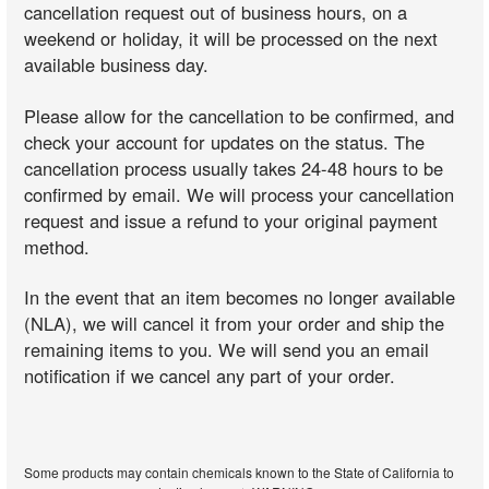
cancellation request out of business hours, on a
weekend or holiday, it will be processed on the next
available business day.
Please allow for the cancellation to be confirmed, and
check your account for updates on the status. The
cancellation process usually takes 24-48 hours to be
confirmed by email. We will process your cancellation
request and issue a refund to your original payment
method.
In the event that an item becomes no longer available
(NLA), we will cancel it from your order and ship the
remaining items to you. We will send you an email
notification if we cancel any part of your order.
Some products may contain chemicals known to the State of California to