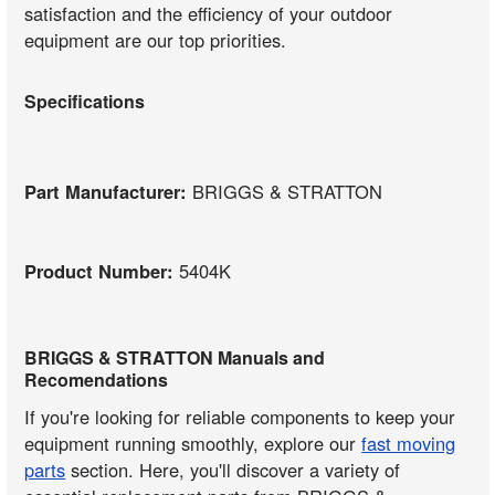
satisfaction and the efficiency of your outdoor
equipment are our top priorities.
Specifications
Part Manufacturer:
BRIGGS & STRATTON
Product Number:
5404K
BRIGGS & STRATTON Manuals and
Recomendations
If you're looking for reliable components to keep your
equipment running smoothly, explore our
fast moving
parts
section. Here, you'll discover a variety of