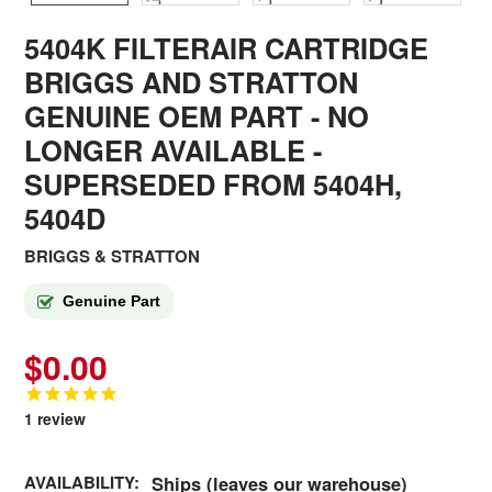
5404K FILTERAIR CARTRIDGE
BRIGGS AND STRATTON
GENUINE OEM PART - NO
LONGER AVAILABLE
-
SUPERSEDED FROM 5404H,
5404D
BRIGGS & STRATTON
Genuine Part
$0.00
1
review
AVAILABILITY:
Ships (leaves our warehouse)