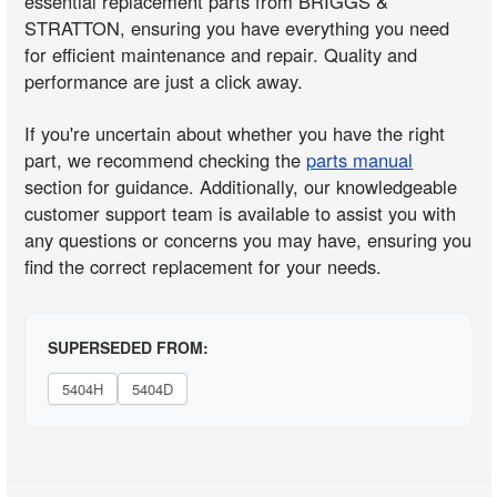
essential replacement parts from BRIGGS &
STRATTON, ensuring you have everything you need
for efficient maintenance and repair. Quality and
performance are just a click away.
If you're uncertain about whether you have the right
part, we recommend checking the
parts manual
section for guidance. Additionally, our knowledgeable
customer support team is available to assist you with
any questions or concerns you may have, ensuring you
find the correct replacement for your needs.
SUPERSEDED FROM:
5404H
5404D