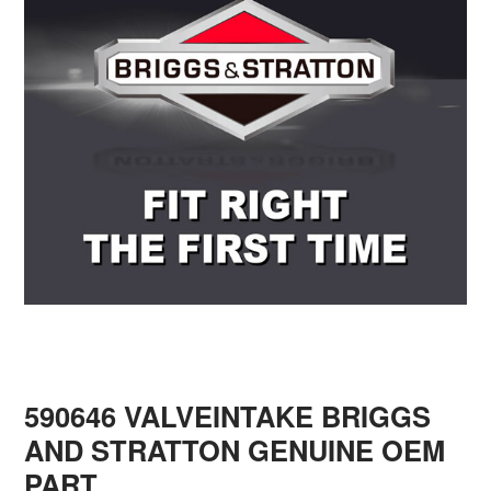
590646 VALVEINTAKE BRIGGS
AND STRATTON GENUINE OEM
PART