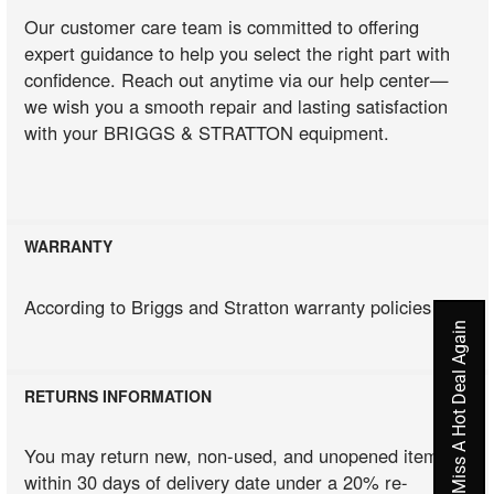
Our customer care team is committed to offering
expert guidance to help you select the right part with
confidence. Reach out anytime via our help center—
we wish you a smooth repair and lasting satisfaction
with your BRIGGS & STRATTON equipment.
WARRANTY
According to Briggs and Stratton warranty policies
Never Miss A Hot Deal Again
RETURNS INFORMATION
You may return new, non-used, and unopened items
within 30 days of delivery date under a 20% re-