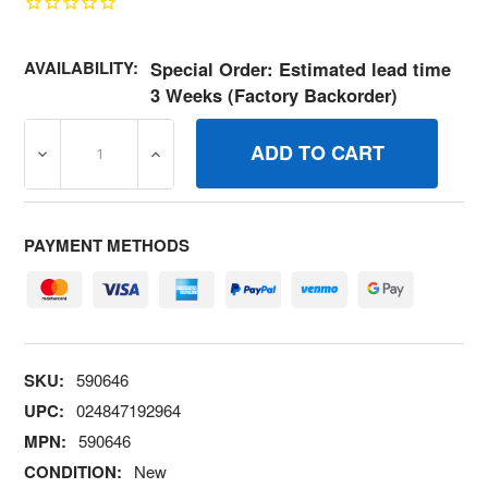
AVAILABILITY:
Special Order: Estimated lead time
3 Weeks (Factory Backorder)
DECREASE QUANTITY OF 590646 VALVEINTAKE BRIGGS 
INCREASE QUANTITY OF 590646 VALVEIN
PAYMENT METHODS
SKU:
590646
UPC:
024847192964
MPN:
590646
CONDITION:
New