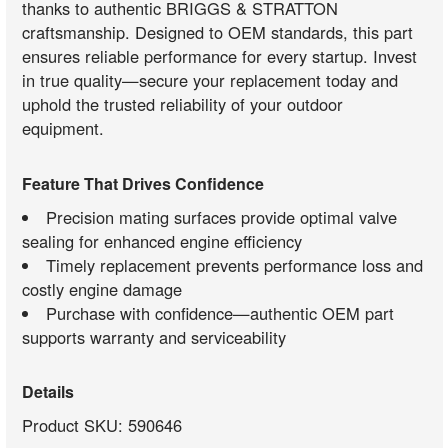
thanks to authentic BRIGGS & STRATTON
craftsmanship. Designed to OEM standards, this part
ensures reliable performance for every startup. Invest
in true quality—secure your replacement today and
uphold the trusted reliability of your outdoor
equipment.
Feature That Drives Confidence
Precision mating surfaces provide optimal valve
sealing for enhanced engine efficiency
Timely replacement prevents performance loss and
costly engine damage
Purchase with confidence—authentic OEM part
supports warranty and serviceability
Details
Product SKU: 590646