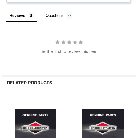
Reviews
Questions
Be the first to review this item
RELATED PRODUCTS
Related
Products