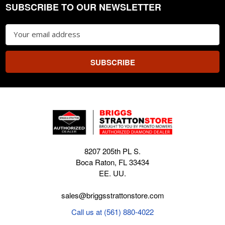
SUBSCRIBE TO OUR NEWSLETTER
Footer
Email
Address
8207 205th PL S.
Boca Raton, FL 33434
EE. UU.
sales@briggsstrattonstore.com
Call us at (561) 880-4022