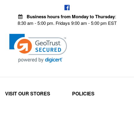
Business hours from Monday to Thursday
:
8:30 am - 5:00 pm. Fridays 9:00 am - 5:00 pm EST
VISIT OUR STORES
POLICIES
Echo Parts Online
Privacy policy
Chainsaw Parts
Payment Policy
Hustler Lawn Mower Parts
Terms & Conditions