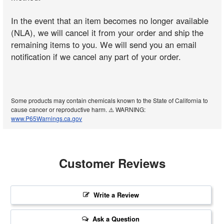
In the event that an item becomes no longer available
(NLA), we will cancel it from your order and ship the
remaining items to you. We will send you an email
notification if we cancel any part of your order.
Some products may contain chemicals known to the State of California to
cause cancer or reproductive harm. ⚠️ WARNING:
www.P65Warnings.ca.gov
Customer Reviews
Write a Review
Ask a Question