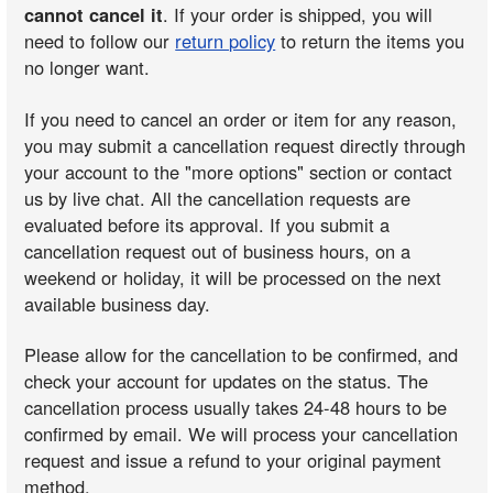
cannot cancel it
. If your order is shipped, you will
need to follow our
return policy
to return the items you
no longer want.
If you need to cancel an order or item for any reason,
you may submit a cancellation request directly through
your account to the "more options" section or contact
us by live chat. All the cancellation requests are
evaluated before its approval. If you submit a
cancellation request out of business hours, on a
weekend or holiday, it will be processed on the next
available business day.
Please allow for the cancellation to be confirmed, and
check your account for updates on the status. The
cancellation process usually takes 24-48 hours to be
confirmed by email. We will process your cancellation
request and issue a refund to your original payment
method.