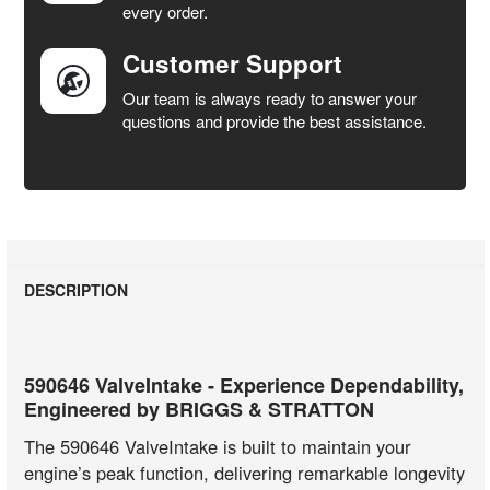
every order.
Customer Support
Our team is always ready to answer your
questions and provide the best assistance.
DESCRIPTION
590646 ValveIntake - Experience Dependability,
Engineered by BRIGGS & STRATTON
The 590646 ValveIntake is built to maintain your
engine’s peak function, delivering remarkable longevity