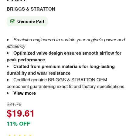
BRIGGS & STRATTON
Genuine Part
Precision engineered to sustain your engine’s power and
efficiency
Optimized valve design ensures smooth airflow for
peak performance
Crafted from premium materials for long-lasting
durability and wear resistance
Certified genuine BRIGGS & STRATTON OEM
component guaranteeing exact fit and factory specifications
View more
$21.79
$19.61
11% OFF