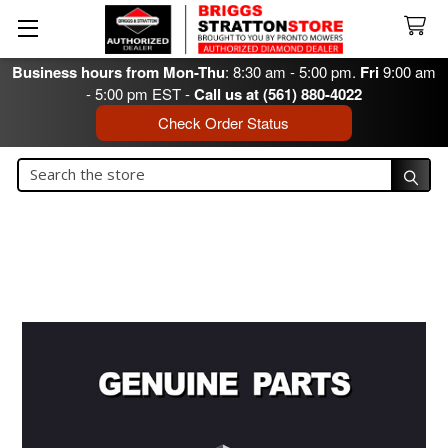
Business hours from Mon-Thu
: 8:30 am - 5:00 pm.
Fri
9:00 am
- 5:00 pm EST -
Call us at (561) 880-4022
Check Order Status
Search
Search