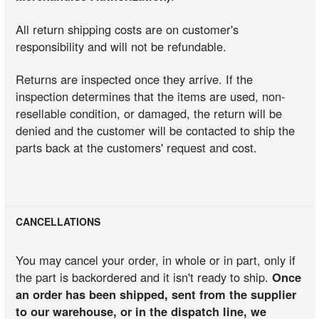
All return shipping costs are on customer's
responsibility and will not be refundable.
Returns are inspected once they arrive. If the
inspection determines that the items are used, non-
resellable condition, or damaged, the return will be
denied and the customer will be contacted to ship the
parts back at the customers' request and cost.
CANCELLATIONS
You may cancel your order, in whole or in part, only if
the part is backordered and it isn't ready to ship.
Once
an order has been shipped, sent from the supplier
to our warehouse, or in the dispatch line, we