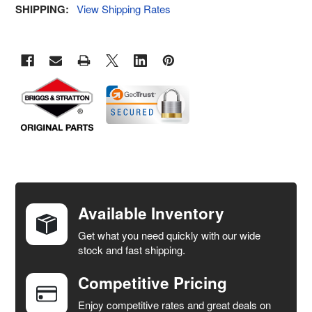
SHIPPING:
View Shipping Rates
FREQUENTLY
BOUGHT
TOGETHER:
Available Inventory
Get what you need quickly with our wide
SELECT
stock and fast shipping.
ALL
Competitive Pricing
ADD
SELECTED
Enjoy competitive rates and great deals on
TO CART