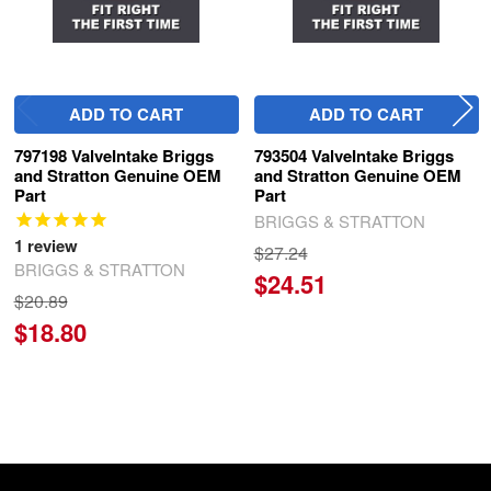
ADD TO CART
ADD TO CART
797198 ValveIntake Briggs
793504 ValveIntake Briggs
and Stratton Genuine OEM
and Stratton Genuine OEM
Part
Part
BRIGGS & STRATTON
1
review
$27.24
BRIGGS & STRATTON
$24.51
$20.89
$18.80