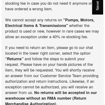
stocking fee in case you do not need it anymore or you
have ordered a wrong item.
We cannot accept any returns on
"Pumps, Motors,
Electrical Items & Transmissions"
whether the
product is used or new, however in rare cases we may
allow an exception under a 40% re-stocking fee.
If you need to return an item, please go to our chat
located in the lower right corner, select the option
“Returns”
and follow the steps to submit your
request. Please have on your hands pictures of the
item, they will be requested. You will shortly receive
an answer from our Customer Service Team providing
authorization and return instructions. Likewise, if an
exception cannot be authorized, you will receive an
answer from us.
No returns will be accepted in our
warehouse without an RMA number (Return
Merchandise Authorization)
.