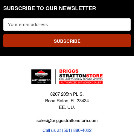
SUBSCRIBE TO OUR NEWSLETTER
Footer
Email
Address
8207 205th PL S.
Boca Raton, FL 33434
EE. UU.
sales@briggsstrattonstore.com
Call us at (561) 880-4022