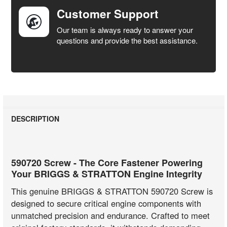
Customer Support
Our team is always ready to answer your
questions and provide the best assistance.
DESCRIPTION
590720 Screw - The Core Fastener Powering
Your BRIGGS & STRATTON Engine Integrity
This genuine BRIGGS & STRATTON 590720 Screw is
designed to secure critical engine components with
unmatched precision and endurance. Crafted to meet