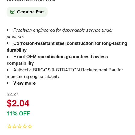
Genuine Part
Precision-engineered for dependable service under
pressure
Corrosion-resistant steel construction for long-lasting
durability
Exact OEM specification guarantees flawless
compatibility
Authentic BRIGGS & STRATTON Replacement Part for
maintaining engine integrity
View more
$2.27
$2.04
11% OFF