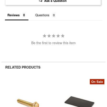
Ask a Question
Reviews
Questions
Be the first to review this item
RELATED PRODUCTS
On Sale
Related
Products