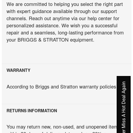
We are committed to helping you select the right part
with expert guidance available through our support
channels. Reach out anytime via our help center for
personalized assistance. We wish you a successful
repair and a seamless, long-lasting performance from
your BRIGGS & STRATTON equipment.
WARRANTY
Never Miss A Hot Deal Again
According to Briggs and Stratton warranty policies
RETURNS INFORMATION
You may return new, non-used, and unopened items