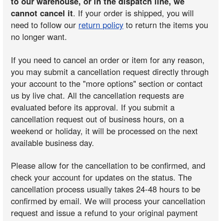
to our warehouse, or in the dispatch line, we
cannot cancel it
. If your order is shipped, you will
need to follow our
return policy
to return the items you
no longer want.
If you need to cancel an order or item for any reason,
you may submit a cancellation request directly through
your account to the "more options" section or contact
us by live chat. All the cancellation requests are
evaluated before its approval. If you submit a
cancellation request out of business hours, on a
weekend or holiday, it will be processed on the next
available business day.
Please allow for the cancellation to be confirmed, and
check your account for updates on the status. The
cancellation process usually takes 24-48 hours to be
confirmed by email. We will process your cancellation
request and issue a refund to your original payment