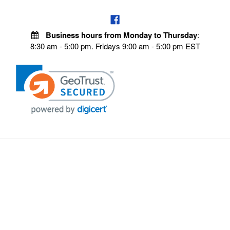
Business hours from Monday to Thursday
:
8:30 am - 5:00 pm. Fridays 9:00 am - 5:00 pm EST
VISIT OUR STORES
POLICIES
Echo Parts Online
Privacy policy
Chainsaw Parts
Payment Policy
Hustler Lawn Mower Parts
Terms & Conditions