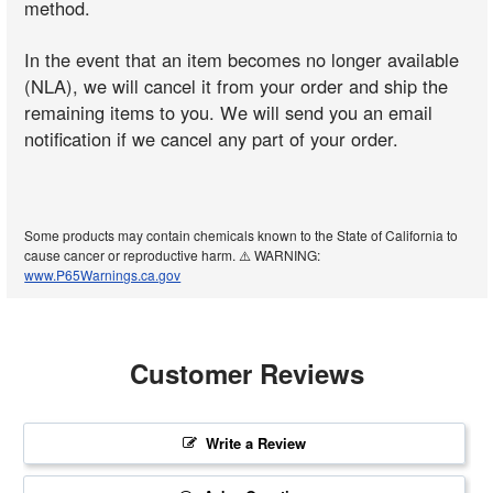
method.
In the event that an item becomes no longer available
(NLA), we will cancel it from your order and ship the
remaining items to you. We will send you an email
notification if we cancel any part of your order.
Some products may contain chemicals known to the State of California to
cause cancer or reproductive harm. ⚠️ WARNING:
www.P65Warnings.ca.gov
Customer Reviews
Write a Review