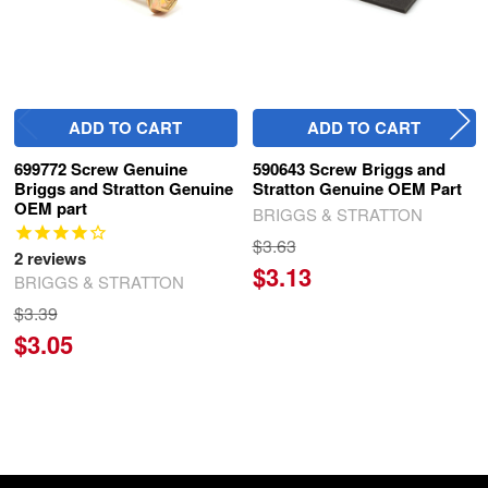
ADD TO CART
ADD TO CART
699772 Screw Genuine
590643 Screw Briggs and
Briggs and Stratton Genuine
Stratton Genuine OEM Part
OEM part
BRIGGS & STRATTON
$3.63
2
reviews
$3.13
BRIGGS & STRATTON
$3.39
$3.05