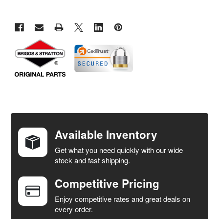
FREQUENTLY
BOUGHT
TOGETHER:
Available Inventory
Get what you need quickly with our wide
SELECT
stock and fast shipping.
ALL
Competitive Pricing
ADD
SELECTED
Enjoy competitive rates and great deals on
TO CART
every order.