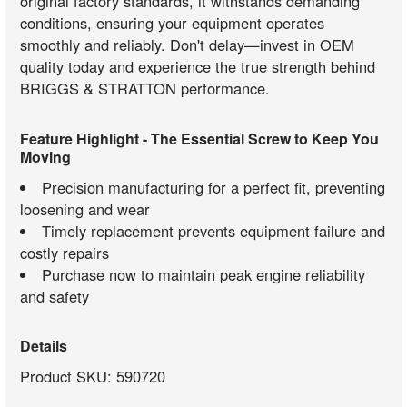
original factory standards, it withstands demanding
conditions, ensuring your equipment operates
smoothly and reliably. Don't delay—invest in OEM
quality today and experience the true strength behind
BRIGGS & STRATTON performance.
Feature Highlight - The Essential Screw to Keep You
Moving
Precision manufacturing for a perfect fit, preventing
loosening and wear
Timely replacement prevents equipment failure and
costly repairs
Purchase now to maintain peak engine reliability
and safety
Details
Product SKU: 590720