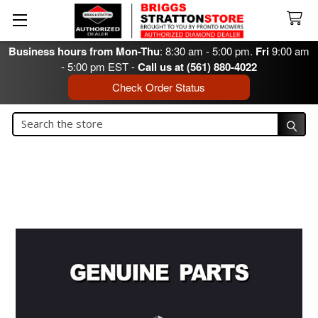
Business hours from Mon-Thu
: 8:30 am - 5:00 pm.
Fri
9:00 am
- 5:00 pm EST -
Call us at (561) 880-4022
Check Order Status
Search
Search