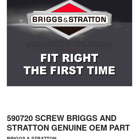
590720 SCREW BRIGGS AND
STRATTON GENUINE OEM PART
BRIGGS & STRATTON