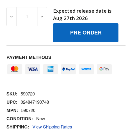
Expected release date is
DECREASE QUANTITY OF 590720 SCREW BRIGGS AND S
INCREASE QUANTITY OF 590720 SCREW B
Aug 27th 2026
PAYMENT METHODS
SKU:
590720
UPC:
024847190748
MPN:
590720
CONDITION:
New
SHIPPING:
View Shipping Rates