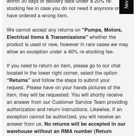
within 30 days of delivery date under a 20% re-
stocking fee in case you do not need it anymore or you
have ordered a wrong item.
We cannot accept any returns on
"Pumps, Motors,
Electrical Items & Transmissions"
whether the
product is used or new, however in rare cases we may
allow an exception under a 40% re-stocking fee.
If you need to return an item, please go to our chat
located in the lower right corner, select the option
“Returns”
and follow the steps to submit your
request. Please have on your hands pictures of the
item, they will be requested. You will shortly receive
an answer from our Customer Service Team providing
authorization and return instructions. Likewise, if an
exception cannot be authorized, you will receive an
answer from us.
No returns will be accepted in our
warehouse without an RMA number (Return