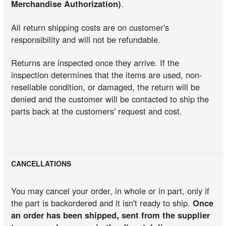
Merchandise Authorization)
.
All return shipping costs are on customer's
responsibility and will not be refundable.
Returns are inspected once they arrive. If the
inspection determines that the items are used, non-
resellable condition, or damaged, the return will be
denied and the customer will be contacted to ship the
parts back at the customers' request and cost.
CANCELLATIONS
You may cancel your order, in whole or in part, only if
the part is backordered and it isn't ready to ship.
Once
an order has been shipped, sent from the supplier