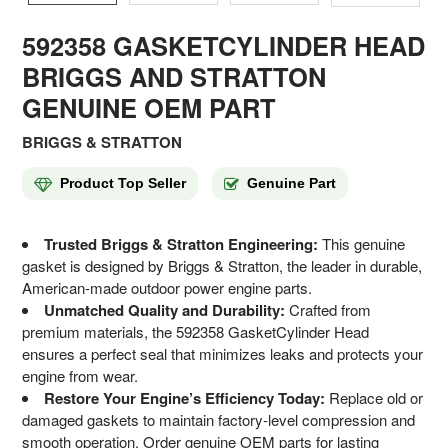
592358 GASKETCYLINDER HEAD
BRIGGS AND STRATTON
GENUINE OEM PART
BRIGGS & STRATTON
Product Top Seller
Genuine Part
Trusted Briggs & Stratton Engineering:
This genuine
gasket is designed by Briggs & Stratton, the leader in durable,
American-made outdoor power engine parts.
Unmatched Quality and Durability:
Crafted from
premium materials, the 592358 GasketCylinder Head
ensures a perfect seal that minimizes leaks and protects your
engine from wear.
Restore Your Engine’s Efficiency Today:
Replace old or
damaged gaskets to maintain factory-level compression and
smooth operation. Order genuine OEM parts for lasting