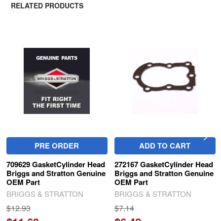
RELATED PRODUCTS
Related
Products
PRE ORDER
ADD TO CART
709629 GasketCylinder Head
272167 GasketCylinder Head
Briggs and Stratton Genuine
Briggs and Stratton Genuine
OEM Part
OEM Part
BRIGGS & STRATTON
BRIGGS & STRATTON
$12.93
$7.14