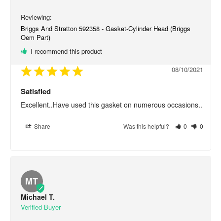
Briggs And Stratton 592358 - Gasket-Cylinder Head (Briggs
Oem Part)
I recommend this product
08/10/2021
Satisfied
Excellent..Have used this gasket on numerous occasions..
Share
Was this helpful?
0
0
MT
Michael T.