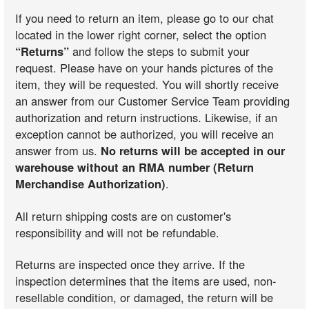
If you need to return an item, please go to our chat
located in the lower right corner, select the option
“Returns”
and follow the steps to submit your
request. Please have on your hands pictures of the
item, they will be requested. You will shortly receive
an answer from our Customer Service Team providing
authorization and return instructions. Likewise, if an
exception cannot be authorized, you will receive an
answer from us.
No returns will be accepted in our
warehouse without an RMA number (Return
Merchandise Authorization)
.
All return shipping costs are on customer's
responsibility and will not be refundable.
Returns are inspected once they arrive. If the
inspection determines that the items are used, non-
resellable condition, or damaged, the return will be