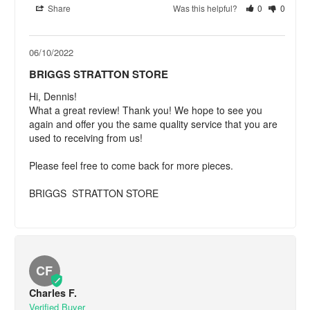
Share
Was this helpful?
0
0
06/10/2022
BRIGGS STRATTON STORE
Hi, Dennis! 

What a great review! Thank you! We hope to see you 
again and offer you the same quality service that you are 
used to receiving from us!

Please feel free to come back for more pieces.

BRIGGS  STRATTON STORE
CF
Charles F.