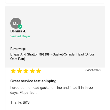
DJ
Dennis J.
Briggs And Stratton 592358 - Gasket-Cylinder Head (Briggs
Oem Part)
04/21/2022
Great service fast shipping
I ordered the head gasket on line and i had it in three 
days. Fit perfect .

Thanks B&S