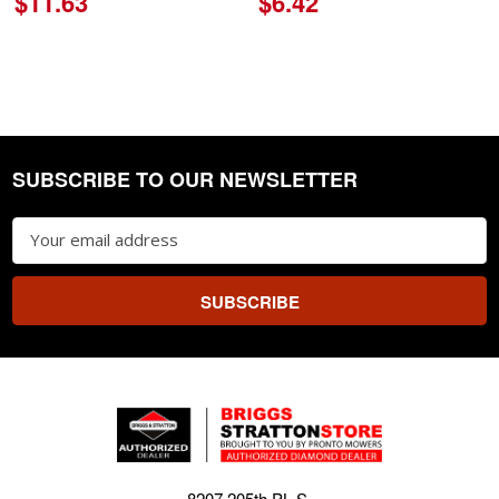
$11.63
$6.42
SUBSCRIBE TO OUR NEWSLETTER
Footer
Email
Address
8207 205th PL S.