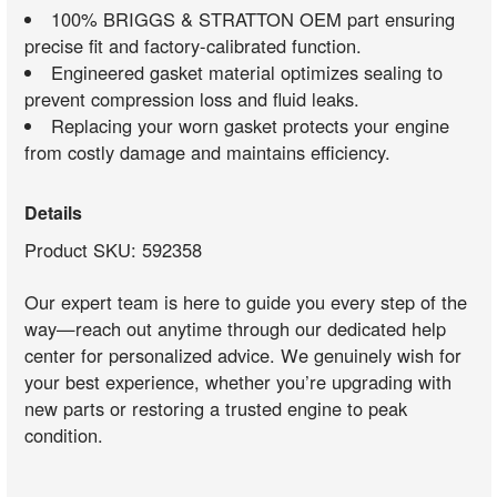
100% BRIGGS & STRATTON OEM part ensuring
precise fit and factory-calibrated function.
Engineered gasket material optimizes sealing to
prevent compression loss and fluid leaks.
Replacing your worn gasket protects your engine
from costly damage and maintains efficiency.
Details
Product SKU: 592358
Our expert team is here to guide you every step of the
way—reach out anytime through our dedicated help
center for personalized advice. We genuinely wish for
your best experience, whether you’re upgrading with
new parts or restoring a trusted engine to peak
condition.