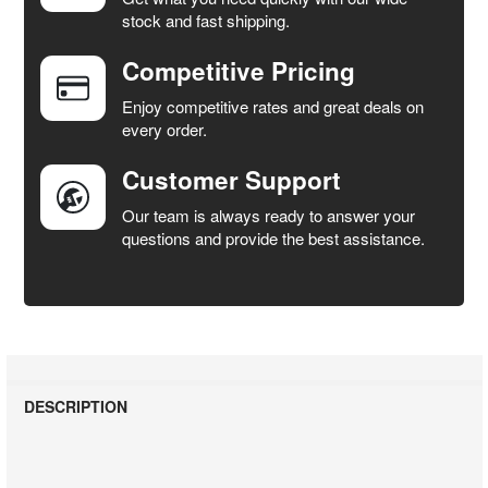
stock and fast shipping.
Competitive Pricing
Enjoy competitive rates and great deals on
every order.
Customer Support
Our team is always ready to answer your
questions and provide the best assistance.
DESCRIPTION