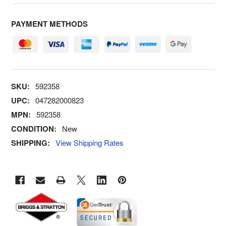
PAYMENT METHODS
SKU:
592358
UPC:
047282000823
MPN:
592358
CONDITION:
New
SHIPPING:
View Shipping Rates