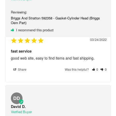
Briggs And Stratton 592358 - Gasket-Cylinder Head (Briggs
Oem Part)
I recommend this product
03/24/2022
fast service
good web site, easy to find items and fast shipping.
Share
Was this helpful?
0
0
DD
David D.