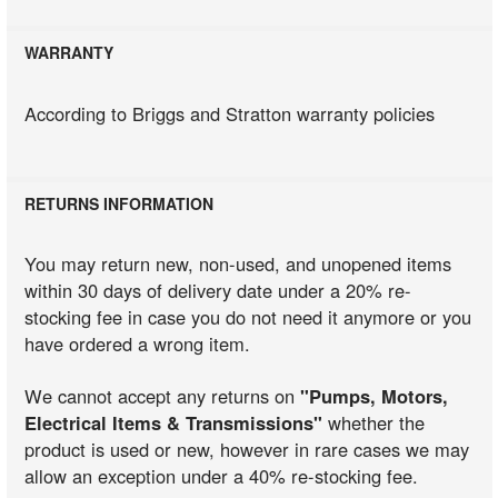
WARRANTY
According to Briggs and Stratton warranty policies
RETURNS INFORMATION
You may return new, non-used, and unopened items
within 30 days of delivery date under a 20% re-
stocking fee in case you do not need it anymore or you
have ordered a wrong item.
We cannot accept any returns on
"Pumps, Motors,
Electrical Items & Transmissions"
whether the
product is used or new, however in rare cases we may
allow an exception under a 40% re-stocking fee.