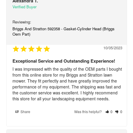
Alexandra T.
Briggs And Stratton 592358 - Gasket-Cylinder Head (Briggs
Oem Part)
10/05/2023
Exceptional Service and Outstanding Experience!
I was impressed with the quality of the OEM parts I bought 
from this online store for my Briggs and Stratton lawn 
mower. They fit perfectly and have greatly improved the 
performance of my equipment. The shipping was fast and 
the customer service was excellent. I highly recommend 
this store for all your landscaping equipment needs.
Share
Was this helpful?
0
0