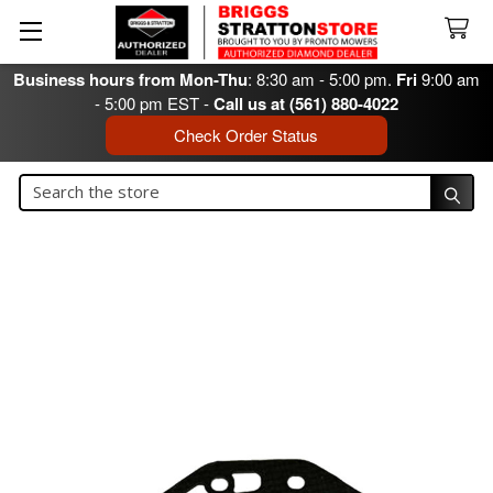
Business hours from Mon-Thu
: 8:30 am - 5:00 pm.
Fri
9:00 am
- 5:00 pm EST -
Call us at (561) 880-4022
Check Order Status
Search
Search