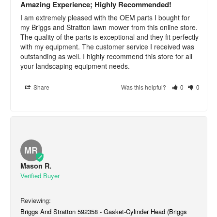
Amazing Experience; Highly Recommended!
I am extremely pleased with the OEM parts I bought for 
my Briggs and Stratton lawn mower from this online store. 
The quality of the parts is exceptional and they fit perfectly 
with my equipment. The customer service I received was 
outstanding as well. I highly recommend this store for all 
your landscaping equipment needs.
Share
Was this helpful?
0
0
MR
Mason R.
Briggs And Stratton 592358 - Gasket-Cylinder Head (Briggs