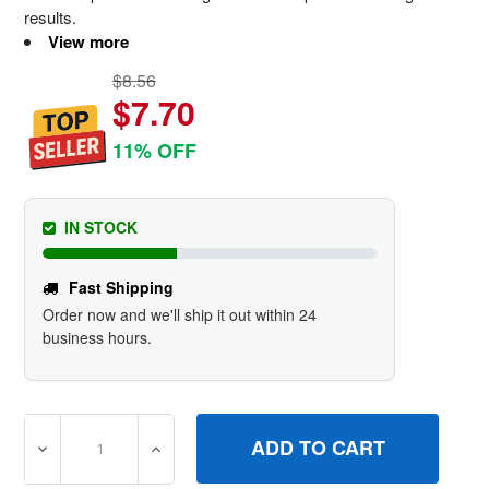
results.
View more
$8.56
$7.70
11% OFF
IN STOCK
Fast Shipping
Order now and we'll ship it out within 24
business hours.
DECREASE QUANTITY OF 592358 GASKETCYLINDER HEA
INCREASE QUANTITY OF 592358 GASKETC