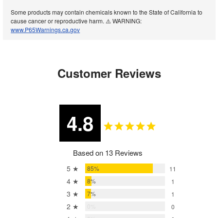
Some products may contain chemicals known to the State of California to
cause cancer or reproductive harm. ⚠️ WARNING:
www.P65Warnings.ca.gov
Customer Reviews
4.8
Based on 13 Reviews
5 ★
85%
11
4 ★
8%
1
3 ★
7%
1
2 ★
0%
0