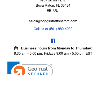
Boca Raton, FL 33434
EE. UU.
sales@briggsstrattonstore.com
Call us at (561) 880-4022
Business hours from Monday to Thursday
:
8:30 am - 5:00 pm. Fridays 9:00 am - 5:00 pm EST