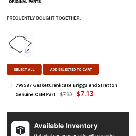
FREQUENTLY BOUGHT TOGETHER:
View: 799587 GasketCrankcase Briggs and Stratto
SELECT ALL
ADD SELECTED TO CART
799587 GasketCrankcase Briggs and Stratton
$7.13
$7.93
Genuine OEM Part
DECREASE QUANTITY OF 799587 GASKETCRANKCASE BR
INCREASE QUANTITY OF 799587 GASKETC
Available Inventory
Get what you need quickly with our wide