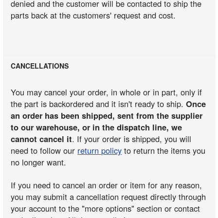
denied and the customer will be contacted to ship the
parts back at the customers' request and cost.
CANCELLATIONS
You may cancel your order, in whole or in part, only if
the part is backordered and it isn't ready to ship.
Once
an order has been shipped, sent from the supplier
to our warehouse, or in the dispatch line, we
cannot cancel it
. If your order is shipped, you will
need to follow our
return policy
to return the items you
no longer want.
If you need to cancel an order or item for any reason,
you may submit a cancellation request directly through
your account to the "more options" section or contact