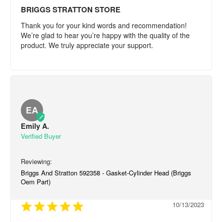
BRIGGS STRATTON STORE
Thank you for your kind words and recommendation! 
We’re glad to hear you’re happy with the quality of the 
product. We truly appreciate your support.
EA
Emily A.
Briggs And Stratton 592358 - Gasket-Cylinder Head (Briggs
Oem Part)
10/13/2023