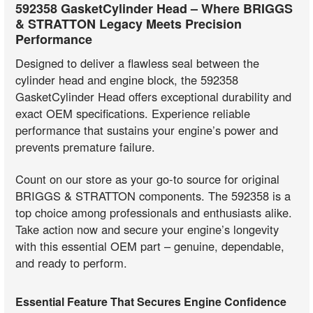
592358 GasketCylinder Head – Where BRIGGS
& STRATTON Legacy Meets Precision
Performance
Designed to deliver a flawless seal between the
cylinder head and engine block, the 592358
GasketCylinder Head offers exceptional durability and
exact OEM specifications. Experience reliable
performance that sustains your engine’s power and
prevents premature failure.
Count on our store as your go-to source for original
BRIGGS & STRATTON components. The 592358 is a
top choice among professionals and enthusiasts alike.
Take action now and secure your engine’s longevity
with this essential OEM part – genuine, dependable,
and ready to perform.
Essential Feature That Secures Engine Confidence