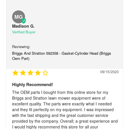
MG
Madison G.
Briggs And Stratton 592358 - Gasket-Cylinder Head (Briggs
Oem Part)
09/15/2023
Highly Recommend!
The OEM parts I bought from this online store for my 
Briggs and Stratton lawn mower equipment were of 
excellent quality. The parts were exactly what I needed 
and they fit perfectly on my equipment. I was impressed 
with the fast shipping and the great customer service 
provided by the company. Overall; a great experience and 
I would highly recommend this store for all your 