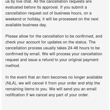
us by live chat. All the cancellation requests are
evaluated before its approval. If you submit a
cancellation request out of business hours, on a
weekend or holiday, it will be processed on the next
available business day.
Please allow for the cancellation to be confirmed, and
check your account for updates on the status. The
cancellation process usually takes 24-48 hours to be
confirmed by email. We will process your cancellation
request and issue a refund to your original payment
method.
In the event that an item becomes no longer available
(NLA), we will cancel it from your order and ship the
remaining items to you. We will send you an email
notification if we cancel any part of your order.