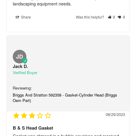
landscaping equipment needs.
Share
Was this helpful?
0
0
JD
Jack D.
Briggs And Stratton 592358 - Gasket-Cylinder Head (Briggs
Oem Part)
08/29/2023
B & S Head Gasket
Gasket was shipped in a bubble envelope and received 