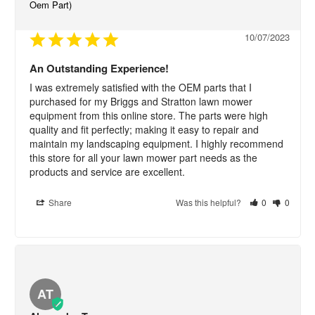
Oem Part)
10/07/2023
An Outstanding Experience!
I was extremely satisfied with the OEM parts that I 
purchased for my Briggs and Stratton lawn mower 
equipment from this online store. The parts were high 
quality and fit perfectly; making it easy to repair and 
maintain my landscaping equipment. I highly recommend 
this store for all your lawn mower part needs as the 
products and service are excellent.
Share
Was this helpful?
0
0
AT