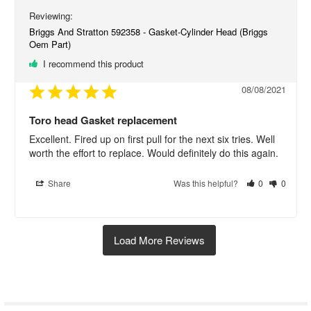
Briggs And Stratton 592358 - Gasket-Cylinder Head (Briggs
Oem Part)
I recommend this product
08/08/2021
Toro head Gasket replacement
Excellent. Fired up on first pull for the next six tries. Well 
worth the effort to replace. Would definitely do this again.
Share
Was this helpful?
0
0