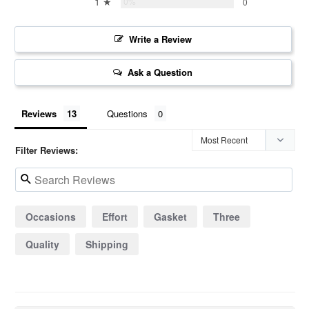
1 ★
0%
0
Write a Review
Ask a Question
Reviews
Questions
Filter Reviews:
Occasions
Effort
Gasket
Three
Quality
Shipping