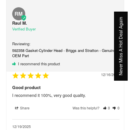
RM
Never Miss A Hot Deal Again
Raul M.
592358 Gasket-Cylinder Head - Briggs and Stratton - Genuine
OEM Part
I recommend this product
12/16/2025
Good product
I recommend it 100%, very good quality.
Share
Was this helpful?
0
0
12/19/2025