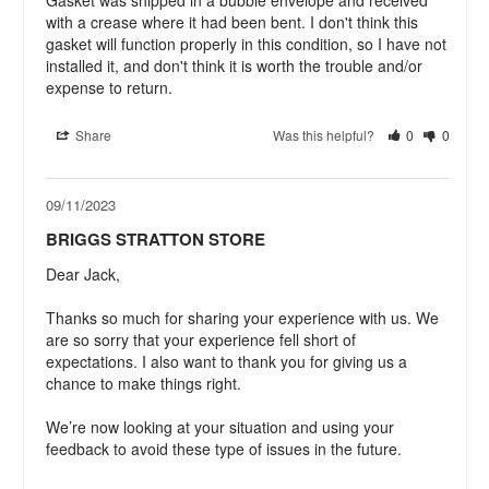
with a crease where it had been bent. I don't think this 
gasket will function properly in this condition, so I have not 
installed it, and don't think it is worth the trouble and/or 
expense to return.
Share
Was this helpful?
0
0
09/11/2023
BRIGGS STRATTON STORE
Dear Jack,

Thanks so much for sharing your experience with us. We 
are so sorry that your experience fell short of 
expectations. I also want to thank you for giving us a 
chance to make things right.

We’re now looking at your situation and using your 
feedback to avoid these type of issues in the future.