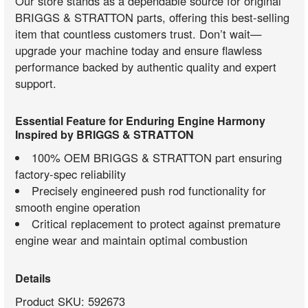
Our store stands as a dependable source for original
BRIGGS & STRATTON parts, offering this best-selling
item that countless customers trust. Don’t wait—
upgrade your machine today and ensure flawless
performance backed by authentic quality and expert
support.
Essential Feature for Enduring Engine Harmony
Inspired by BRIGGS & STRATTON
100% OEM BRIGGS & STRATTON part ensuring
factory-spec reliability
Precisely engineered push rod functionality for
smooth engine operation
Critical replacement to protect against premature
engine wear and maintain optimal combustion
Details
Product SKU: 592673