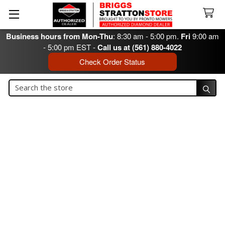
Business hours from Mon-Thu
: 8:30 am - 5:00 pm.
Fri
9:00 am
- 5:00 pm EST -
Call us at (561) 880-4022
Check Order Status
Search
Search