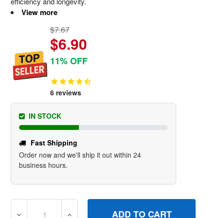
efficiency and longevity.
View more
$7.67
$6.90
11% OFF
6
reviews
IN STOCK
Fast Shipping
Order now and we'll ship it out within 24
business hours.
DECREASE QUANTITY OF 592673 RODPUSH BRIGGS AND
INCREASE QUANTITY OF 592673 RODPUSH