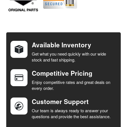
FREQUENTLY
BOUGHT
TOGETHER:
Available Inventory
Get what you need quickly with our wide
SELECT
stock and fast shipping.
ALL
Competitive Pricing
ADD
SELECTED
Enjoy competitive rates and great deals on
TO CART
every order.
Customer Support
Our team is always ready to answer your
questions and provide the best assistance.