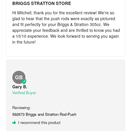
BRIGGS STRATTON STORE
Hi Mitchell, thank you for the excellent review! We're so 
glad to hear that the push rods were exactly as pictured 
and fit perfectly for your Briggs & Stratton 305cc. We 
appreciate your feedback and are thrilled to know you had 
a 10/10 experience. We look forward to serving you again 
in the future!
GB
Gary B.
592673 Briggs and Stratton Rod-Push
I recommend this product