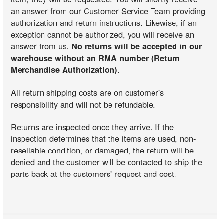
an answer from our Customer Service Team providing
authorization and return instructions. Likewise, if an
exception cannot be authorized, you will receive an
answer from us.
No returns will be accepted in our
warehouse without an RMA number (Return
Merchandise Authorization)
.
All return shipping costs are on customer's
responsibility and will not be refundable.
Returns are inspected once they arrive. If the
inspection determines that the items are used, non-
resellable condition, or damaged, the return will be
denied and the customer will be contacted to ship the
parts back at the customers' request and cost.