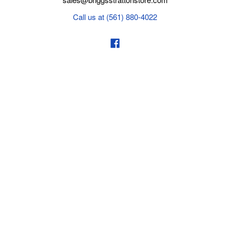
Call us at (561) 880-4022
Business hours from Monday to Thursday
:
8:30 am - 5:00 pm. Fridays 9:00 am - 5:00 pm EST
POLICIES
Privacy policy