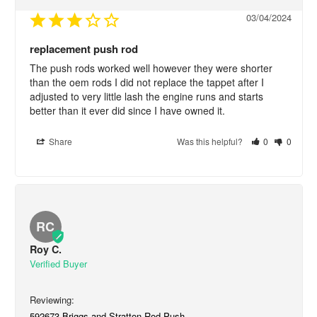
03/04/2024
replacement push rod
The push rods worked well however they were shorter 
than the oem rods I did not replace the tappet after I 
adjusted to very little lash the engine runs and starts 
better than it ever did since I have owned it.
Share
Was this helpful?
0
0
RC
Roy C.
592673 Briggs and Stratton Rod-Push