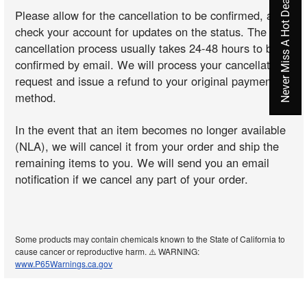
Never Miss A Hot Deal Again
Please allow for the cancellation to be confirmed, and
check your account for updates on the status. The
cancellation process usually takes 24-48 hours to be
confirmed by email. We will process your cancellation
request and issue a refund to your original payment
method.
In the event that an item becomes no longer available
(NLA), we will cancel it from your order and ship the
remaining items to you. We will send you an email
notification if we cancel any part of your order.
Some products may contain chemicals known to the State of California to
cause cancer or reproductive harm. ⚠️ WARNING:
www.P65Warnings.ca.gov