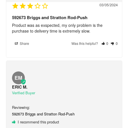
03/05/2024
592673 Briggs and Stratton Rod-Push
Product was as exspected, my only problem is the 
purchase to delivery time is extremely slow.
Share
Was this helpful?
0
0
EM
ERIC M.
592673 Briggs and Stratton Rod-Push
I recommend this product