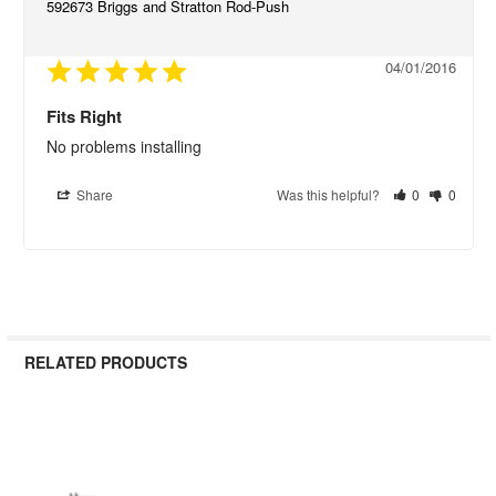
592673 Briggs and Stratton Rod-Push
04/01/2016
Fits Right
No problems installing
Share
Was this helpful?
0
0
RELATED PRODUCTS
Related
Products