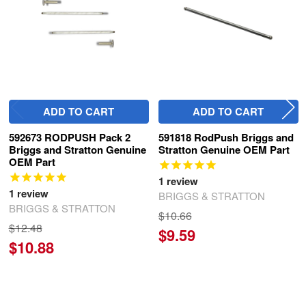
ADD TO CART
ADD TO CART
592673 RODPUSH Pack 2
591818 RodPush Briggs and
Briggs and Stratton Genuine
Stratton Genuine OEM Part
OEM Part
1
review
1
review
BRIGGS & STRATTON
BRIGGS & STRATTON
$10.66
$12.48
$9.59
$10.88