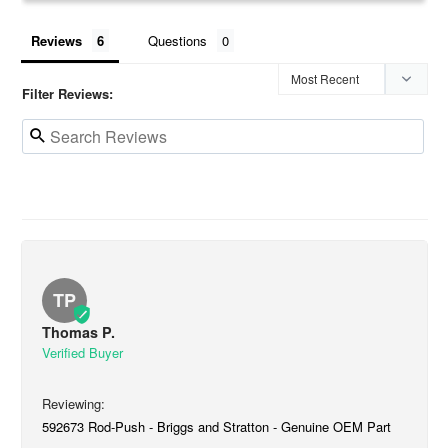
Reviews
Questions
Filter Reviews:
TP
Thomas P.
592673 Rod-Push - Briggs and Stratton - Genuine OEM Part