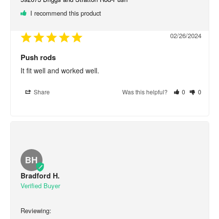
I recommend this product
02/26/2024
Push rods
It fit well and worked well.
Share
Was this helpful?
0
0
BH
Bradford H.