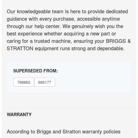
Our knowledgeable team is here to provide dedicated
guidance with every purchase, accessible anytime
through our help center. We genuinely wish you the
best experience whether acquiring a new part or
caring for a trusted machine, ensuring your BRIGGS &
STRATTON equipment runs strong and dependable.
SUPERSEDED FROM:
799862
695177
WARRANTY
According to Briggs and Stratton warranty policies