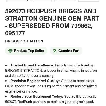
592673 RODPUSH BRIGGS AND
STRATTON GENUINE OEM PART
- SUPERSEDED FROM 799862,
695177
BRIGGS & STRATTON
Product Top Seller
Genuine Part
Trusted Brand Excellence:
Proudly manufactured by
BRIGGS & STRATTON, a leader in small engine innovation
and durability for over a century.
Precision Engineered Quality:
Crafted to meet exact
OEM specifications, ensuring perfect fitment and optimized
engine performance.
Restore Your Equipment Today:
Secure this authentic
592673 RodPush part now to maintain your engine’s peak