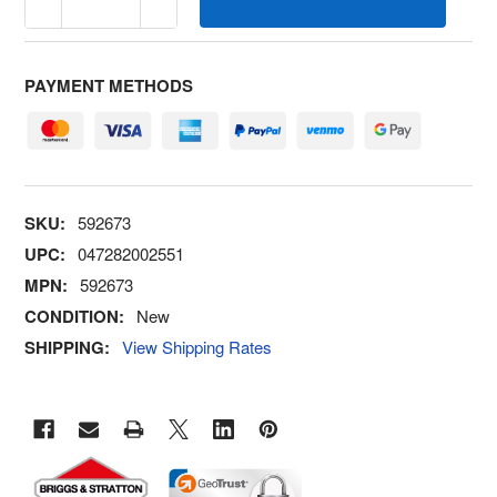
PAYMENT METHODS
SKU:
592673
UPC:
047282002551
MPN:
592673
CONDITION:
New
SHIPPING:
View Shipping Rates