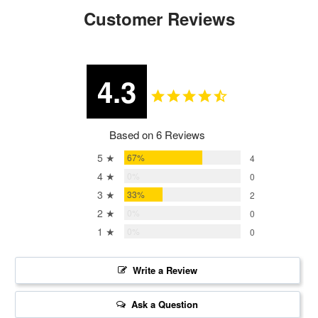
Customer Reviews
4.3
Based on 6 Reviews
5 ★
67%
4
4 ★
0%
0
3 ★
33%
2
2 ★
0%
0
1 ★
0%
0
Write a Review
Ask a Question