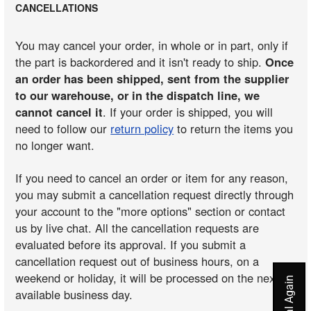
CANCELLATIONS
You may cancel your order, in whole or in part, only if
the part is backordered and it isn't ready to ship.
Once
an order has been shipped, sent from the supplier
to our warehouse, or in the dispatch line, we
cannot cancel it
. If your order is shipped, you will
need to follow our
return policy
to return the items you
no longer want.
If you need to cancel an order or item for any reason,
you may submit a cancellation request directly through
your account to the "more options" section or contact
us by live chat. All the cancellation requests are
evaluated before its approval. If you submit a
cancellation request out of business hours, on a
weekend or holiday, it will be processed on the next
available business day.