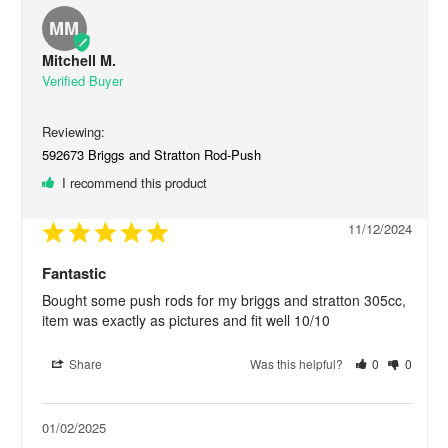
MM
Mitchell M.
592673 Briggs and Stratton Rod-Push
I recommend this product
11/12/2024
Fantastic
Bought some push rods for my briggs and stratton 305cc, 
item was exactly as pictures and fit well 10/10
Share
Was this helpful?
0
0
01/02/2025