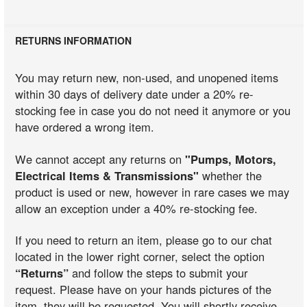
RETURNS INFORMATION
You may return new, non-used, and unopened items
within 30 days of delivery date under a 20% re-
stocking fee in case you do not need it anymore or you
have ordered a wrong item.
We cannot accept any returns on
"Pumps, Motors,
Electrical Items & Transmissions"
whether the
product is used or new, however in rare cases we may
allow an exception under a 40% re-stocking fee.
If you need to return an item, please go to our chat
located in the lower right corner, select the option
“Returns”
and follow the steps to submit your
request. Please have on your hands pictures of the
item, they will be requested. You will shortly receive