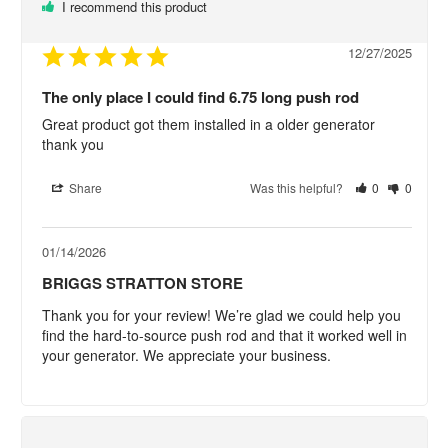
I recommend this product
12/27/2025
The only place I could find 6.75 long push rod
Great product got them installed in a older generator 
thank you
Share
Was this helpful?
0
0
01/14/2026
BRIGGS STRATTON STORE
Thank you for your review! We’re glad we could help you 
find the hard-to-source push rod and that it worked well in 
your generator. We appreciate your business.