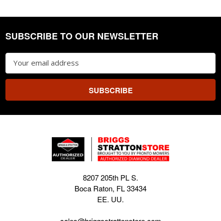
SUBSCRIBE TO OUR NEWSLETTER
Footer
Email
Address
8207 205th PL S.
Boca Raton, FL 33434
EE. UU.
sales@briggsstrattonstore.com