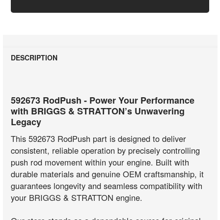
DESCRIPTION
592673 RodPush - Power Your Performance
with BRIGGS & STRATTON’s Unwavering
Legacy
This 592673 RodPush part is designed to deliver
consistent, reliable operation by precisely controlling
push rod movement within your engine. Built with
durable materials and genuine OEM craftsmanship, it
guarantees longevity and seamless compatibility with
your BRIGGS & STRATTON engine.