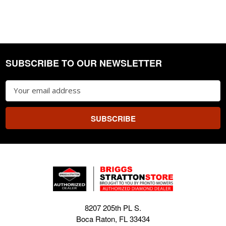
SUBSCRIBE TO OUR NEWSLETTER
Footer
Email
Address
8207 205th PL S.
Boca Raton, FL 33434