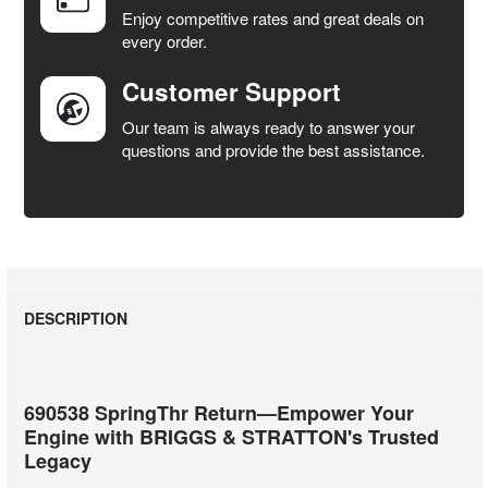
SELECTED
Enjoy competitive rates and great deals on
TO CART
every order.
Customer Support
Our team is always ready to answer your
questions and provide the best assistance.
DESCRIPTION
690538 SpringThr Return—Empower Your
Engine with BRIGGS & STRATTON's Trusted
Legacy