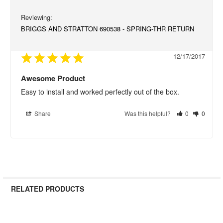
BRIGGS AND STRATTON 690538 - SPRING-THR RETURN
12/17/2017
Awesome Product
Easy to install and worked perfectly out of the box.
Share
Was this helpful?
0
0
RELATED PRODUCTS