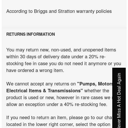
According to Briggs and Stratton warranty policies
RETURNS INFORMATION
You may return new, non-used, and unopened items
within 30 days of delivery date under a 20% re-
stocking fee in case you do not need it anymore or you
have ordered a wrong item.
Never Miss A Hot Deal Again
We cannot accept any returns on
"Pumps, Motors,
Electrical Items & Transmissions"
whether the
product is used or new, however in rare cases we may
allow an exception under a 40% re-stocking fee.
If you need to return an item, please go to our chat
located in the lower right corner, select the option