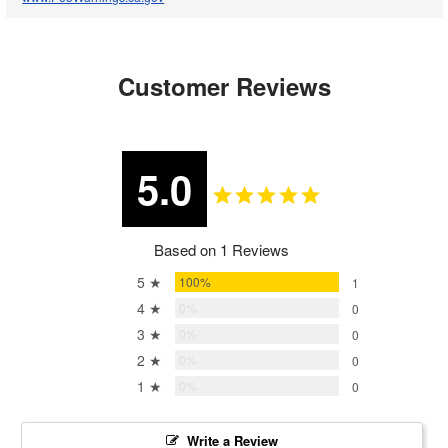
Customer Reviews
5.0
Based on 1 Reviews
5 ★
100%
1
4 ★
0%
0
3 ★
0%
0
2 ★
0%
0
1 ★
0%
0
Write a Review