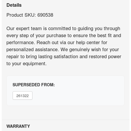
Details
Product SKU: 690538
Our expert team is committed to guiding you through
every step of your purchase to ensure the best fit and
performance. Reach out via our help center for
personalized assistance. We genuinely wish for your
repair to bring lasting satisfaction and restored power
to your equipment.
SUPERSEDED FROM:
261322
WARRANTY