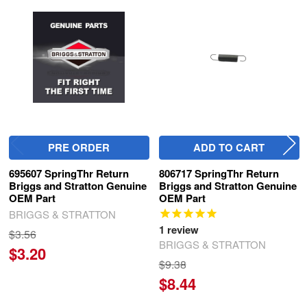
Related
Products
PRE ORDER
ADD TO CART
695607 SpringThr Return
806717 SpringThr Return
Briggs and Stratton Genuine
Briggs and Stratton Genuine
OEM Part
OEM Part
BRIGGS & STRATTON
1
review
$3.56
BRIGGS & STRATTON
$3.20
$9.38
$8.44