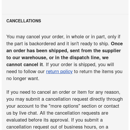
CANCELLATIONS
You may cancel your order, in whole or in part, only if
the part is backordered and it isn't ready to ship.
Once
an order has been shipped, sent from the supplier
to our warehouse, or in the dispatch line, we
cannot cancel it
. If your order is shipped, you will
need to follow our
return policy
to return the items you
no longer want.
If you need to cancel an order or item for any reason,
you may submit a cancellation request directly through
your account to the "more options" section or contact
us by live chat. All the cancellation requests are
evaluated before its approval. If you submit a
cancellation request out of business hours, on a