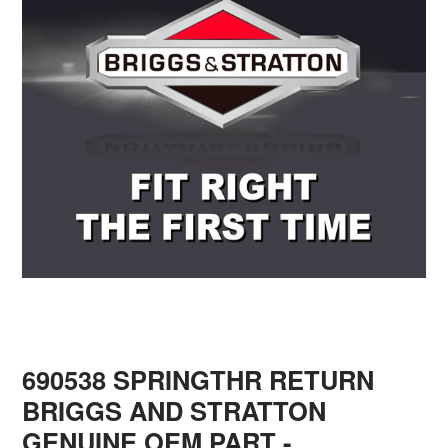
690538 SPRINGTHR RETURN
BRIGGS AND STRATTON
GENUINE OEM PART
-