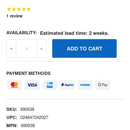
1
review
AVAILABILITY:
Estimated lead time: 2 weeks.
DECREASE QUANTITY OF 690538 SPRINGTHR RETURN B
INCREASE QUANTITY OF 690538 SPRINGT
PAYMENT METHODS
SKU:
690538
UPC:
024847242027
MPN:
690538