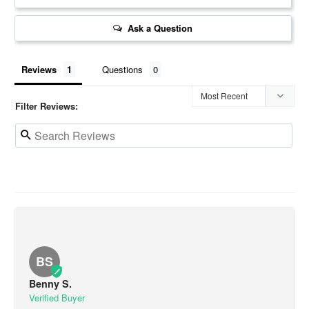
Ask a Question
Reviews
Questions
Filter Reviews:
BS
Benny S.