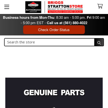
Business hours from Mon-Thu
: 8:30 am - 5:00 pm.
Fri
9:00 am
- 5:00 pm EST -
Call us at (561) 880-4022
Check Order Status
Search
Search