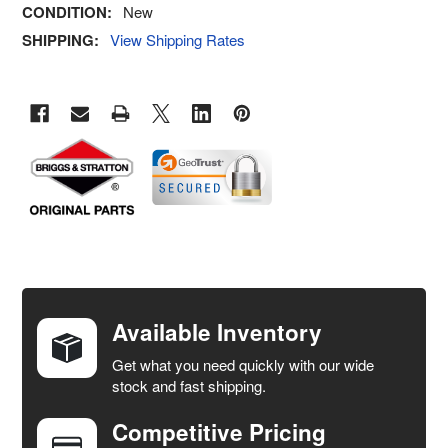
CONDITION:
New
SHIPPING:
View Shipping Rates
FREQUENTLY
BOUGHT
TOGETHER:
Available Inventory
Get what you need quickly with our wide
SELECT
stock and fast shipping.
ALL
Competitive Pricing
ADD