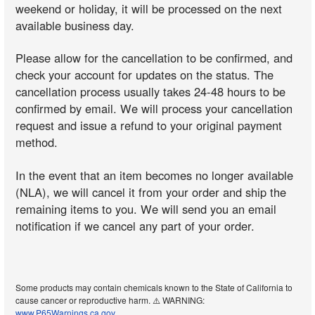
weekend or holiday, it will be processed on the next
available business day.
Please allow for the cancellation to be confirmed, and
check your account for updates on the status. The
cancellation process usually takes 24-48 hours to be
confirmed by email. We will process your cancellation
request and issue a refund to your original payment
method.
In the event that an item becomes no longer available
(NLA), we will cancel it from your order and ship the
remaining items to you. We will send you an email
notification if we cancel any part of your order.
Some products may contain chemicals known to the State of California to
cause cancer or reproductive harm. ⚠️ WARNING:
www.P65Warnings.ca.gov