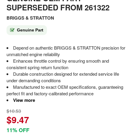
SUPERSEDED FROM 261322
BRIGGS & STRATTON
Genuine Part
Depend on authentic BRIGGS & STRATTON precision for
unmatched engine reliability
Enhances throttle control by ensuring smooth and
consistent spring return function
Durable construction designed for extended service life
under demanding conditions
Manufactured to exact OEM specifications, guaranteeing
perfect fit and factory-calibrated performance
View more
$10.53
$9.47
11% OFF