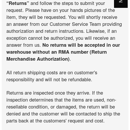
“Returns”
and follow the steps to submit your
request. Please have on your hands pictures of the
item, they will be requested. You will shortly receive
an answer from our Customer Service Team providing
authorization and return instructions. Likewise, if an
exception cannot be authorized, you will receive an
answer from us.
No returns will be accepted in our
warehouse without an RMA number (Return
Merchandise Authorization)
.
All return shipping costs are on customer's
responsibility and will not be refundable.
Returns are inspected once they arrive. If the
inspection determines that the items are used, non-
resellable condition, or damaged, the return will be
denied and the customer will be contacted to ship the
parts back at the customers' request and cost.