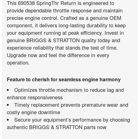
This 690538 SpringThr Return is engineered to
provide dependable throttle response and maintain
precise engine control. Crafted as a genuine OEM
component, it delivers long-lasting durability to keep
your equipment running at peak efficiency. Invest in
genuine BRIGGS & STRATTON quality today and
experience reliability that stands the test of time.
Upgrade now and feel the difference in every
operation.
Feature to cherish for seamless engine harmony
Optimizes throttle mechanism to reduce lag and
enhance responsiveness
Timely replacement prevents premature wear and
costly engine downtime
Secure your equipment’s performance by choosing
authentic BRIGGS & STRATTON parts now