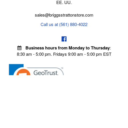
EE. UU.
sales@briggsstrattonstore.com
Call us at (561) 880-4022
Business hours from Monday to Thursday
:
8:30 am - 5:00 pm. Fridays 9:00 am - 5:00 pm EST
VISIT OUR STORES
POLICIES