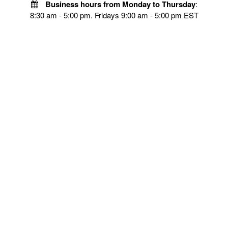
Business hours from Monday to Thursday
:
8:30 am - 5:00 pm. Fridays 9:00 am - 5:00 pm EST
POLICIES
Privacy policy
Payment Policy
Terms & Conditions
Shipping
Disclaimer