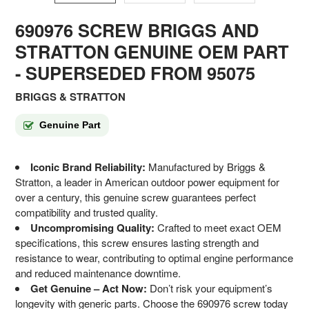
690976 SCREW BRIGGS AND
STRATTON GENUINE OEM PART
- SUPERSEDED FROM 95075
BRIGGS & STRATTON
Genuine Part
Iconic Brand Reliability:
Manufactured by Briggs &
Stratton, a leader in American outdoor power equipment for
over a century, this genuine screw guarantees perfect
compatibility and trusted quality.
Uncompromising Quality:
Crafted to meet exact OEM
specifications, this screw ensures lasting strength and
resistance to wear, contributing to optimal engine performance
and reduced maintenance downtime.
Get Genuine – Act Now:
Don’t risk your equipment’s
longevity with generic parts. Choose the 690976 screw today