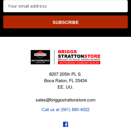
Email
Address
8207 205th PL S.
Boca Raton, FL 33434
EE. UU.
sales@briggsstrattonstore.com
Call us at (561) 880-4022