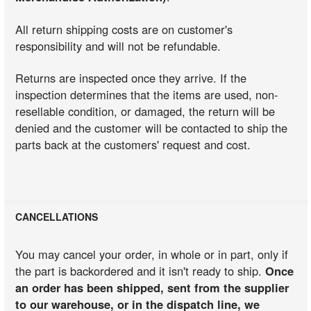
All return shipping costs are on customer's
responsibility and will not be refundable.
Returns are inspected once they arrive. If the
inspection determines that the items are used, non-
resellable condition, or damaged, the return will be
denied and the customer will be contacted to ship the
parts back at the customers' request and cost.
CANCELLATIONS
You may cancel your order, in whole or in part, only if
the part is backordered and it isn't ready to ship.
Once
an order has been shipped, sent from the supplier
to our warehouse, or in the dispatch line, we