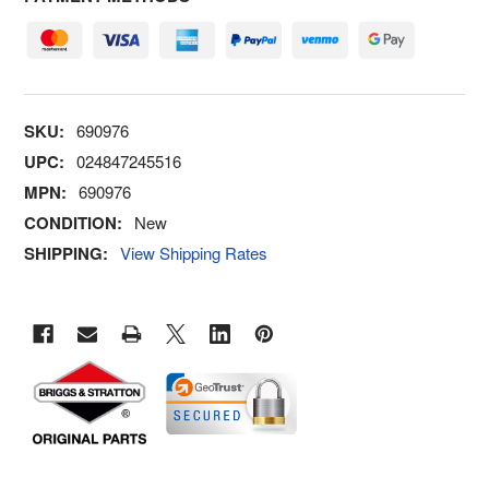
SKU:
690976
UPC:
024847245516
MPN:
690976
CONDITION:
New
SHIPPING:
View Shipping Rates