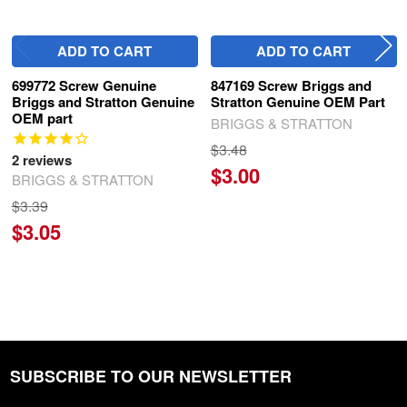
ADD TO CART
ADD TO CART
699772 Screw Genuine
847169 Screw Briggs and
Briggs and Stratton Genuine
Stratton Genuine OEM Part
OEM part
BRIGGS & STRATTON
$3.48
2
reviews
$3.00
BRIGGS & STRATTON
$3.39
$3.05
SUBSCRIBE TO OUR NEWSLETTER
Footer