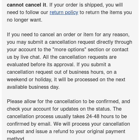
cannot cancel it
. If your order is shipped, you will
need to follow our
return policy
to return the items you
no longer want.
If you need to cancel an order or item for any reason,
you may submit a cancellation request directly through
your account to the "more options" section or contact
us by live chat. All the cancellation requests are
evaluated before its approval. If you submit a
cancellation request out of business hours, on a
weekend or holiday, it will be processed on the next
available business day.
Please allow for the cancellation to be confirmed, and
check your account for updates on the status. The
cancellation process usually takes 24-48 hours to be
confirmed by email. We will process your cancellation
request and issue a refund to your original payment
method.