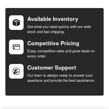
FREQUENTLY
BOUGHT
TOGETHER:
Available Inventory
Get what you need quickly with our wide
SELECT
stock and fast shipping.
ALL
Competitive Pricing
ADD
SELECTED
Enjoy competitive rates and great deals on
TO CART
every order.
Customer Support
Our team is always ready to answer your
questions and provide the best assistance.