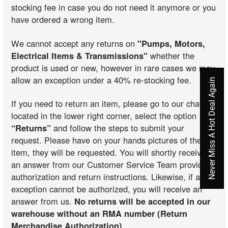
stocking fee in case you do not need it anymore or you
have ordered a wrong item.
We cannot accept any returns on
"Pumps, Motors,
Electrical Items & Transmissions"
whether the
product is used or new, however in rare cases we may
allow an exception under a 40% re-stocking fee.
Never Miss A Hot Deal Again
If you need to return an item, please go to our chat
located in the lower right corner, select the option
“Returns”
and follow the steps to submit your
request. Please have on your hands pictures of the
item, they will be requested. You will shortly receive
an answer from our Customer Service Team providing
authorization and return instructions. Likewise, if an
exception cannot be authorized, you will receive an
answer from us.
No returns will be accepted in our
warehouse without an RMA number (Return
Merchandise Authorization)
.