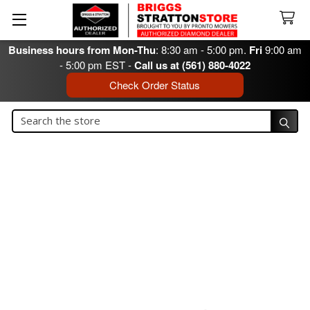
Business hours from Mon-Thu
: 8:30 am - 5:00 pm.
Fri
9:00 am
- 5:00 pm EST -
Call us at (561) 880-4022
Check Order Status
Search
Search