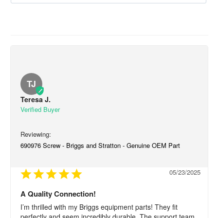
TJ
Teresa J.
690976 Screw - Briggs and Stratton - Genuine OEM Part
05/23/2025
A Quality Connection!
I’m thrilled with my Briggs equipment parts! They fit 
perfectly and seem incredibly durable. The support team 