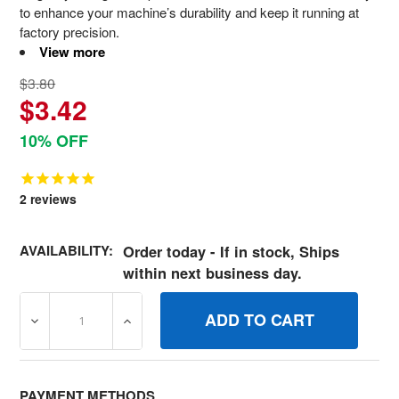
to enhance your machine’s durability and keep it running at
factory precision.
View more
$3.80
$3.42
10% OFF
2
reviews
AVAILABILITY:
Order today - If in stock, Ships
within next business day.
DECREASE QUANTITY OF 690976 SCREW BRIGGS AND S
INCREASE QUANTITY OF 690976 SCREW B
PAYMENT METHODS