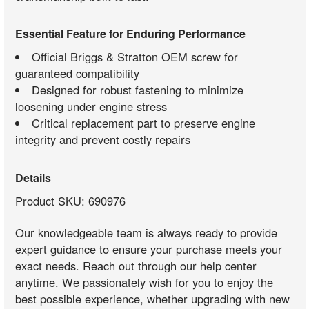
Essential Feature for Enduring Performance
Official Briggs & Stratton OEM screw for
guaranteed compatibility
Designed for robust fastening to minimize
loosening under engine stress
Critical replacement part to preserve engine
integrity and prevent costly repairs
Details
Product SKU: 690976
Our knowledgeable team is always ready to provide
expert guidance to ensure your purchase meets your
exact needs. Reach out through our help center
anytime. We passionately wish for you to enjoy the
best possible experience, whether upgrading with new