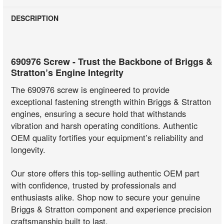
DESCRIPTION
690976 Screw - Trust the Backbone of Briggs &
Stratton’s Engine Integrity
The 690976 screw is engineered to provide
exceptional fastening strength within Briggs & Stratton
engines, ensuring a secure hold that withstands
vibration and harsh operating conditions. Authentic
OEM quality fortifies your equipment’s reliability and
longevity.
Our store offers this top-selling authentic OEM part
with confidence, trusted by professionals and
enthusiasts alike. Shop now to secure your genuine
Briggs & Stratton component and experience precision
craftsmanship built to last.