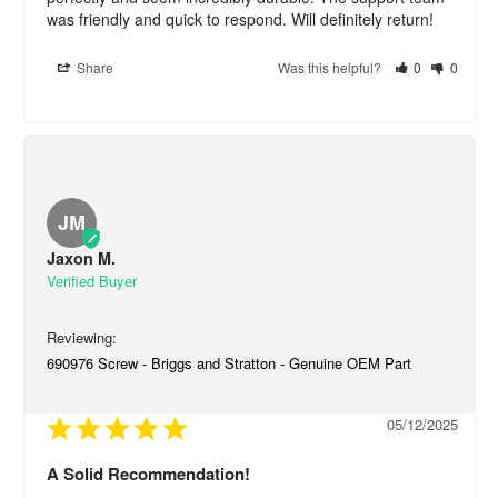
was friendly and quick to respond. Will definitely return!
Share
Was this helpful?
0
0
JM
Jaxon M.
690976 Screw - Briggs and Stratton - Genuine OEM Part
05/12/2025
A Solid Recommendation!