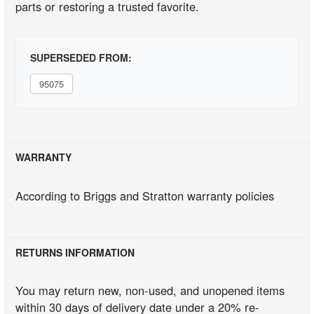
parts or restoring a trusted favorite.
SUPERSEDED FROM:
95075
WARRANTY
According to Briggs and Stratton warranty policies
RETURNS INFORMATION
You may return new, non-used, and unopened items
within 30 days of delivery date under a 20% re-