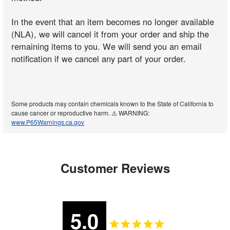
In the event that an item becomes no longer available
(NLA), we will cancel it from your order and ship the
remaining items to you. We will send you an email
notification if we cancel any part of your order.
Some products may contain chemicals known to the State of California to
cause cancer or reproductive harm. ⚠️ WARNING:
www.P65Warnings.ca.gov
Customer Reviews
5.0