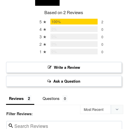
Based on 2 Reviews
5 ★
100%
2
4 ★
0%
0
3 ★
0%
0
2 ★
0%
0
1 ★
0%
0
Write a Review
Ask a Question
Reviews
Questions
Filter Reviews: