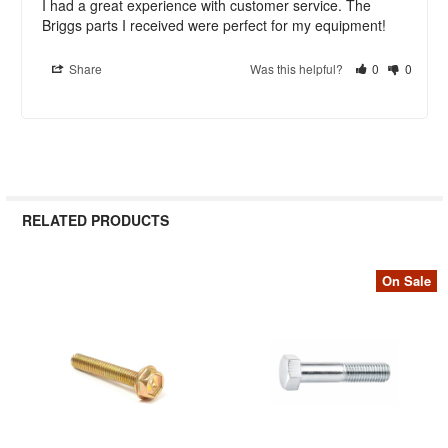
I had a great experience with customer service. The 
Briggs parts I received were perfect for my equipment!
Share
Was this helpful?
0
0
RELATED PRODUCTS
On Sale
Related
Products