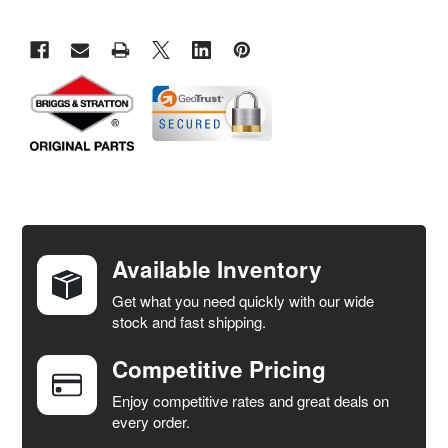
FREQUENTLY
BOUGHT
TOGETHER:
Available Inventory
Get what you need quickly with our wide
SELECT
stock and fast shipping.
ALL
Competitive Pricing
ADD
SELECTED
Enjoy competitive rates and great deals on
TO CART
every order.