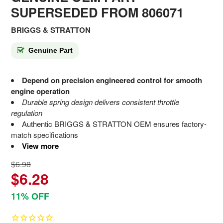
SUPERSEDED FROM 806071
BRIGGS & STRATTON
Genuine Part
Depend on precision engineered control for smooth
engine operation
Durable spring design delivers consistent throttle
regulation
Authentic BRIGGS & STRATTON OEM ensures factory-
match specifications
View more
$6.98
$6.28
11% OFF