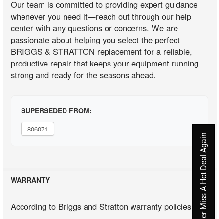
Our team is committed to providing expert guidance
whenever you need it—reach out through our help
center with any questions or concerns. We are
passionate about helping you select the perfect
BRIGGS & STRATTON replacement for a reliable,
productive repair that keeps your equipment running
strong and ready for the seasons ahead.
SUPERSEDED FROM:
806071
Never Miss A Hot Deal Again
WARRANTY
According to Briggs and Stratton warranty policies