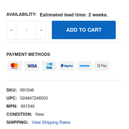
AVAILABILITY:
Estimated lead time: 2 weeks.
DECREASE QUANTITY OF 691546 SPRINGGOVERNOR BRI
INCREASE QUANTITY OF 691546 SPRINGG
PAYMENT METHODS
SKU:
691546
UPC:
024847248500
MPN:
691546
CONDITION:
New
SHIPPING:
View Shipping Rates