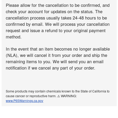
Please allow for the cancellation to be confirmed, and
check your account for updates on the status. The
cancellation process usually takes 24-48 hours to be
confirmed by email. We will process your cancellation
request and issue a refund to your original payment
method.
In the event that an item becomes no longer available
(NLA), we will cancel it from your order and ship the
remaining items to you. We will send you an email
notification if we cancel any part of your order.
Some products may contain chemicals known to the State of California to
cause cancer or reproductive harm. ⚠️ WARNING:
www.P65Warnings.ca.gov