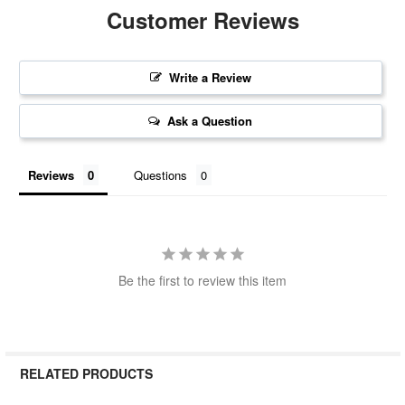
Customer Reviews
Write a Review
Ask a Question
Reviews
Questions
Be the first to review this item
RELATED PRODUCTS