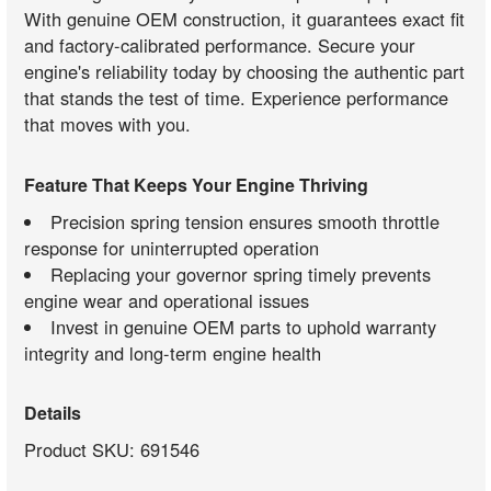
With genuine OEM construction, it guarantees exact fit
and factory-calibrated performance. Secure your
engine's reliability today by choosing the authentic part
that stands the test of time. Experience performance
that moves with you.
Feature That Keeps Your Engine Thriving
Precision spring tension ensures smooth throttle
response for uninterrupted operation
Replacing your governor spring timely prevents
engine wear and operational issues
Invest in genuine OEM parts to uphold warranty
integrity and long-term engine health
Details
Product SKU: 691546