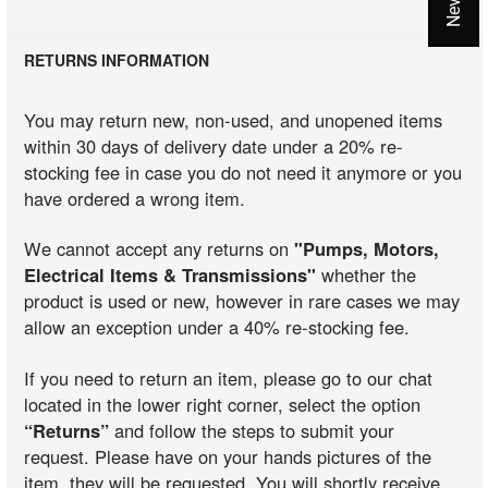
RETURNS INFORMATION
You may return new, non-used, and unopened items
within 30 days of delivery date under a 20% re-
stocking fee in case you do not need it anymore or you
have ordered a wrong item.
We cannot accept any returns on
"Pumps, Motors,
Electrical Items & Transmissions"
whether the
product is used or new, however in rare cases we may
allow an exception under a 40% re-stocking fee.
If you need to return an item, please go to our chat
located in the lower right corner, select the option
“Returns”
and follow the steps to submit your
request. Please have on your hands pictures of the
item, they will be requested. You will shortly receive