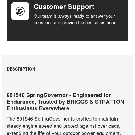
Customer Support
Our team is always ready to answer your
questions and provide the best assistance.
DESCRIPTION
691546 SpringGovernor - Engineered for
Endurance, Trusted by BRIGGS & STRATTON
Enthusiasts Everywhere
The 691546 SpringGovernor is crafted to maintain
steady engine speed and protect against overloads,
extending the life of your outdoor power equipment.