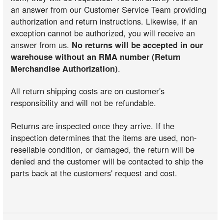
an answer from our Customer Service Team providing
authorization and return instructions. Likewise, if an
exception cannot be authorized, you will receive an
answer from us.
No returns will be accepted in our
warehouse without an RMA number (Return
Merchandise Authorization)
.
All return shipping costs are on customer's
responsibility and will not be refundable.
Returns are inspected once they arrive. If the
inspection determines that the items are used, non-
resellable condition, or damaged, the return will be
denied and the customer will be contacted to ship the
parts back at the customers' request and cost.