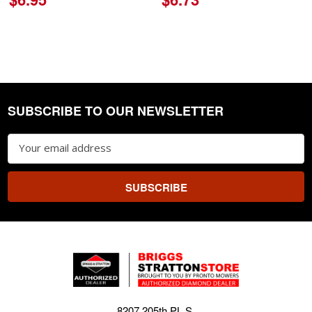
SUBSCRIBE TO OUR NEWSLETTER
Footer
Email
Address
8207 205th PL S.