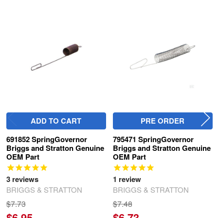
Related
Products
ADD TO CART
PRE ORDER
691852 SpringGovernor
795471 SpringGovernor
Briggs and Stratton Genuine
Briggs and Stratton Genuine
OEM Part
OEM Part
3
reviews
1
review
BRIGGS & STRATTON
BRIGGS & STRATTON
$7.73
$7.48
$6.95
$6.73