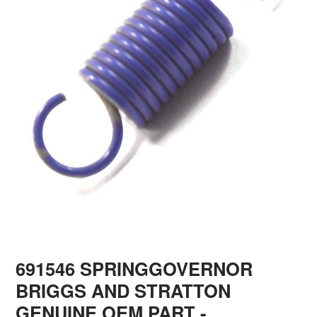
691546 SPRINGGOVERNOR
BRIGGS AND STRATTON
GENUINE OEM PART
-