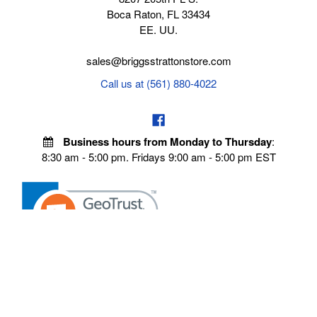
Boca Raton, FL 33434
EE. UU.
sales@briggsstrattonstore.com
Call us at (561) 880-4022
Business hours from Monday to Thursday
:
8:30 am - 5:00 pm. Fridays 9:00 am - 5:00 pm EST