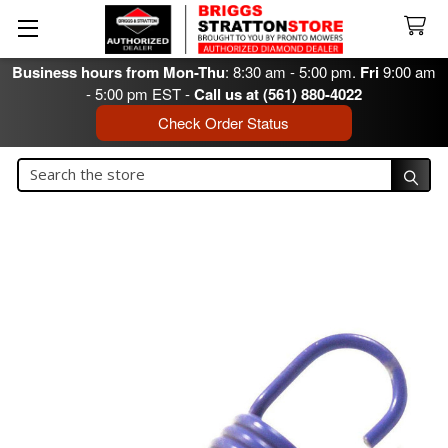
Business hours from Mon-Thu
: 8:30 am - 5:00 pm.
Fri
9:00 am
- 5:00 pm EST -
Call us at (561) 880-4022
Check Order Status
Search
Search