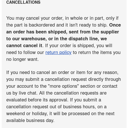
CANCELLATIONS
You may cancel your order, in whole or in part, only if
the part is backordered and it isn't ready to ship.
Once
an order has been shipped, sent from the supplier
to our warehouse, or in the dispatch line, we
cannot cancel it
. If your order is shipped, you will
need to follow our
return policy
to return the items you
no longer want.
If you need to cancel an order or item for any reason,
you may submit a cancellation request directly through
your account to the "more options" section or contact
us by live chat. All the cancellation requests are
evaluated before its approval. If you submit a
cancellation request out of business hours, on a
weekend or holiday, it will be processed on the next
available business day.