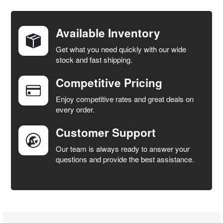
BOUGHT
TOGETHER:
Available Inventory
Get what you need quickly with our wide
SELECT
stock and fast shipping.
ALL
Competitive Pricing
ADD
SELECTED
Enjoy competitive rates and great deals on
TO CART
every order.
Customer Support
Our team is always ready to answer your
questions and provide the best assistance.