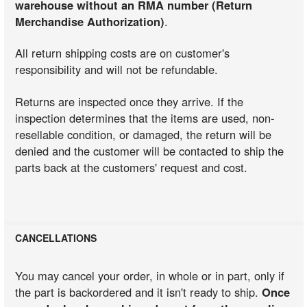
warehouse without an RMA number (Return
Merchandise Authorization)
.
All return shipping costs are on customer's
responsibility and will not be refundable.
Returns are inspected once they arrive. If the
inspection determines that the items are used, non-
resellable condition, or damaged, the return will be
denied and the customer will be contacted to ship the
parts back at the customers' request and cost.
CANCELLATIONS
You may cancel your order, in whole or in part, only if
the part is backordered and it isn't ready to ship.
Once