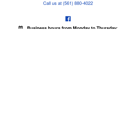
Call us at (561) 880-4022
Business hours from Monday to Thursday
:
8:30 am - 5:00 pm. Fridays 9:00 am - 5:00 pm EST
VISIT OUR STORES
POLICIES
Echo Parts Online
Privacy policy
Chainsaw Parts
Payment Policy