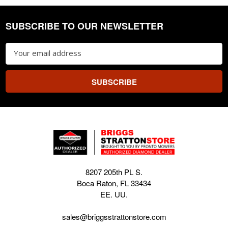
SUBSCRIBE TO OUR NEWSLETTER
Footer
Email
Address
8207 205th PL S.
Boca Raton, FL 33434
EE. UU.
sales@briggsstrattonstore.com