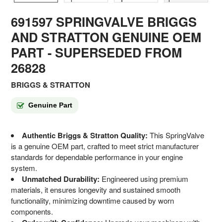
691597 SPRINGVALVE BRIGGS
AND STRATTON GENUINE OEM
PART
- SUPERSEDED FROM
26828
BRIGGS & STRATTON
Genuine Part
Authentic Briggs & Stratton Quality:
This SpringValve
is a genuine OEM part, crafted to meet strict manufacturer
standards for dependable performance in your engine
system.
Unmatched Durability:
Engineered using premium
materials, it ensures longevity and sustained smooth
functionality, minimizing downtime caused by worn
components.