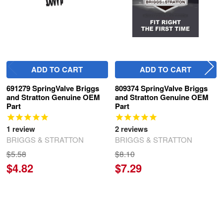
ADD TO CART
ADD TO CART
691279 SpringValve Briggs
809374 SpringValve Briggs
and Stratton Genuine OEM
and Stratton Genuine OEM
Part
Part
1
review
2
reviews
BRIGGS & STRATTON
BRIGGS & STRATTON
$5.58
$8.10
$4.82
$7.29