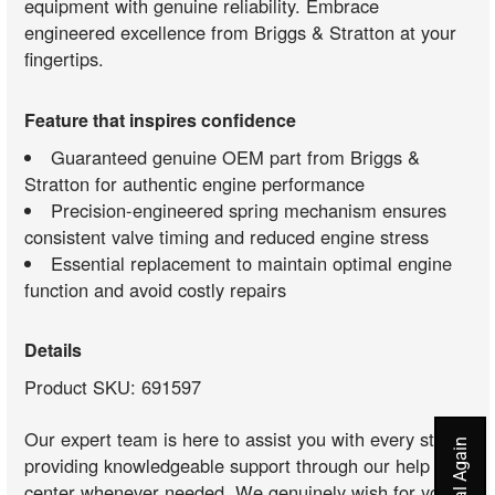
equipment with genuine reliability. Embrace
engineered excellence from Briggs & Stratton at your
fingertips.
Feature that inspires confidence
Guaranteed genuine OEM part from Briggs &
Stratton for authentic engine performance
Precision-engineered spring mechanism ensures
consistent valve timing and reduced engine stress
Essential replacement to maintain optimal engine
function and avoid costly repairs
Details
Product SKU: 691597
Our expert team is here to assist you with every step,
providing knowledgeable support through our help
center whenever needed. We genuinely wish for your