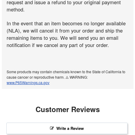
request and issue a refund to your original payment
method.
In the event that an item becomes no longer available
(NLA), we will cancel it from your order and ship the
remaining items to you. We will send you an email
notification if we cancel any part of your order.
Some products may contain chemicals known to the State of California to
cause cancer or reproductive harm. ⚠️ WARNING:
www.P65Warnings.ca.gov
Customer Reviews
Write a Review