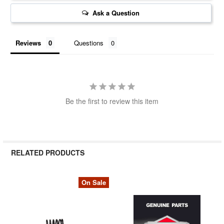
Ask a Question
Reviews
Questions
Be the first to review this item
RELATED PRODUCTS
On Sale
Related
Products