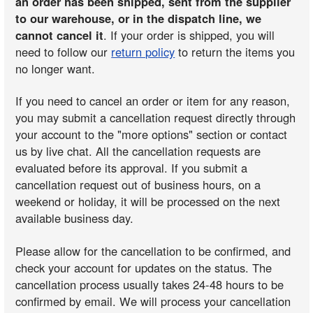
an order has been shipped, sent from the supplier
to our warehouse, or in the dispatch line, we
cannot cancel it
. If your order is shipped, you will
need to follow our
return policy
to return the items you
no longer want.
If you need to cancel an order or item for any reason,
you may submit a cancellation request directly through
your account to the "more options" section or contact
us by live chat. All the cancellation requests are
evaluated before its approval. If you submit a
cancellation request out of business hours, on a
weekend or holiday, it will be processed on the next
available business day.
Please allow for the cancellation to be confirmed, and
check your account for updates on the status. The
cancellation process usually takes 24-48 hours to be
confirmed by email. We will process your cancellation