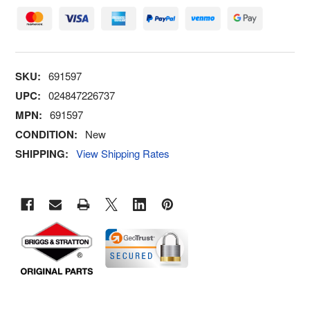
SKU:
691597
UPC:
024847226737
MPN:
691597
CONDITION:
New
SHIPPING:
View Shipping Rates
FREQUENTLY