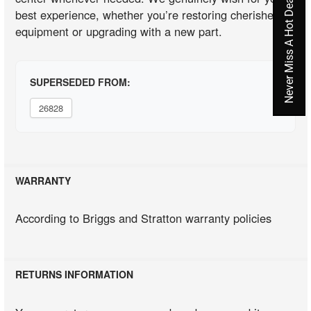
Never Miss A Hot Deal Again
best experience, whether you’re restoring cherished
equipment or upgrading with a new part.
SUPERSEDED FROM:
26828
WARRANTY
According to Briggs and Stratton warranty policies
RETURNS INFORMATION