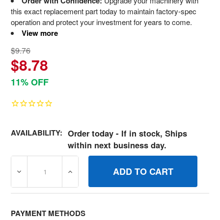
Order with Confidence:
Upgrade your machinery with
this exact replacement part today to maintain factory-spec
operation and protect your investment for years to come.
View more
$9.76
$8.78
11% OFF
AVAILABILITY:
Order today - If in stock, Ships
within next business day.
DECREASE QUANTITY OF 691597 SPRINGVALVE BRIGGS 
INCREASE QUANTITY OF 691597 SPRINGV
PAYMENT METHODS