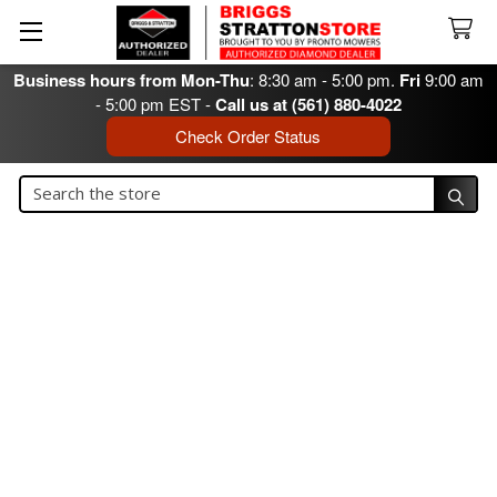
Business hours from Mon-Thu
: 8:30 am - 5:00 pm.
Fri
9:00 am
- 5:00 pm EST -
Call us at (561) 880-4022
Check Order Status
Search
Search