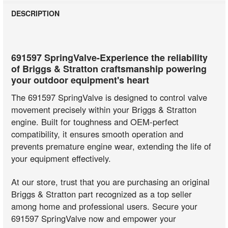
DESCRIPTION
691597 SpringValve-Experience the reliability
of Briggs & Stratton craftsmanship powering
your outdoor equipment's heart
The 691597 SpringValve is designed to control valve
movement precisely within your Briggs & Stratton
engine. Built for toughness and OEM-perfect
compatibility, it ensures smooth operation and
prevents premature engine wear, extending the life of
your equipment effectively.
At our store, trust that you are purchasing an original
Briggs & Stratton part recognized as a top seller
among home and professional users. Secure your
691597 SpringValve now and empower your