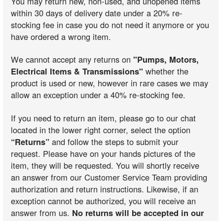
You may return new, non-used, and unopened items
within 30 days of delivery date under a 20% re-
stocking fee in case you do not need it anymore or you
have ordered a wrong item.
We cannot accept any returns on
"Pumps, Motors,
Electrical Items & Transmissions"
whether the
product is used or new, however in rare cases we may
allow an exception under a 40% re-stocking fee.
If you need to return an item, please go to our chat
located in the lower right corner, select the option
“Returns”
and follow the steps to submit your
request. Please have on your hands pictures of the
item, they will be requested. You will shortly receive
an answer from our Customer Service Team providing
authorization and return instructions. Likewise, if an
exception cannot be authorized, you will receive an
answer from us.
No returns will be accepted in our