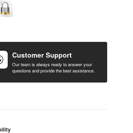
Customer Support
Our team is always ready to answer your
questions and provide the best assistance.
lity