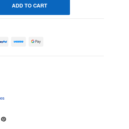
91601 GASKETGEAR COVER/HOUSING BRIGGS AND STRATTON
UANTITY OF 691601 GASKETGEAR COVER/HOUSING BRIGGS 
tes