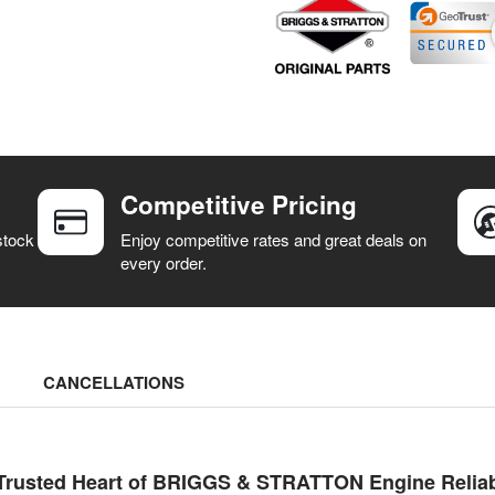
Competitive Pricing
stock
Enjoy competitive rates and great deals on
every order.
CANCELLATIONS
Trusted Heart of BRIGGS & STRATTON Engine Reliabi