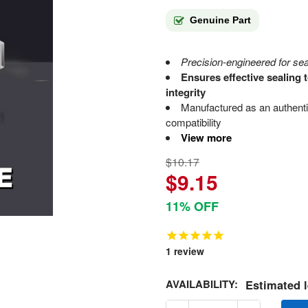
Genuine Part
Precision-engineered for sea
Ensures effective sealing
integrity
Manufactured as an authen
compatibility
View more
$10.17
$9.15
11% OFF
1
review
AVAILABILITY:
Estimated l