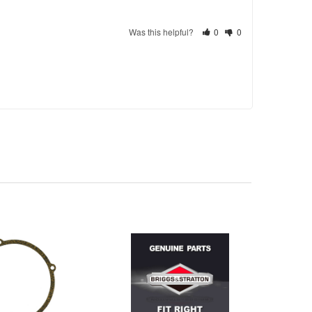
Was this helpful?
0
0