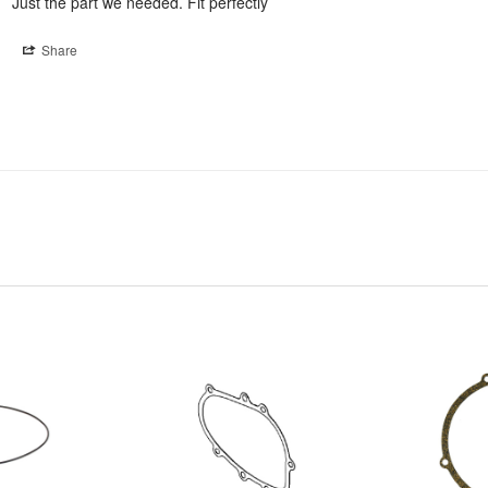
Just the part we needed. Fit perfectly
Share