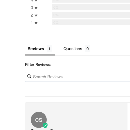
3 ★
0%
2 ★
0%
1 ★
0%
Reviews
Questions
Filter Reviews:
CS