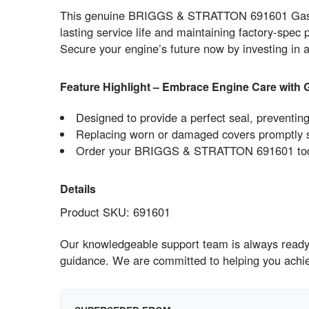
This genuine BRIGGS & STRATTON 691601 GasketGe
lasting service life and maintaining factory-spec 
Secure your engine’s future now by investing i
Feature Highlight – Embrace Engine Care with 
Designed to provide a perfect seal, preventin
Replacing worn or damaged covers promptly sa
Order your BRIGGS & STRATTON 691601 today 
Details
Product SKU: 691601
Our knowledgeable support team is always ready 
guidance. We are committed to helping you ach