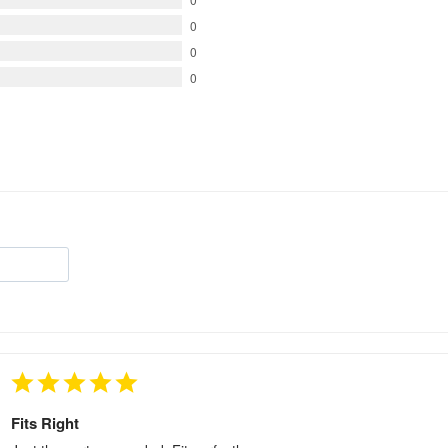
0
0
0
Fits Right