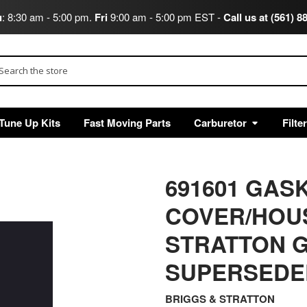
u
: 8:30 am - 5:00 pm.
Fri
9:00 am - 5:00 pm EST -
Call us at (561) 8
arch
Tune Up Kits
Fast Moving Parts
Carburetor
Filte
691601 GAS
COVER/HOU
STRATTON G
SUPERSEDED
BRIGGS & STRATTON