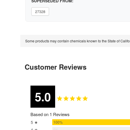
SUPERSEDED FROM:
27328
Some products may contain chemicals known to the State of Calif
Customer Reviews
5.0
Based on 1 Reviews
5 ★
100%
4 ★
0%