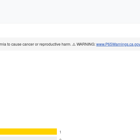
ornia to cause cancer or reproductive harm. ⚠️ WARNING:
www.P65Warnings.ca.go
1
0