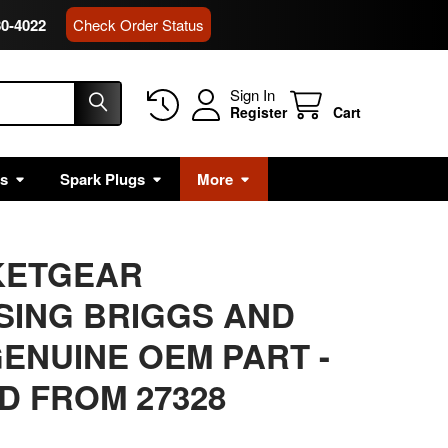
80-4022
Check Order Status
Sign In
Register
Cart
rs
Spark Plugs
More
KETGEAR
SING BRIGGS AND
ENUINE OEM PART
-
 FROM 27328