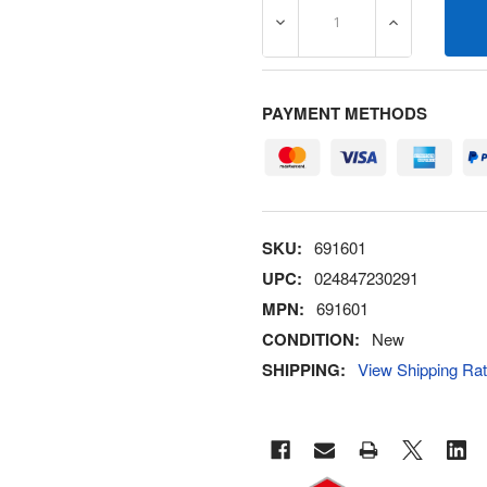
DECREASE QUANTITY OF 6
INCREASE Q
PAYMENT METHODS
SKU:
691601
UPC:
024847230291
MPN:
691601
CONDITION:
New
SHIPPING:
View Shipping Ra