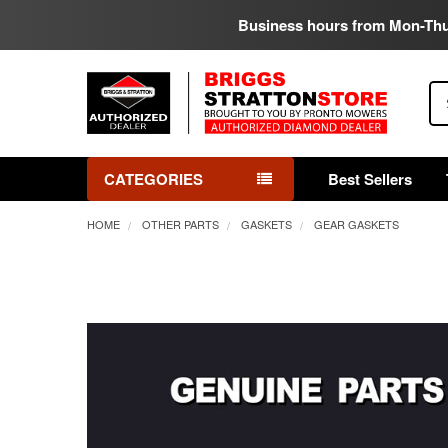
Business hours from Mon-Th
Se
CATEGORIES
Best Sellers
HOME
OTHER PARTS
GASKETS
GEAR GASKETS