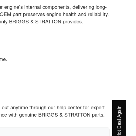
engine’s internal components, delivering long-
 OEM part preserves engine health and reliability.
hat only BRIGGS & STRATTON provides.
ime.
out anytime through our help center for expert
rience with genuine BRIGGS & STRATTON parts.