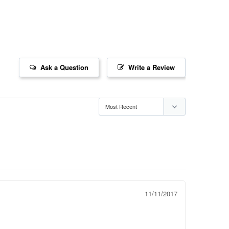
Ask a Question
Write a Review
11/11/2017