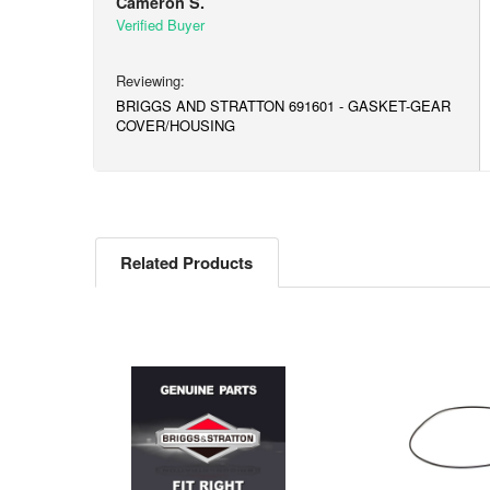
Cameron S.
BRIGGS AND STRATTON 691601 - GASKET-GEAR
COVER/HOUSING
Related Products
Related
Products