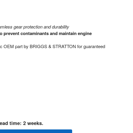
mless gear protection and durability
 to prevent contaminants and maintain engine
tic OEM part by BRIGGS & STRATTON for guaranteed
ead time: 2 weeks.