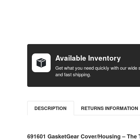
FREQUENTLY
BOUGHT
TOGETHER:
Available Inventory
SELECT ALL
Get what you need quickly with our wide 
and fast shipping.
ADD
SELECTED
TO CART
DESCRIPTION
RETURNS INFORMATION
691601 GasketGear Cover/Housing – The 