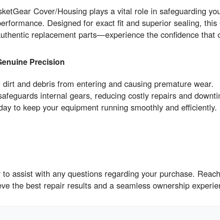
ar Cover/Housing plays a vital role in safeguarding your 
performance. Designed for exact fit and superior sealing, this
n authentic replacement parts—experience the confidence t
Genuine Precision
g dirt and debris from entering and causing premature wear.
feguards internal gears, reducing costly repairs and downt
to keep your equipment running smoothly and efficiently.
to assist with any questions regarding your purchase. Reach 
ieve the best repair results and a seamless ownership expe