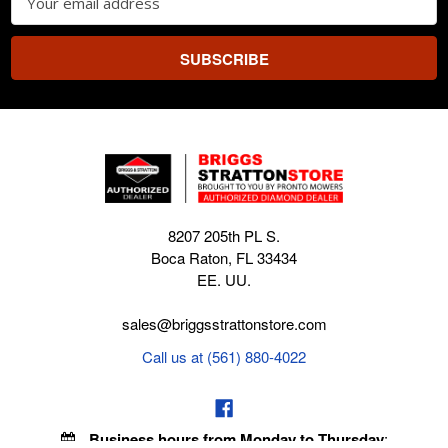
Address
8207 205th PL S.
Boca Raton, FL 33434
EE. UU.
sales@briggsstrattonstore.com
Call us at (561) 880-4022
Business hours from Monday to Thursday
: