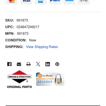
SKU:
691873
UPC:
024847249217
MPN:
691873
CONDITION:
New
SHIPPING:
View Shipping Rates
FREQUENTLY
BOUGHT