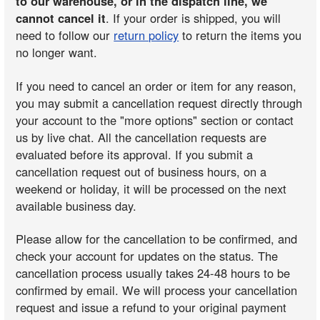
to our warehouse, or in the dispatch line, we
cannot cancel it
. If your order is shipped, you will
need to follow our
return policy
to return the items you
no longer want.
If you need to cancel an order or item for any reason,
you may submit a cancellation request directly through
your account to the "more options" section or contact
us by live chat. All the cancellation requests are
evaluated before its approval. If you submit a
cancellation request out of business hours, on a
weekend or holiday, it will be processed on the next
available business day.
Please allow for the cancellation to be confirmed, and
check your account for updates on the status. The
cancellation process usually takes 24-48 hours to be
confirmed by email. We will process your cancellation
request and issue a refund to your original payment