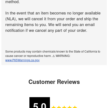
method.
In the event that an item becomes no longer available
(NLA), we will cancel it from your order and ship the
remaining items to you. We will send you an email
notification if we cancel any part of your order.
Some products may contain chemicals known to the State of California to
cause cancer or reproductive harm. ⚠️ WARNING:
www.P65Warnings.ca.gov
Customer Reviews
5.0