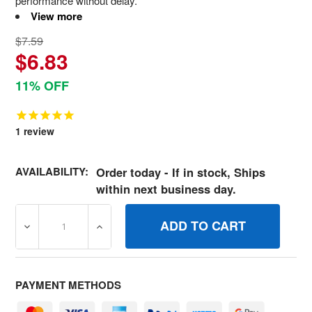
performance without delay.
View more
$7.59
$6.83
11% OFF
1
review
AVAILABILITY:
Order today - If in stock, Ships
within next business day.
DECREASE QUANTITY OF 691873 GASKETCARB PUMP BR
INCREASE QUANTITY OF 691873 GASKETC
PAYMENT METHODS