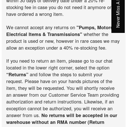
within 30 days of delivery date under a 20% re-
stocking fee in case you do not need it anymore or you
have ordered a wrong item.
We cannot accept any returns on
"Pumps, Motors,
Electrical Items & Transmissions"
whether the
product is used or new, however in rare cases we may
allow an exception under a 40% re-stocking fee.
If you need to return an item, please go to our chat
located in the lower right corner, select the option
“Returns”
and follow the steps to submit your
request. Please have on your hands pictures of the
item, they will be requested. You will shortly receive
an answer from our Customer Service Team providing
authorization and return instructions. Likewise, if an
exception cannot be authorized, you will receive an
answer from us.
No returns will be accepted in our
warehouse without an RMA number (Return