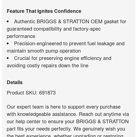
Feature That Ignites Confidence
Authentic BRIGGS & STRATTON OEM gasket for
guaranteed compatibility and factory-spec
performance
Precision-engineered to prevent fuel leakage and
maintain smooth pump operation
Crucial for preserving engine efficiency and
avoiding costly repairs down the line
Details
Product SKU: 691873
Our expert team is here to support every purchase
with knowledgeable assistance. Reach out anytime via
our help center to ensure your BRIGGS & STRATTON
part fits your needs perfectly. We genuinely wish you
the best experience, whether upgrading or restoring