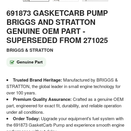
691873 GASKETCARB PUMP
BRIGGS AND STRATTON
GENUINE OEM PART
-
SUPERSEDED FROM 271025
BRIGGS & STRATTON
Genuine Part
Trusted Brand Heritage:
Manufactured by BRIGGS &
STRATTON, the global leader in small engine technology for
over 100 years.
Premium Quality Assurance:
Crafted as a genuine OEM
part, engineered for exact fit, durability, and reliable operation
under all conditions.
Order Today:
Upgrade your equipment's fuel system with
the 691873 GasketCarb Pump and experience smooth engine