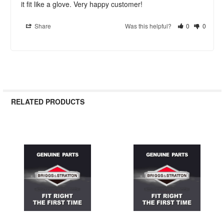
it fit like a glove. Very happy customer!
Share
Was this helpful?
0
0
RELATED PRODUCTS
Related
Products