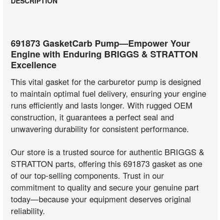
DESCRIPTION
691873 GasketCarb Pump—Empower Your
Engine with Enduring BRIGGS & STRATTON
Excellence
This vital gasket for the carburetor pump is designed
to maintain optimal fuel delivery, ensuring your engine
runs efficiently and lasts longer. With rugged OEM
construction, it guarantees a perfect seal and
unwavering durability for consistent performance.
Our store is a trusted source for authentic BRIGGS &
STRATTON parts, offering this 691873 gasket as one
of our top-selling components. Trust in our
commitment to quality and secure your genuine part
today—because your equipment deserves original
reliability.