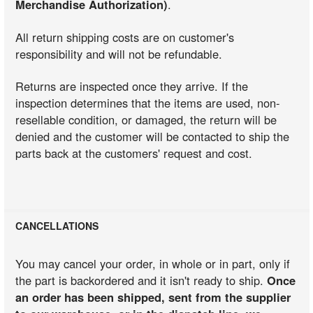
Merchandise Authorization)
.
All return shipping costs are on customer's
responsibility and will not be refundable.
Returns are inspected once they arrive. If the
inspection determines that the items are used, non-
resellable condition, or damaged, the return will be
denied and the customer will be contacted to ship the
parts back at the customers' request and cost.
CANCELLATIONS
You may cancel your order, in whole or in part, only if
the part is backordered and it isn't ready to ship.
Once
an order has been shipped, sent from the supplier