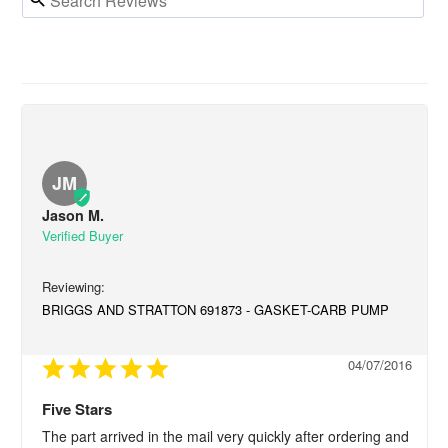
JM
Jason M.
BRIGGS AND STRATTON 691873 - GASKET-CARB PUMP
04/07/2016
Five Stars
The part arrived in the mail very quickly after ordering and 