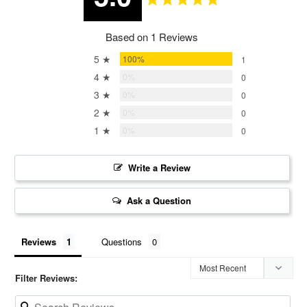
Based on 1 Reviews
5 ★
100%
1
4 ★
0%
0
3 ★
0%
0
2 ★
0%
0
1 ★
0%
0
Write a Review
Ask a Question
Reviews
Questions
Filter Reviews: