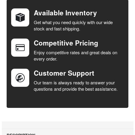
TOGETHER:
Available Inventory
Get what you need quickly with our wide
SELECT
stock and fast shipping.
ALL
Competitive Pricing
ADD
SELECTED
Enjoy competitive rates and great deals on
TO CART
every order.
Customer Support
Our team is always ready to answer your
questions and provide the best assistance.