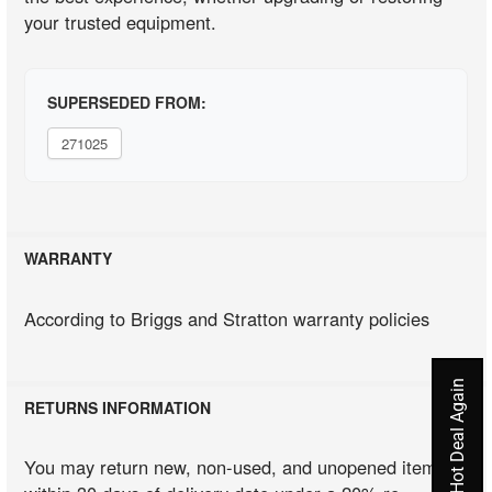
your trusted equipment.
SUPERSEDED FROM:
271025
WARRANTY
According to Briggs and Stratton warranty policies
Never Miss A Hot Deal Again
RETURNS INFORMATION
You may return new, non-used, and unopened items