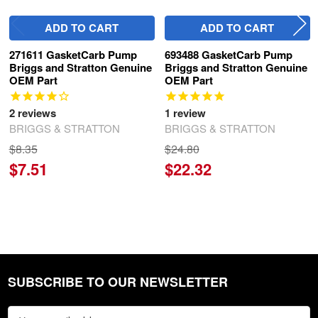
ADD TO CART
ADD TO CART
271611 GasketCarb Pump
693488 GasketCarb Pump
Briggs and Stratton Genuine
Briggs and Stratton Genuine
OEM Part
OEM Part
2
reviews
1
review
BRIGGS & STRATTON
BRIGGS & STRATTON
$8.35
$24.80
$7.51
$22.32
SUBSCRIBE TO OUR NEWSLETTER
Footer
Email