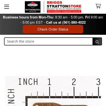
Business hours from Mon-Thu
: 8:30 am - 5:00 pm.
Fri
9:00 am
- 5:00 pm EST -
Call us at (561) 880-4022
Check Order Status
Search
Search