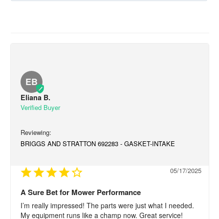
EB
Eliana B.
BRIGGS AND STRATTON 692283 - GASKET-INTAKE
05/17/2025
A Sure Bet for Mower Performance
I’m really impressed! The parts were just what I needed. 
My equipment runs like a champ now. Great service!