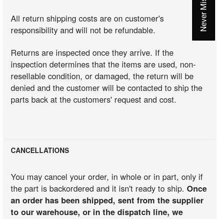
All return shipping costs are on customer's
responsibility and will not be refundable.
Returns are inspected once they arrive. If the
inspection determines that the items are used, non-
resellable condition, or damaged, the return will be
denied and the customer will be contacted to ship the
parts back at the customers' request and cost.
CANCELLATIONS
You may cancel your order, in whole or in part, only if
the part is backordered and it isn't ready to ship.
Once
an order has been shipped, sent from the supplier
to our warehouse, or in the dispatch line, we