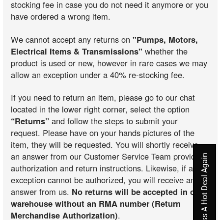
stocking fee in case you do not need it anymore or you
have ordered a wrong item.
We cannot accept any returns on
"Pumps, Motors,
Electrical Items & Transmissions"
whether the
product is used or new, however in rare cases we may
allow an exception under a 40% re-stocking fee.
If you need to return an item, please go to our chat
located in the lower right corner, select the option
“Returns”
and follow the steps to submit your
request. Please have on your hands pictures of the
item, they will be requested. You will shortly receive
an answer from our Customer Service Team providing
Never Miss A Hot Deal Again
authorization and return instructions. Likewise, if an
exception cannot be authorized, you will receive an
answer from us.
No returns will be accepted in our
warehouse without an RMA number (Return
Merchandise Authorization)
.