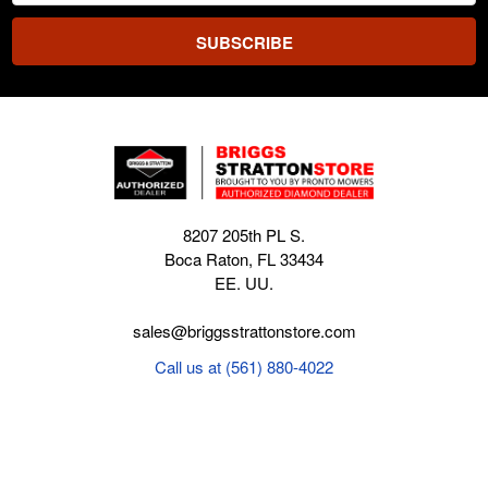
8207 205th PL S.
Boca Raton, FL 33434
EE. UU.
sales@briggsstrattonstore.com
Call us at (561) 880-4022
Business hours from Monday to Thursday
:
8:30 am - 5:00 pm. Fridays 9:00 am - 5:00 pm EST