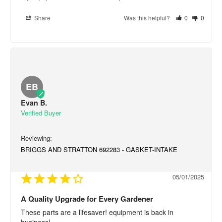
Share
Was this helpful?
0
0
EB
Evan B.
BRIGGS AND STRATTON 692283 - GASKET-INTAKE
05/01/2025
A Quality Upgrade for Every Gardener
These parts are a lifesaver! equipment is back in 
business!