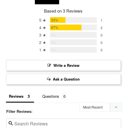
Based on 3 Reviews
5 ★
33%
1
4 ★
67%
2
3 ★
0%
0
2 ★
0%
0
1 ★
0%
0
Write a Review
Ask a Question
Reviews
Questions
Filter Reviews: