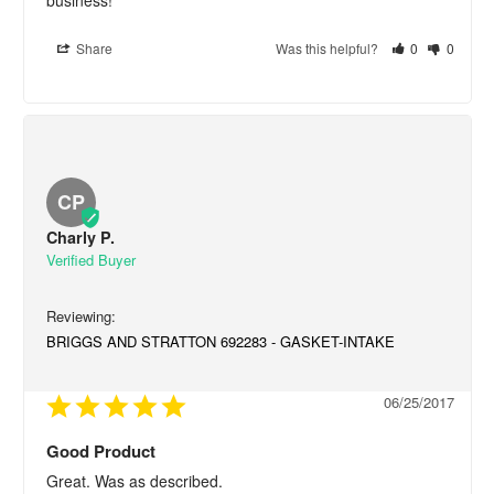
Share
Was this helpful?
0
0
CP
Charly P.
BRIGGS AND STRATTON 692283 - GASKET-INTAKE
06/25/2017
Good Product
Great. Was as described.