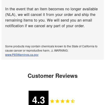
In the event that an item becomes no longer available
(NLA), we will cancel it from your order and ship the
remaining items to you. We will send you an email
notification if we cancel any part of your order.
Some products may contain chemicals known to the State of California to
cause cancer or reproductive harm. ⚠️ WARNING:
www.P65Warnings.ca.gov
Customer Reviews
4.3