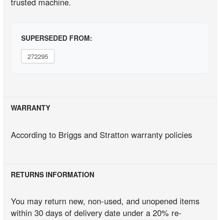
trusted machine.
SUPERSEDED FROM:
272295
WARRANTY
According to Briggs and Stratton warranty policies
RETURNS INFORMATION
You may return new, non-used, and unopened items
within 30 days of delivery date under a 20% re-