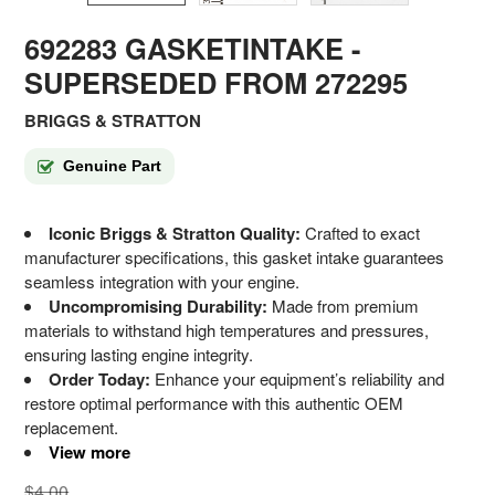
692283 GASKETINTAKE
-
SUPERSEDED FROM 272295
BRIGGS & STRATTON
Genuine Part
Iconic Briggs & Stratton Quality:
Crafted to exact
manufacturer specifications, this gasket intake guarantees
seamless integration with your engine.
Uncompromising Durability:
Made from premium
materials to withstand high temperatures and pressures,
ensuring lasting engine integrity.
Order Today:
Enhance your equipment’s reliability and
restore optimal performance with this authentic OEM
replacement.
View more
$4.00