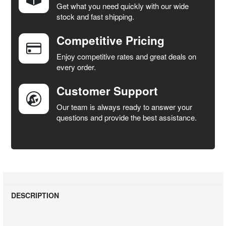
Get what you need quickly with our wide
SELECT
stock and fast shipping.
ALL
Competitive Pricing
ADD
SELECTED
Enjoy competitive rates and great deals on
TO CART
every order.
Customer Support
Our team is always ready to answer your
questions and provide the best assistance.
DESCRIPTION