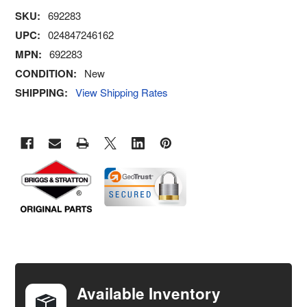
SKU:
692283
UPC:
024847246162
MPN:
692283
CONDITION:
New
SHIPPING:
View Shipping Rates
FREQUENTLY
BOUGHT
TOGETHER:
Available Inventory