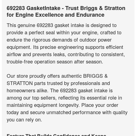
692283 GasketIntake - Trust Briggs & Stratton
for Engine Excellence and Endurance
This genuine 692283 gasket intake is designed to
provide a perfect seal within your engine, crafted to
endure the rigorous demands of outdoor power
equipment. Its precise engineering supports efficient
airflow and prevents leaks, contributing to consistent,
trouble-free operation season after season.
Our store proudly offers authentic BRIGGS &
STRATTON parts trusted by professionals and
homeowners alike. The 692283 gasket intake is
among our top sellers, reflecting its essential role in
maintaining equipment longevity. Place your order
today and secure unmatched performance with quality
you can rely on.
Feature That Builds Confidence and Keeps