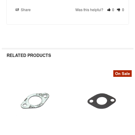
Share
Was this helpful?
0
0
RELATED PRODUCTS
On Sale
Related
Products