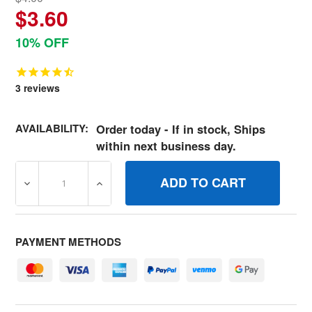
$3.60
10% OFF
3
reviews
AVAILABILITY:
Order today - If in stock, Ships
within next business day.
DECREASE QUANTITY OF 692283 GASKETINTAKE
INCREASE QUANTITY OF 692283 GASKETI
PAYMENT METHODS