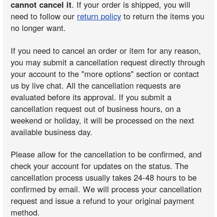
cannot cancel it
. If your order is shipped, you will
need to follow our
return policy
to return the items you
no longer want.
If you need to cancel an order or item for any reason,
you may submit a cancellation request directly through
your account to the "more options" section or contact
us by live chat. All the cancellation requests are
evaluated before its approval. If you submit a
cancellation request out of business hours, on a
weekend or holiday, it will be processed on the next
available business day.
Please allow for the cancellation to be confirmed, and
check your account for updates on the status. The
cancellation process usually takes 24-48 hours to be
confirmed by email. We will process your cancellation
request and issue a refund to your original payment
method.