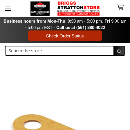
Business hours from Mon-Thu
: 8:30 am - 5:00 pm.
Fri
9:00 am
- 5:00 pm EST -
Call us at (561) 880-4022
Check Order Status
Search
Search