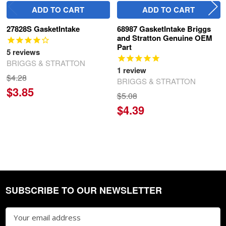
ADD TO CART
ADD TO CART
27828S GasketIntake
68987 GasketIntake Briggs
and Stratton Genuine OEM
Part
5
reviews
BRIGGS & STRATTON
1
review
$4.28
BRIGGS & STRATTON
$3.85
$5.08
$4.39
SUBSCRIBE TO OUR NEWSLETTER
Footer
Email
Address