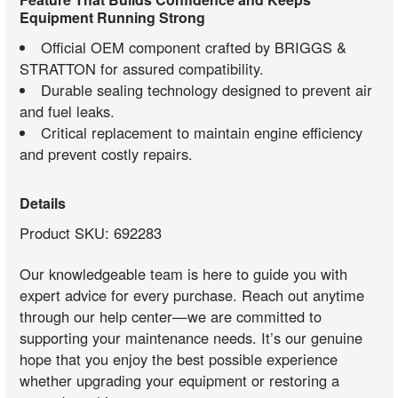
Equipment Running Strong
Official OEM component crafted by BRIGGS &
STRATTON for assured compatibility.
Durable sealing technology designed to prevent air
and fuel leaks.
Critical replacement to maintain engine efficiency
and prevent costly repairs.
Details
Product SKU: 692283
Our knowledgeable team is here to guide you with
expert advice for every purchase. Reach out anytime
through our help center—we are committed to
supporting your maintenance needs. It’s our genuine
hope that you enjoy the best possible experience
whether upgrading your equipment or restoring a