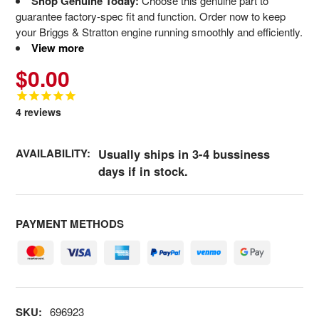
Shop Genuine Today:
Choose this genuine part to
guarantee factory-spec fit and function. Order now to keep
your Briggs & Stratton engine running smoothly and efficiently.
View more
$0.00
4
reviews
AVAILABILITY:
Usually ships in 3-4 bussiness
days if in stock.
PAYMENT METHODS
SKU:
696923