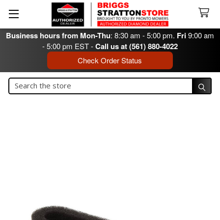
Business hours from Mon-Thu
: 8:30 am - 5:00 pm.
Fri
9:00 am
- 5:00 pm EST -
Call us at (561) 880-4022
Check Order Status
Search
Search