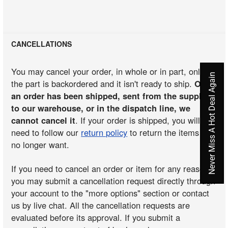
CANCELLATIONS
You may cancel your order, in whole or in part, only if
Never Miss A Hot Deal Again
the part is backordered and it isn't ready to ship.
Once
an order has been shipped, sent from the supplier
to our warehouse, or in the dispatch line, we
cannot cancel it
. If your order is shipped, you will
need to follow our
return policy
to return the items you
no longer want.
If you need to cancel an order or item for any reason,
you may submit a cancellation request directly through
your account to the "more options" section or contact
us by live chat. All the cancellation requests are
evaluated before its approval. If you submit a