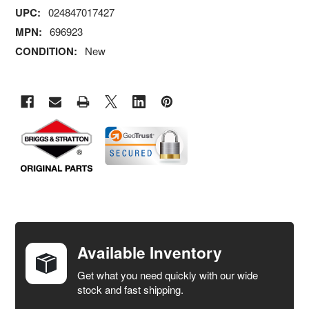
UPC:
024847017427
MPN:
696923
CONDITION:
New
FREQUENTLY
BOUGHT
TOGETHER:
Available Inventory
Get what you need quickly with our wide
SELECT
stock and fast shipping.
ALL