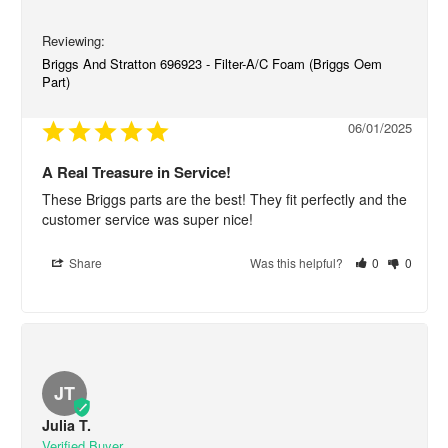
Briggs And Stratton 696923 - Filter-A/C Foam (Briggs Oem
Part)
06/01/2025
A Real Treasure in Service!
These Briggs parts are the best! They fit perfectly and the 
customer service was super nice!
Share
Was this helpful?
0
0
JT
Julia T.