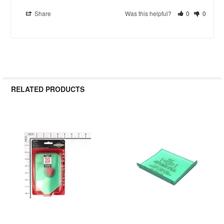
Share
Was this helpful?
0
0
RELATED PRODUCTS
Related
Products