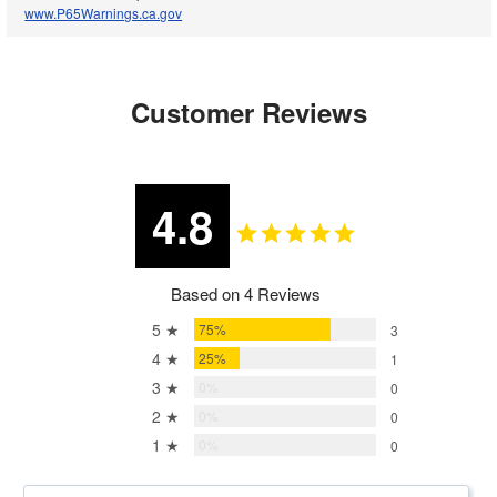
www.P65Warnings.ca.gov
Customer Reviews
4.8
Based on 4 Reviews
5 ★
75%
3
4 ★
25%
1
3 ★
0%
0
2 ★
0%
0
1 ★
0%
0