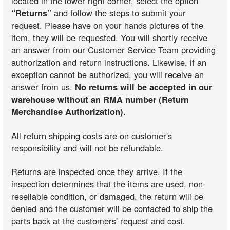
located in the lower right corner, select the option
“Returns”
and follow the steps to submit your
request. Please have on your hands pictures of the
item, they will be requested. You will shortly receive
an answer from our Customer Service Team providing
authorization and return instructions. Likewise, if an
exception cannot be authorized, you will receive an
answer from us.
No returns will be accepted in our
warehouse without an RMA number (Return
Merchandise Authorization)
.
All return shipping costs are on customer's
responsibility and will not be refundable.
Returns are inspected once they arrive. If the
inspection determines that the items are used, non-
resellable condition, or damaged, the return will be
denied and the customer will be contacted to ship the
parts back at the customers' request and cost.