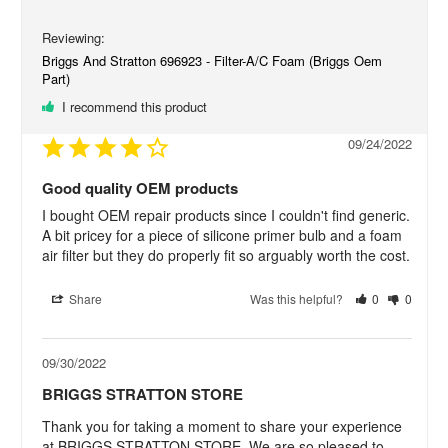
Briggs And Stratton 696923 - Filter-A/C Foam (Briggs Oem
Part)
I recommend this product
09/24/2022
Good quality OEM products
I bought OEM repair products since I couldn't find generic. 
A bit pricey for a piece of silicone primer bulb and a foam 
air filter but they do properly fit so arguably worth the cost.
Share
Was this helpful?
0
0
09/30/2022
BRIGGS STRATTON STORE
Thank you for taking a moment to share your experience 
at BRIGGS STRATTON STORE. We are so pleased to 