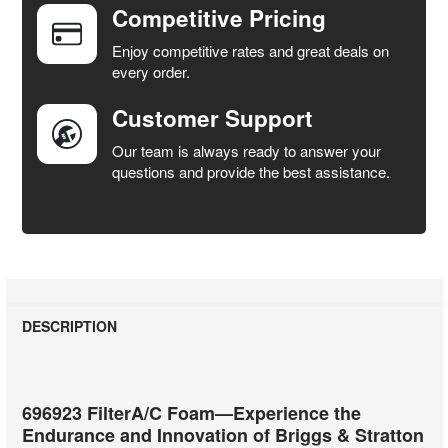
Competitive Pricing
ADD
SELECTED
Enjoy competitive rates and great deals on
TO CART
every order.
Customer Support
Our team is always ready to answer your
questions and provide the best assistance.
DESCRIPTION
696923 FilterA/C Foam—Experience the
Endurance and Innovation of Briggs & Stratton