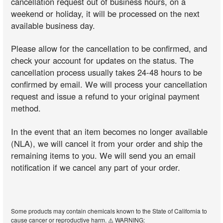
cancellation request out of business hours, on a
weekend or holiday, it will be processed on the next
available business day.
Please allow for the cancellation to be confirmed, and
check your account for updates on the status. The
cancellation process usually takes 24-48 hours to be
confirmed by email. We will process your cancellation
request and issue a refund to your original payment
method.
In the event that an item becomes no longer available
(NLA), we will cancel it from your order and ship the
remaining items to you. We will send you an email
notification if we cancel any part of your order.
Some products may contain chemicals known to the State of California to
cause cancer or reproductive harm. ⚠️ WARNING: