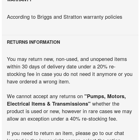
According to Briggs and Stratton warranty policies
RETURNS INFORMATION
You may return new, non-used, and unopened items
within 30 days of delivery date under a 20% re-
stocking fee in case you do not need it anymore or you
have ordered a wrong item.
We cannot accept any returns on
"Pumps, Motors,
Electrical Items & Transmissions"
whether the
product is used or new, however in rare cases we may
allow an exception under a 40% re-stocking fee.
If you need to return an item, please go to our chat