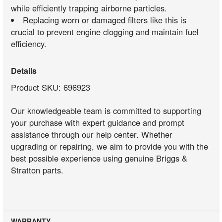
while efficiently trapping airborne particles.
Replacing worn or damaged filters like this is
crucial to prevent engine clogging and maintain fuel
efficiency.
Details
Product SKU: 696923
Our knowledgeable team is committed to supporting
your purchase with expert guidance and prompt
assistance through our help center. Whether
upgrading or repairing, we aim to provide you with the
best possible experience using genuine Briggs &
Stratton parts.
WARRANTY