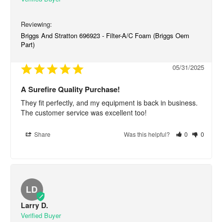
Briggs And Stratton 696923 - Filter-A/C Foam (Briggs Oem
Part)
05/31/2025
A Surefire Quality Purchase!
They fit perfectly, and my equipment is back in business. 
The customer service was excellent too!
Share
Was this helpful?
0
0
LD
Larry D.