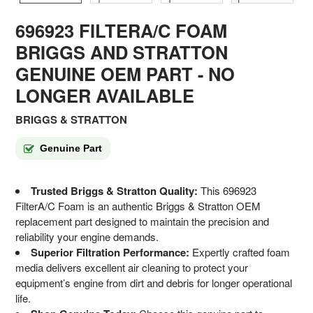
696923 FILTERA/C FOAM
BRIGGS AND STRATTON
GENUINE OEM PART - NO
LONGER AVAILABLE
BRIGGS & STRATTON
Genuine Part
Trusted Briggs & Stratton Quality:
This 696923
FilterA/C Foam is an authentic Briggs & Stratton OEM
replacement part designed to maintain the precision and
reliability your engine demands.
Superior Filtration Performance:
Expertly crafted foam
media delivers excellent air cleaning to protect your
equipment’s engine from dirt and debris for longer operational
life.