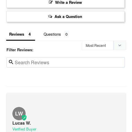
Write a Review
Ask a Question
Reviews
Questions
Filter Reviews:
LW
Lucas W.