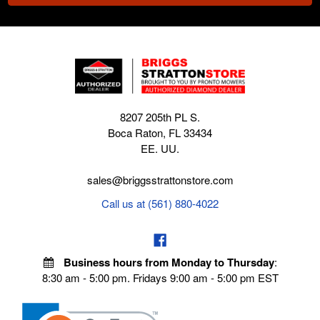
8207 205th PL S.
Boca Raton, FL 33434
EE. UU.
sales@briggsstrattonstore.com
Call us at (561) 880-4022
Business hours from Monday to Thursday
:
8:30 am - 5:00 pm. Fridays 9:00 am - 5:00 pm EST