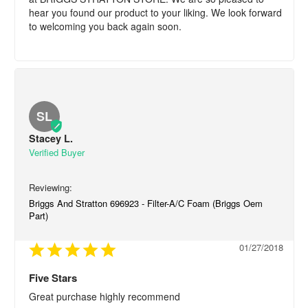
hear you found our product to your liking. We look forward 
to welcoming you back again soon.
SL
Stacey L.
Briggs And Stratton 696923 - Filter-A/C Foam (Briggs Oem
Part)
01/27/2018
Five Stars
Great purchase highly recommend