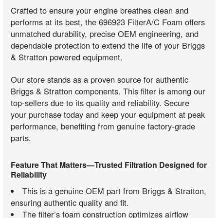
Crafted to ensure your engine breathes clean and
performs at its best, the 696923 FilterA/C Foam offers
unmatched durability, precise OEM engineering, and
dependable protection to extend the life of your Briggs
& Stratton powered equipment.
Our store stands as a proven source for authentic
Briggs & Stratton components. This filter is among our
top-sellers due to its quality and reliability. Secure
your purchase today and keep your equipment at peak
performance, benefiting from genuine factory-grade
parts.
Feature That Matters—Trusted Filtration Designed for
Reliability
This is a genuine OEM part from Briggs & Stratton,
ensuring authentic quality and fit.
The filter’s foam construction optimizes airflow