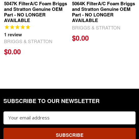
5047K FilterA/C Foam Briggs
5064K FilterA/C Foam Briggs
and Stratton Genuine OEM
and Stratton Genuine OEM
Part - NO LONGER
Part - NO LONGER
AVAILABLE
AVAILABLE
BRIGGS & STRATTON
1
review
$0.00
BRIGGS & STRATTON
$0.00
SUBSCRIBE TO OUR NEWSLETTER
Footer
Email
Address