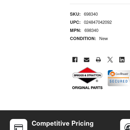
SKU:
698340
UPC:
024847042092
MPN:
698340
CONDITION:
New
Competitive Pricing