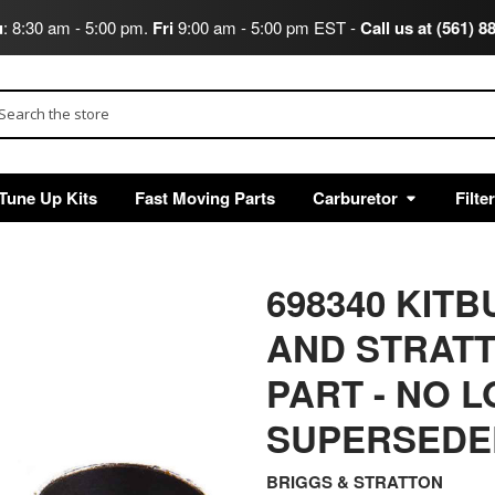
u
: 8:30 am - 5:00 pm.
Fri
9:00 am - 5:00 pm EST -
Call us at (561) 8
arch
Tune Up Kits
Fast Moving Parts
Carburetor
Filte
698340 KIT
AND STRAT
PART - NO 
SUPERSEDED
BRIGGS & STRATTON