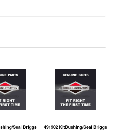
shing/Seal Briggs
491902 KitBushing/Seal Briggs