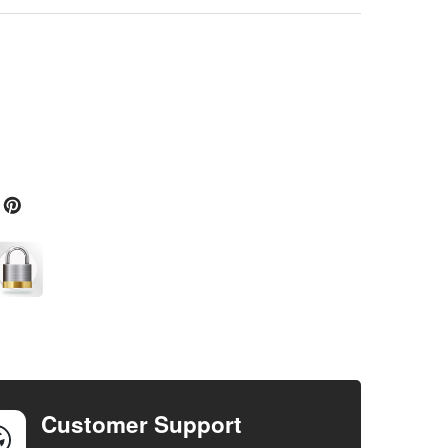
Customer Support