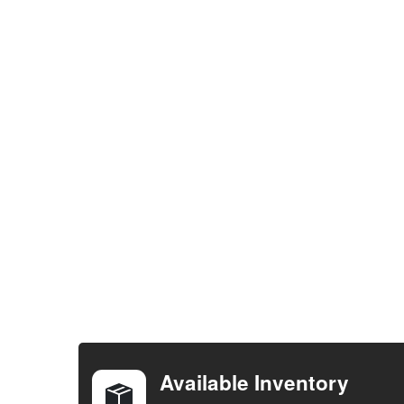
FREQUENTLY
BOUGHT
TOGETHER:
Available Inventory