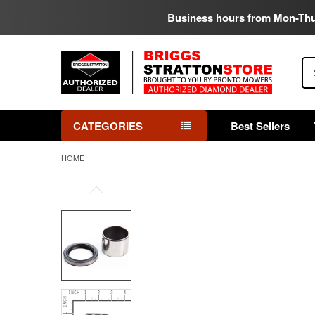
Business hours from Mon-Th
Se
CATEGORIES
Best Sellers
HOME