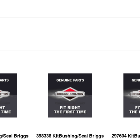
g/Seal Briggs
398336 KitBushing/Seal Briggs
297604 KitBu