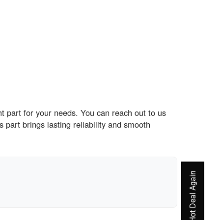
t part for your needs. You can reach out to us
part brings lasting reliability and smooth