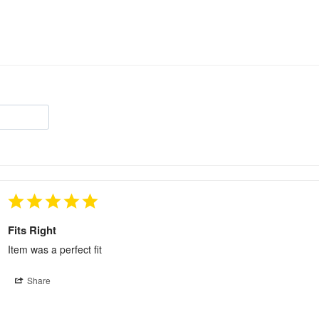
Fits Right
Item was a perfect fit
Share