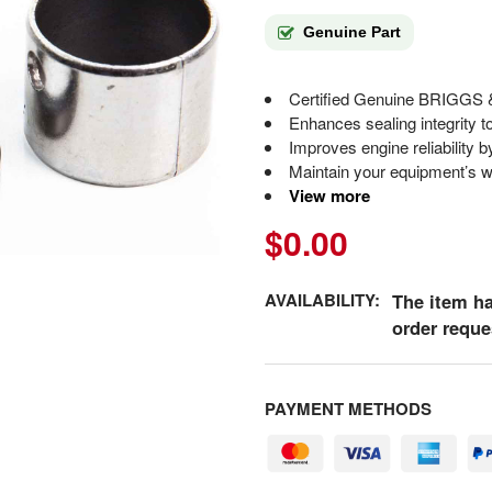
Genuine Part
Certified Genuine BRIGGS
Enhances sealing integrity t
Improves engine reliability b
Maintain your equipment’s wa
View more
$0.00
AVAILABILITY:
The item ha
order reque
PAYMENT METHODS