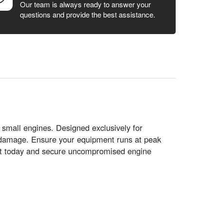
Our team is always ready to answer your
questions and provide the best assistance.
 small engines. Designed exclusively for
 damage. Ensure your equipment runs at peak
t today and secure uncompromised engine